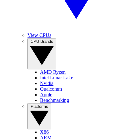
View CPUs
CPU Brands
AMD Ryzen
Intel Lunar Lake
Nvidia
Qualcomm
Apple
Benchmarking
Platforms
X86
ARM