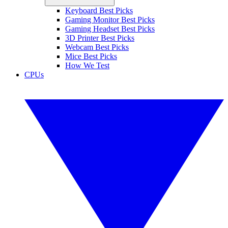
Keyboard Best Picks
Gaming Monitor Best Picks
Gaming Headset Best Picks
3D Printer Best Picks
Webcam Best Picks
Mice Best Picks
How We Test
CPUs