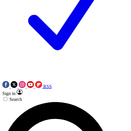
RSS
Sign in
Search