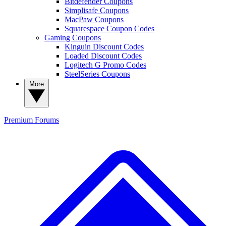
Bitdefender Coupons
Simplisafe Coupons
MacPaw Coupons
Squarespace Coupon Codes
Gaming Coupons
Kinguin Discount Codes
Loaded Discount Codes
Logitech G Promo Codes
SteelSeries Coupons
More
Premium
Forums