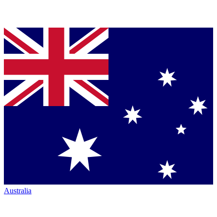
Australia