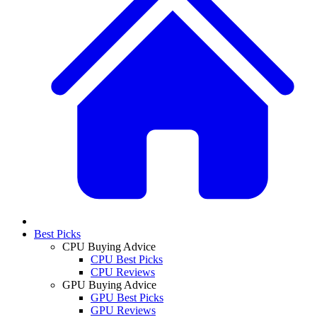
Best Picks
CPU Buying Advice
CPU Best Picks
CPU Reviews
GPU Buying Advice
GPU Best Picks
GPU Reviews