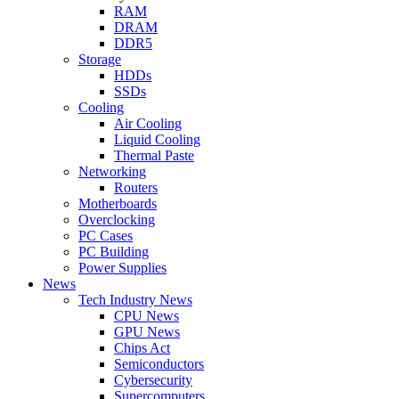
RAM
DRAM
DDR5
Storage
HDDs
SSDs
Cooling
Air Cooling
Liquid Cooling
Thermal Paste
Networking
Routers
Motherboards
Overclocking
PC Cases
PC Building
Power Supplies
News
Tech Industry News
CPU News
GPU News
Chips Act
Semiconductors
Cybersecurity
Supercomputers