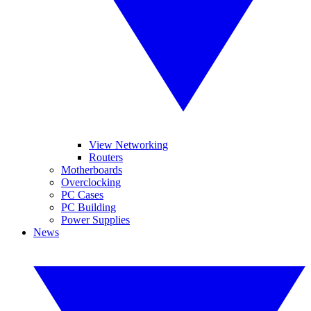
View Networking
Routers
Motherboards
Overclocking
PC Cases
PC Building
Power Supplies
News