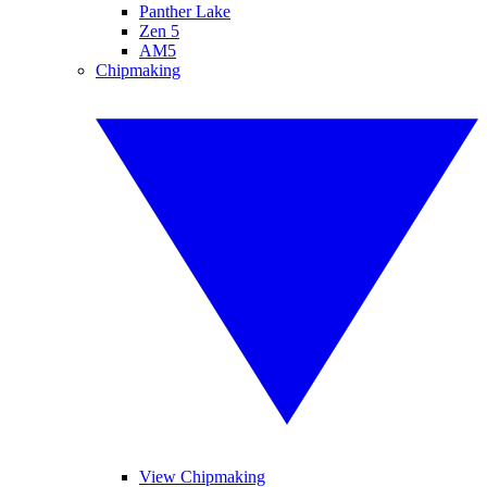
Panther Lake
Zen 5
AM5
Chipmaking
View Chipmaking