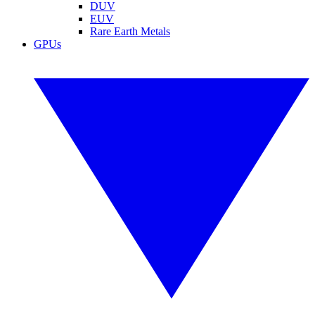
DUV
EUV
Rare Earth Metals
GPUs