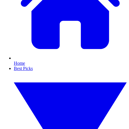
Home
Best Picks