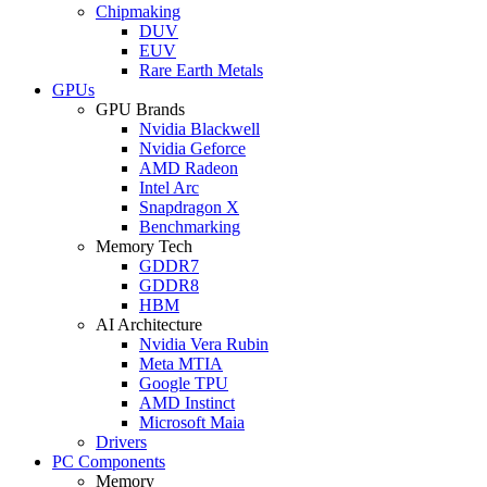
Chipmaking
DUV
EUV
Rare Earth Metals
GPUs
GPU Brands
Nvidia Blackwell
Nvidia Geforce
AMD Radeon
Intel Arc
Snapdragon X
Benchmarking
Memory Tech
GDDR7
GDDR8
HBM
AI Architecture
Nvidia Vera Rubin
Meta MTIA
Google TPU
AMD Instinct
Microsoft Maia
Drivers
PC Components
Memory