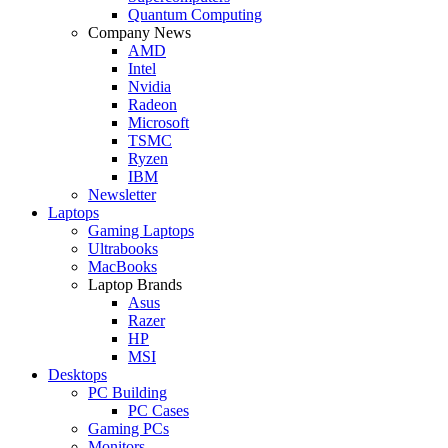
Quantum Computing
Company News
AMD
Intel
Nvidia
Radeon
Microsoft
TSMC
Ryzen
IBM
Newsletter
Laptops
Gaming Laptops
Ultrabooks
MacBooks
Laptop Brands
Asus
Razer
HP
MSI
Desktops
PC Building
PC Cases
Gaming PCs
Monitors