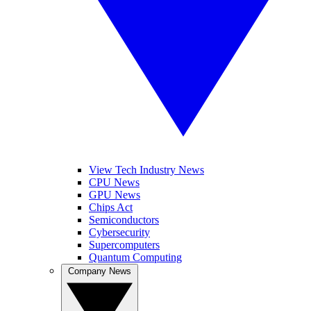
View Tech Industry News
CPU News
GPU News
Chips Act
Semiconductors
Cybersecurity
Supercomputers
Quantum Computing
Company News