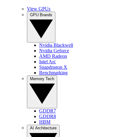
View GPUs
GPU Brands
Nvidia Blackwell
Nvidia Geforce
AMD Radeon
Intel Arc
Snapdragon X
Benchmarking
Memory Tech
GDDR7
GDDR8
HBM
AI Architecture