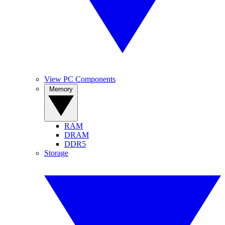
View PC Components
Memory
RAM
DRAM
DDR5
Storage