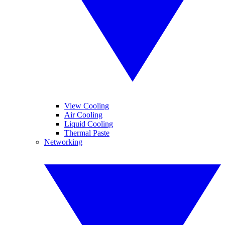
View Cooling
Air Cooling
Liquid Cooling
Thermal Paste
Networking