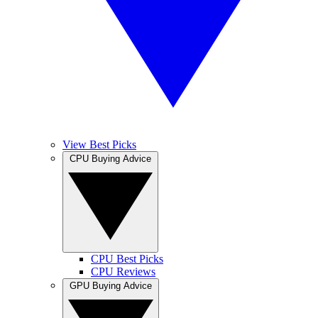
View Best Picks
CPU Buying Advice
CPU Best Picks
CPU Reviews
GPU Buying Advice