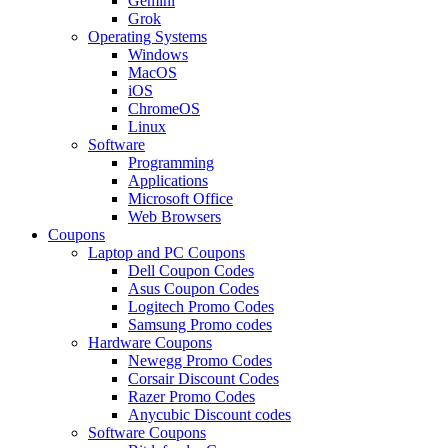
Gemini
Grok
Operating Systems
Windows
MacOS
iOS
ChromeOS
Linux
Software
Programming
Applications
Microsoft Office
Web Browsers
Coupons
Laptop and PC Coupons
Dell Coupon Codes
Asus Coupon Codes
Logitech Promo Codes
Samsung Promo codes
Hardware Coupons
Newegg Promo Codes
Corsair Discount Codes
Razer Promo Codes
Anycubic Discount codes
Software Coupons