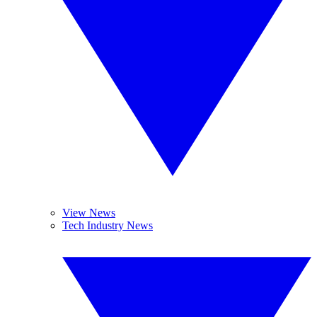
View News
Tech Industry News