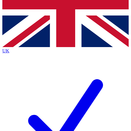
Bench Database
Roadmaps
UK
BECOME A