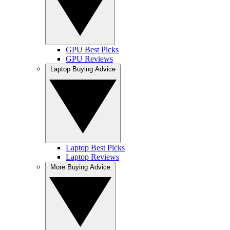
GPU Best Picks
GPU Reviews
Laptop Buying Advice
Laptop Best Picks
Laptop Reviews
More Buying Advice