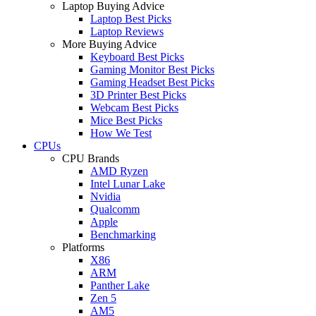
Laptop Buying Advice
Laptop Best Picks
Laptop Reviews
More Buying Advice
Keyboard Best Picks
Gaming Monitor Best Picks
Gaming Headset Best Picks
3D Printer Best Picks
Webcam Best Picks
Mice Best Picks
How We Test
CPUs
CPU Brands
AMD Ryzen
Intel Lunar Lake
Nvidia
Qualcomm
Apple
Benchmarking
Platforms
X86
ARM
Panther Lake
Zen 5
AM5