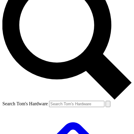
Search Tom's Hardware