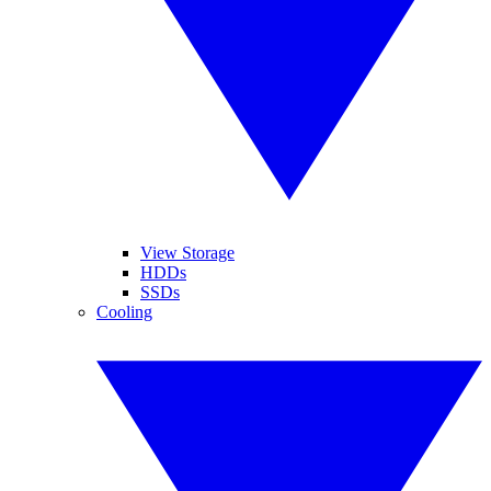
View Storage
HDDs
SSDs
Cooling