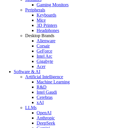
Gaming Monitors
Peripherals
Keyboards
Mice
3D Printers
Headphones
Desktop Brands
Alienware
Corsair
GeForce
Intel Arc
Gigabyte
Acer
Software & AI
Artificial Intelligence
Machine Learning
R&D
Intel Gaudi
Cerebras
xAI
LLMs
OpenAI
Anthropic
DeepSeek