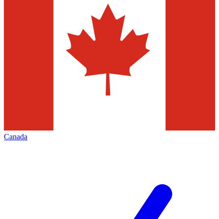
Canada