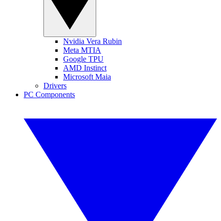
Nvidia Vera Rubin
Meta MTIA
Google TPU
AMD Instinct
Microsoft Maia
Drivers
PC Components