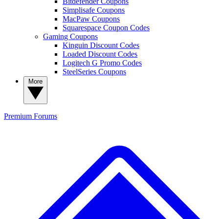
Bitdefender Coupons
Simplisafe Coupons
MacPaw Coupons
Squarespace Coupon Codes
Gaming Coupons
Kinguin Discount Codes
Loaded Discount Codes
Logitech G Promo Codes
SteelSeries Coupons
More
Premium
Forums