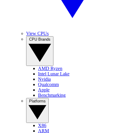
View CPUs
CPU Brands
AMD Ryzen
Intel Lunar Lake
Nvidia
Qualcomm
Apple
Benchmarking
Platforms
X86
ARM