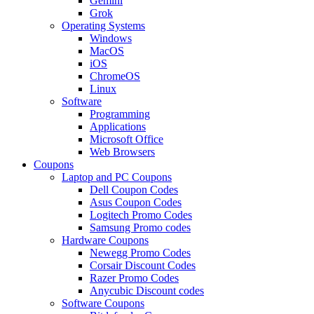
Gemini
Grok
Operating Systems
Windows
MacOS
iOS
ChromeOS
Linux
Software
Programming
Applications
Microsoft Office
Web Browsers
Coupons
Laptop and PC Coupons
Dell Coupon Codes
Asus Coupon Codes
Logitech Promo Codes
Samsung Promo codes
Hardware Coupons
Newegg Promo Codes
Corsair Discount Codes
Razer Promo Codes
Anycubic Discount codes
Software Coupons