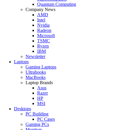
Quantum Computing
Company News
AMD
Intel
Nvidia
Radeon
Microsoft
TSMC
Ryzen
IBM
Newsletter
Laptops
Gaming Laptops
Ultrabooks
MacBooks
Laptop Brands
Asus
Razer
HP
MSI
Desktops
PC Building
PC Cases
Gaming PCs
Monitors