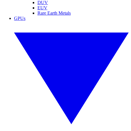
DUV
EUV
Rare Earth Metals
GPUs