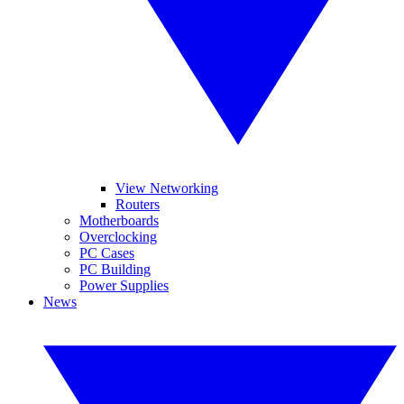
View Networking
Routers
Motherboards
Overclocking
PC Cases
PC Building
Power Supplies
News