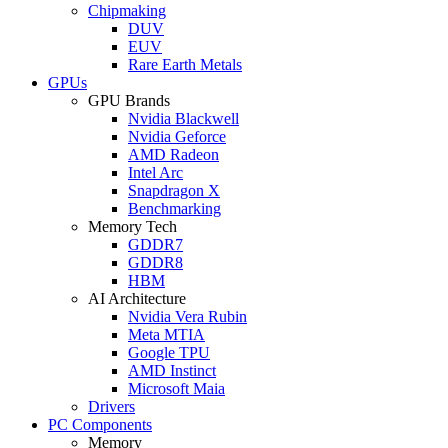
Chipmaking
DUV
EUV
Rare Earth Metals
GPUs
GPU Brands
Nvidia Blackwell
Nvidia Geforce
AMD Radeon
Intel Arc
Snapdragon X
Benchmarking
Memory Tech
GDDR7
GDDR8
HBM
AI Architecture
Nvidia Vera Rubin
Meta MTIA
Google TPU
AMD Instinct
Microsoft Maia
Drivers
PC Components
Memory