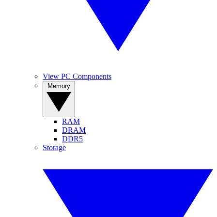
View PC Components
Memory
RAM
DRAM
DDR5
Storage