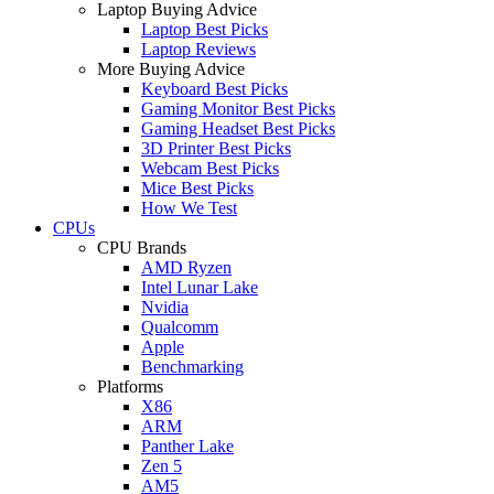
Laptop Buying Advice
Laptop Best Picks
Laptop Reviews
More Buying Advice
Keyboard Best Picks
Gaming Monitor Best Picks
Gaming Headset Best Picks
3D Printer Best Picks
Webcam Best Picks
Mice Best Picks
How We Test
CPUs
CPU Brands
AMD Ryzen
Intel Lunar Lake
Nvidia
Qualcomm
Apple
Benchmarking
Platforms
X86
ARM
Panther Lake
Zen 5
AM5