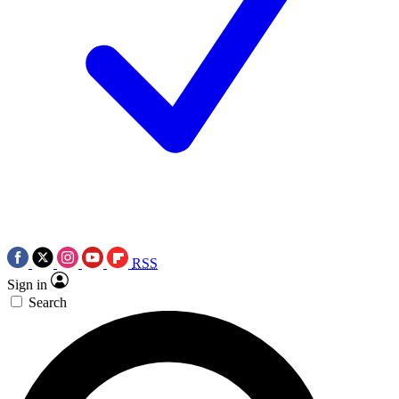
RSS
Sign in
Search