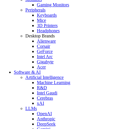
Gaming Monitors
Peripherals
Keyboards
Mice
3D Printers
Headphones
Desktop Brands
Alienware
Corsair
GeForce
Intel Arc
Gigabyte
Acer
Software & AI
Artificial Intelligence
Machine Learning
R&D
Intel Gaudi
Cerebras
xAI
LLMs
OpenAI
Anthropic
DeepSeek