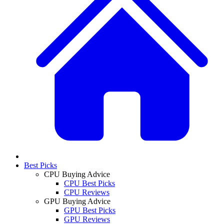
Best Picks
CPU Buying Advice
CPU Best Picks
CPU Reviews
GPU Buying Advice
GPU Best Picks
GPU Reviews