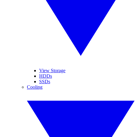
View Storage
HDDs
SSDs
Cooling