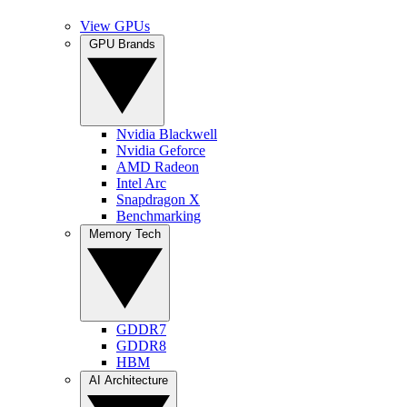
View GPUs
GPU Brands
Nvidia Blackwell
Nvidia Geforce
AMD Radeon
Intel Arc
Snapdragon X
Benchmarking
Memory Tech
GDDR7
GDDR8
HBM
AI Architecture