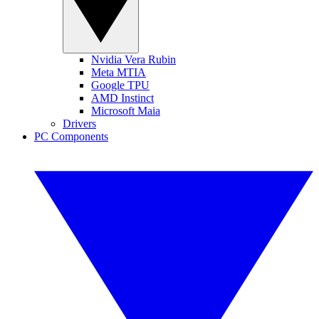
Nvidia Vera Rubin
Meta MTIA
Google TPU
AMD Instinct
Microsoft Maia
Drivers
PC Components