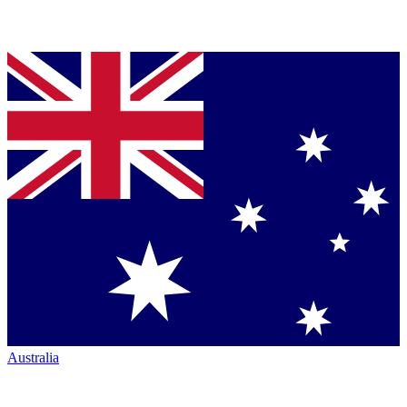
Australia