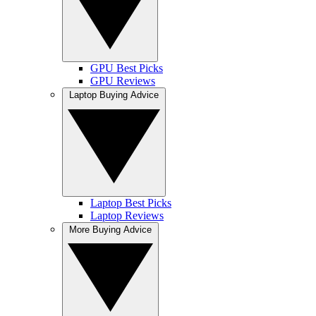
GPU Best Picks
GPU Reviews
Laptop Buying Advice
Laptop Best Picks
Laptop Reviews
More Buying Advice