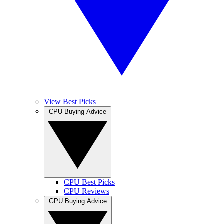
View Best Picks
CPU Buying Advice
CPU Best Picks
CPU Reviews
GPU Buying Advice