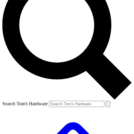
Search Tom's Hardware