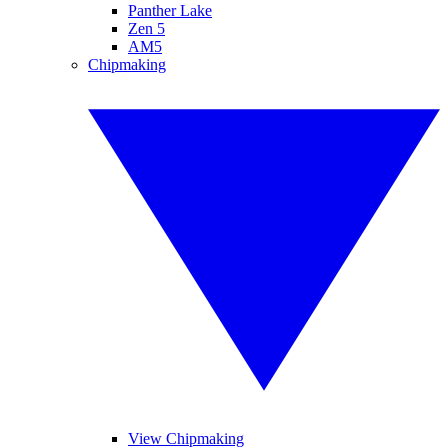
Panther Lake
Zen 5
AM5
Chipmaking
View Chipmaking