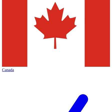
Canada