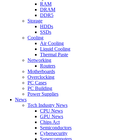
RAM
DRAM
DDR5
Storage
HDDs
SSDs
Cooling
Air Cooling
Liquid Cooling
Thermal Paste
Networking
Routers
Motherboards
Overclocking
PC Cases
PC Building
Power Supplies
News
Tech Industry News
CPU News
GPU News
Chips Act
Semiconductors
Cybersecurity
Supercomputers