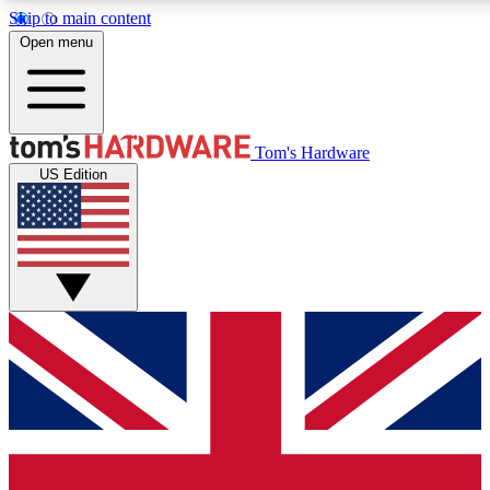
Skip to main content
Open menu
MEMBER
Tom's Hardware
US Edition
Get started with free a
PREMIUM ME
Unlock exclusive tools