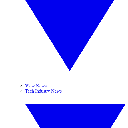
View News
Tech Industry News