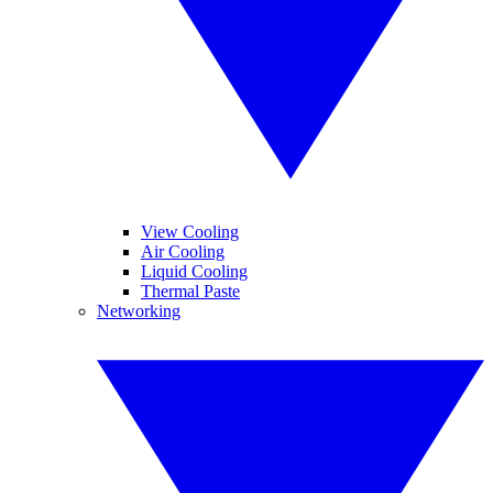
View Cooling
Air Cooling
Liquid Cooling
Thermal Paste
Networking