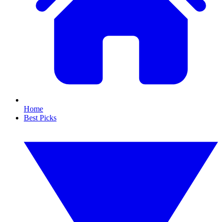
Home
Best Picks