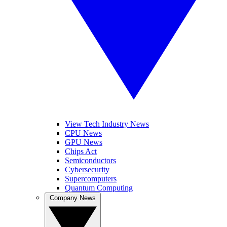
View Tech Industry News
CPU News
GPU News
Chips Act
Semiconductors
Cybersecurity
Supercomputers
Quantum Computing
Company News