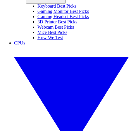
Keyboard Best Picks
Gaming Monitor Best Picks
Gaming Headset Best Picks
3D Printer Best Picks
Webcam Best Picks
Mice Best Picks
How We Test
CPUs