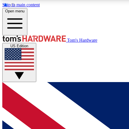
Skip to main content
Open menu
MEMBER
Tom's Hardware
US Edition
Get started with free access to reviews, badges and
discussions.
BECOME A MEMBER