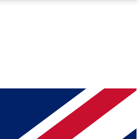
Roadmaps
Deep Analysis
REMIUM MEMBER