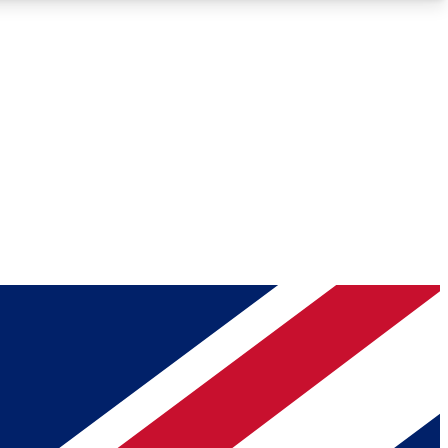
Roadmaps
Deep Analysis
REMIUM MEMBER