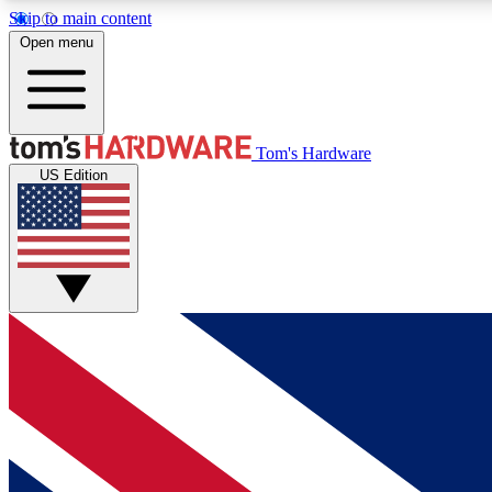
Skip to main content
Open menu
MEMBER
Tom's Hardware
US Edition
Get started with free access to reviews, badges and
discussions.
BECOME A MEMBER