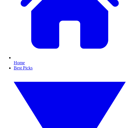
Home
Best Picks