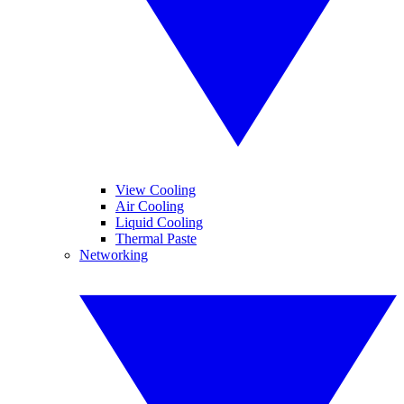
View Cooling
Air Cooling
Liquid Cooling
Thermal Paste
Networking