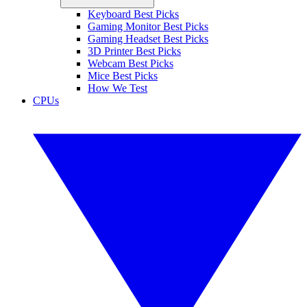
Keyboard Best Picks
Gaming Monitor Best Picks
Gaming Headset Best Picks
3D Printer Best Picks
Webcam Best Picks
Mice Best Picks
How We Test
CPUs