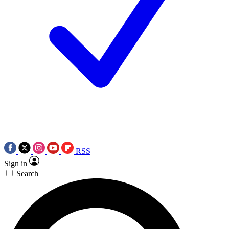
RSS
Sign in
Search