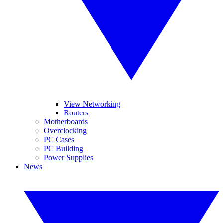
View Networking
Routers
Motherboards
Overclocking
PC Cases
PC Building
Power Supplies
News