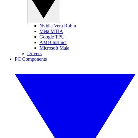
Nvidia Vera Rubin
Meta MTIA
Google TPU
AMD Instinct
Microsoft Maia
Drivers
PC Components