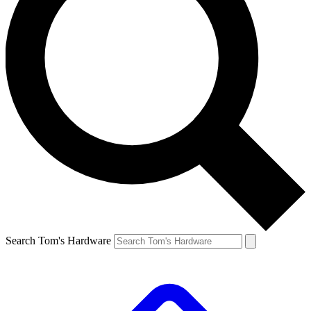
Search Tom's Hardware