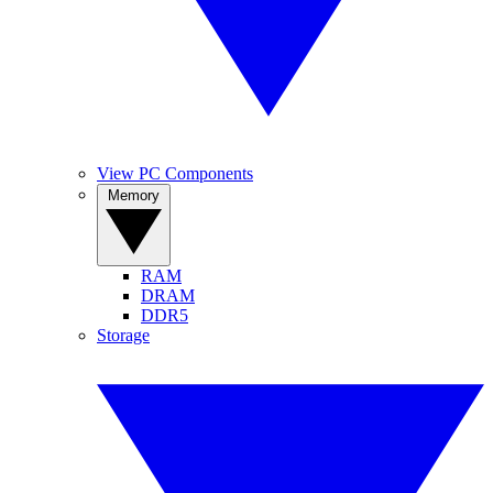
View PC Components
Memory
RAM
DRAM
DDR5
Storage