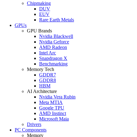
Chipmaking
DUV
EUV
Rare Earth Metals
GPUs
GPU Brands
Nvidia Blackwell
Nvidia Geforce
AMD Radeon
Intel Arc
Snapdragon X
Benchmarking
Memory Tech
GDDR7
GDDR8
HBM
AI Architecture
Nvidia Vera Rubin
Meta MTIA
Google TPU
AMD Instinct
Microsoft Maia
Drivers
PC Components
Memory