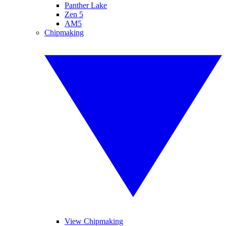
Panther Lake
Zen 5
AM5
Chipmaking
View Chipmaking