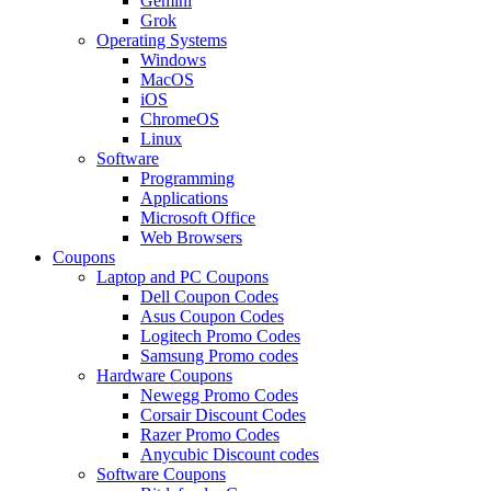
Gemini
Grok
Operating Systems
Windows
MacOS
iOS
ChromeOS
Linux
Software
Programming
Applications
Microsoft Office
Web Browsers
Coupons
Laptop and PC Coupons
Dell Coupon Codes
Asus Coupon Codes
Logitech Promo Codes
Samsung Promo codes
Hardware Coupons
Newegg Promo Codes
Corsair Discount Codes
Razer Promo Codes
Anycubic Discount codes
Software Coupons