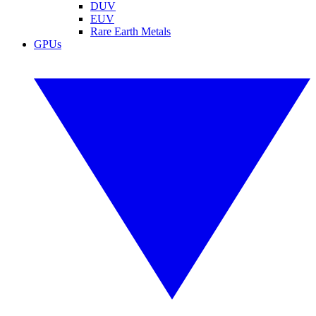
DUV
EUV
Rare Earth Metals
GPUs