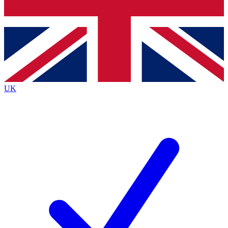
Bench Database
Exclusive Features
Roadmaps
Deep Analysis
UK
BECOME A PREMIUM MEMBER