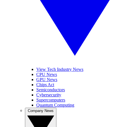
View Tech Industry News
CPU News
GPU News
Chips Act
Semiconductors
Cybersecurity
Supercomputers
Quantum Computing
Company News