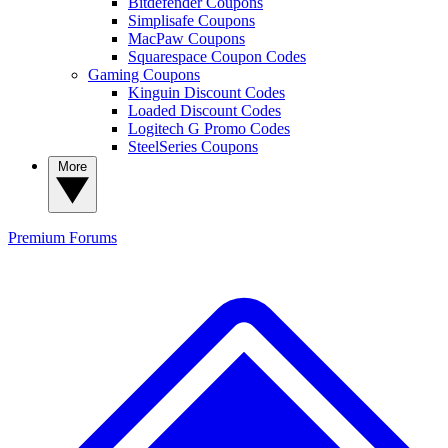
Bitdefender Coupons
Simplisafe Coupons
MacPaw Coupons
Squarespace Coupon Codes
Gaming Coupons
Kinguin Discount Codes
Loaded Discount Codes
Logitech G Promo Codes
SteelSeries Coupons
More
Premium
Forums