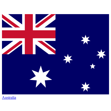
Australia