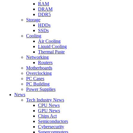
RAM
DRAM
DDR5
Storage
HDDs
SSDs
Cooling
Air Cooling
Liquid Cooling
Thermal Paste
Networking
Routers
Motherboards
Overclocking
PC Cases
PC Building
Power Supplies
News
Tech Industry News
CPU News
GPU News
Chips Act
Semiconductors
Cybersecurity
Supercomputers