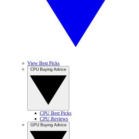
View Best Picks
CPU Buying Advice
CPU Best Picks
CPU Reviews
GPU Buying Advice