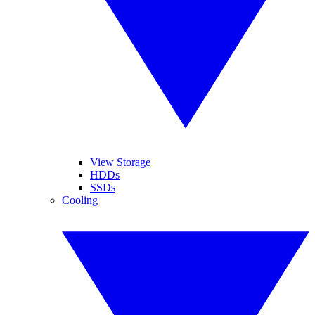
View Storage
HDDs
SSDs
Cooling