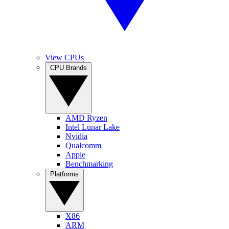
View CPUs
CPU Brands
AMD Ryzen
Intel Lunar Lake
Nvidia
Qualcomm
Apple
Benchmarking
Platforms
X86
ARM