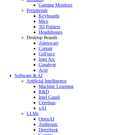
Gaming Monitors
Peripherals
Keyboards
Mice
3D Printers
Headphones
Desktop Brands
Alienware
Corsair
GeForce
Intel Arc
Gigabyte
Acer
Software & AI
Artificial Intelligence
Machine Learning
R&D
Intel Gaudi
Cerebras
xAI
LLMs
OpenAI
Anthropic
DeepSeek