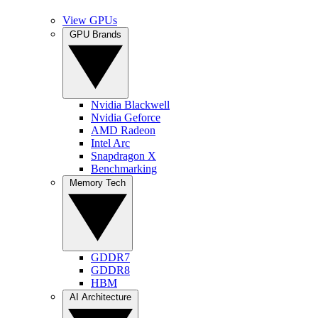
View GPUs
GPU Brands
Nvidia Blackwell
Nvidia Geforce
AMD Radeon
Intel Arc
Snapdragon X
Benchmarking
Memory Tech
GDDR7
GDDR8
HBM
AI Architecture