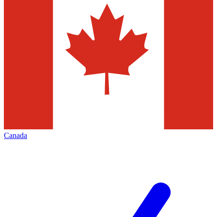
Canada