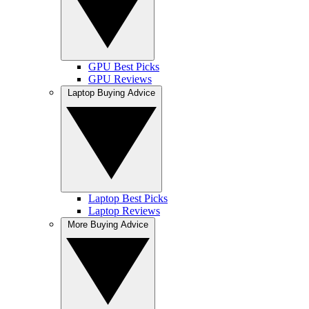
GPU Best Picks
GPU Reviews
Laptop Buying Advice
Laptop Best Picks
Laptop Reviews
More Buying Advice