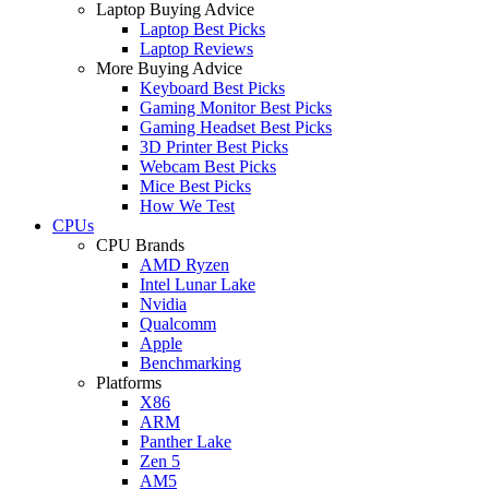
Laptop Buying Advice
Laptop Best Picks
Laptop Reviews
More Buying Advice
Keyboard Best Picks
Gaming Monitor Best Picks
Gaming Headset Best Picks
3D Printer Best Picks
Webcam Best Picks
Mice Best Picks
How We Test
CPUs
CPU Brands
AMD Ryzen
Intel Lunar Lake
Nvidia
Qualcomm
Apple
Benchmarking
Platforms
X86
ARM
Panther Lake
Zen 5
AM5