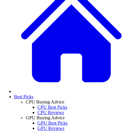
Best Picks
CPU Buying Advice
CPU Best Picks
CPU Reviews
GPU Buying Advice
GPU Best Picks
GPU Reviews