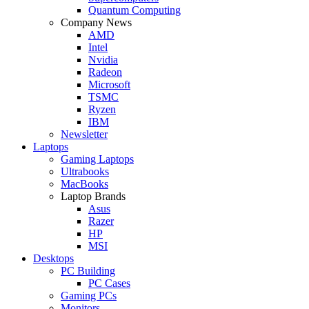
Quantum Computing
Company News
AMD
Intel
Nvidia
Radeon
Microsoft
TSMC
Ryzen
IBM
Newsletter
Laptops
Gaming Laptops
Ultrabooks
MacBooks
Laptop Brands
Asus
Razer
HP
MSI
Desktops
PC Building
PC Cases
Gaming PCs
Monitors