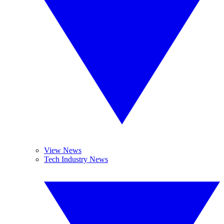
View News
Tech Industry News