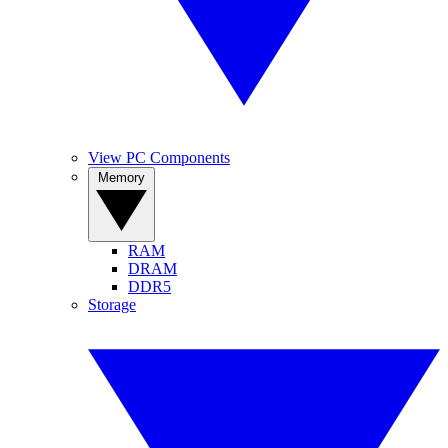
View PC Components
Memory
RAM
DRAM
DDR5
Storage