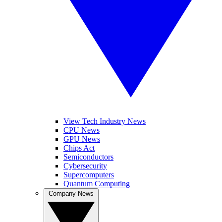
View Tech Industry News
CPU News
GPU News
Chips Act
Semiconductors
Cybersecurity
Supercomputers
Quantum Computing
Company News