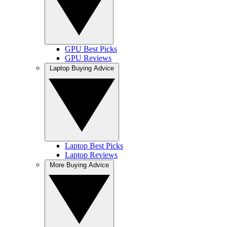
GPU Best Picks
GPU Reviews
Laptop Buying Advice
Laptop Best Picks
Laptop Reviews
More Buying Advice