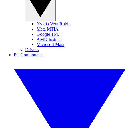
Nvidia Vera Rubin
Meta MTIA
Google TPU
AMD Instinct
Microsoft Maia
Drivers
PC Components