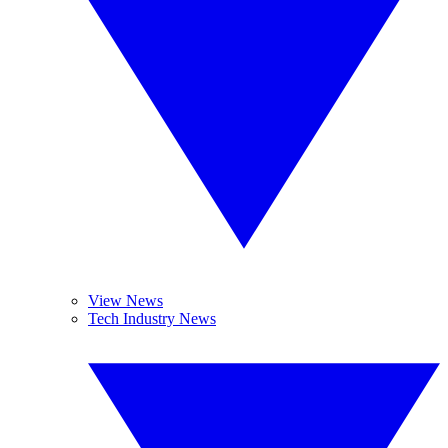
View News
Tech Industry News