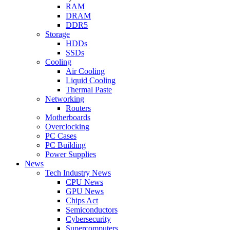
RAM
DRAM
DDR5
Storage
HDDs
SSDs
Cooling
Air Cooling
Liquid Cooling
Thermal Paste
Networking
Routers
Motherboards
Overclocking
PC Cases
PC Building
Power Supplies
News
Tech Industry News
CPU News
GPU News
Chips Act
Semiconductors
Cybersecurity
Supercomputers