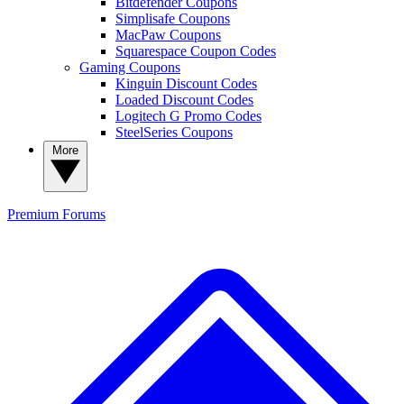
Bitdefender Coupons
Simplisafe Coupons
MacPaw Coupons
Squarespace Coupon Codes
Gaming Coupons
Kinguin Discount Codes
Loaded Discount Codes
Logitech G Promo Codes
SteelSeries Coupons
More
Premium
Forums