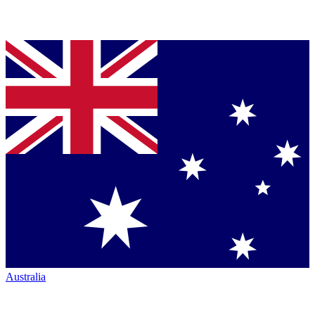
Australia