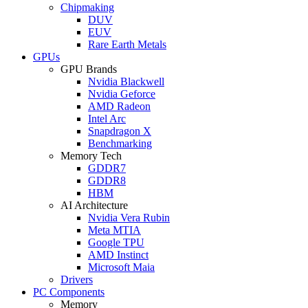
Chipmaking
DUV
EUV
Rare Earth Metals
GPUs
GPU Brands
Nvidia Blackwell
Nvidia Geforce
AMD Radeon
Intel Arc
Snapdragon X
Benchmarking
Memory Tech
GDDR7
GDDR8
HBM
AI Architecture
Nvidia Vera Rubin
Meta MTIA
Google TPU
AMD Instinct
Microsoft Maia
Drivers
PC Components
Memory