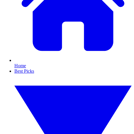
Home
Best Picks