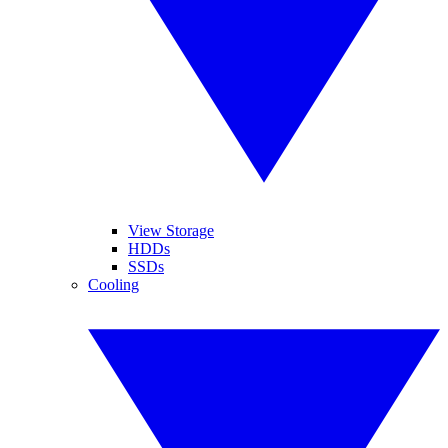
View Storage
HDDs
SSDs
Cooling