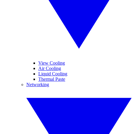
View Cooling
Air Cooling
Liquid Cooling
Thermal Paste
Networking