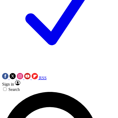
RSS
Sign in
Search