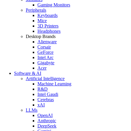
Gaming Monitors
Peripherals
Keyboards
Mice
3D Printers
Headphones
Desktop Brands
Alienware
Corsair
GeForce
Intel Arc
Gigabyte
Acer
Software & AI
Artificial Intelligence
Machine Learning
R&D
Intel Gaudi
Cerebras
xAI
LLMs
OpenAI
Anthropic
DeepSeek