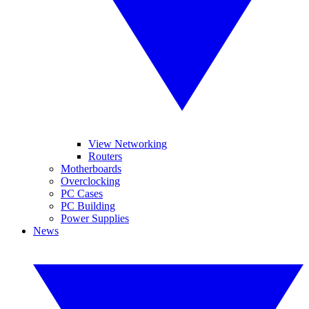
View Networking
Routers
Motherboards
Overclocking
PC Cases
PC Building
Power Supplies
News