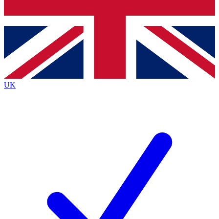
Bench Database
Exclusive Features
Roadmaps
Deep Analysis
UK
BECOME A PREMIUM MEMBER