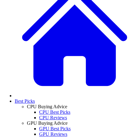
Best Picks
CPU Buying Advice
CPU Best Picks
CPU Reviews
GPU Buying Advice
GPU Best Picks
GPU Reviews