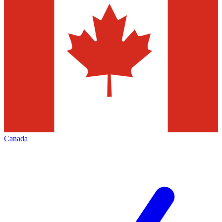
Canada