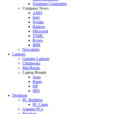
Quantum Computing
Company News
AMD
Intel
Nvidia
Radeon
Microsoft
TSMC
Ryzen
IBM
Newsletter
Laptops
Gaming Laptops
Ultrabooks
MacBooks
Laptop Brands
Asus
Razer
HP
MSI
Desktops
PC Building
PC Cases
Gaming PCs
Monitors