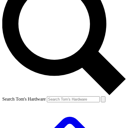
Search Tom's Hardware