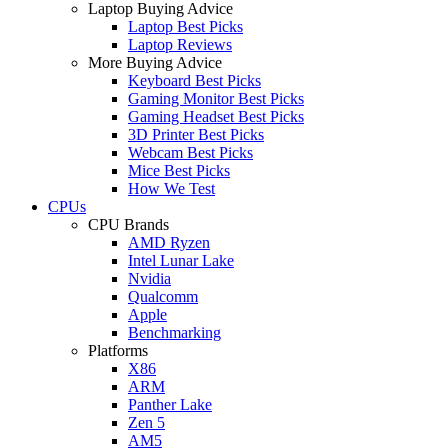
Laptop Buying Advice
Laptop Best Picks
Laptop Reviews
More Buying Advice
Keyboard Best Picks
Gaming Monitor Best Picks
Gaming Headset Best Picks
3D Printer Best Picks
Webcam Best Picks
Mice Best Picks
How We Test
CPUs
CPU Brands
AMD Ryzen
Intel Lunar Lake
Nvidia
Qualcomm
Apple
Benchmarking
Platforms
X86
ARM
Panther Lake
Zen 5
AM5