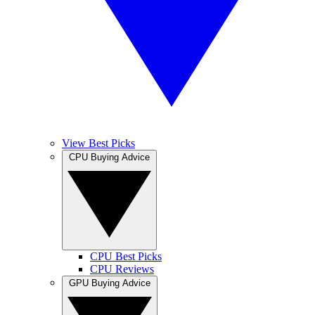
View Best Picks
CPU Buying Advice
CPU Best Picks
CPU Reviews
GPU Buying Advice