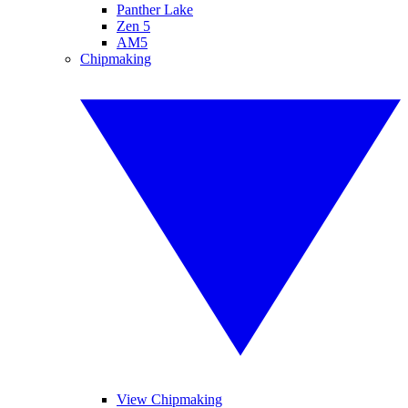
Panther Lake
Zen 5
AM5
Chipmaking
View Chipmaking