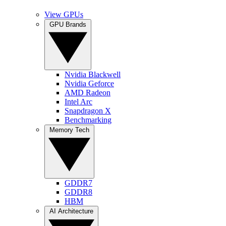
View GPUs
GPU Brands
Nvidia Blackwell
Nvidia Geforce
AMD Radeon
Intel Arc
Snapdragon X
Benchmarking
Memory Tech
GDDR7
GDDR8
HBM
AI Architecture