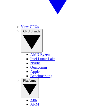
View CPUs
CPU Brands
AMD Ryzen
Intel Lunar Lake
Nvidia
Qualcomm
Apple
Benchmarking
Platforms
X86
ARM