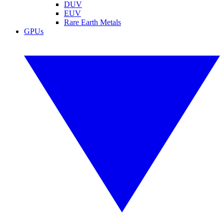
DUV
EUV
Rare Earth Metals
GPUs