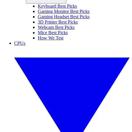
Keyboard Best Picks
Gaming Monitor Best Picks
Gaming Headset Best Picks
3D Printer Best Picks
Webcam Best Picks
Mice Best Picks
How We Test
CPUs