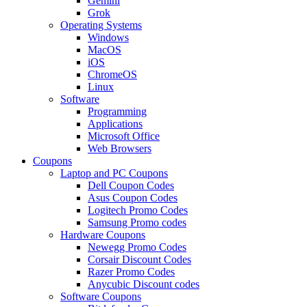
Gemini
Grok
Operating Systems
Windows
MacOS
iOS
ChromeOS
Linux
Software
Programming
Applications
Microsoft Office
Web Browsers
Coupons
Laptop and PC Coupons
Dell Coupon Codes
Asus Coupon Codes
Logitech Promo Codes
Samsung Promo codes
Hardware Coupons
Newegg Promo Codes
Corsair Discount Codes
Razer Promo Codes
Anycubic Discount codes
Software Coupons