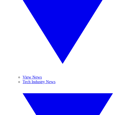
View News
Tech Industry News