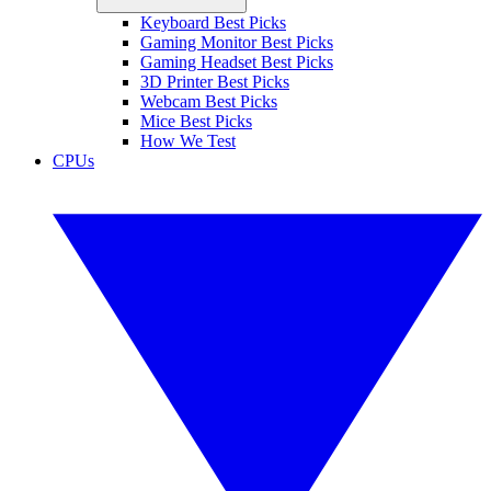
Keyboard Best Picks
Gaming Monitor Best Picks
Gaming Headset Best Picks
3D Printer Best Picks
Webcam Best Picks
Mice Best Picks
How We Test
CPUs