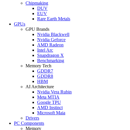
Chipmaking
DUV
EUV
Rare Earth Metals
GPUs
GPU Brands
Nvidia Blackwell
Nvidia Geforce
AMD Radeon
Intel Arc
Snapdragon X
Benchmarking
Memory Tech
GDDR7
GDDR8
HBM
AI Architecture
Nvidia Vera Rubin
Meta MTIA
Google TPU
AMD Instinct
Microsoft Maia
Drivers
PC Components
Memory