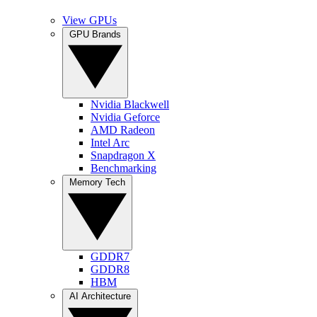
View GPUs
GPU Brands
Nvidia Blackwell
Nvidia Geforce
AMD Radeon
Intel Arc
Snapdragon X
Benchmarking
Memory Tech
GDDR7
GDDR8
HBM
AI Architecture