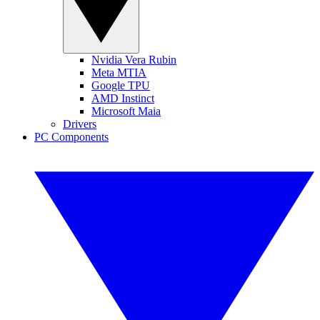
Nvidia Vera Rubin
Meta MTIA
Google TPU
AMD Instinct
Microsoft Maia
Drivers
PC Components