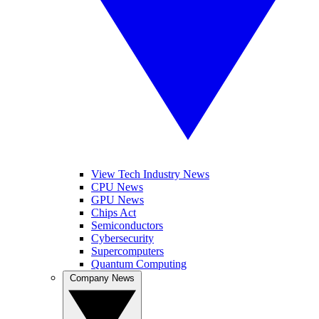
View Tech Industry News
CPU News
GPU News
Chips Act
Semiconductors
Cybersecurity
Supercomputers
Quantum Computing
Company News