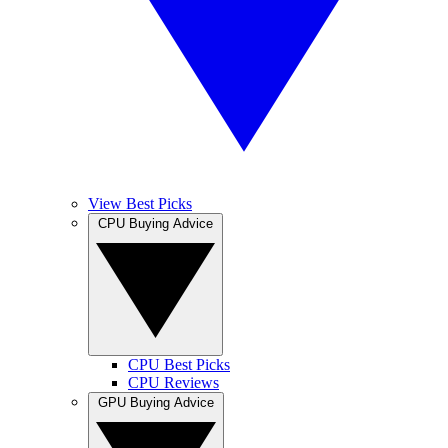
View Best Picks
CPU Buying Advice
CPU Best Picks
CPU Reviews
GPU Buying Advice