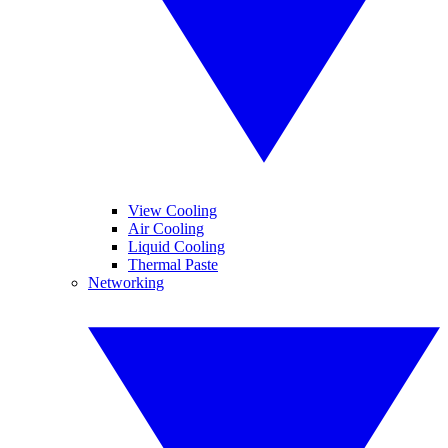
View Cooling
Air Cooling
Liquid Cooling
Thermal Paste
Networking