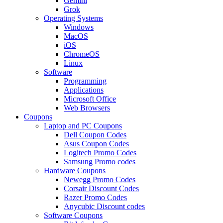
Gemini
Grok
Operating Systems
Windows
MacOS
iOS
ChromeOS
Linux
Software
Programming
Applications
Microsoft Office
Web Browsers
Coupons
Laptop and PC Coupons
Dell Coupon Codes
Asus Coupon Codes
Logitech Promo Codes
Samsung Promo codes
Hardware Coupons
Newegg Promo Codes
Corsair Discount Codes
Razer Promo Codes
Anycubic Discount codes
Software Coupons