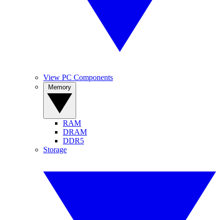
View PC Components
Memory
RAM
DRAM
DDR5
Storage