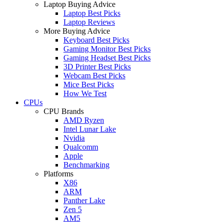
Laptop Buying Advice
Laptop Best Picks
Laptop Reviews
More Buying Advice
Keyboard Best Picks
Gaming Monitor Best Picks
Gaming Headset Best Picks
3D Printer Best Picks
Webcam Best Picks
Mice Best Picks
How We Test
CPUs
CPU Brands
AMD Ryzen
Intel Lunar Lake
Nvidia
Qualcomm
Apple
Benchmarking
Platforms
X86
ARM
Panther Lake
Zen 5
AM5