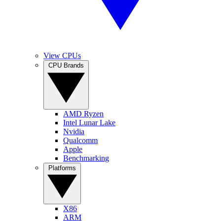
View CPUs
CPU Brands
AMD Ryzen
Intel Lunar Lake
Nvidia
Qualcomm
Apple
Benchmarking
Platforms
X86
ARM