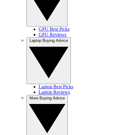
GPU Best Picks
GPU Reviews
Laptop Buying Advice
Laptop Best Picks
Laptop Reviews
More Buying Advice