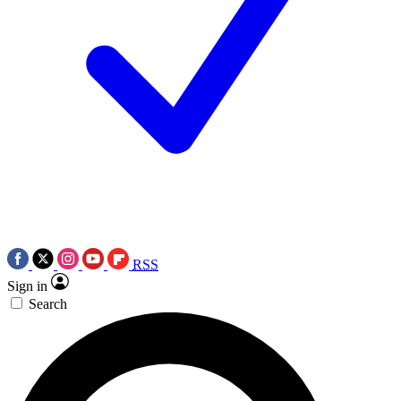
RSS
Sign in
Search