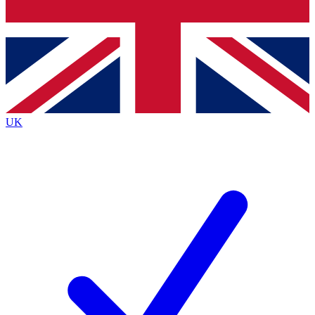
Bench Database
Exclusive Features
Roadmaps
Deep Analysis
UK
BECOME A PREMIUM MEMBER