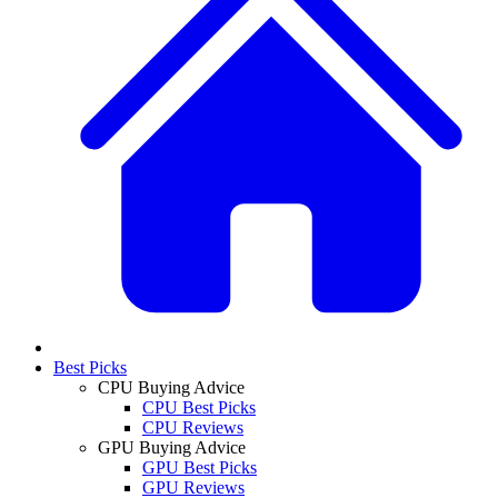
Best Picks
CPU Buying Advice
CPU Best Picks
CPU Reviews
GPU Buying Advice
GPU Best Picks
GPU Reviews