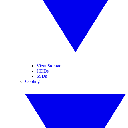
View Storage
HDDs
SSDs
Cooling