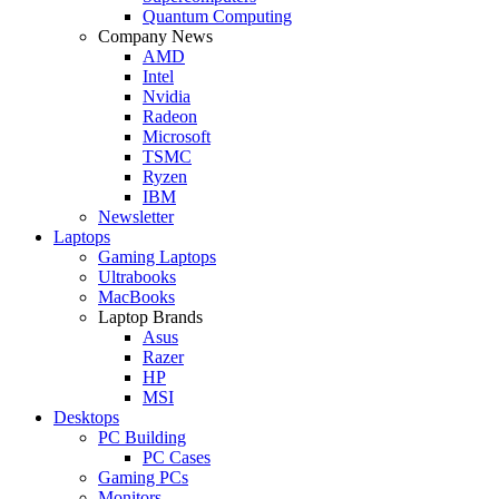
Quantum Computing
Company News
AMD
Intel
Nvidia
Radeon
Microsoft
TSMC
Ryzen
IBM
Newsletter
Laptops
Gaming Laptops
Ultrabooks
MacBooks
Laptop Brands
Asus
Razer
HP
MSI
Desktops
PC Building
PC Cases
Gaming PCs
Monitors