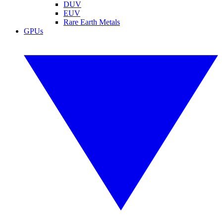
DUV
EUV
Rare Earth Metals
GPUs