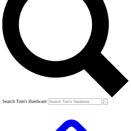
Search Tom's Hardware