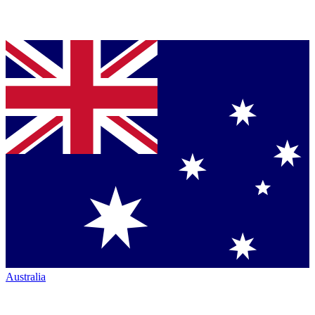
Australia