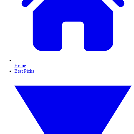
Home
Best Picks