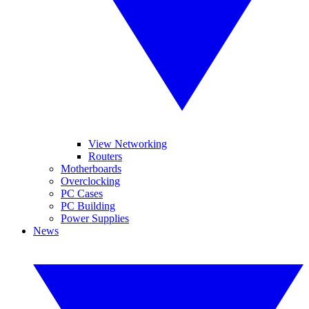
View Networking
Routers
Motherboards
Overclocking
PC Cases
PC Building
Power Supplies
News