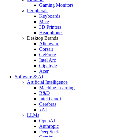
Gaming Monitors
Peripherals
Keyboards
Mice
3D Printers
Headphones
Desktop Brands
Alienware
Corsair
GeForce
Intel Arc
Gigabyte
Acer
Software & AI
Artificial Intelligence
Machine Learning
R&D
Intel Gaudi
Cerebras
xAI
LLMs
OpenAI
Anthropic
DeepSeek