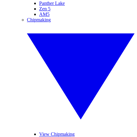
Panther Lake
Zen 5
AM5
Chipmaking
View Chipmaking