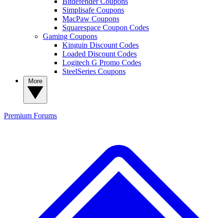
Bitdefender Coupons
Simplisafe Coupons
MacPaw Coupons
Squarespace Coupon Codes
Gaming Coupons
Kinguin Discount Codes
Loaded Discount Codes
Logitech G Promo Codes
SteelSeries Coupons
More
Premium
Forums