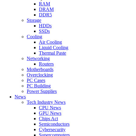
RAM
DRAM
DDR5
Storage
HDDs
SSDs
Cooling
Air Cooling
Liquid Cooling
Thermal Paste
Networking
Routers
Motherboards
Overclocking
PC Cases
PC Building
Power Supplies
News
Tech Industry News
CPU News
GPU News
Chips Act
Semiconductors
Cybersecurity
Supercomputers