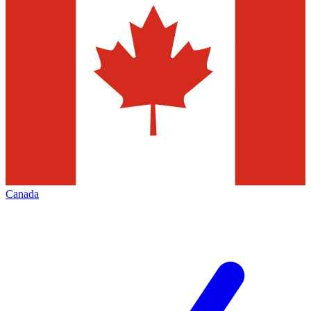
Canada