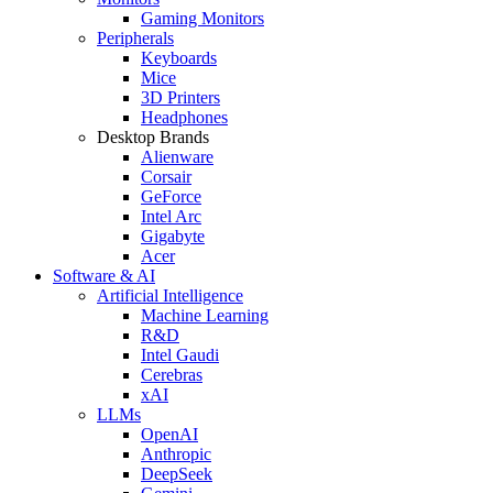
Gaming Monitors
Peripherals
Keyboards
Mice
3D Printers
Headphones
Desktop Brands
Alienware
Corsair
GeForce
Intel Arc
Gigabyte
Acer
Software & AI
Artificial Intelligence
Machine Learning
R&D
Intel Gaudi
Cerebras
xAI
LLMs
OpenAI
Anthropic
DeepSeek