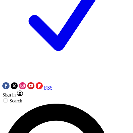
RSS
Sign in
Search