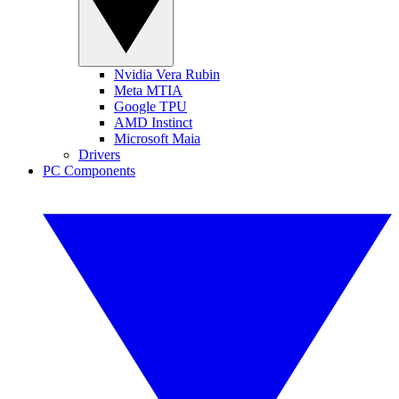
Nvidia Vera Rubin
Meta MTIA
Google TPU
AMD Instinct
Microsoft Maia
Drivers
PC Components