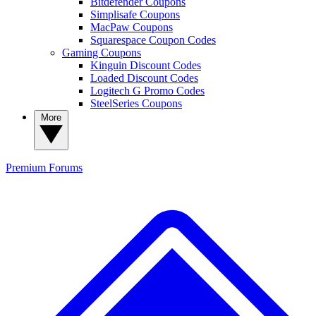
Bitdefender Coupons
Simplisafe Coupons
MacPaw Coupons
Squarespace Coupon Codes
Gaming Coupons
Kinguin Discount Codes
Loaded Discount Codes
Logitech G Promo Codes
SteelSeries Coupons
More
Premium
Forums