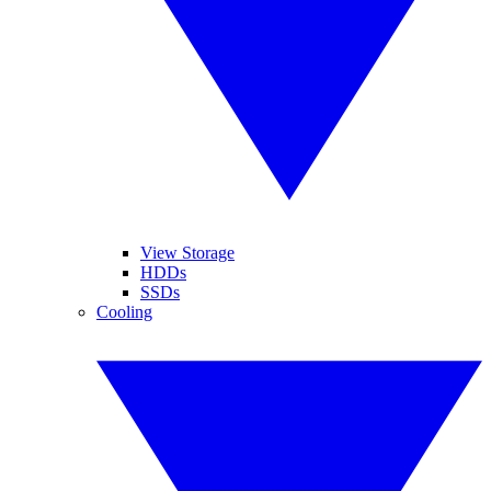
View Storage
HDDs
SSDs
Cooling