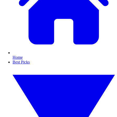
Home
Best Picks