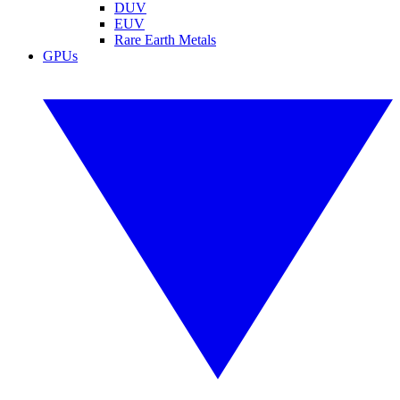
DUV
EUV
Rare Earth Metals
GPUs