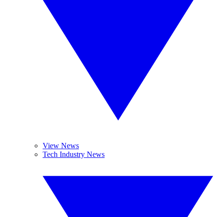
View News
Tech Industry News