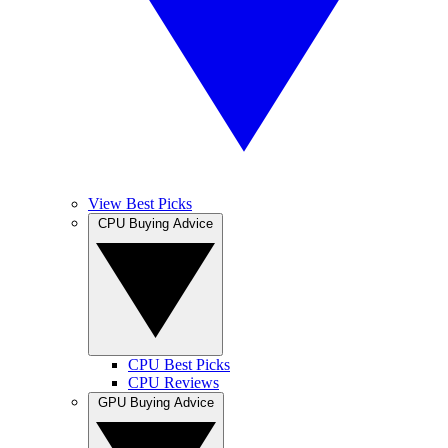
View Best Picks
CPU Buying Advice
CPU Best Picks
CPU Reviews
GPU Buying Advice