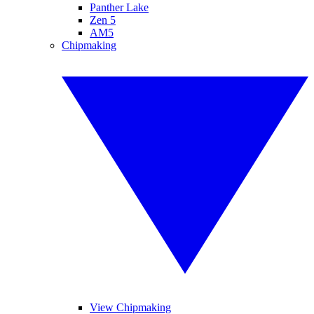
Panther Lake
Zen 5
AM5
Chipmaking
View Chipmaking