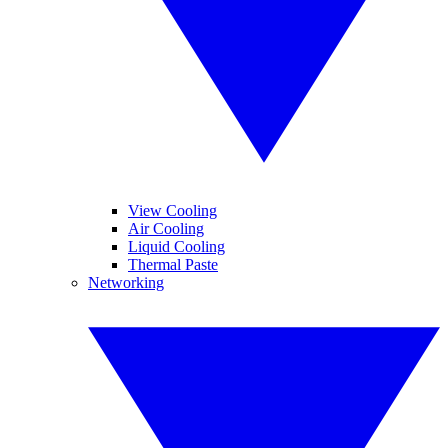
View Cooling
Air Cooling
Liquid Cooling
Thermal Paste
Networking