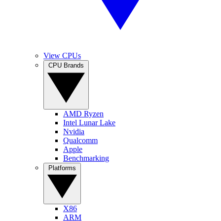
View CPUs
CPU Brands
AMD Ryzen
Intel Lunar Lake
Nvidia
Qualcomm
Apple
Benchmarking
Platforms
X86
ARM