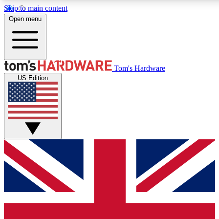
Skip to main content
Open menu
MEMBER
Tom's Hardware
US Edition
Get started with free a
PREMIUM ME
Unlock exclusive tools