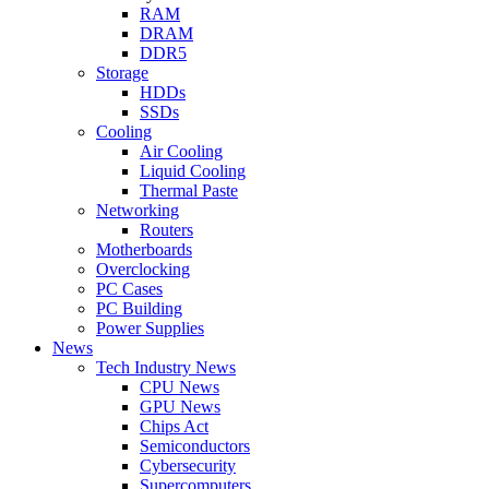
RAM
DRAM
DDR5
Storage
HDDs
SSDs
Cooling
Air Cooling
Liquid Cooling
Thermal Paste
Networking
Routers
Motherboards
Overclocking
PC Cases
PC Building
Power Supplies
News
Tech Industry News
CPU News
GPU News
Chips Act
Semiconductors
Cybersecurity
Supercomputers