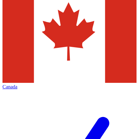
Canada