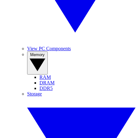
View PC Components
Memory
RAM
DRAM
DDR5
Storage