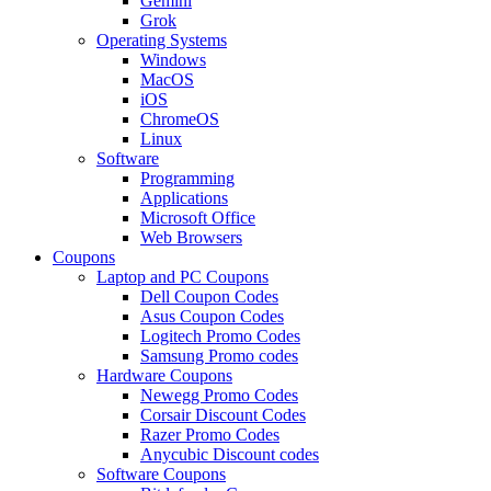
Gemini
Grok
Operating Systems
Windows
MacOS
iOS
ChromeOS
Linux
Software
Programming
Applications
Microsoft Office
Web Browsers
Coupons
Laptop and PC Coupons
Dell Coupon Codes
Asus Coupon Codes
Logitech Promo Codes
Samsung Promo codes
Hardware Coupons
Newegg Promo Codes
Corsair Discount Codes
Razer Promo Codes
Anycubic Discount codes
Software Coupons