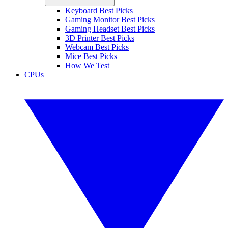
Keyboard Best Picks
Gaming Monitor Best Picks
Gaming Headset Best Picks
3D Printer Best Picks
Webcam Best Picks
Mice Best Picks
How We Test
CPUs