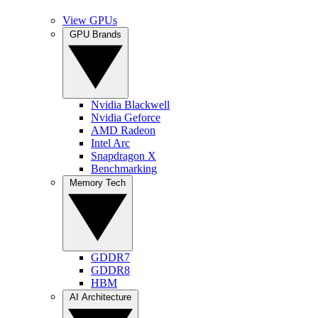
View GPUs
GPU Brands
Nvidia Blackwell
Nvidia Geforce
AMD Radeon
Intel Arc
Snapdragon X
Benchmarking
Memory Tech
GDDR7
GDDR8
HBM
AI Architecture