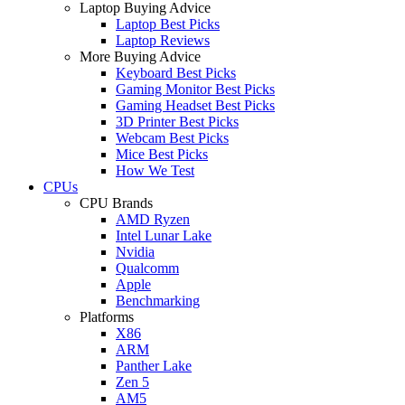
Laptop Buying Advice
Laptop Best Picks
Laptop Reviews
More Buying Advice
Keyboard Best Picks
Gaming Monitor Best Picks
Gaming Headset Best Picks
3D Printer Best Picks
Webcam Best Picks
Mice Best Picks
How We Test
CPUs
CPU Brands
AMD Ryzen
Intel Lunar Lake
Nvidia
Qualcomm
Apple
Benchmarking
Platforms
X86
ARM
Panther Lake
Zen 5
AM5