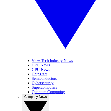
View Tech Industry News
CPU News
GPU News
Chips Act
Semiconductors
Cybersecurity
Supercomputers
Quantum Computing
Company News