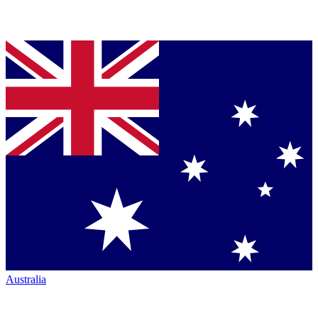
Australia