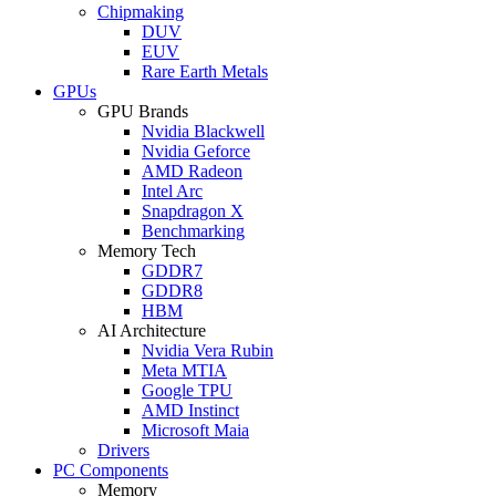
Chipmaking
DUV
EUV
Rare Earth Metals
GPUs
GPU Brands
Nvidia Blackwell
Nvidia Geforce
AMD Radeon
Intel Arc
Snapdragon X
Benchmarking
Memory Tech
GDDR7
GDDR8
HBM
AI Architecture
Nvidia Vera Rubin
Meta MTIA
Google TPU
AMD Instinct
Microsoft Maia
Drivers
PC Components
Memory