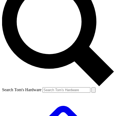
Search Tom's Hardware