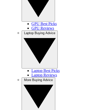
GPU Best Picks
GPU Reviews
Laptop Buying Advice
Laptop Best Picks
Laptop Reviews
More Buying Advice