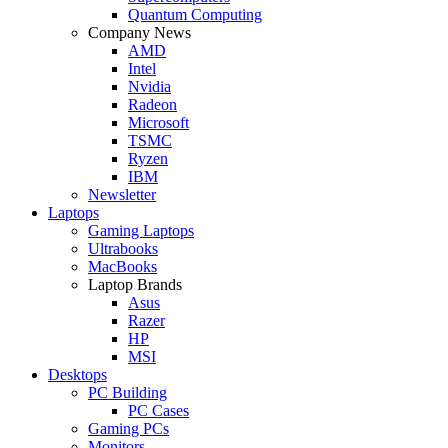
Quantum Computing
Company News
AMD
Intel
Nvidia
Radeon
Microsoft
TSMC
Ryzen
IBM
Newsletter
Laptops
Gaming Laptops
Ultrabooks
MacBooks
Laptop Brands
Asus
Razer
HP
MSI
Desktops
PC Building
PC Cases
Gaming PCs
Monitors