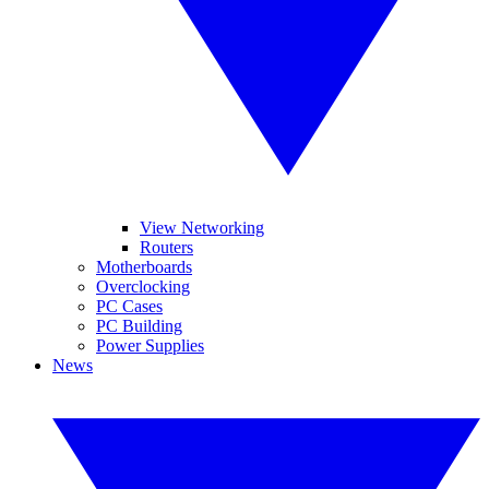
View Networking
Routers
Motherboards
Overclocking
PC Cases
PC Building
Power Supplies
News