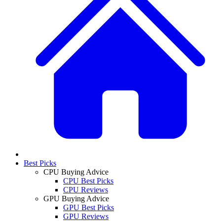
Best Picks
CPU Buying Advice
CPU Best Picks
CPU Reviews
GPU Buying Advice
GPU Best Picks
GPU Reviews