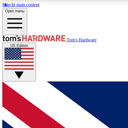
Skip to main content
Open menu
MEMBER
Tom's Hardware
US Edition
Get started with free access to reviews, badges and
discussions.
BECOME A MEMBER