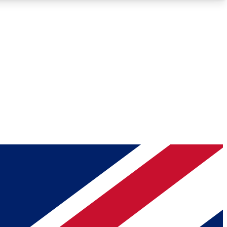
Roadmaps
Deep Analysis
REMIUM MEMBER