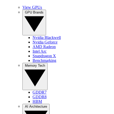
View GPUs
GPU Brands
Nvidia Blackwell
Nvidia Geforce
AMD Radeon
Intel Arc
Snapdragon X
Benchmarking
Memory Tech
GDDR7
GDDR8
HBM
AI Architecture