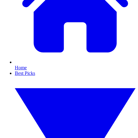
Home
Best Picks