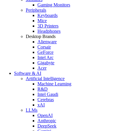
Gaming Monitors
Peripherals
Keyboards
Mice
3D Printers
Headphones
Desktop Brands
Alienware
Corsair
GeForce
Intel Arc
Gigabyte
Acer
Software & AI
Artificial Intelligence
Machine Learning
R&D
Intel Gaudi
Cerebras
xAI
LLMs
OpenAI
Anthropic
DeepSeek