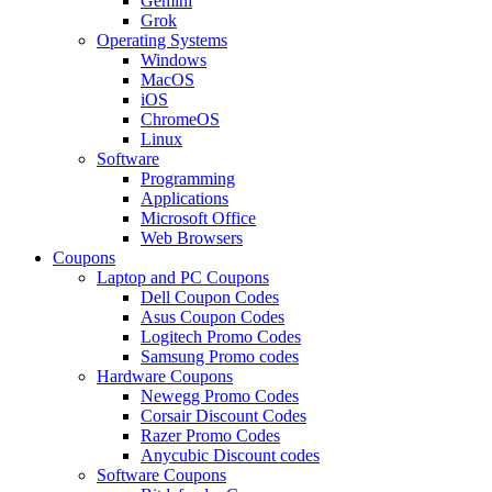
Gemini
Grok
Operating Systems
Windows
MacOS
iOS
ChromeOS
Linux
Software
Programming
Applications
Microsoft Office
Web Browsers
Coupons
Laptop and PC Coupons
Dell Coupon Codes
Asus Coupon Codes
Logitech Promo Codes
Samsung Promo codes
Hardware Coupons
Newegg Promo Codes
Corsair Discount Codes
Razer Promo Codes
Anycubic Discount codes
Software Coupons