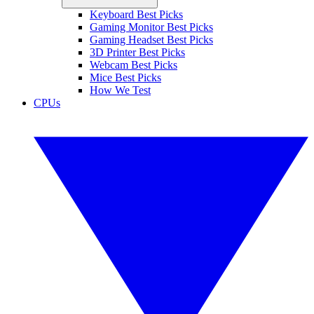
Keyboard Best Picks
Gaming Monitor Best Picks
Gaming Headset Best Picks
3D Printer Best Picks
Webcam Best Picks
Mice Best Picks
How We Test
CPUs