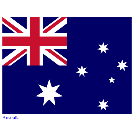
Australia