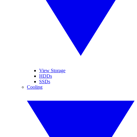
View Storage
HDDs
SSDs
Cooling