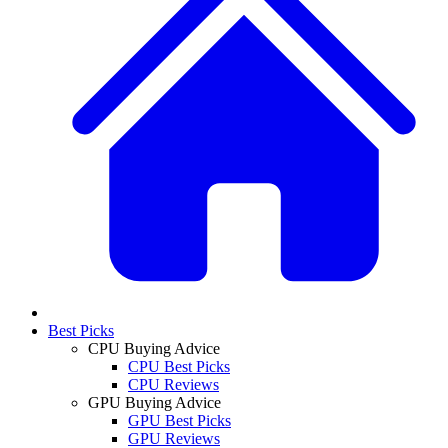
Best Picks
CPU Buying Advice
CPU Best Picks
CPU Reviews
GPU Buying Advice
GPU Best Picks
GPU Reviews