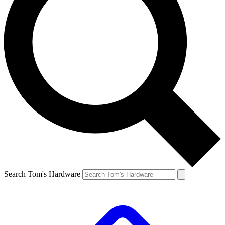
Search Tom's Hardware