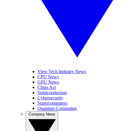
View Tech Industry News
CPU News
GPU News
Chips Act
Semiconductors
Cybersecurity
Supercomputers
Quantum Computing
Company News