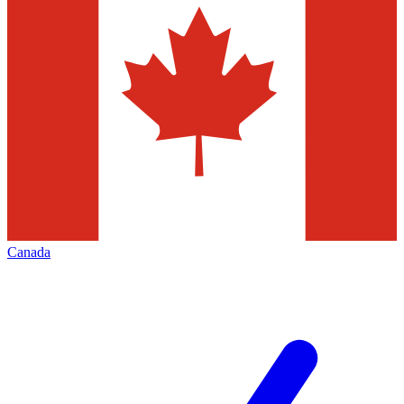
Canada