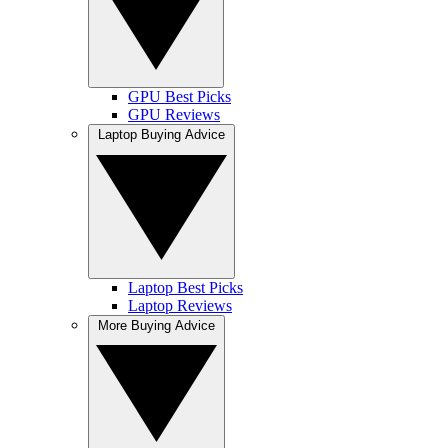
GPU Best Picks
GPU Reviews
Laptop Buying Advice
Laptop Best Picks
Laptop Reviews
More Buying Advice