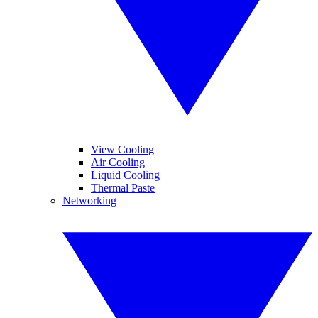
View Cooling
Air Cooling
Liquid Cooling
Thermal Paste
Networking