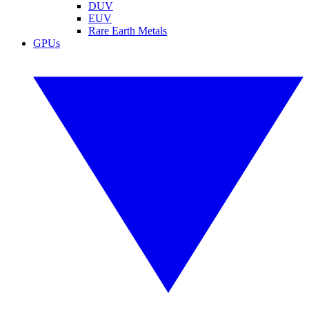
DUV
EUV
Rare Earth Metals
GPUs