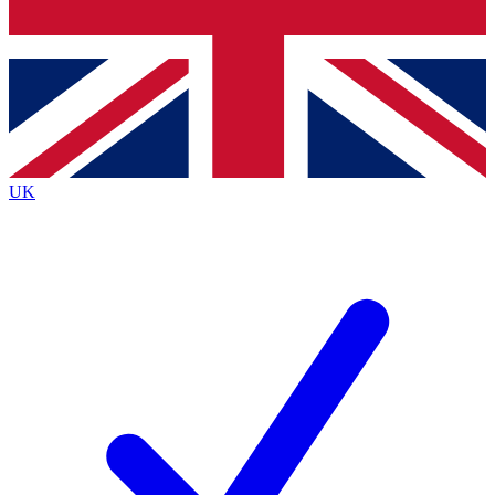
Bench Database
Exclusive Features
Roadmaps
Deep Analysis
UK
BECOME A PREMIUM MEMBER