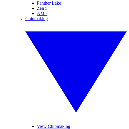
Panther Lake
Zen 5
AM5
Chipmaking
View Chipmaking