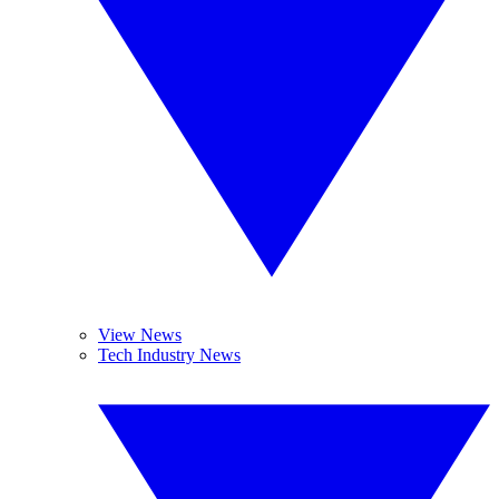
View News
Tech Industry News