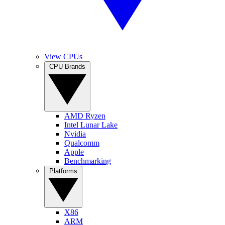
View CPUs
CPU Brands
AMD Ryzen
Intel Lunar Lake
Nvidia
Qualcomm
Apple
Benchmarking
Platforms
X86
ARM