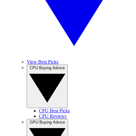
View Best Picks
CPU Buying Advice
CPU Best Picks
CPU Reviews
GPU Buying Advice