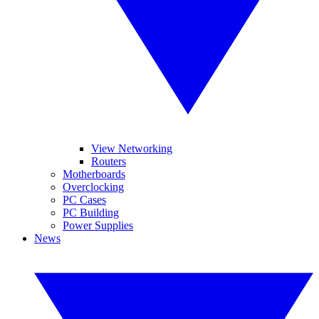
View Networking
Routers
Motherboards
Overclocking
PC Cases
PC Building
Power Supplies
News