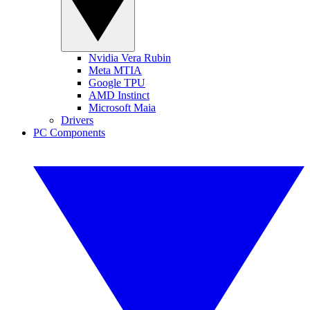
Nvidia Vera Rubin
Meta MTIA
Google TPU
AMD Instinct
Microsoft Maia
Drivers
PC Components