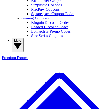
Bitdefender Coupons
Simplisafe Coupons
MacPaw Coupons
Squarespace Coupon Codes
Gaming Coupons
Kinguin Discount Codes
Loaded Discount Codes
Logitech G Promo Codes
SteelSeries Coupons
More
Premium
Forums