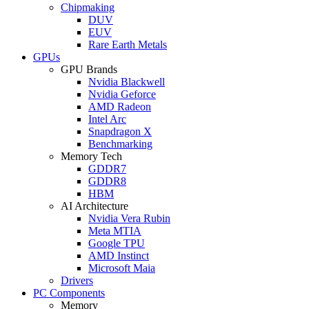
Chipmaking
DUV
EUV
Rare Earth Metals
GPUs
GPU Brands
Nvidia Blackwell
Nvidia Geforce
AMD Radeon
Intel Arc
Snapdragon X
Benchmarking
Memory Tech
GDDR7
GDDR8
HBM
AI Architecture
Nvidia Vera Rubin
Meta MTIA
Google TPU
AMD Instinct
Microsoft Maia
Drivers
PC Components
Memory