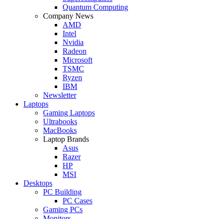
Quantum Computing
Company News
AMD
Intel
Nvidia
Radeon
Microsoft
TSMC
Ryzen
IBM
Newsletter
Laptops
Gaming Laptops
Ultrabooks
MacBooks
Laptop Brands
Asus
Razer
HP
MSI
Desktops
PC Building
PC Cases
Gaming PCs
Monitors