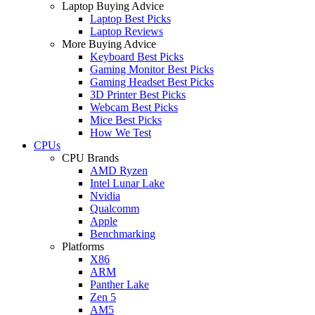
Laptop Buying Advice
Laptop Best Picks
Laptop Reviews
More Buying Advice
Keyboard Best Picks
Gaming Monitor Best Picks
Gaming Headset Best Picks
3D Printer Best Picks
Webcam Best Picks
Mice Best Picks
How We Test
CPUs
CPU Brands
AMD Ryzen
Intel Lunar Lake
Nvidia
Qualcomm
Apple
Benchmarking
Platforms
X86
ARM
Panther Lake
Zen 5
AM5