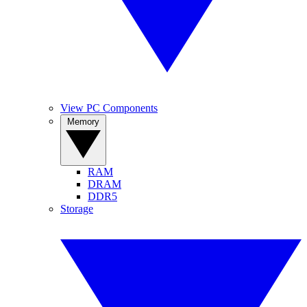
View PC Components
Memory
RAM
DRAM
DDR5
Storage