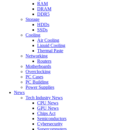
RAM
DRAM
DDR5
Storage
HDDs
SSDs
Cooling
Air Cooling
Liquid Cooling
Thermal Paste
Networking
Routers
Motherboards
Overclocking
PC Cases
PC Building
Power Supplies
News
Tech Industry News
CPU News
GPU News
Chips Act
Semiconductors
Cybersecurity
Supercomputers