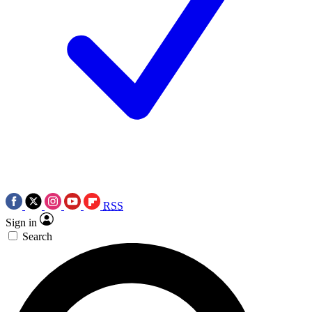
RSS
Sign in
Search