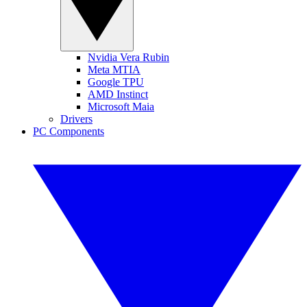
Nvidia Vera Rubin
Meta MTIA
Google TPU
AMD Instinct
Microsoft Maia
Drivers
PC Components