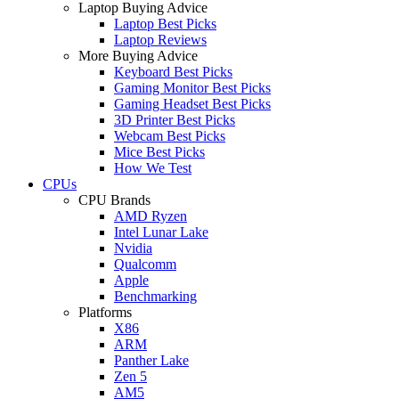
Laptop Buying Advice
Laptop Best Picks
Laptop Reviews
More Buying Advice
Keyboard Best Picks
Gaming Monitor Best Picks
Gaming Headset Best Picks
3D Printer Best Picks
Webcam Best Picks
Mice Best Picks
How We Test
CPUs
CPU Brands
AMD Ryzen
Intel Lunar Lake
Nvidia
Qualcomm
Apple
Benchmarking
Platforms
X86
ARM
Panther Lake
Zen 5
AM5