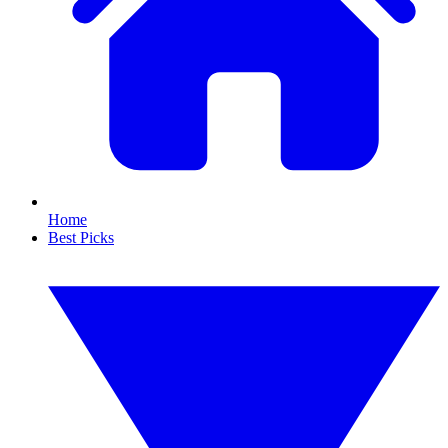
Home
Best Picks