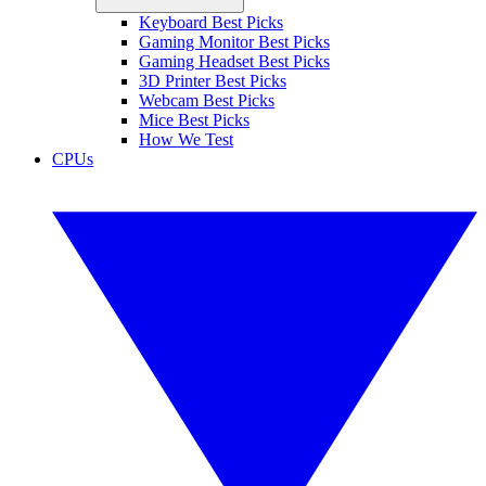
Keyboard Best Picks
Gaming Monitor Best Picks
Gaming Headset Best Picks
3D Printer Best Picks
Webcam Best Picks
Mice Best Picks
How We Test
CPUs