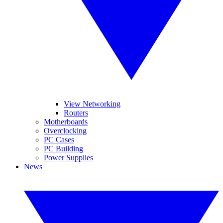
View Networking
Routers
Motherboards
Overclocking
PC Cases
PC Building
Power Supplies
News