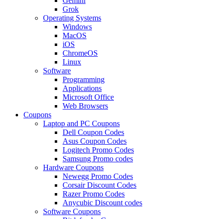
Gemini
Grok
Operating Systems
Windows
MacOS
iOS
ChromeOS
Linux
Software
Programming
Applications
Microsoft Office
Web Browsers
Coupons
Laptop and PC Coupons
Dell Coupon Codes
Asus Coupon Codes
Logitech Promo Codes
Samsung Promo codes
Hardware Coupons
Newegg Promo Codes
Corsair Discount Codes
Razer Promo Codes
Anycubic Discount codes
Software Coupons