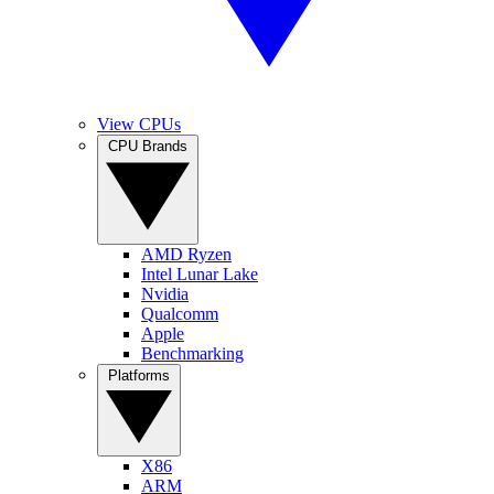
View CPUs
CPU Brands
AMD Ryzen
Intel Lunar Lake
Nvidia
Qualcomm
Apple
Benchmarking
Platforms
X86
ARM