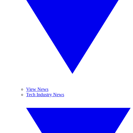
View News
Tech Industry News