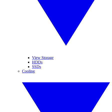
View Storage
HDDs
SSDs
Cooling