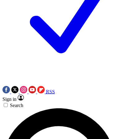
RSS
Sign in
Search