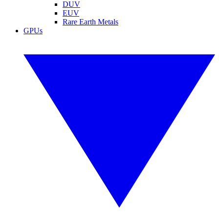
DUV
EUV
Rare Earth Metals
GPUs