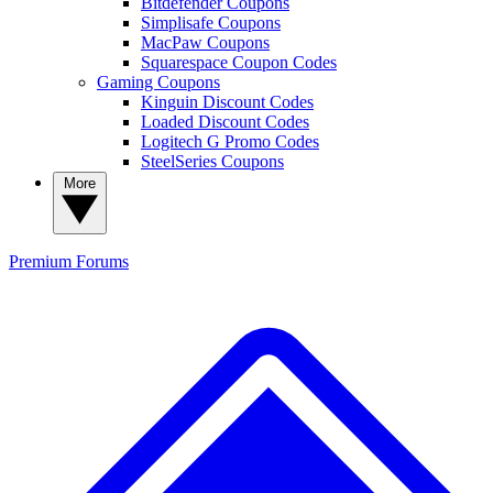
Bitdefender Coupons
Simplisafe Coupons
MacPaw Coupons
Squarespace Coupon Codes
Gaming Coupons
Kinguin Discount Codes
Loaded Discount Codes
Logitech G Promo Codes
SteelSeries Coupons
More
Premium
Forums