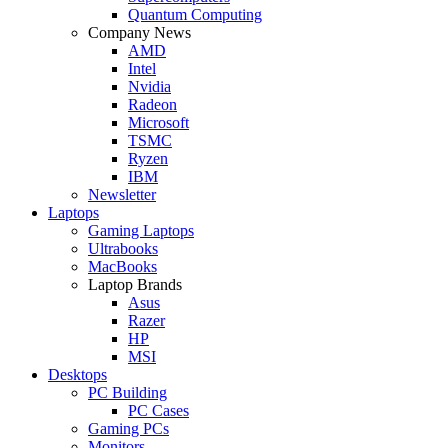
Quantum Computing
Company News
AMD
Intel
Nvidia
Radeon
Microsoft
TSMC
Ryzen
IBM
Newsletter
Laptops
Gaming Laptops
Ultrabooks
MacBooks
Laptop Brands
Asus
Razer
HP
MSI
Desktops
PC Building
PC Cases
Gaming PCs
Monitors