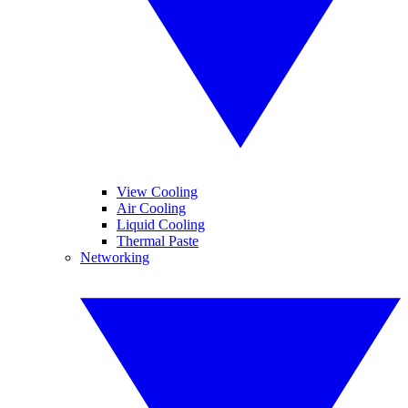
View Cooling
Air Cooling
Liquid Cooling
Thermal Paste
Networking