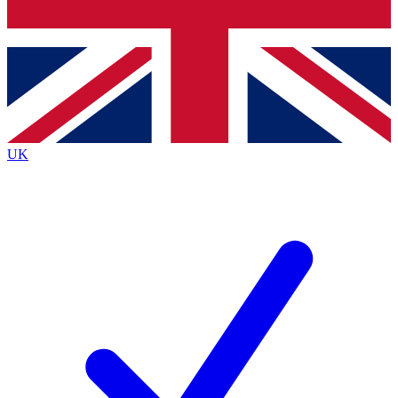
Bench Database
Exclusive Features
Roadmaps
Deep Analysis
UK
BECOME A PREMIUM MEMBER