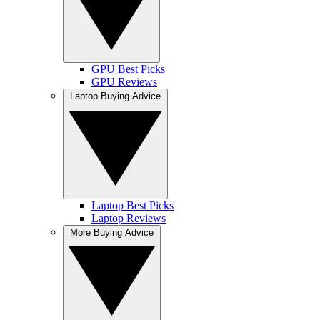
GPU Best Picks
GPU Reviews
Laptop Buying Advice
Laptop Best Picks
Laptop Reviews
More Buying Advice