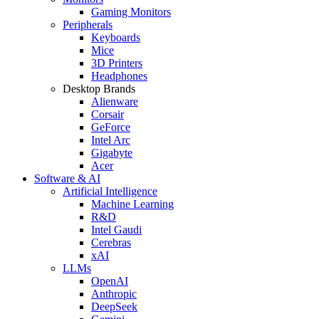
Gaming Monitors
Peripherals
Keyboards
Mice
3D Printers
Headphones
Desktop Brands
Alienware
Corsair
GeForce
Intel Arc
Gigabyte
Acer
Software & AI
Artificial Intelligence
Machine Learning
R&D
Intel Gaudi
Cerebras
xAI
LLMs
OpenAI
Anthropic
DeepSeek