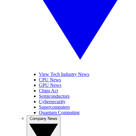
View Tech Industry News
CPU News
GPU News
Chips Act
Semiconductors
Cybersecurity
Supercomputers
Quantum Computing
Company News