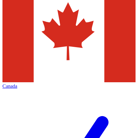
Canada