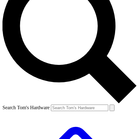
Search Tom's Hardware