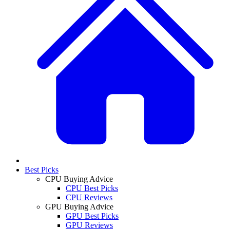
Best Picks
CPU Buying Advice
CPU Best Picks
CPU Reviews
GPU Buying Advice
GPU Best Picks
GPU Reviews