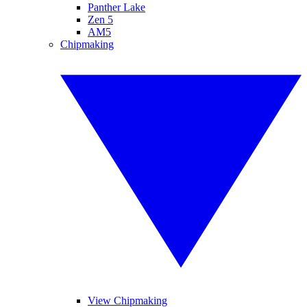
Panther Lake
Zen 5
AM5
Chipmaking
View Chipmaking