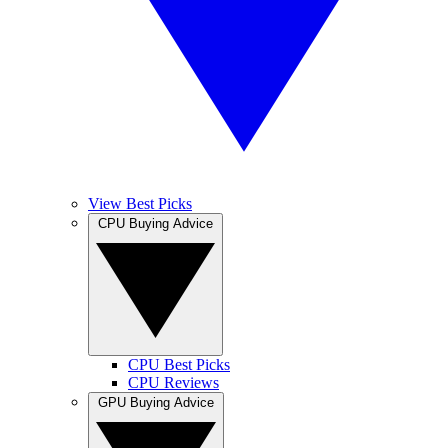
View Best Picks
CPU Buying Advice
CPU Best Picks
CPU Reviews
GPU Buying Advice