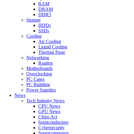
RAM
DRAM
DDR5
Storage
HDDs
SSDs
Cooling
Air Cooling
Liquid Cooling
Thermal Paste
Networking
Routers
Motherboards
Overclocking
PC Cases
PC Building
Power Supplies
News
Tech Industry News
CPU News
GPU News
Chips Act
Semiconductors
Cybersecurity
Supercomputers