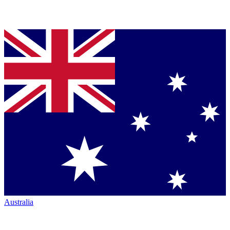
Australia