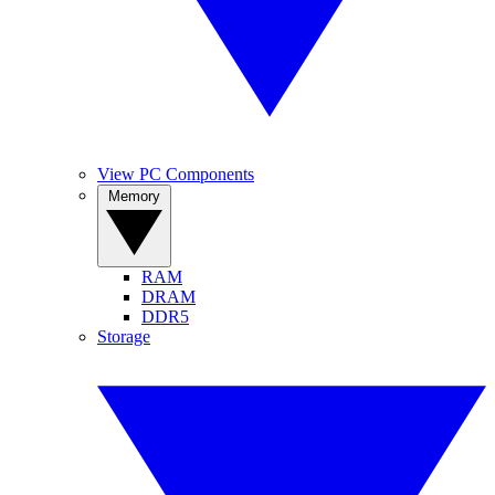
View PC Components
Memory
RAM
DRAM
DDR5
Storage