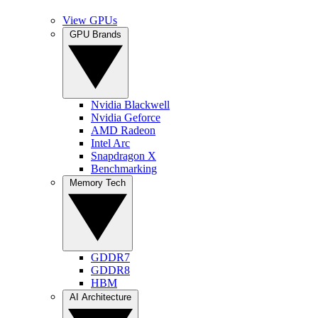
View GPUs
GPU Brands
Nvidia Blackwell
Nvidia Geforce
AMD Radeon
Intel Arc
Snapdragon X
Benchmarking
Memory Tech
GDDR7
GDDR8
HBM
AI Architecture