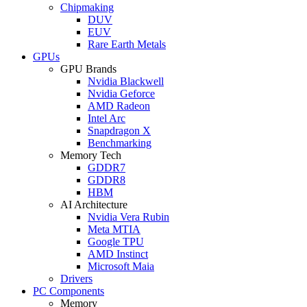
Chipmaking
DUV
EUV
Rare Earth Metals
GPUs
GPU Brands
Nvidia Blackwell
Nvidia Geforce
AMD Radeon
Intel Arc
Snapdragon X
Benchmarking
Memory Tech
GDDR7
GDDR8
HBM
AI Architecture
Nvidia Vera Rubin
Meta MTIA
Google TPU
AMD Instinct
Microsoft Maia
Drivers
PC Components
Memory