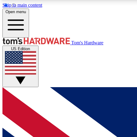
Skip to main content
Open menu
MEMBER
Tom's Hardware
US Edition
Get started with free access to reviews, badges and
discussions.
BECOME A MEMBER