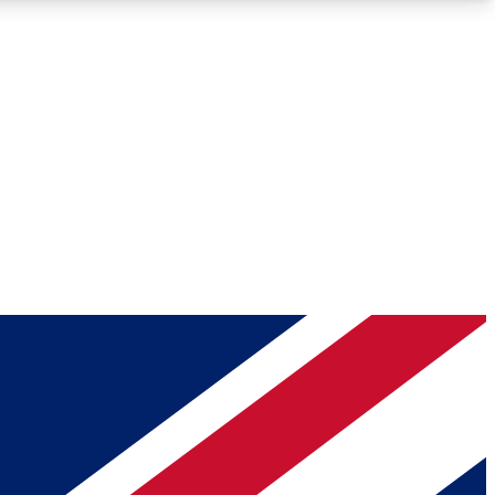
Roadmaps
Deep Analysis
REMIUM MEMBER