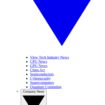
View Tech Industry News
CPU News
GPU News
Chips Act
Semiconductors
Cybersecurity
Supercomputers
Quantum Computing
Company News