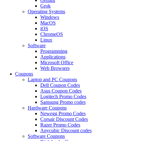
Gemini
Grok
Operating Systems
Windows
MacOS
iOS
ChromeOS
Linux
Software
Programming
Applications
Microsoft Office
Web Browsers
Coupons
Laptop and PC Coupons
Dell Coupon Codes
Asus Coupon Codes
Logitech Promo Codes
Samsung Promo codes
Hardware Coupons
Newegg Promo Codes
Corsair Discount Codes
Razer Promo Codes
Anycubic Discount codes
Software Coupons