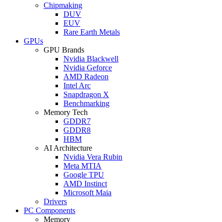
Chipmaking
DUV
EUV
Rare Earth Metals
GPUs
GPU Brands
Nvidia Blackwell
Nvidia Geforce
AMD Radeon
Intel Arc
Snapdragon X
Benchmarking
Memory Tech
GDDR7
GDDR8
HBM
AI Architecture
Nvidia Vera Rubin
Meta MTIA
Google TPU
AMD Instinct
Microsoft Maia
Drivers
PC Components
Memory