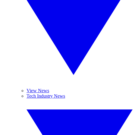
View News
Tech Industry News