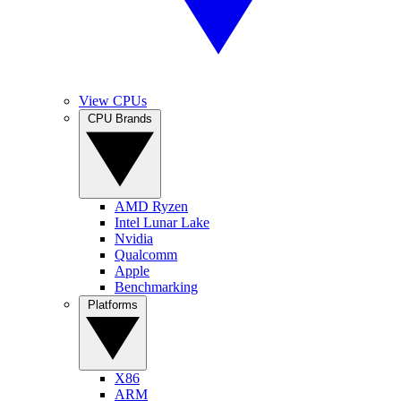
View CPUs
CPU Brands
AMD Ryzen
Intel Lunar Lake
Nvidia
Qualcomm
Apple
Benchmarking
Platforms
X86
ARM