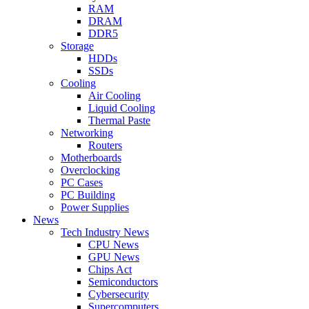
RAM
DRAM
DDR5
Storage
HDDs
SSDs
Cooling
Air Cooling
Liquid Cooling
Thermal Paste
Networking
Routers
Motherboards
Overclocking
PC Cases
PC Building
Power Supplies
News
Tech Industry News
CPU News
GPU News
Chips Act
Semiconductors
Cybersecurity
Supercomputers