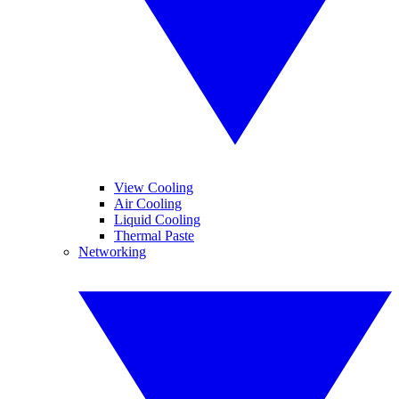
View Cooling
Air Cooling
Liquid Cooling
Thermal Paste
Networking