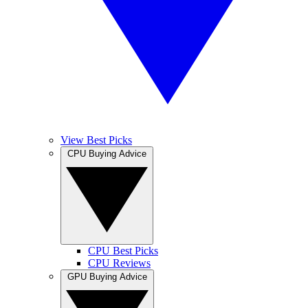
View Best Picks
CPU Buying Advice
CPU Best Picks
CPU Reviews
GPU Buying Advice