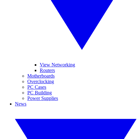
View Networking
Routers
Motherboards
Overclocking
PC Cases
PC Building
Power Supplies
News