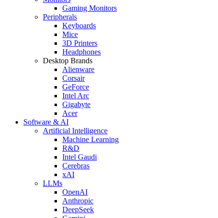
Gaming Monitors
Peripherals
Keyboards
Mice
3D Printers
Headphones
Desktop Brands
Alienware
Corsair
GeForce
Intel Arc
Gigabyte
Acer
Software & AI
Artificial Intelligence
Machine Learning
R&D
Intel Gaudi
Cerebras
xAI
LLMs
OpenAI
Anthropic
DeepSeek