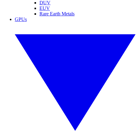
DUV
EUV
Rare Earth Metals
GPUs