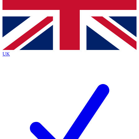
Bench Database
Exclusive Features
Roadmaps
Deep Analysis
UK
BECOME A PREMIUM MEMBER