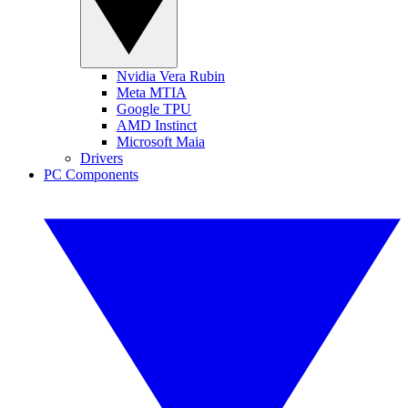
Nvidia Vera Rubin
Meta MTIA
Google TPU
AMD Instinct
Microsoft Maia
Drivers
PC Components