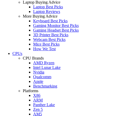
Laptop Buying Advice
Laptop Best Picks
Laptop Reviews
More Buying Advice
Keyboard Best Picks
Gaming Monitor Best Picks
Gaming Headset Best Picks
3D Printer Best Picks
Webcam Best Picks
Mice Best Picks
How We Test
CPUs
CPU Brands
AMD Ryzen
Intel Lunar Lake
Nvidia
Qualcomm
Apple
Benchmarking
Platforms
X86
ARM
Panther Lake
Zen 5
AM5