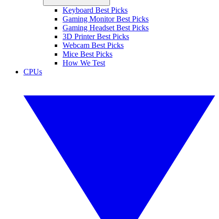
Keyboard Best Picks
Gaming Monitor Best Picks
Gaming Headset Best Picks
3D Printer Best Picks
Webcam Best Picks
Mice Best Picks
How We Test
CPUs