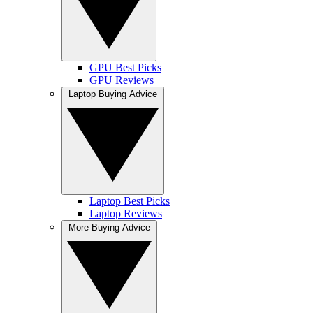
GPU Best Picks
GPU Reviews
Laptop Buying Advice
Laptop Best Picks
Laptop Reviews
More Buying Advice