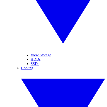
View Storage
HDDs
SSDs
Cooling