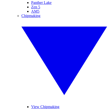
Panther Lake
Zen 5
AM5
Chipmaking
View Chipmaking