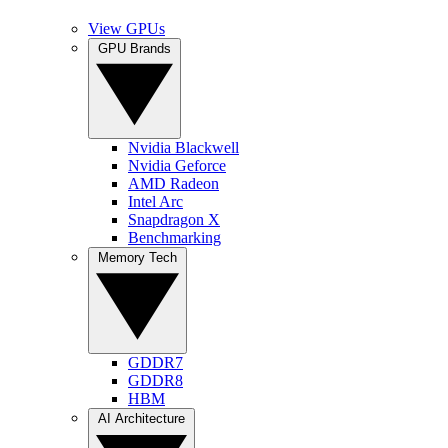
View GPUs
GPU Brands
Nvidia Blackwell
Nvidia Geforce
AMD Radeon
Intel Arc
Snapdragon X
Benchmarking
Memory Tech
GDDR7
GDDR8
HBM
AI Architecture