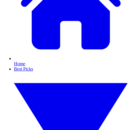
Home
Best Picks