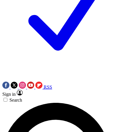
RSS
Sign in
Search