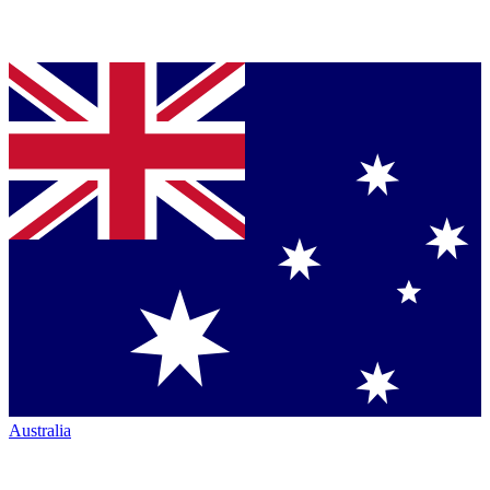
Australia