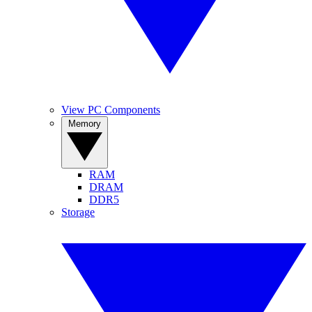
View PC Components
Memory
RAM
DRAM
DDR5
Storage