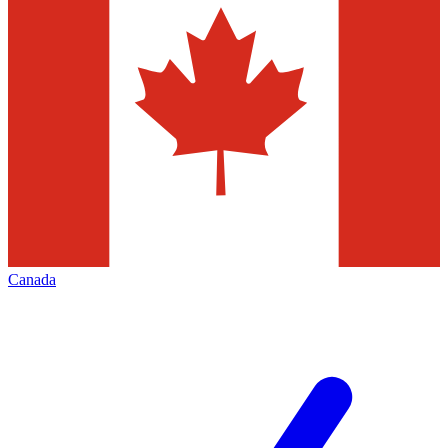
Canada