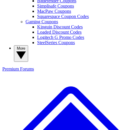
Bitdefender Coupons
Simplisafe Coupons
MacPaw Coupons
Squarespace Coupon Codes
Gaming Coupons
Kinguin Discount Codes
Loaded Discount Codes
Logitech G Promo Codes
SteelSeries Coupons
More
Premium
Forums