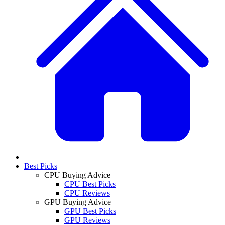
Best Picks
CPU Buying Advice
CPU Best Picks
CPU Reviews
GPU Buying Advice
GPU Best Picks
GPU Reviews