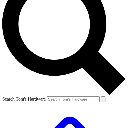
Search Tom's Hardware