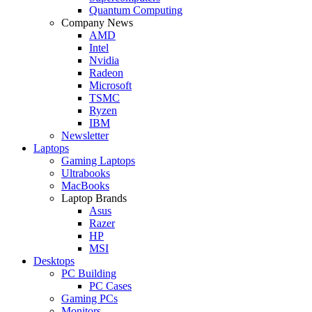
Quantum Computing
Company News
AMD
Intel
Nvidia
Radeon
Microsoft
TSMC
Ryzen
IBM
Newsletter
Laptops
Gaming Laptops
Ultrabooks
MacBooks
Laptop Brands
Asus
Razer
HP
MSI
Desktops
PC Building
PC Cases
Gaming PCs
Monitors