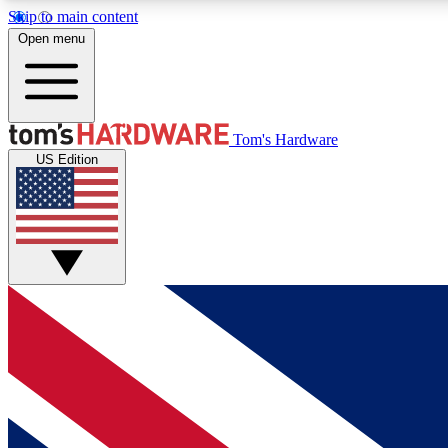
Skip to main content
Open menu
MEMBER
Tom's Hardware
US Edition
Get started with free access to reviews, badges and
discussions.
BECOME A MEMBER