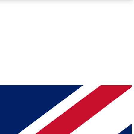
Roadmaps
Deep Analysis
REMIUM MEMBER