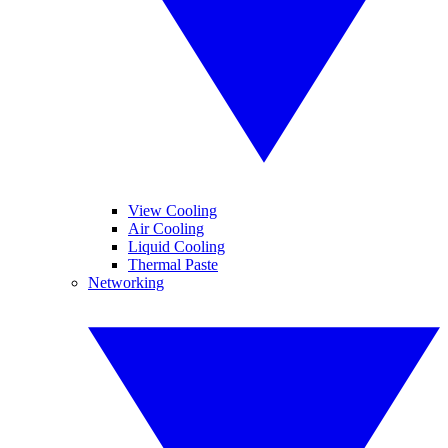
View Cooling
Air Cooling
Liquid Cooling
Thermal Paste
Networking