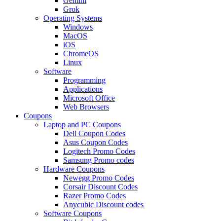
Gemini
Grok
Operating Systems
Windows
MacOS
iOS
ChromeOS
Linux
Software
Programming
Applications
Microsoft Office
Web Browsers
Coupons
Laptop and PC Coupons
Dell Coupon Codes
Asus Coupon Codes
Logitech Promo Codes
Samsung Promo codes
Hardware Coupons
Newegg Promo Codes
Corsair Discount Codes
Razer Promo Codes
Anycubic Discount codes
Software Coupons