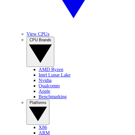
View CPUs
CPU Brands
AMD Ryzen
Intel Lunar Lake
Nvidia
Qualcomm
Apple
Benchmarking
Platforms
X86
ARM