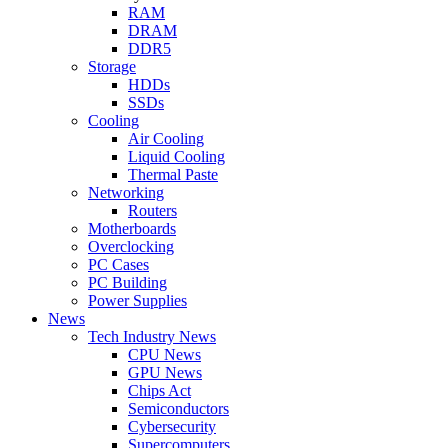
RAM
DRAM
DDR5
Storage
HDDs
SSDs
Cooling
Air Cooling
Liquid Cooling
Thermal Paste
Networking
Routers
Motherboards
Overclocking
PC Cases
PC Building
Power Supplies
News
Tech Industry News
CPU News
GPU News
Chips Act
Semiconductors
Cybersecurity
Supercomputers