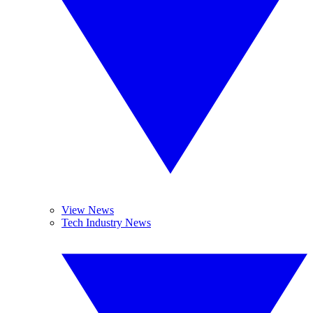
View News
Tech Industry News