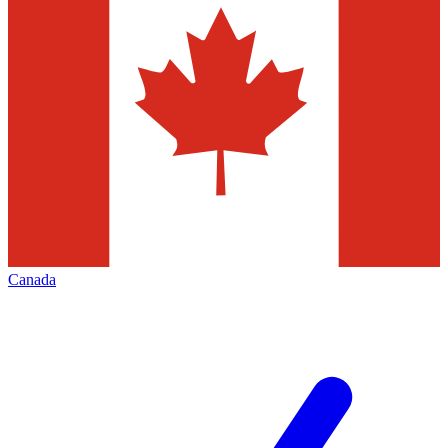
Canada