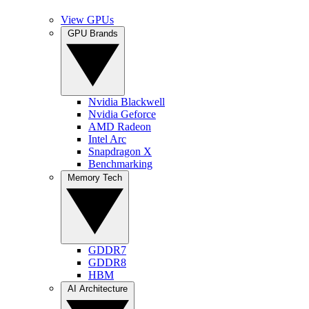
View GPUs
GPU Brands
Nvidia Blackwell
Nvidia Geforce
AMD Radeon
Intel Arc
Snapdragon X
Benchmarking
Memory Tech
GDDR7
GDDR8
HBM
AI Architecture