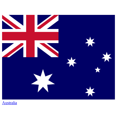
Australia