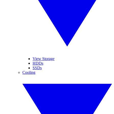
View Storage
HDDs
SSDs
Cooling