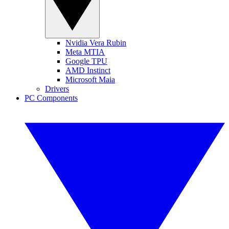
Nvidia Vera Rubin
Meta MTIA
Google TPU
AMD Instinct
Microsoft Maia
Drivers
PC Components