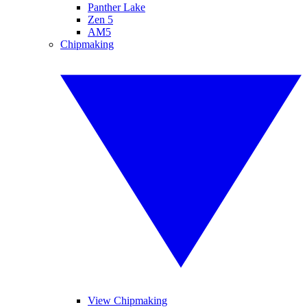
Panther Lake
Zen 5
AM5
Chipmaking
View Chipmaking