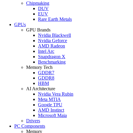
Chipmaking
DUV
EUV
Rare Earth Metals
GPUs
GPU Brands
Nvidia Blackwell
Nvidia Geforce
AMD Radeon
Intel Arc
Snapdragon X
Benchmarking
Memory Tech
GDDR7
GDDR8
HBM
AI Architecture
Nvidia Vera Rubin
Meta MTIA
Google TPU
AMD Instinct
Microsoft Maia
Drivers
PC Components
Memory