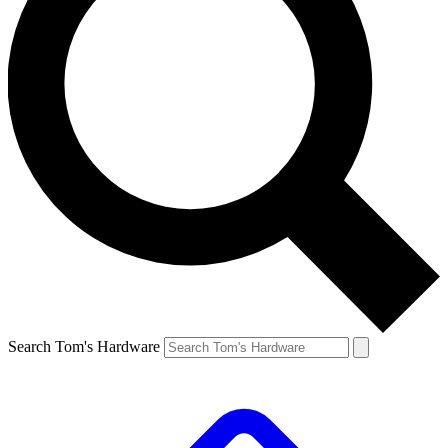
Search Tom's Hardware