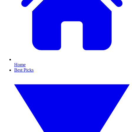
Home
Best Picks