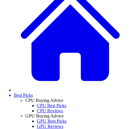
Best Picks
CPU Buying Advice
CPU Best Picks
CPU Reviews
GPU Buying Advice
GPU Best Picks
GPU Reviews