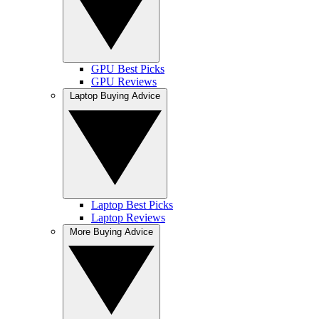
GPU Best Picks
GPU Reviews
Laptop Buying Advice
Laptop Best Picks
Laptop Reviews
More Buying Advice