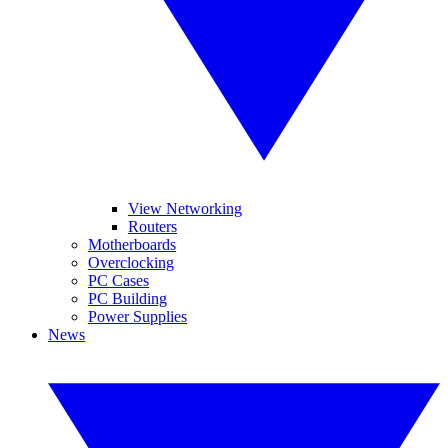
View Networking
Routers
Motherboards
Overclocking
PC Cases
PC Building
Power Supplies
News