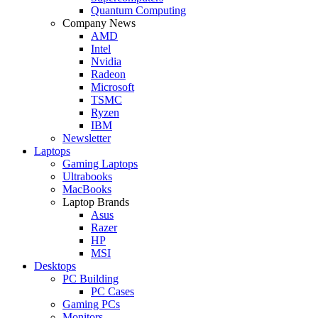
Quantum Computing
Company News
AMD
Intel
Nvidia
Radeon
Microsoft
TSMC
Ryzen
IBM
Newsletter
Laptops
Gaming Laptops
Ultrabooks
MacBooks
Laptop Brands
Asus
Razer
HP
MSI
Desktops
PC Building
PC Cases
Gaming PCs
Monitors