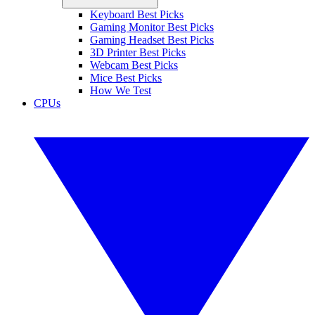
Keyboard Best Picks
Gaming Monitor Best Picks
Gaming Headset Best Picks
3D Printer Best Picks
Webcam Best Picks
Mice Best Picks
How We Test
CPUs