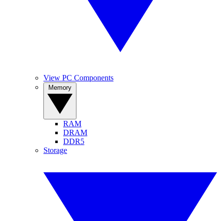
View PC Components
Memory
RAM
DRAM
DDR5
Storage