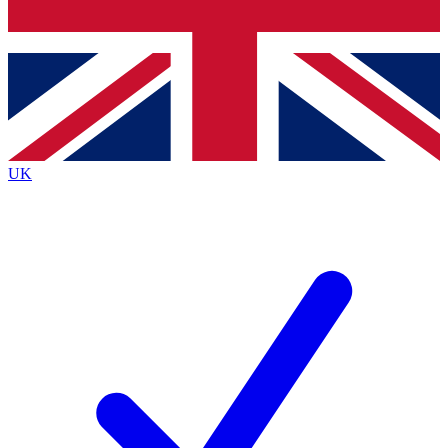
Bench Database
Exclusive Features
Roadmaps
Deep Analysis
UK
BECOME A PREMIUM MEMBER