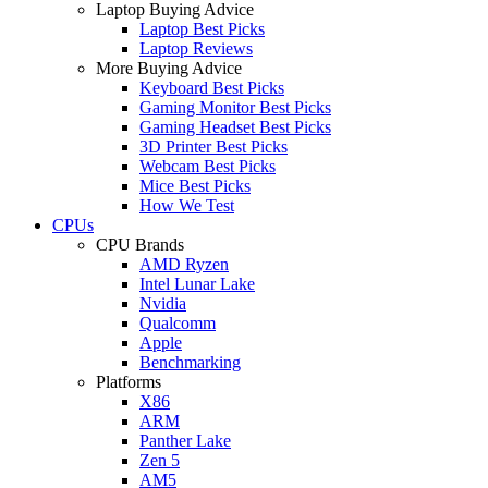
Laptop Buying Advice
Laptop Best Picks
Laptop Reviews
More Buying Advice
Keyboard Best Picks
Gaming Monitor Best Picks
Gaming Headset Best Picks
3D Printer Best Picks
Webcam Best Picks
Mice Best Picks
How We Test
CPUs
CPU Brands
AMD Ryzen
Intel Lunar Lake
Nvidia
Qualcomm
Apple
Benchmarking
Platforms
X86
ARM
Panther Lake
Zen 5
AM5