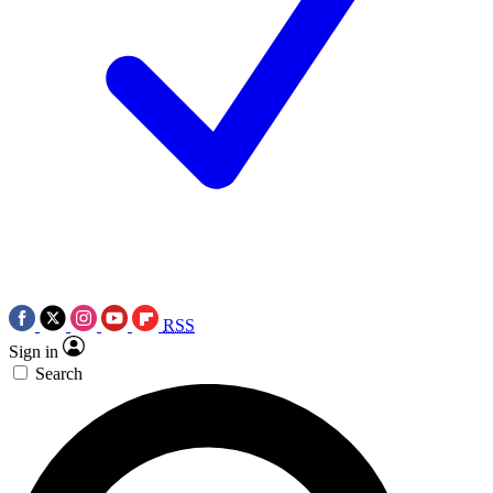
RSS
Sign in
Search