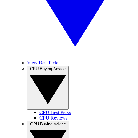
View Best Picks
CPU Buying Advice
CPU Best Picks
CPU Reviews
GPU Buying Advice