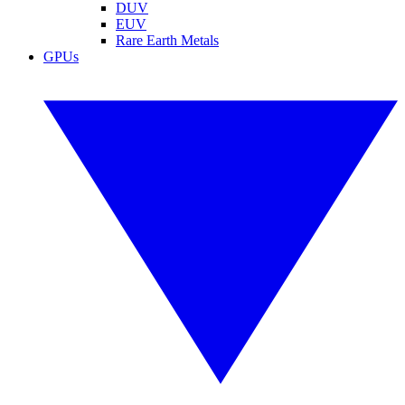
DUV
EUV
Rare Earth Metals
GPUs