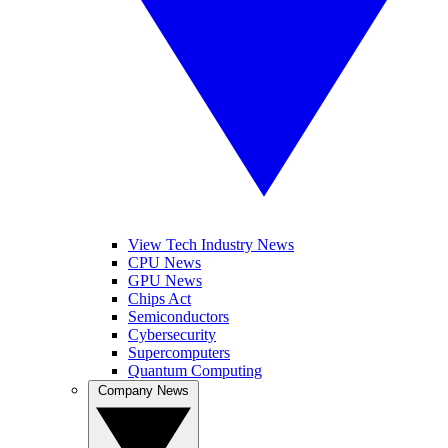
View Tech Industry News
CPU News
GPU News
Chips Act
Semiconductors
Cybersecurity
Supercomputers
Quantum Computing
Company News