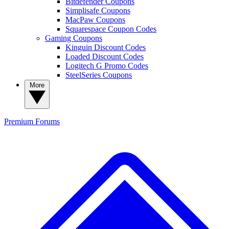
Bitdefender Coupons
Simplisafe Coupons
MacPaw Coupons
Squarespace Coupon Codes
Gaming Coupons
Kinguin Discount Codes
Loaded Discount Codes
Logitech G Promo Codes
SteelSeries Coupons
More
Premium
Forums