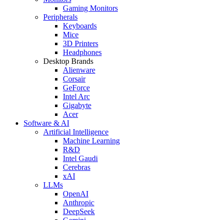
Gaming Monitors
Peripherals
Keyboards
Mice
3D Printers
Headphones
Desktop Brands
Alienware
Corsair
GeForce
Intel Arc
Gigabyte
Acer
Software & AI
Artificial Intelligence
Machine Learning
R&D
Intel Gaudi
Cerebras
xAI
LLMs
OpenAI
Anthropic
DeepSeek