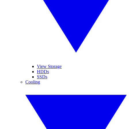
View Storage
HDDs
SSDs
Cooling