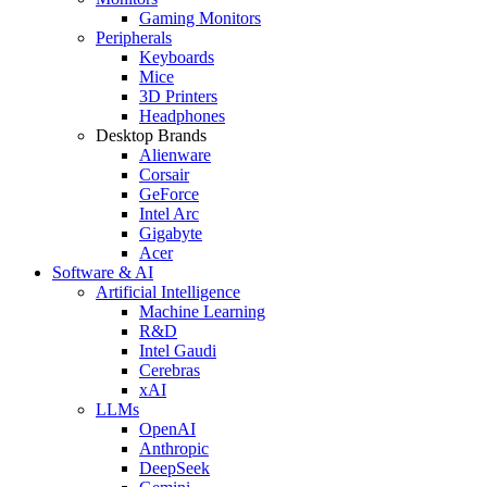
Gaming Monitors
Peripherals
Keyboards
Mice
3D Printers
Headphones
Desktop Brands
Alienware
Corsair
GeForce
Intel Arc
Gigabyte
Acer
Software & AI
Artificial Intelligence
Machine Learning
R&D
Intel Gaudi
Cerebras
xAI
LLMs
OpenAI
Anthropic
DeepSeek