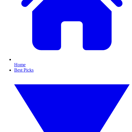
Home
Best Picks