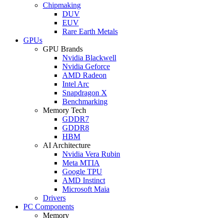
Chipmaking
DUV
EUV
Rare Earth Metals
GPUs
GPU Brands
Nvidia Blackwell
Nvidia Geforce
AMD Radeon
Intel Arc
Snapdragon X
Benchmarking
Memory Tech
GDDR7
GDDR8
HBM
AI Architecture
Nvidia Vera Rubin
Meta MTIA
Google TPU
AMD Instinct
Microsoft Maia
Drivers
PC Components
Memory