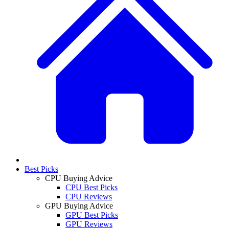
Best Picks
CPU Buying Advice
CPU Best Picks
CPU Reviews
GPU Buying Advice
GPU Best Picks
GPU Reviews