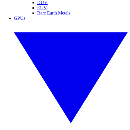
DUV
EUV
Rare Earth Metals
GPUs