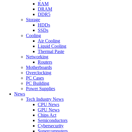
RAM
DRAM
DDR5
Storage
HDDs
SSDs
Cooling
Air Cooling
Liquid Cooling
Thermal Paste
Networking
Routers
Motherboards
Overclocking
PC Cases
PC Building
Power Supplies
News
Tech Industry News
CPU News
GPU News
Chips Act
Semiconductors
Cybersecurity
Supercomputers