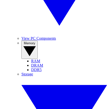
View PC Components
Memory
RAM
DRAM
DDR5
Storage