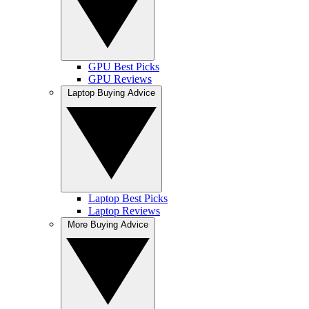
GPU Best Picks
GPU Reviews
Laptop Buying Advice
Laptop Best Picks
Laptop Reviews
More Buying Advice