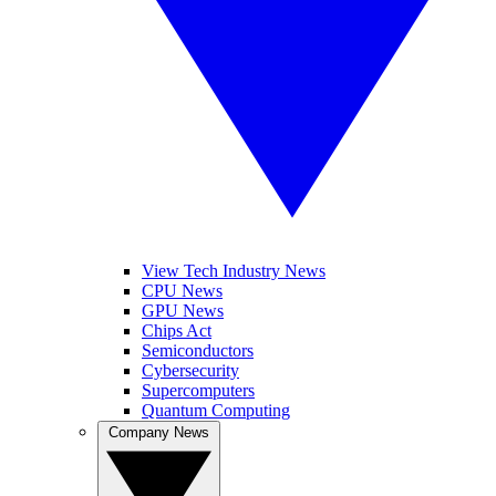
View Tech Industry News
CPU News
GPU News
Chips Act
Semiconductors
Cybersecurity
Supercomputers
Quantum Computing
Company News