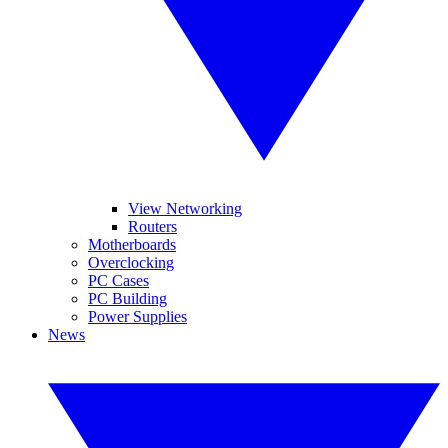
View Networking
Routers
Motherboards
Overclocking
PC Cases
PC Building
Power Supplies
News