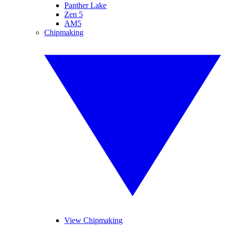
Panther Lake
Zen 5
AM5
Chipmaking
View Chipmaking