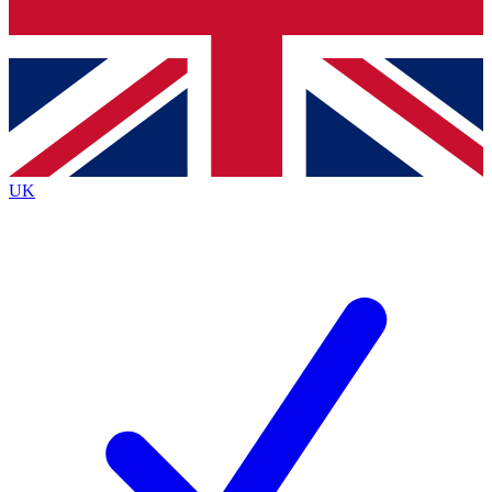
Bench Database
Exclusive Features
Roadmaps
Deep Analysis
UK
BECOME A PREMIUM MEMBER