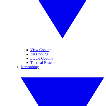
View Cooling
Air Cooling
Liquid Cooling
Thermal Paste
Networking