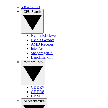
View GPUs
GPU Brands
Nvidia Blackwell
Nvidia Geforce
AMD Radeon
Intel Arc
Snapdragon X
Benchmarking
Memory Tech
GDDR7
GDDR8
HBM
AI Architecture