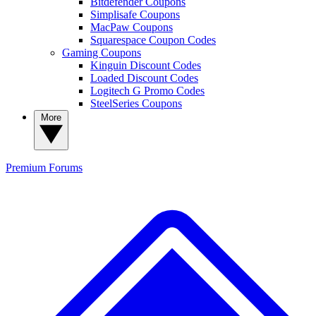
Bitdefender Coupons
Simplisafe Coupons
MacPaw Coupons
Squarespace Coupon Codes
Gaming Coupons
Kinguin Discount Codes
Loaded Discount Codes
Logitech G Promo Codes
SteelSeries Coupons
More
Premium
Forums