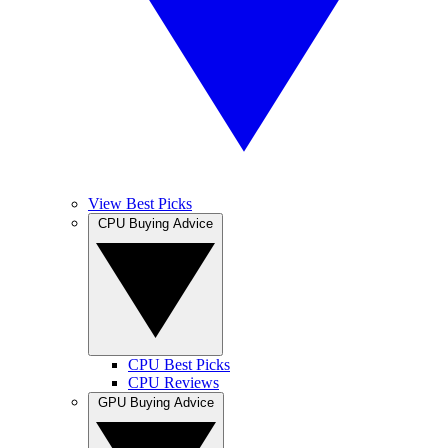
View Best Picks
CPU Buying Advice
CPU Best Picks
CPU Reviews
GPU Buying Advice