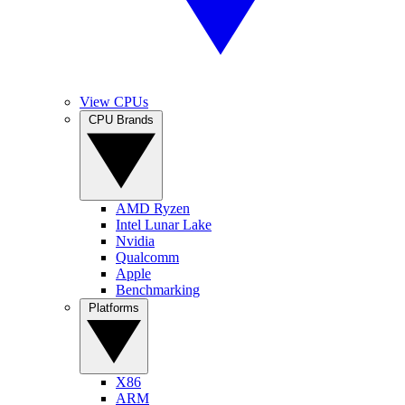
View CPUs
CPU Brands
AMD Ryzen
Intel Lunar Lake
Nvidia
Qualcomm
Apple
Benchmarking
Platforms
X86
ARM