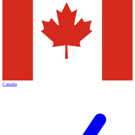
Canada