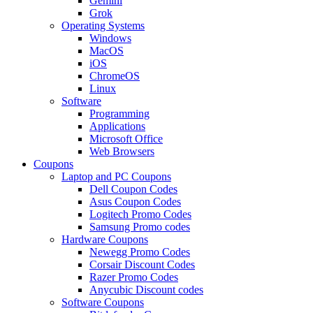
Gemini
Grok
Operating Systems
Windows
MacOS
iOS
ChromeOS
Linux
Software
Programming
Applications
Microsoft Office
Web Browsers
Coupons
Laptop and PC Coupons
Dell Coupon Codes
Asus Coupon Codes
Logitech Promo Codes
Samsung Promo codes
Hardware Coupons
Newegg Promo Codes
Corsair Discount Codes
Razer Promo Codes
Anycubic Discount codes
Software Coupons