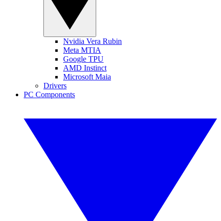
Nvidia Vera Rubin
Meta MTIA
Google TPU
AMD Instinct
Microsoft Maia
Drivers
PC Components