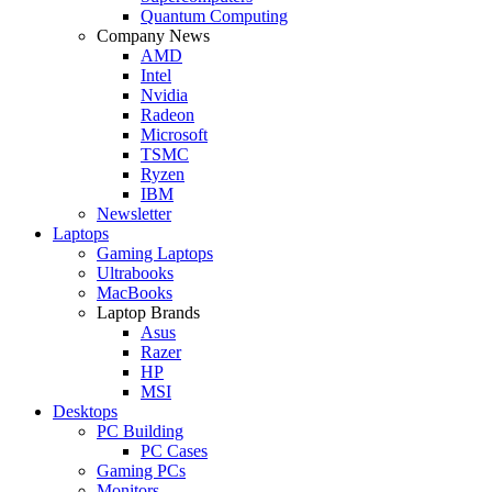
Quantum Computing
Company News
AMD
Intel
Nvidia
Radeon
Microsoft
TSMC
Ryzen
IBM
Newsletter
Laptops
Gaming Laptops
Ultrabooks
MacBooks
Laptop Brands
Asus
Razer
HP
MSI
Desktops
PC Building
PC Cases
Gaming PCs
Monitors