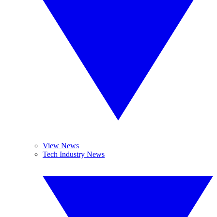
View News
Tech Industry News