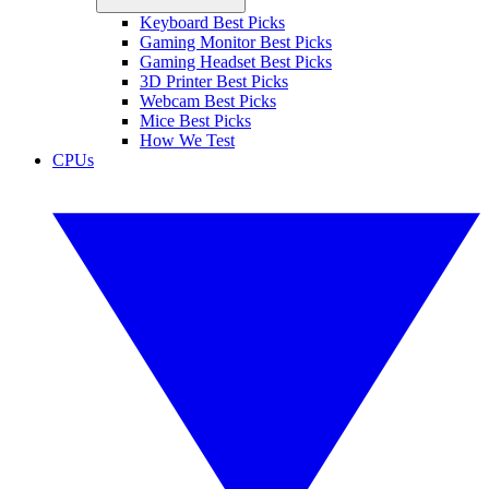
Keyboard Best Picks
Gaming Monitor Best Picks
Gaming Headset Best Picks
3D Printer Best Picks
Webcam Best Picks
Mice Best Picks
How We Test
CPUs