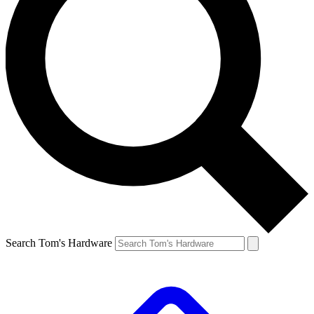
Search Tom's Hardware