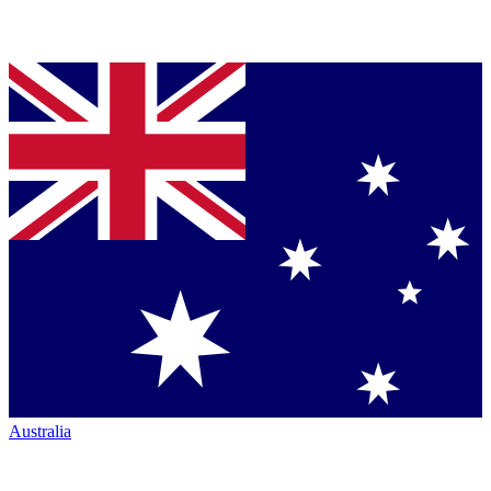
Australia