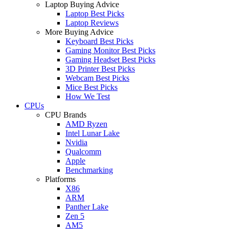
Laptop Buying Advice
Laptop Best Picks
Laptop Reviews
More Buying Advice
Keyboard Best Picks
Gaming Monitor Best Picks
Gaming Headset Best Picks
3D Printer Best Picks
Webcam Best Picks
Mice Best Picks
How We Test
CPUs
CPU Brands
AMD Ryzen
Intel Lunar Lake
Nvidia
Qualcomm
Apple
Benchmarking
Platforms
X86
ARM
Panther Lake
Zen 5
AM5