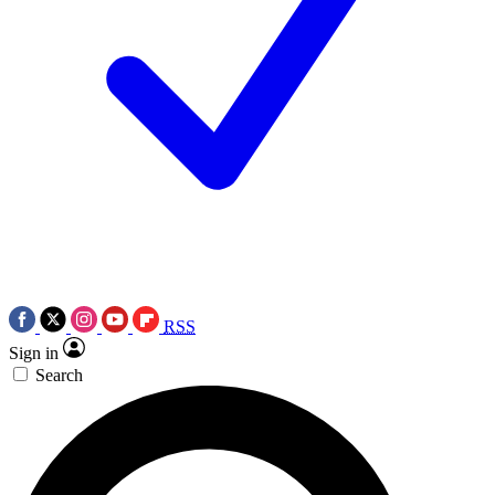
RSS
Sign in
Search