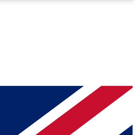
Roadmaps
Deep Analysis
REMIUM MEMBER