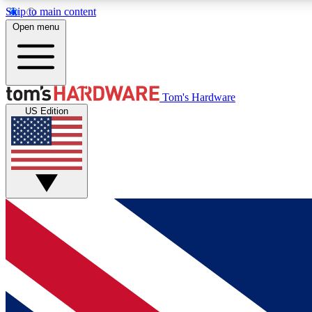
Skip to main content
Open menu
MEMBER
Tom's Hardware
US Edition
Get started with free access to reviews, badges and
discussions.
BECOME A MEMBER