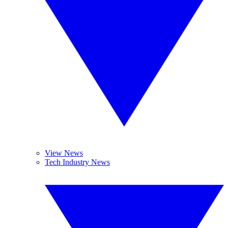
View News
Tech Industry News