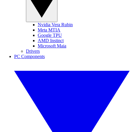
Nvidia Vera Rubin
Meta MTIA
Google TPU
AMD Instinct
Microsoft Maia
Drivers
PC Components