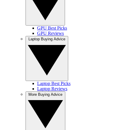
GPU Best Picks
GPU Reviews
Laptop Buying Advice
Laptop Best Picks
Laptop Reviews
More Buying Advice