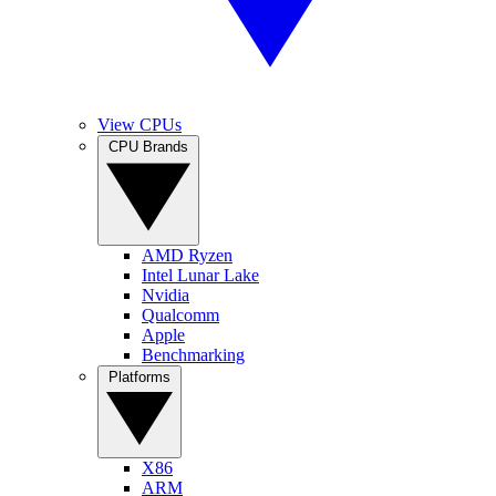
View CPUs
CPU Brands
AMD Ryzen
Intel Lunar Lake
Nvidia
Qualcomm
Apple
Benchmarking
Platforms
X86
ARM