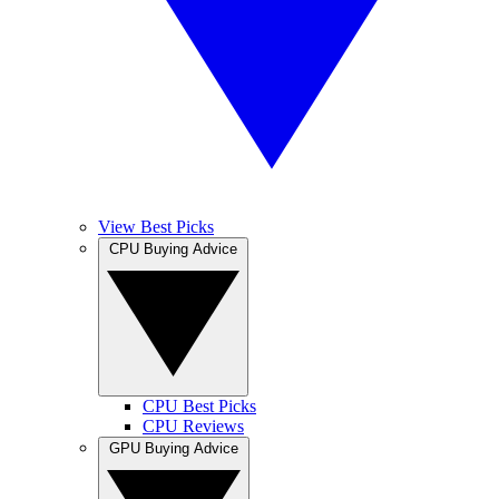
View Best Picks
CPU Buying Advice
CPU Best Picks
CPU Reviews
GPU Buying Advice