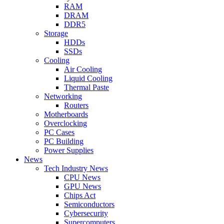
RAM
DRAM
DDR5
Storage
HDDs
SSDs
Cooling
Air Cooling
Liquid Cooling
Thermal Paste
Networking
Routers
Motherboards
Overclocking
PC Cases
PC Building
Power Supplies
News
Tech Industry News
CPU News
GPU News
Chips Act
Semiconductors
Cybersecurity
Supercomputers