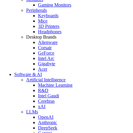
Gaming Monitors
Peripherals
Keyboards
Mice
3D Printers
Headphones
Desktop Brands
Alienware
Corsair
GeForce
Intel Arc
Gigabyte
Acer
Software & AI
Artificial Intelligence
Machine Learning
R&D
Intel Gaudi
Cerebras
xAI
LLMs
OpenAI
Anthropic
DeepSeek