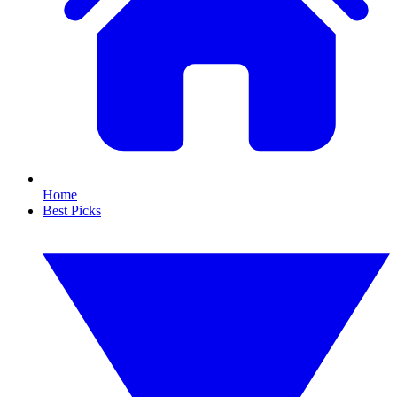
Home
Best Picks