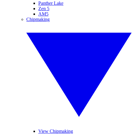
Panther Lake
Zen 5
AM5
Chipmaking
View Chipmaking