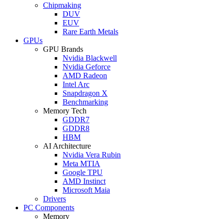
Chipmaking
DUV
EUV
Rare Earth Metals
GPUs
GPU Brands
Nvidia Blackwell
Nvidia Geforce
AMD Radeon
Intel Arc
Snapdragon X
Benchmarking
Memory Tech
GDDR7
GDDR8
HBM
AI Architecture
Nvidia Vera Rubin
Meta MTIA
Google TPU
AMD Instinct
Microsoft Maia
Drivers
PC Components
Memory