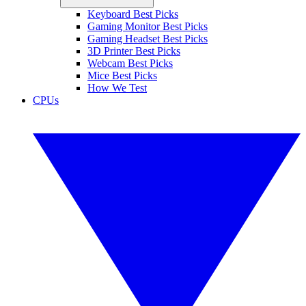
Keyboard Best Picks
Gaming Monitor Best Picks
Gaming Headset Best Picks
3D Printer Best Picks
Webcam Best Picks
Mice Best Picks
How We Test
CPUs