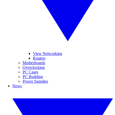
View Networking
Routers
Motherboards
Overclocking
PC Cases
PC Building
Power Supplies
News