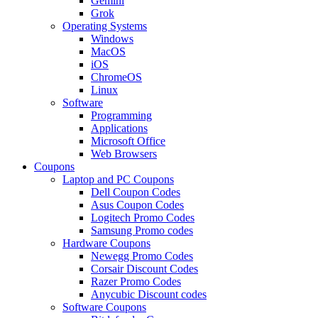
Gemini
Grok
Operating Systems
Windows
MacOS
iOS
ChromeOS
Linux
Software
Programming
Applications
Microsoft Office
Web Browsers
Coupons
Laptop and PC Coupons
Dell Coupon Codes
Asus Coupon Codes
Logitech Promo Codes
Samsung Promo codes
Hardware Coupons
Newegg Promo Codes
Corsair Discount Codes
Razer Promo Codes
Anycubic Discount codes
Software Coupons