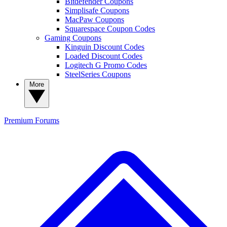
Bitdefender Coupons
Simplisafe Coupons
MacPaw Coupons
Squarespace Coupon Codes
Gaming Coupons
Kinguin Discount Codes
Loaded Discount Codes
Logitech G Promo Codes
SteelSeries Coupons
More
Premium
Forums