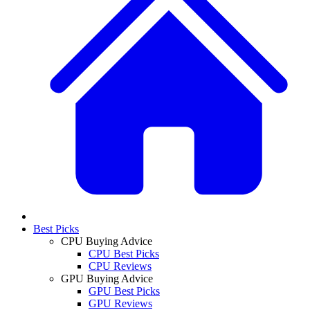
Best Picks
CPU Buying Advice
CPU Best Picks
CPU Reviews
GPU Buying Advice
GPU Best Picks
GPU Reviews