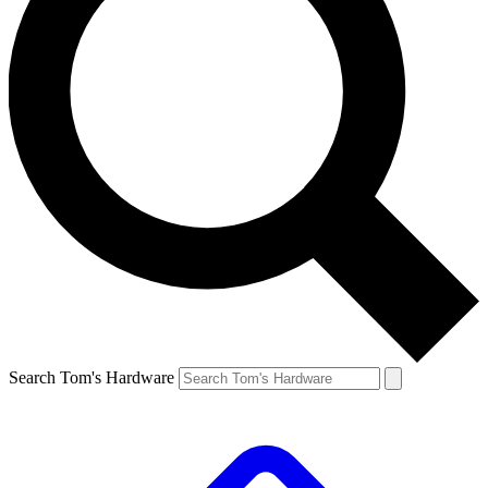
Search Tom's Hardware