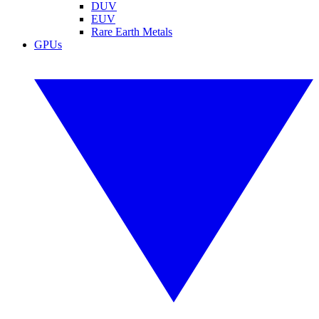
DUV
EUV
Rare Earth Metals
GPUs