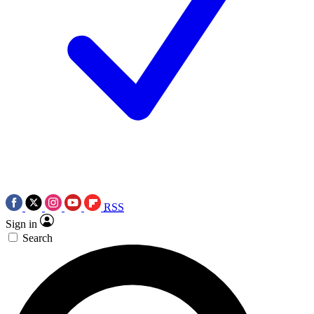
RSS
Sign in
Search