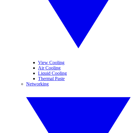
View Cooling
Air Cooling
Liquid Cooling
Thermal Paste
Networking