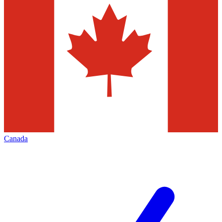
Canada