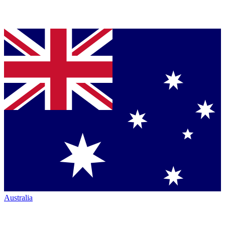
Australia