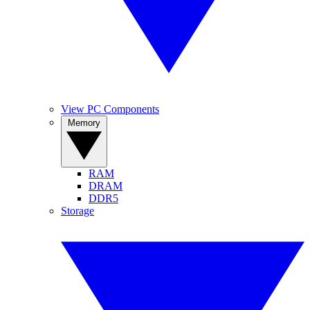
View PC Components
Memory
RAM
DRAM
DDR5
Storage