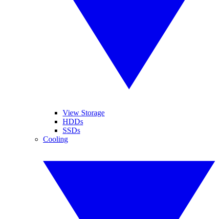
View Storage
HDDs
SSDs
Cooling