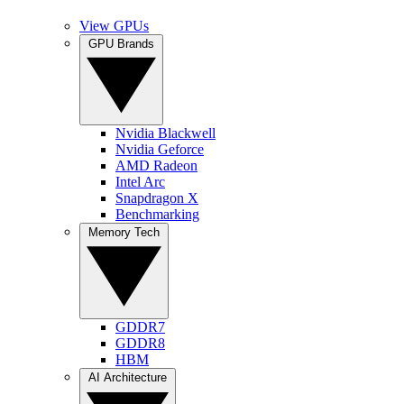
View GPUs
GPU Brands
Nvidia Blackwell
Nvidia Geforce
AMD Radeon
Intel Arc
Snapdragon X
Benchmarking
Memory Tech
GDDR7
GDDR8
HBM
AI Architecture