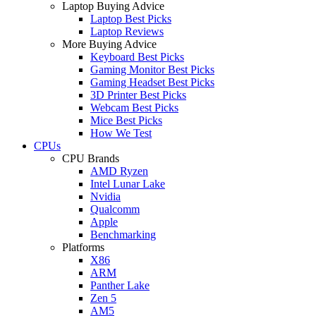
Laptop Buying Advice
Laptop Best Picks
Laptop Reviews
More Buying Advice
Keyboard Best Picks
Gaming Monitor Best Picks
Gaming Headset Best Picks
3D Printer Best Picks
Webcam Best Picks
Mice Best Picks
How We Test
CPUs
CPU Brands
AMD Ryzen
Intel Lunar Lake
Nvidia
Qualcomm
Apple
Benchmarking
Platforms
X86
ARM
Panther Lake
Zen 5
AM5