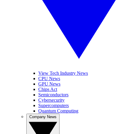
View Tech Industry News
CPU News
GPU News
Chips Act
Semiconductors
Cybersecurity
Supercomputers
Quantum Computing
Company News