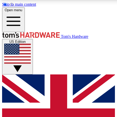
Skip to main content
Open menu
MEMBER
Tom's Hardware
US Edition
Get started with free a
PREMIUM ME
Unlock exclusive tools