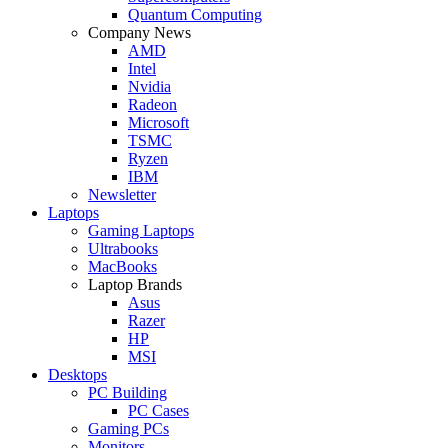
Quantum Computing
Company News
AMD
Intel
Nvidia
Radeon
Microsoft
TSMC
Ryzen
IBM
Newsletter
Laptops
Gaming Laptops
Ultrabooks
MacBooks
Laptop Brands
Asus
Razer
HP
MSI
Desktops
PC Building
PC Cases
Gaming PCs
Monitors