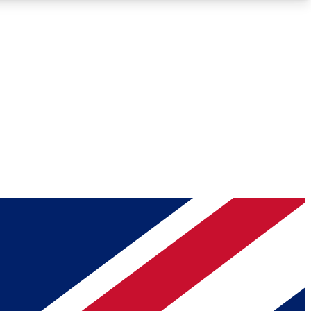
Roadmaps
Deep Analysis
REMIUM MEMBER