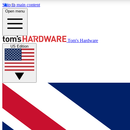
Skip to main content
Open menu
MEMBER
Tom's Hardware
US Edition
Get started with free access to reviews, badges and
discussions.
BECOME A MEMBER