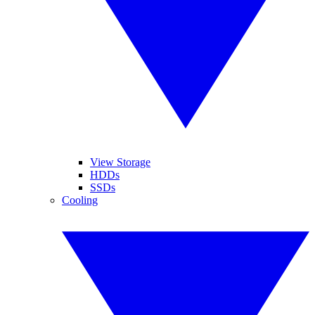
View Storage
HDDs
SSDs
Cooling