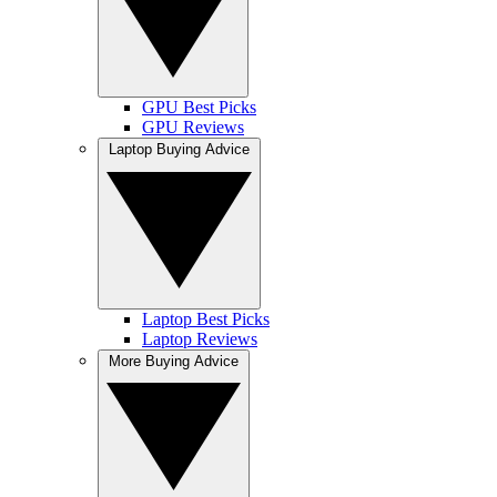
GPU Best Picks
GPU Reviews
Laptop Buying Advice
Laptop Best Picks
Laptop Reviews
More Buying Advice