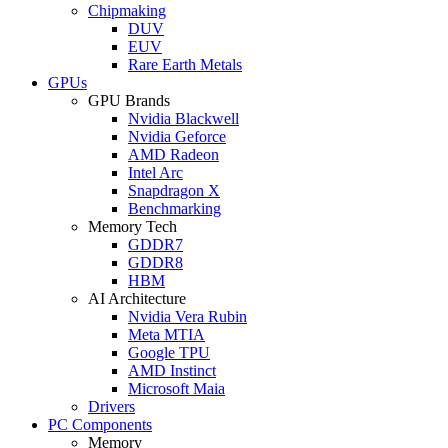
Chipmaking
DUV
EUV
Rare Earth Metals
GPUs
GPU Brands
Nvidia Blackwell
Nvidia Geforce
AMD Radeon
Intel Arc
Snapdragon X
Benchmarking
Memory Tech
GDDR7
GDDR8
HBM
AI Architecture
Nvidia Vera Rubin
Meta MTIA
Google TPU
AMD Instinct
Microsoft Maia
Drivers
PC Components
Memory