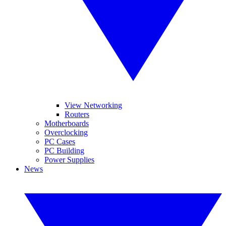
View Networking
Routers
Motherboards
Overclocking
PC Cases
PC Building
Power Supplies
News