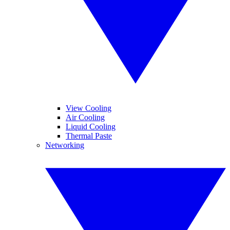
View Cooling
Air Cooling
Liquid Cooling
Thermal Paste
Networking