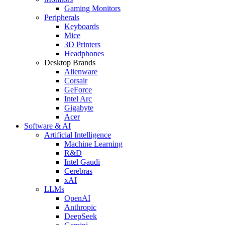
Gaming Monitors
Peripherals
Keyboards
Mice
3D Printers
Headphones
Desktop Brands
Alienware
Corsair
GeForce
Intel Arc
Gigabyte
Acer
Software & AI
Artificial Intelligence
Machine Learning
R&D
Intel Gaudi
Cerebras
xAI
LLMs
OpenAI
Anthropic
DeepSeek