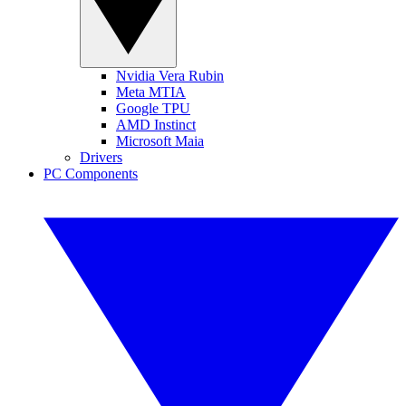
Nvidia Vera Rubin
Meta MTIA
Google TPU
AMD Instinct
Microsoft Maia
Drivers
PC Components