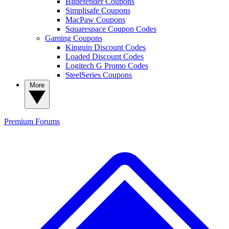
Bitdefender Coupons
Simplisafe Coupons
MacPaw Coupons
Squarespace Coupon Codes
Gaming Coupons
Kinguin Discount Codes
Loaded Discount Codes
Logitech G Promo Codes
SteelSeries Coupons
More
Premium
Forums