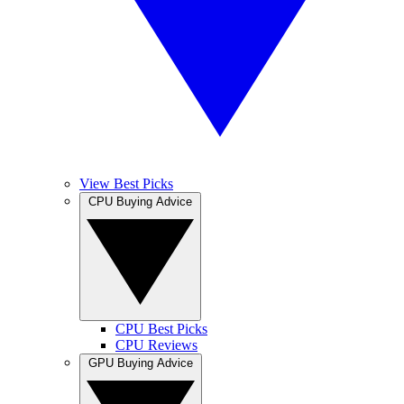
View Best Picks
CPU Buying Advice
CPU Best Picks
CPU Reviews
GPU Buying Advice