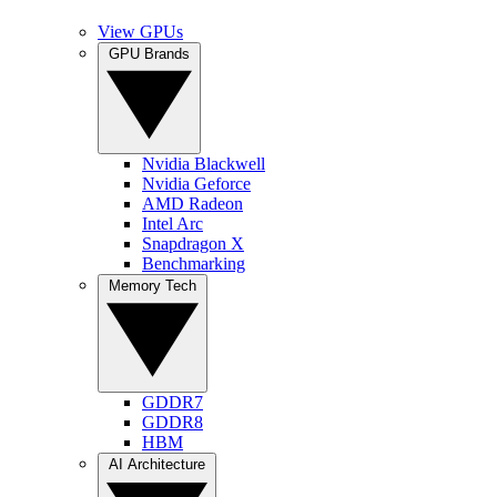
View GPUs
GPU Brands
Nvidia Blackwell
Nvidia Geforce
AMD Radeon
Intel Arc
Snapdragon X
Benchmarking
Memory Tech
GDDR7
GDDR8
HBM
AI Architecture