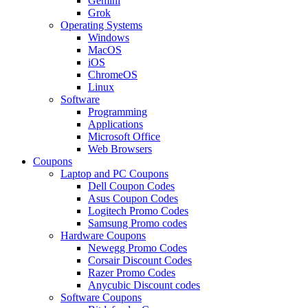
Gemini
Grok
Operating Systems
Windows
MacOS
iOS
ChromeOS
Linux
Software
Programming
Applications
Microsoft Office
Web Browsers
Coupons
Laptop and PC Coupons
Dell Coupon Codes
Asus Coupon Codes
Logitech Promo Codes
Samsung Promo codes
Hardware Coupons
Newegg Promo Codes
Corsair Discount Codes
Razer Promo Codes
Anycubic Discount codes
Software Coupons