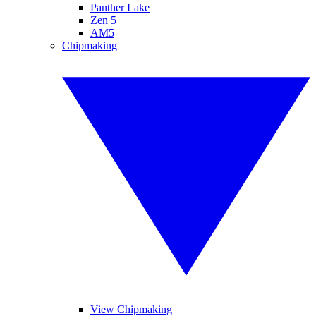
Panther Lake
Zen 5
AM5
Chipmaking
View Chipmaking