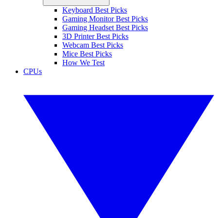
Keyboard Best Picks
Gaming Monitor Best Picks
Gaming Headset Best Picks
3D Printer Best Picks
Webcam Best Picks
Mice Best Picks
How We Test
CPUs