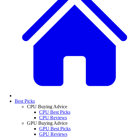
Best Picks
CPU Buying Advice
CPU Best Picks
CPU Reviews
GPU Buying Advice
GPU Best Picks
GPU Reviews