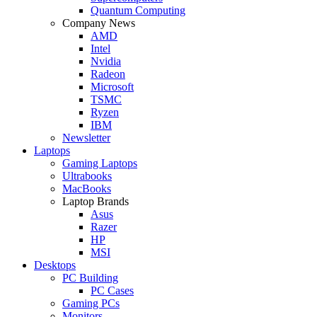
Quantum Computing
Company News
AMD
Intel
Nvidia
Radeon
Microsoft
TSMC
Ryzen
IBM
Newsletter
Laptops
Gaming Laptops
Ultrabooks
MacBooks
Laptop Brands
Asus
Razer
HP
MSI
Desktops
PC Building
PC Cases
Gaming PCs
Monitors