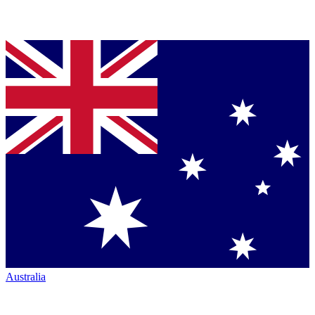
Australia