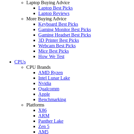
Laptop Buying Advice
Laptop Best Picks
Laptop Reviews
More Buying Advice
Keyboard Best Picks
Gaming Monitor Best Picks
Gaming Headset Best Picks
3D Printer Best Picks
Webcam Best Picks
Mice Best Picks
How We Test
CPUs
CPU Brands
AMD Ryzen
Intel Lunar Lake
Nvidia
Qualcomm
Apple
Benchmarking
Platforms
X86
ARM
Panther Lake
Zen 5
AM5