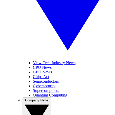
View Tech Industry News
CPU News
GPU News
Chips Act
Semiconductors
Cybersecurity
Supercomputers
Quantum Computing
Company News