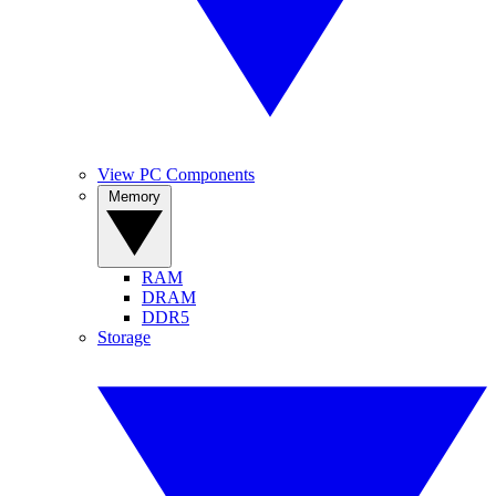
View PC Components
Memory
RAM
DRAM
DDR5
Storage