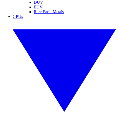
DUV
EUV
Rare Earth Metals
GPUs