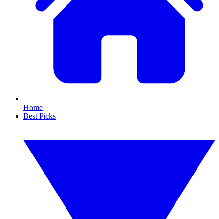
Home
Best Picks