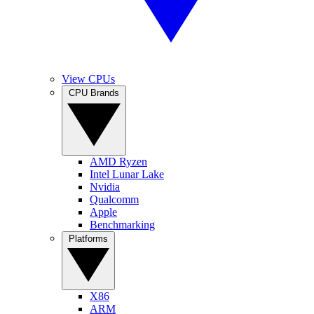
View CPUs
CPU Brands
AMD Ryzen
Intel Lunar Lake
Nvidia
Qualcomm
Apple
Benchmarking
Platforms
X86
ARM