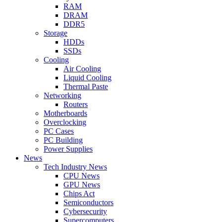
RAM
DRAM
DDR5
Storage
HDDs
SSDs
Cooling
Air Cooling
Liquid Cooling
Thermal Paste
Networking
Routers
Motherboards
Overclocking
PC Cases
PC Building
Power Supplies
News
Tech Industry News
CPU News
GPU News
Chips Act
Semiconductors
Cybersecurity
Supercomputers