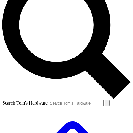
Search Tom's Hardware