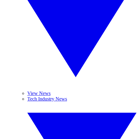
View News
Tech Industry News