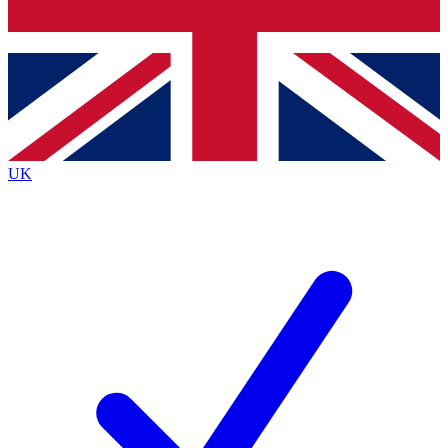
Bench Database
Exclusive Features
Roadmaps
Deep Analysis
UK
BECOME A PREMIUM MEMBER