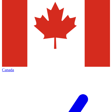
Canada