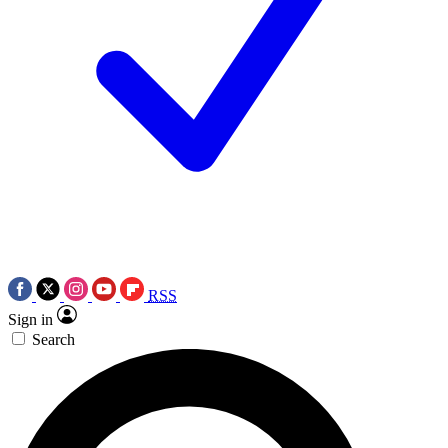
RSS
Sign in
Search