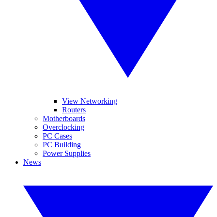
View Networking
Routers
Motherboards
Overclocking
PC Cases
PC Building
Power Supplies
News