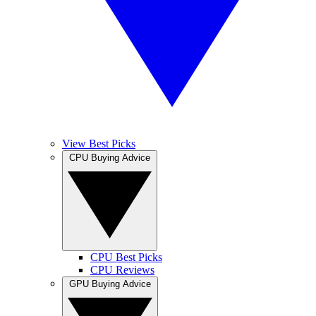
View Best Picks
CPU Buying Advice
CPU Best Picks
CPU Reviews
GPU Buying Advice