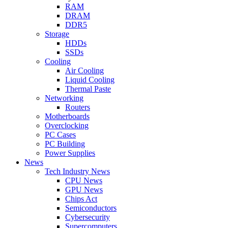
RAM
DRAM
DDR5
Storage
HDDs
SSDs
Cooling
Air Cooling
Liquid Cooling
Thermal Paste
Networking
Routers
Motherboards
Overclocking
PC Cases
PC Building
Power Supplies
News
Tech Industry News
CPU News
GPU News
Chips Act
Semiconductors
Cybersecurity
Supercomputers