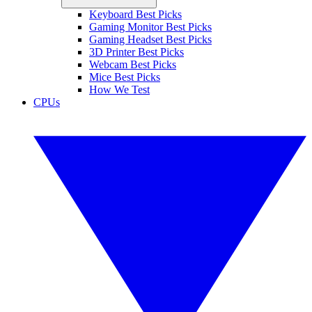
Keyboard Best Picks
Gaming Monitor Best Picks
Gaming Headset Best Picks
3D Printer Best Picks
Webcam Best Picks
Mice Best Picks
How We Test
CPUs