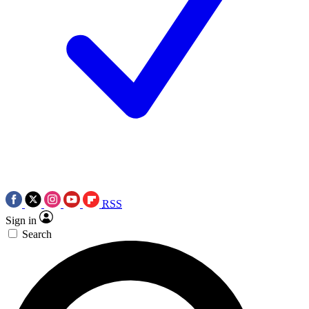
RSS
Sign in
Search