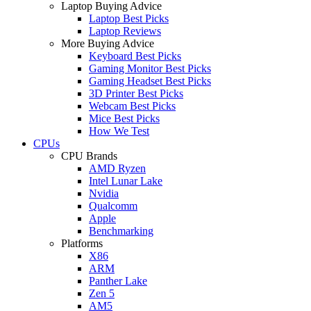
Laptop Buying Advice
Laptop Best Picks
Laptop Reviews
More Buying Advice
Keyboard Best Picks
Gaming Monitor Best Picks
Gaming Headset Best Picks
3D Printer Best Picks
Webcam Best Picks
Mice Best Picks
How We Test
CPUs
CPU Brands
AMD Ryzen
Intel Lunar Lake
Nvidia
Qualcomm
Apple
Benchmarking
Platforms
X86
ARM
Panther Lake
Zen 5
AM5