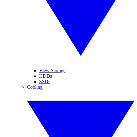
View Storage
HDDs
SSDs
Cooling