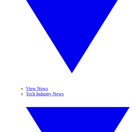
View News
Tech Industry News