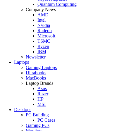
Quantum Computing
Company News
AMD
Intel
Nvidia
Radeon
Microsoft
TSMC
Ryzen
IBM
Newsletter
Laptops
Gaming Laptops
Ultrabooks
MacBooks
Laptop Brands
Asus
Razer
HP
MSI
Desktops
PC Building
PC Cases
Gaming PCs
Monitors