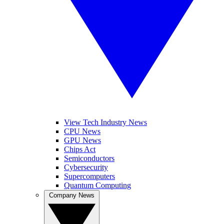
View Tech Industry News
CPU News
GPU News
Chips Act
Semiconductors
Cybersecurity
Supercomputers
Quantum Computing
Company News