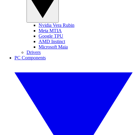
Nvidia Vera Rubin
Meta MTIA
Google TPU
AMD Instinct
Microsoft Maia
Drivers
PC Components