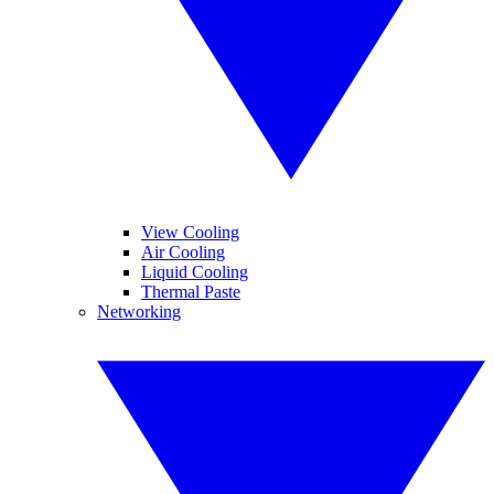
View Cooling
Air Cooling
Liquid Cooling
Thermal Paste
Networking