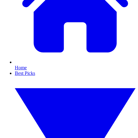
Home
Best Picks