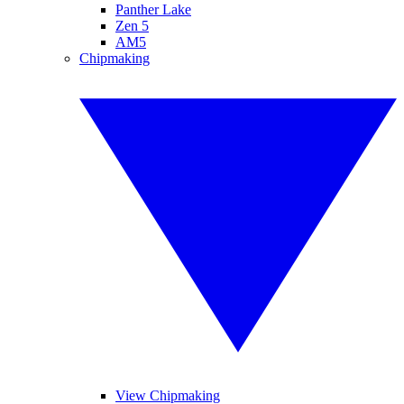
Panther Lake
Zen 5
AM5
Chipmaking
View Chipmaking