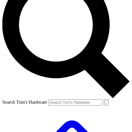
Search Tom's Hardware