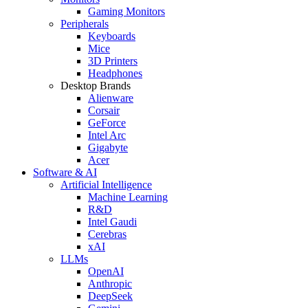
Gaming Monitors
Peripherals
Keyboards
Mice
3D Printers
Headphones
Desktop Brands
Alienware
Corsair
GeForce
Intel Arc
Gigabyte
Acer
Software & AI
Artificial Intelligence
Machine Learning
R&D
Intel Gaudi
Cerebras
xAI
LLMs
OpenAI
Anthropic
DeepSeek