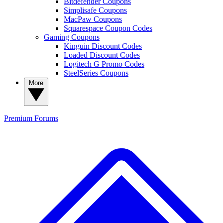
Bitdefender Coupons
Simplisafe Coupons
MacPaw Coupons
Squarespace Coupon Codes
Gaming Coupons
Kinguin Discount Codes
Loaded Discount Codes
Logitech G Promo Codes
SteelSeries Coupons
More
Premium
Forums