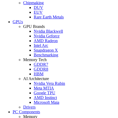
Chipmaking
DUV
EUV
Rare Earth Metals
GPUs
GPU Brands
Nvidia Blackwell
Nvidia Geforce
AMD Radeon
Intel Arc
Snapdragon X
Benchmarking
Memory Tech
GDDR7
GDDR8
HBM
AI Architecture
Nvidia Vera Rubin
Meta MTIA
Google TPU
AMD Instinct
Microsoft Maia
Drivers
PC Components
Memory