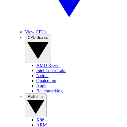
View CPUs
CPU Brands
AMD Ryzen
Intel Lunar Lake
Nvidia
Qualcomm
Apple
Benchmarking
Platforms
X86
ARM