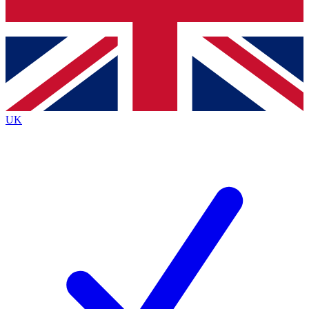
Bench Database
Exclusive Features
Roadmaps
Deep Analysis
UK
BECOME A PREMIUM MEMBER