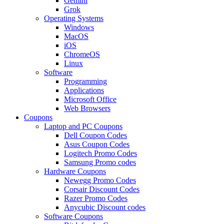
Gemini
Grok
Operating Systems
Windows
MacOS
iOS
ChromeOS
Linux
Software
Programming
Applications
Microsoft Office
Web Browsers
Coupons
Laptop and PC Coupons
Dell Coupon Codes
Asus Coupon Codes
Logitech Promo Codes
Samsung Promo codes
Hardware Coupons
Newegg Promo Codes
Corsair Discount Codes
Razer Promo Codes
Anycubic Discount codes
Software Coupons