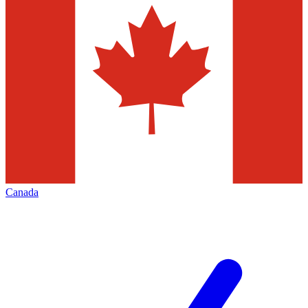
Canada