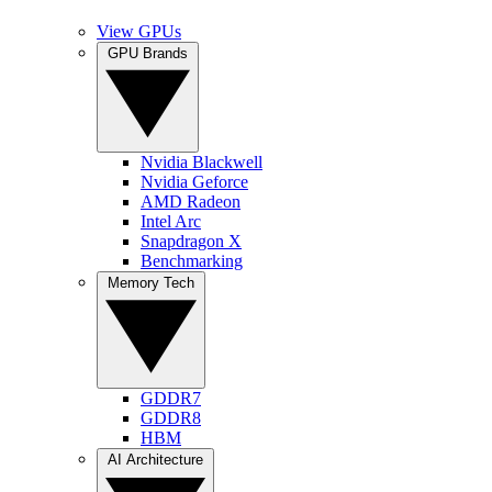
View GPUs
GPU Brands
Nvidia Blackwell
Nvidia Geforce
AMD Radeon
Intel Arc
Snapdragon X
Benchmarking
Memory Tech
GDDR7
GDDR8
HBM
AI Architecture