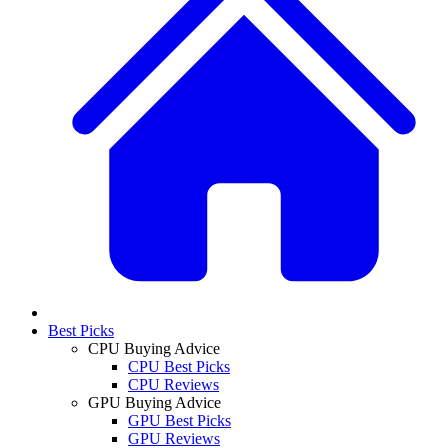
Best Picks
CPU Buying Advice
CPU Best Picks
CPU Reviews
GPU Buying Advice
GPU Best Picks
GPU Reviews