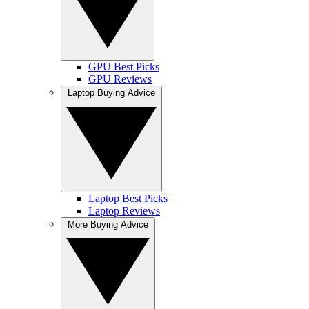
GPU Best Picks
GPU Reviews
Laptop Buying Advice
Laptop Best Picks
Laptop Reviews
More Buying Advice