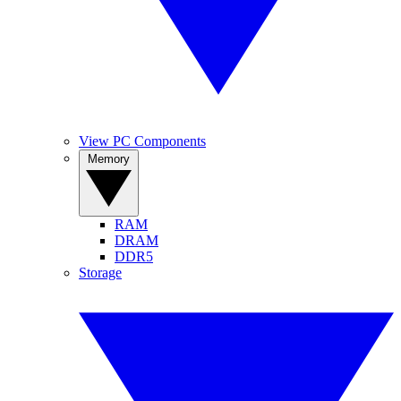
View PC Components
Memory
RAM
DRAM
DDR5
Storage