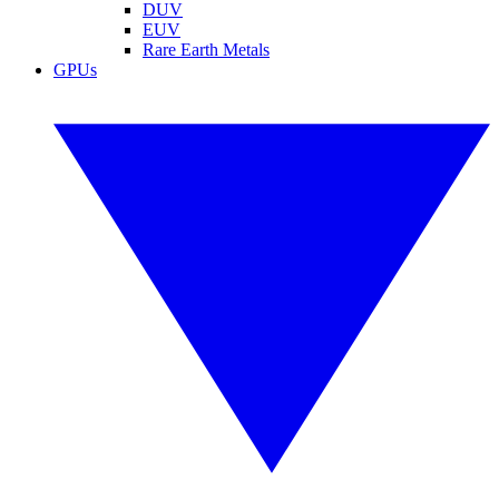
DUV
EUV
Rare Earth Metals
GPUs