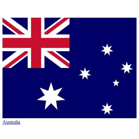
Australia