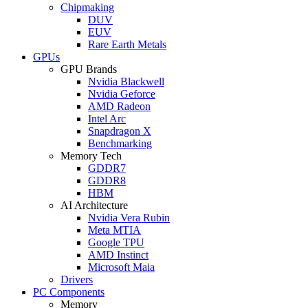
Chipmaking
DUV
EUV
Rare Earth Metals
GPUs
GPU Brands
Nvidia Blackwell
Nvidia Geforce
AMD Radeon
Intel Arc
Snapdragon X
Benchmarking
Memory Tech
GDDR7
GDDR8
HBM
AI Architecture
Nvidia Vera Rubin
Meta MTIA
Google TPU
AMD Instinct
Microsoft Maia
Drivers
PC Components
Memory