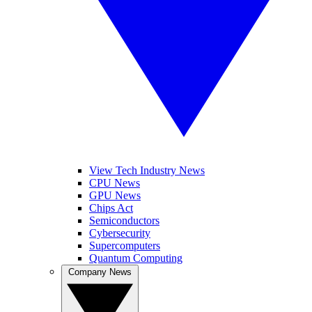
View Tech Industry News
CPU News
GPU News
Chips Act
Semiconductors
Cybersecurity
Supercomputers
Quantum Computing
Company News