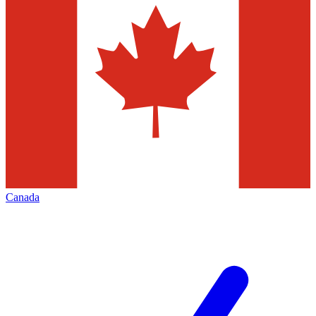
Canada