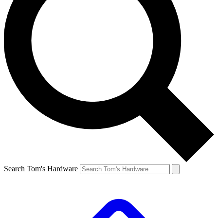
Search Tom's Hardware