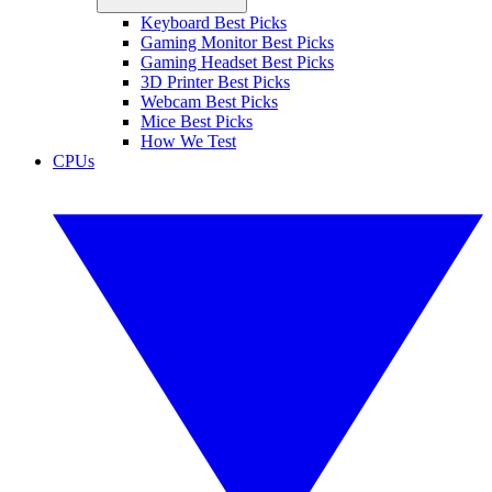
Keyboard Best Picks
Gaming Monitor Best Picks
Gaming Headset Best Picks
3D Printer Best Picks
Webcam Best Picks
Mice Best Picks
How We Test
CPUs