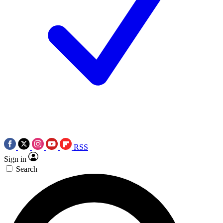
RSS
Sign in
Search