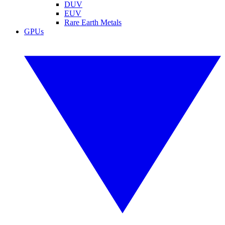
DUV
EUV
Rare Earth Metals
GPUs