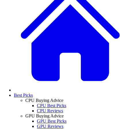
Best Picks
CPU Buying Advice
CPU Best Picks
CPU Reviews
GPU Buying Advice
GPU Best Picks
GPU Reviews