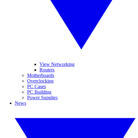
View Networking
Routers
Motherboards
Overclocking
PC Cases
PC Building
Power Supplies
News