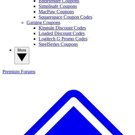
Bitdefender Coupons
Simplisafe Coupons
MacPaw Coupons
Squarespace Coupon Codes
Gaming Coupons
Kinguin Discount Codes
Loaded Discount Codes
Logitech G Promo Codes
SteelSeries Coupons
More
Premium
Forums