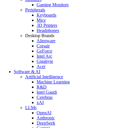
Gaming Monitors
Peripherals
Keyboards
Mice
3D Printers
Headphones
Desktop Brands
Alienware
Corsair
GeForce
Intel Arc
Gigabyte
Acer
Software & AI
Artificial Intelligence
Machine Learning
R&D
Intel Gaudi
Cerebras
xAI
LLMs
OpenAI
Anthropic
DeepSeek