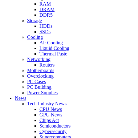
RAM
DRAM
DDR5
Storage
HDDs
SSDs
Cooling
Air Cooling
Liquid Cooling
Thermal Paste
Networking
Routers
Motherboards
Overclocking
PC Cases
PC Building
Power Supplies
News
Tech Industry News
CPU News
GPU News
Chips Act
Semiconductors
Cybersecurity
Supercomputers