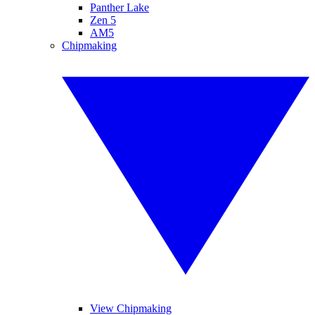
Panther Lake
Zen 5
AM5
Chipmaking
View Chipmaking