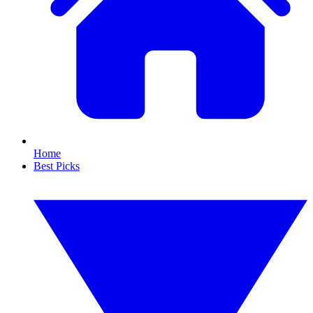
Home
Best Picks