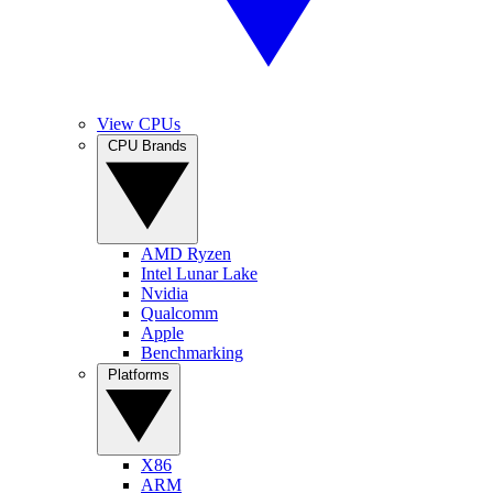
View CPUs
CPU Brands
AMD Ryzen
Intel Lunar Lake
Nvidia
Qualcomm
Apple
Benchmarking
Platforms
X86
ARM