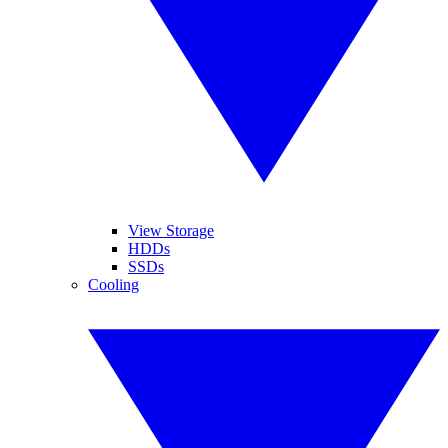
View Storage
HDDs
SSDs
Cooling