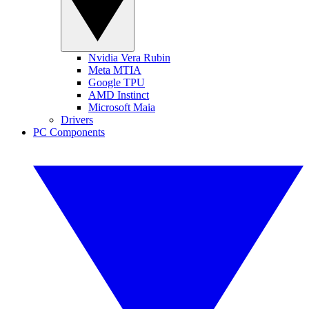
Nvidia Vera Rubin
Meta MTIA
Google TPU
AMD Instinct
Microsoft Maia
Drivers
PC Components