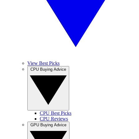
View Best Picks
CPU Buying Advice
CPU Best Picks
CPU Reviews
GPU Buying Advice