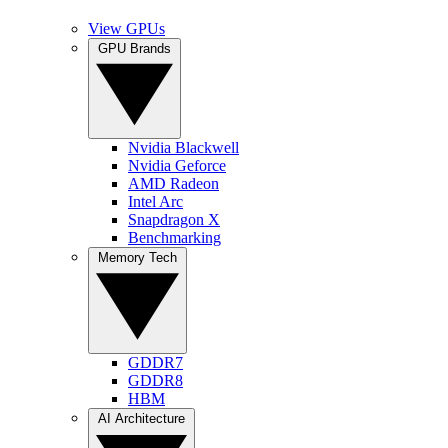
View GPUs
GPU Brands
Nvidia Blackwell
Nvidia Geforce
AMD Radeon
Intel Arc
Snapdragon X
Benchmarking
Memory Tech
GDDR7
GDDR8
HBM
AI Architecture