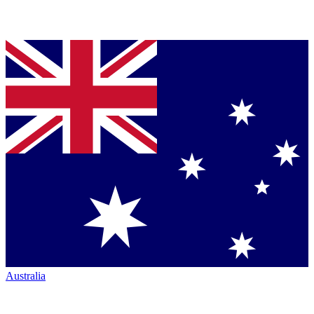
Australia