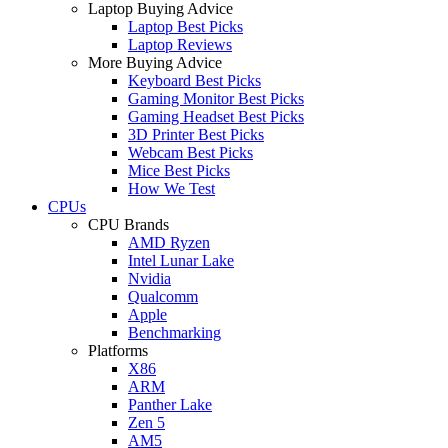
Laptop Buying Advice
Laptop Best Picks
Laptop Reviews
More Buying Advice
Keyboard Best Picks
Gaming Monitor Best Picks
Gaming Headset Best Picks
3D Printer Best Picks
Webcam Best Picks
Mice Best Picks
How We Test
CPUs
CPU Brands
AMD Ryzen
Intel Lunar Lake
Nvidia
Qualcomm
Apple
Benchmarking
Platforms
X86
ARM
Panther Lake
Zen 5
AM5