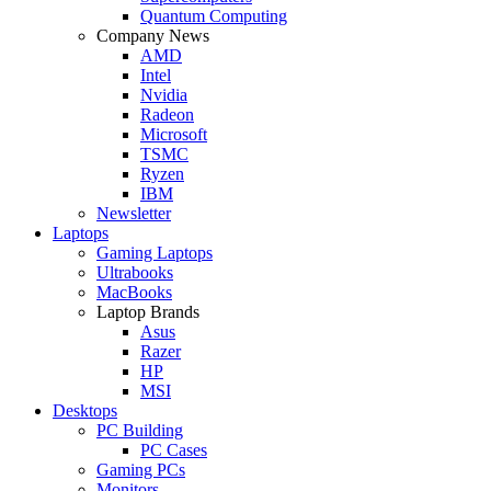
Quantum Computing
Company News
AMD
Intel
Nvidia
Radeon
Microsoft
TSMC
Ryzen
IBM
Newsletter
Laptops
Gaming Laptops
Ultrabooks
MacBooks
Laptop Brands
Asus
Razer
HP
MSI
Desktops
PC Building
PC Cases
Gaming PCs
Monitors