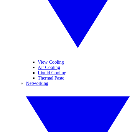
View Cooling
Air Cooling
Liquid Cooling
Thermal Paste
Networking