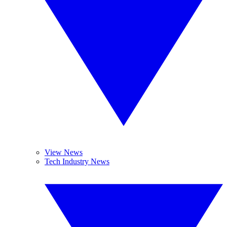
View News
Tech Industry News