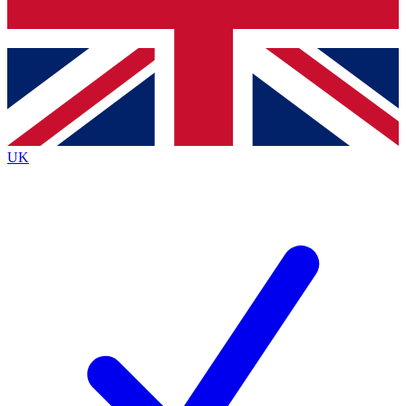
Bench Database
Exclusive Features
Roadmaps
Deep Analysis
UK
BECOME A PREMIUM MEMBER