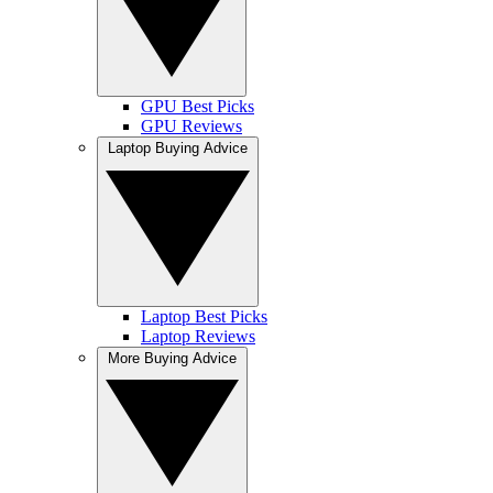
GPU Best Picks
GPU Reviews
Laptop Buying Advice
Laptop Best Picks
Laptop Reviews
More Buying Advice