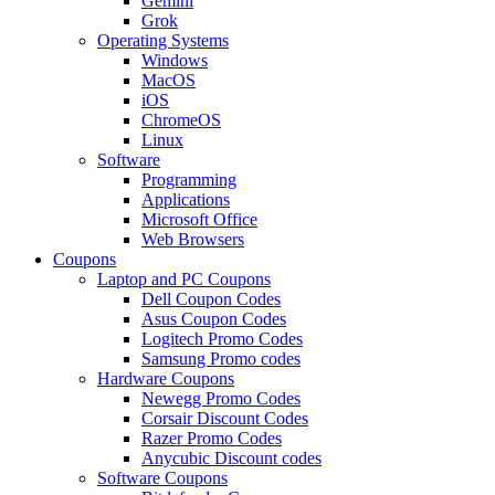
Gemini
Grok
Operating Systems
Windows
MacOS
iOS
ChromeOS
Linux
Software
Programming
Applications
Microsoft Office
Web Browsers
Coupons
Laptop and PC Coupons
Dell Coupon Codes
Asus Coupon Codes
Logitech Promo Codes
Samsung Promo codes
Hardware Coupons
Newegg Promo Codes
Corsair Discount Codes
Razer Promo Codes
Anycubic Discount codes
Software Coupons