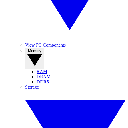
View PC Components
Memory
RAM
DRAM
DDR5
Storage