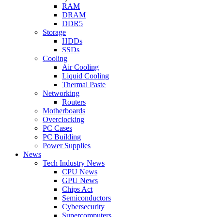
RAM
DRAM
DDR5
Storage
HDDs
SSDs
Cooling
Air Cooling
Liquid Cooling
Thermal Paste
Networking
Routers
Motherboards
Overclocking
PC Cases
PC Building
Power Supplies
News
Tech Industry News
CPU News
GPU News
Chips Act
Semiconductors
Cybersecurity
Supercomputers