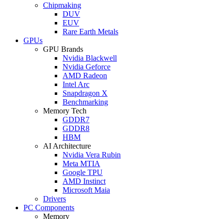
Chipmaking
DUV
EUV
Rare Earth Metals
GPUs
GPU Brands
Nvidia Blackwell
Nvidia Geforce
AMD Radeon
Intel Arc
Snapdragon X
Benchmarking
Memory Tech
GDDR7
GDDR8
HBM
AI Architecture
Nvidia Vera Rubin
Meta MTIA
Google TPU
AMD Instinct
Microsoft Maia
Drivers
PC Components
Memory