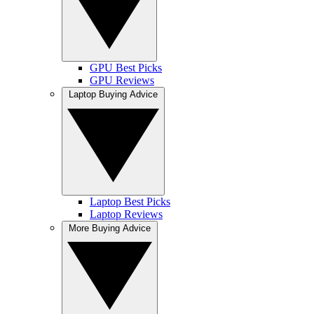
GPU Best Picks
GPU Reviews
Laptop Buying Advice
Laptop Best Picks
Laptop Reviews
More Buying Advice