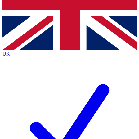
Bench Database
Exclusive Features
Roadmaps
Deep Analysis
UK
BECOME A PREMIUM MEMBER