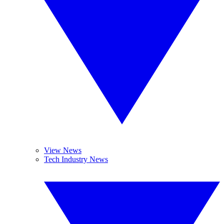
View News
Tech Industry News