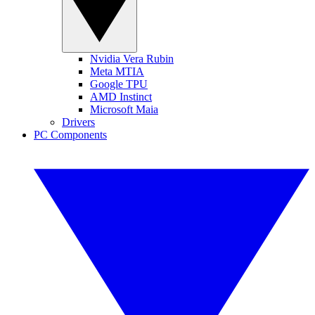
Nvidia Vera Rubin
Meta MTIA
Google TPU
AMD Instinct
Microsoft Maia
Drivers
PC Components