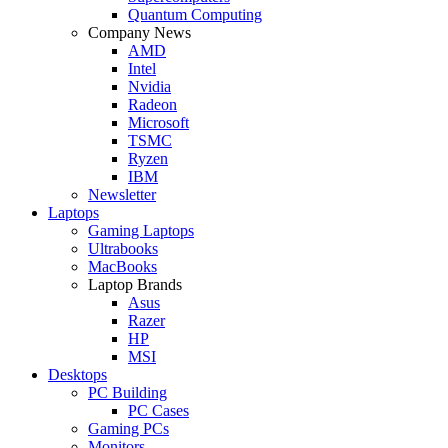
Quantum Computing
Company News
AMD
Intel
Nvidia
Radeon
Microsoft
TSMC
Ryzen
IBM
Newsletter
Laptops
Gaming Laptops
Ultrabooks
MacBooks
Laptop Brands
Asus
Razer
HP
MSI
Desktops
PC Building
PC Cases
Gaming PCs
Monitors