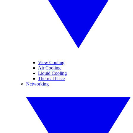
View Cooling
Air Cooling
Liquid Cooling
Thermal Paste
Networking