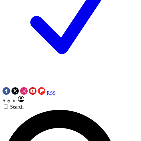
RSS
Sign in
Search