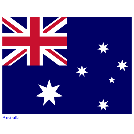
Australia