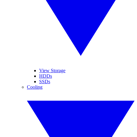
View Storage
HDDs
SSDs
Cooling