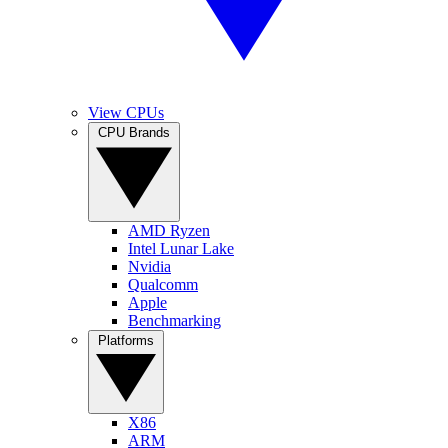
View CPUs
CPU Brands
AMD Ryzen
Intel Lunar Lake
Nvidia
Qualcomm
Apple
Benchmarking
Platforms
X86
ARM