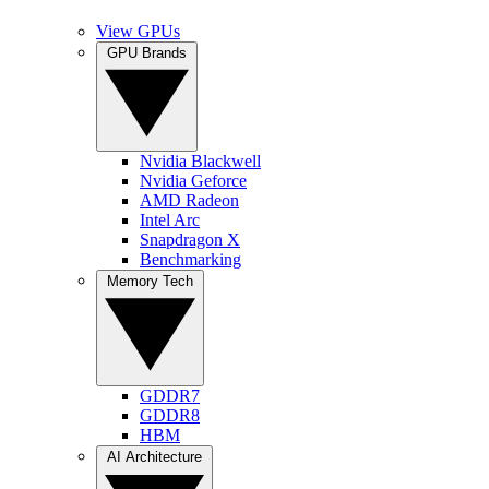
View GPUs
GPU Brands
Nvidia Blackwell
Nvidia Geforce
AMD Radeon
Intel Arc
Snapdragon X
Benchmarking
Memory Tech
GDDR7
GDDR8
HBM
AI Architecture