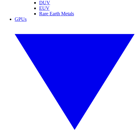
DUV
EUV
Rare Earth Metals
GPUs