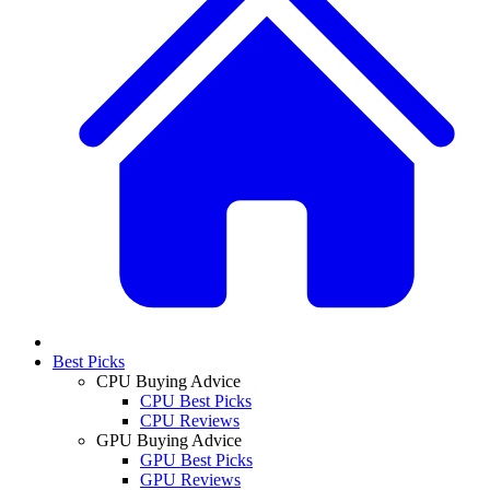
Best Picks
CPU Buying Advice
CPU Best Picks
CPU Reviews
GPU Buying Advice
GPU Best Picks
GPU Reviews