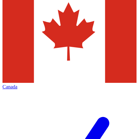
Canada