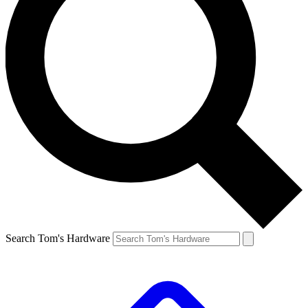
Search Tom's Hardware