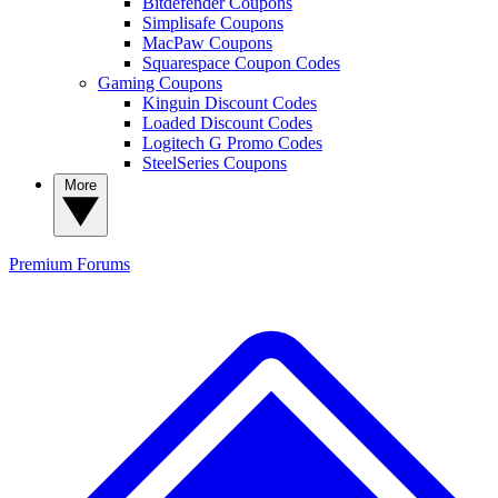
Bitdefender Coupons
Simplisafe Coupons
MacPaw Coupons
Squarespace Coupon Codes
Gaming Coupons
Kinguin Discount Codes
Loaded Discount Codes
Logitech G Promo Codes
SteelSeries Coupons
More
Premium
Forums