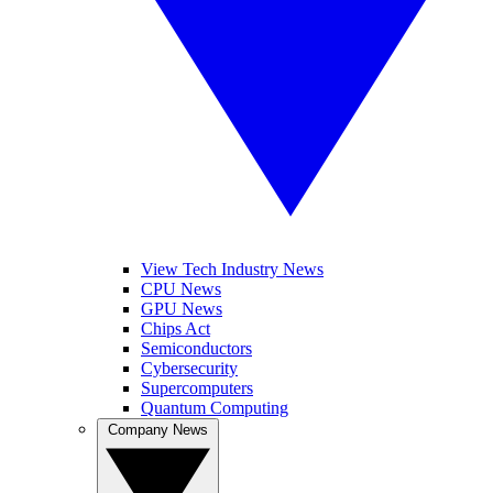
View Tech Industry News
CPU News
GPU News
Chips Act
Semiconductors
Cybersecurity
Supercomputers
Quantum Computing
Company News