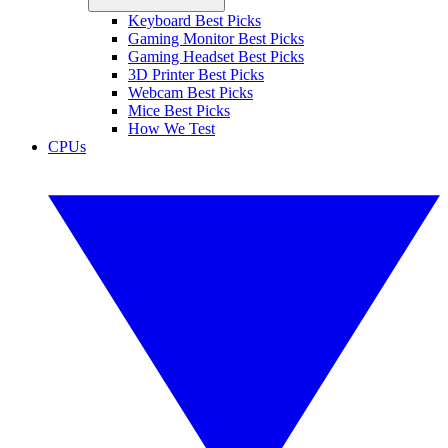
Keyboard Best Picks
Gaming Monitor Best Picks
Gaming Headset Best Picks
3D Printer Best Picks
Webcam Best Picks
Mice Best Picks
How We Test
CPUs