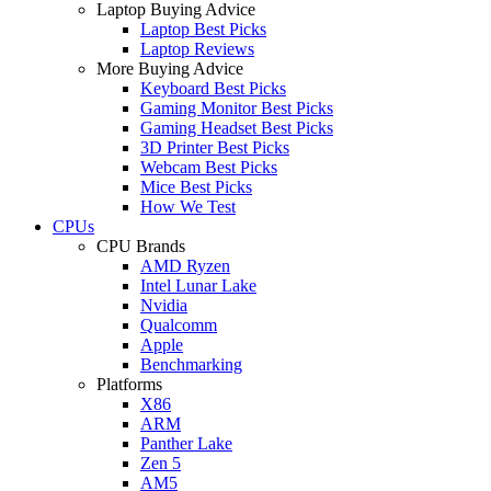
Laptop Buying Advice
Laptop Best Picks
Laptop Reviews
More Buying Advice
Keyboard Best Picks
Gaming Monitor Best Picks
Gaming Headset Best Picks
3D Printer Best Picks
Webcam Best Picks
Mice Best Picks
How We Test
CPUs
CPU Brands
AMD Ryzen
Intel Lunar Lake
Nvidia
Qualcomm
Apple
Benchmarking
Platforms
X86
ARM
Panther Lake
Zen 5
AM5