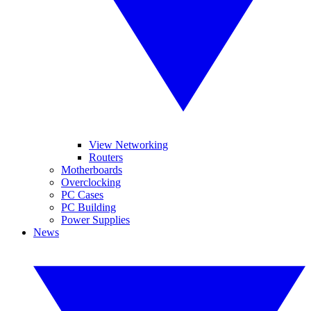
View Networking
Routers
Motherboards
Overclocking
PC Cases
PC Building
Power Supplies
News