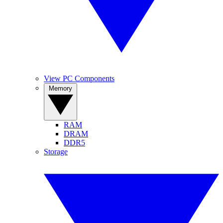
View PC Components
Memory
RAM
DRAM
DDR5
Storage