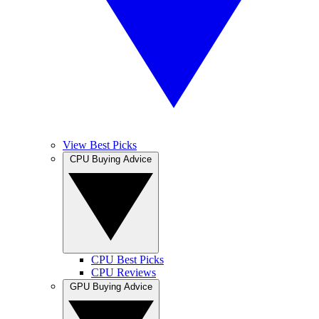
View Best Picks
CPU Buying Advice
CPU Best Picks
CPU Reviews
GPU Buying Advice