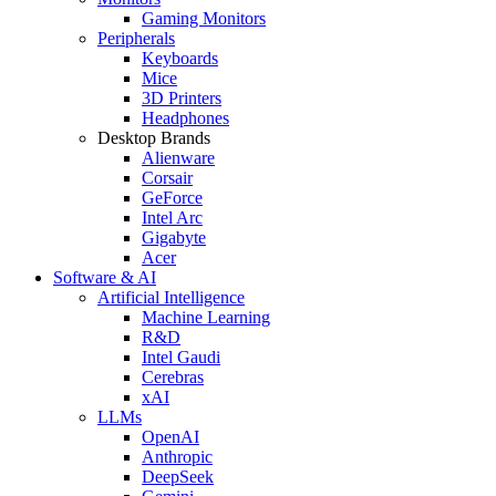
Gaming Monitors
Peripherals
Keyboards
Mice
3D Printers
Headphones
Desktop Brands
Alienware
Corsair
GeForce
Intel Arc
Gigabyte
Acer
Software & AI
Artificial Intelligence
Machine Learning
R&D
Intel Gaudi
Cerebras
xAI
LLMs
OpenAI
Anthropic
DeepSeek