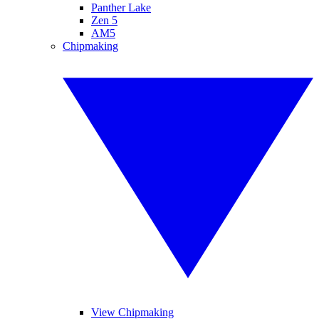
Panther Lake
Zen 5
AM5
Chipmaking
View Chipmaking