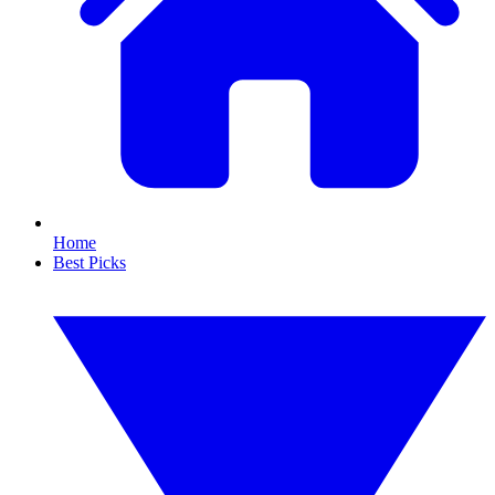
Home
Best Picks