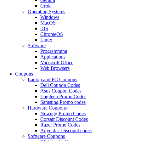
Gemini
Grok
Operating Systems
Windows
MacOS
iOS
ChromeOS
Linux
Software
Programming
Applications
Microsoft Office
Web Browsers
Coupons
Laptop and PC Coupons
Dell Coupon Codes
Asus Coupon Codes
Logitech Promo Codes
Samsung Promo codes
Hardware Coupons
Newegg Promo Codes
Corsair Discount Codes
Razer Promo Codes
Anycubic Discount codes
Software Coupons