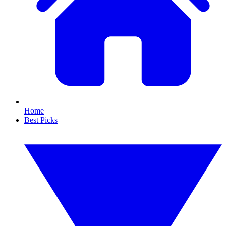
Home
Best Picks