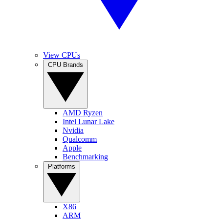
View CPUs
CPU Brands
AMD Ryzen
Intel Lunar Lake
Nvidia
Qualcomm
Apple
Benchmarking
Platforms
X86
ARM