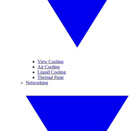
View Cooling
Air Cooling
Liquid Cooling
Thermal Paste
Networking