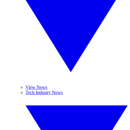
View News
Tech Industry News