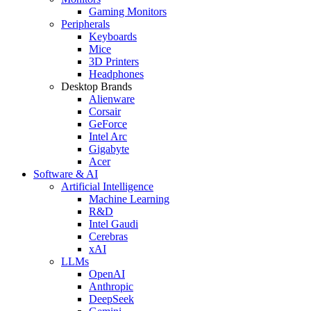
Gaming Monitors
Peripherals
Keyboards
Mice
3D Printers
Headphones
Desktop Brands
Alienware
Corsair
GeForce
Intel Arc
Gigabyte
Acer
Software & AI
Artificial Intelligence
Machine Learning
R&D
Intel Gaudi
Cerebras
xAI
LLMs
OpenAI
Anthropic
DeepSeek