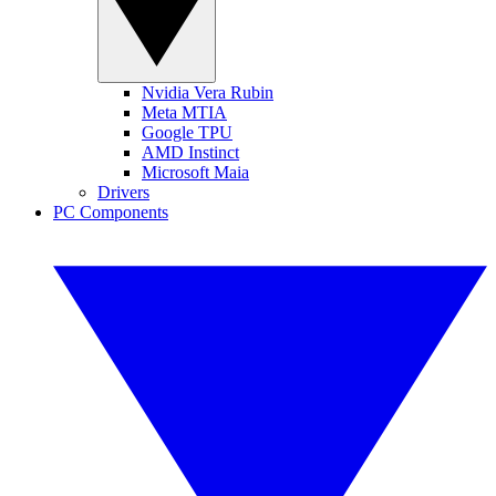
Nvidia Vera Rubin
Meta MTIA
Google TPU
AMD Instinct
Microsoft Maia
Drivers
PC Components