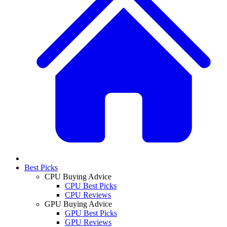
Best Picks
CPU Buying Advice
CPU Best Picks
CPU Reviews
GPU Buying Advice
GPU Best Picks
GPU Reviews