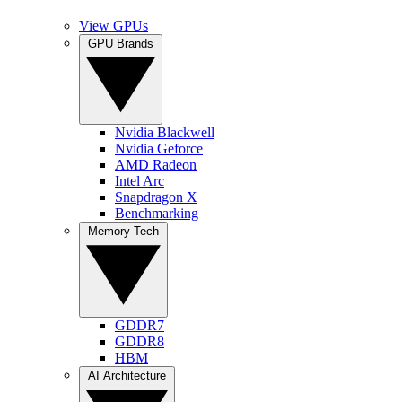
View GPUs
GPU Brands
Nvidia Blackwell
Nvidia Geforce
AMD Radeon
Intel Arc
Snapdragon X
Benchmarking
Memory Tech
GDDR7
GDDR8
HBM
AI Architecture