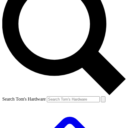
Search Tom's Hardware