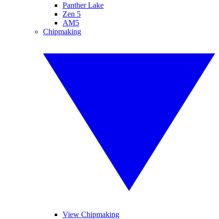
Panther Lake
Zen 5
AM5
Chipmaking
View Chipmaking