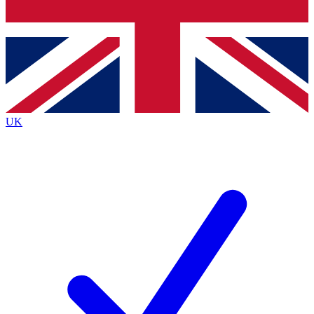
Bench Database
Exclusive Features
Roadmaps
Deep Analysis
UK
BECOME A PREMIUM MEMBER