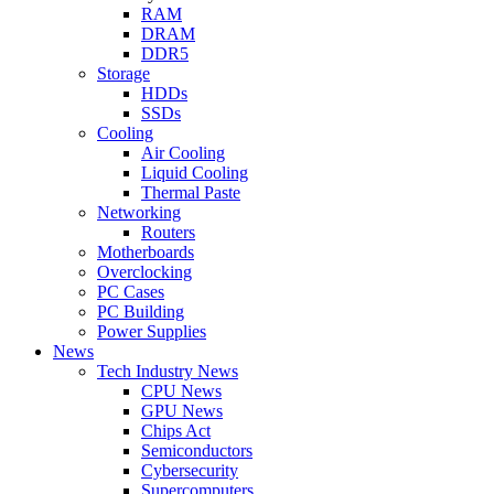
RAM
DRAM
DDR5
Storage
HDDs
SSDs
Cooling
Air Cooling
Liquid Cooling
Thermal Paste
Networking
Routers
Motherboards
Overclocking
PC Cases
PC Building
Power Supplies
News
Tech Industry News
CPU News
GPU News
Chips Act
Semiconductors
Cybersecurity
Supercomputers