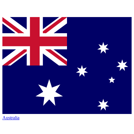
Australia