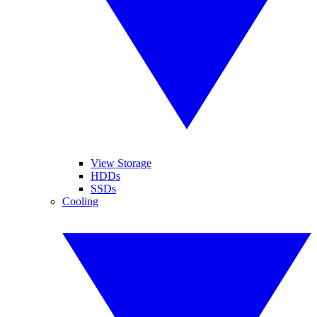
View Storage
HDDs
SSDs
Cooling