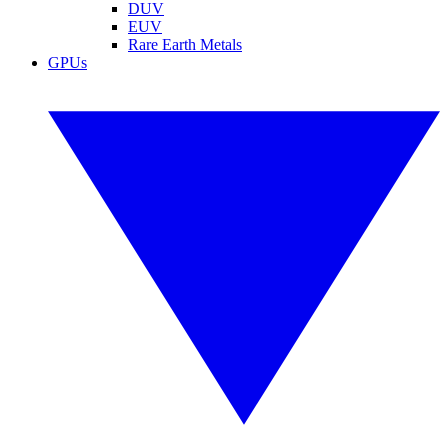
DUV
EUV
Rare Earth Metals
GPUs