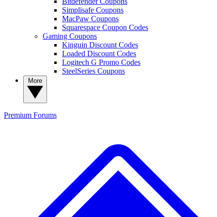
Bitdefender Coupons
Simplisafe Coupons
MacPaw Coupons
Squarespace Coupon Codes
Gaming Coupons
Kinguin Discount Codes
Loaded Discount Codes
Logitech G Promo Codes
SteelSeries Coupons
More
Premium
Forums