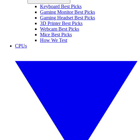
Keyboard Best Picks
Gaming Monitor Best Picks
Gaming Headset Best Picks
3D Printer Best Picks
Webcam Best Picks
Mice Best Picks
How We Test
CPUs