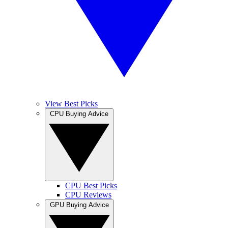
View Best Picks
CPU Buying Advice
CPU Best Picks
CPU Reviews
GPU Buying Advice