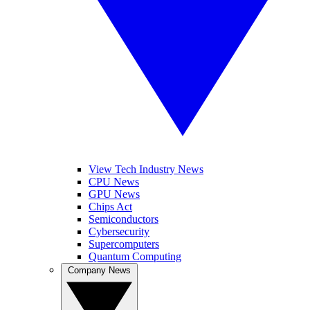
View Tech Industry News
CPU News
GPU News
Chips Act
Semiconductors
Cybersecurity
Supercomputers
Quantum Computing
Company News