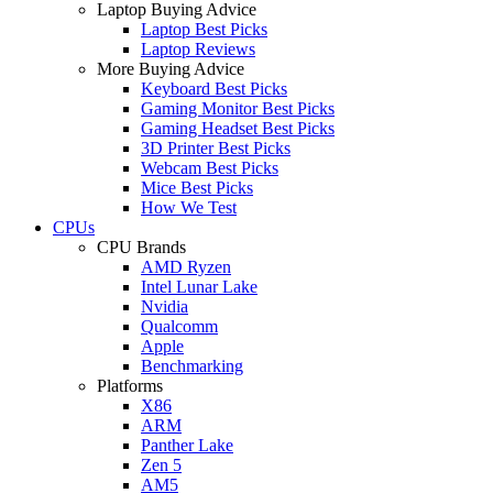
Laptop Buying Advice
Laptop Best Picks
Laptop Reviews
More Buying Advice
Keyboard Best Picks
Gaming Monitor Best Picks
Gaming Headset Best Picks
3D Printer Best Picks
Webcam Best Picks
Mice Best Picks
How We Test
CPUs
CPU Brands
AMD Ryzen
Intel Lunar Lake
Nvidia
Qualcomm
Apple
Benchmarking
Platforms
X86
ARM
Panther Lake
Zen 5
AM5