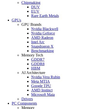
Chipmaking
DUV
EUV
Rare Earth Metals
GPUs
GPU Brands
Nvidia Blackwell
Nvidia Geforce
AMD Radeon
Intel Arc
Snapdragon X
Benchmarking
Memory Tech
GDDR7
GDDR8
HBM
AI Architecture
Nvidia Vera Rubin
Meta MTIA
Google TPU
AMD Instinct
Microsoft Maia
Drivers
PC Components
Memory