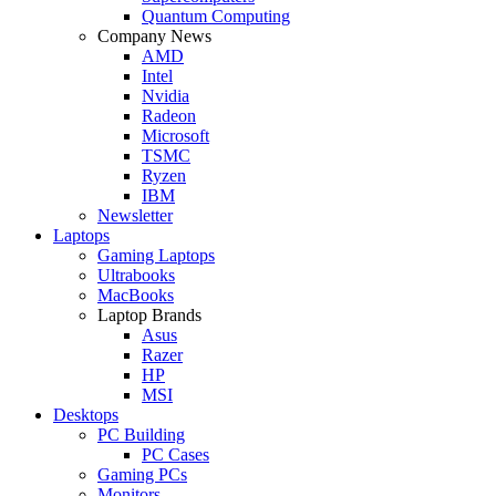
Quantum Computing
Company News
AMD
Intel
Nvidia
Radeon
Microsoft
TSMC
Ryzen
IBM
Newsletter
Laptops
Gaming Laptops
Ultrabooks
MacBooks
Laptop Brands
Asus
Razer
HP
MSI
Desktops
PC Building
PC Cases
Gaming PCs
Monitors