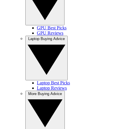
GPU Best Picks
GPU Reviews
Laptop Buying Advice
Laptop Best Picks
Laptop Reviews
More Buying Advice