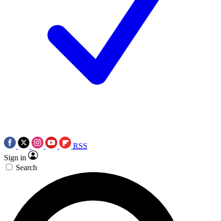
RSS
Sign in
Search