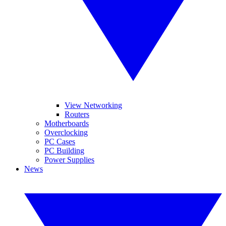
View Networking
Routers
Motherboards
Overclocking
PC Cases
PC Building
Power Supplies
News