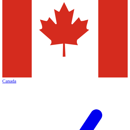
Canada