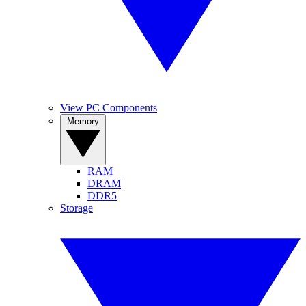
View PC Components
Memory
RAM
DRAM
DDR5
Storage