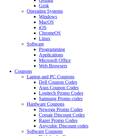
Gemini
Grok
Operating Systems
Windows
MacOS
iOS
ChromeOS
Linux
Software
Programming
Applications
Microsoft Office
Web Browsers
Coupons
Laptop and PC Coupons
Dell Coupon Codes
Asus Coupon Codes
Logitech Promo Codes
Samsung Promo codes
Hardware Coupons
Newegg Promo Codes
Corsair Discount Codes
Razer Promo Codes
Anycubic Discount codes
Software Coupons