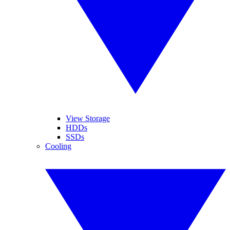
View Storage
HDDs
SSDs
Cooling