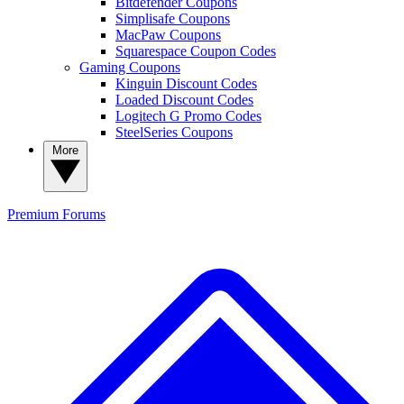
Bitdefender Coupons
Simplisafe Coupons
MacPaw Coupons
Squarespace Coupon Codes
Gaming Coupons
Kinguin Discount Codes
Loaded Discount Codes
Logitech G Promo Codes
SteelSeries Coupons
More
Premium
Forums