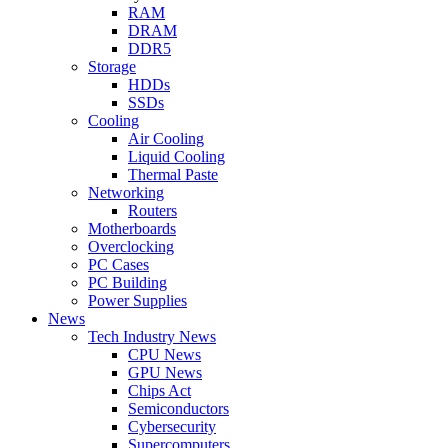
RAM
DRAM
DDR5
Storage
HDDs
SSDs
Cooling
Air Cooling
Liquid Cooling
Thermal Paste
Networking
Routers
Motherboards
Overclocking
PC Cases
PC Building
Power Supplies
News
Tech Industry News
CPU News
GPU News
Chips Act
Semiconductors
Cybersecurity
Supercomputers