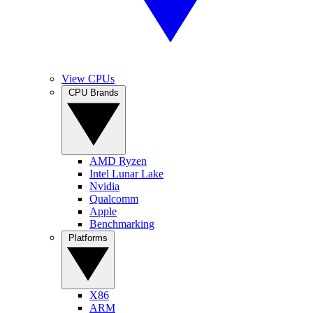
View CPUs
CPU Brands
AMD Ryzen
Intel Lunar Lake
Nvidia
Qualcomm
Apple
Benchmarking
Platforms
X86
ARM