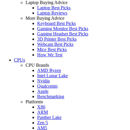
Laptop Buying Advice
Laptop Best Picks
Laptop Reviews
More Buying Advice
Keyboard Best Picks
Gaming Monitor Best Picks
Gaming Headset Best Picks
3D Printer Best Picks
Webcam Best Picks
Mice Best Picks
How We Test
CPUs
CPU Brands
AMD Ryzen
Intel Lunar Lake
Nvidia
Qualcomm
Apple
Benchmarking
Platforms
X86
ARM
Panther Lake
Zen 5
AM5