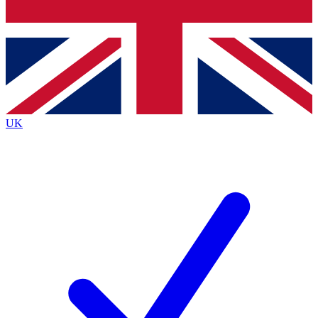
Bench Database
Exclusive Features
Roadmaps
Deep Analysis
UK
BECOME A PREMIUM MEMBER