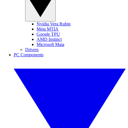
Nvidia Vera Rubin
Meta MTIA
Google TPU
AMD Instinct
Microsoft Maia
Drivers
PC Components