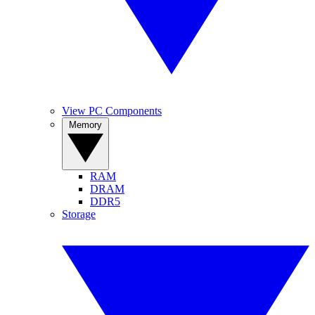
View PC Components
Memory
RAM
DRAM
DDR5
Storage