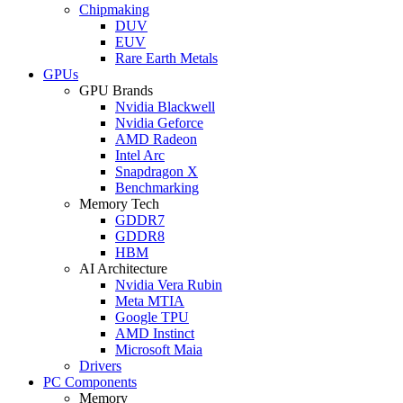
Chipmaking
DUV
EUV
Rare Earth Metals
GPUs
GPU Brands
Nvidia Blackwell
Nvidia Geforce
AMD Radeon
Intel Arc
Snapdragon X
Benchmarking
Memory Tech
GDDR7
GDDR8
HBM
AI Architecture
Nvidia Vera Rubin
Meta MTIA
Google TPU
AMD Instinct
Microsoft Maia
Drivers
PC Components
Memory