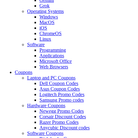
Gemini
Grok
Operating Systems
Windows
MacOS
iOS
ChromeOS
Linux
Software
Programming
Applications
Microsoft Office
Web Browsers
Coupons
Laptop and PC Coupons
Dell Coupon Codes
Asus Coupon Codes
Logitech Promo Codes
Samsung Promo codes
Hardware Coupons
Newegg Promo Codes
Corsair Discount Codes
Razer Promo Codes
Anycubic Discount codes
Software Coupons