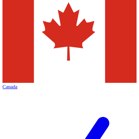
Canada