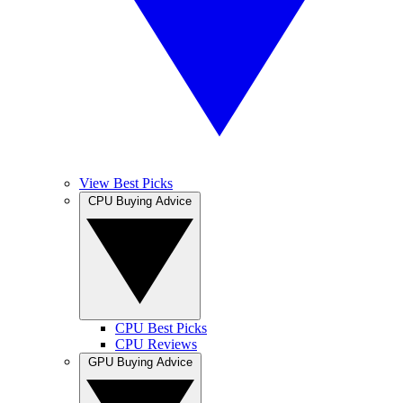
View Best Picks
CPU Buying Advice
CPU Best Picks
CPU Reviews
GPU Buying Advice