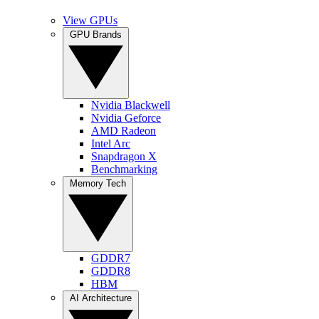
View GPUs
GPU Brands
Nvidia Blackwell
Nvidia Geforce
AMD Radeon
Intel Arc
Snapdragon X
Benchmarking
Memory Tech
GDDR7
GDDR8
HBM
AI Architecture