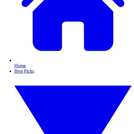
Home
Best Picks