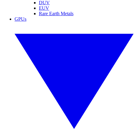
DUV
EUV
Rare Earth Metals
GPUs