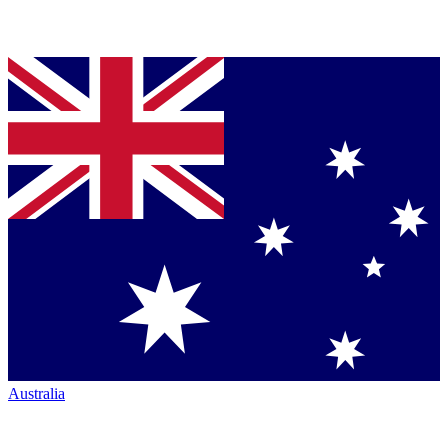
Australia