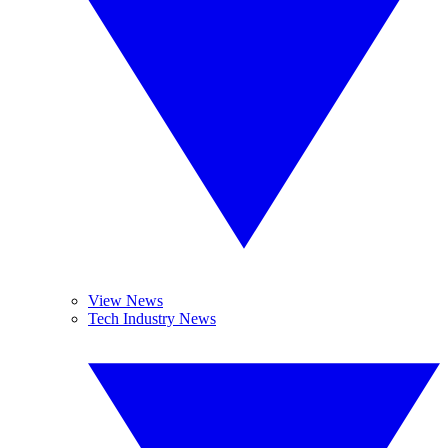
View News
Tech Industry News