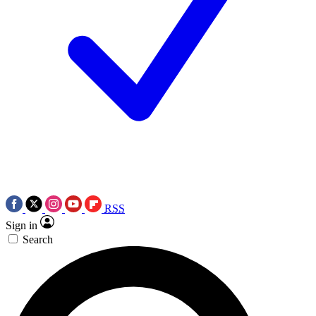
RSS
Sign in
Search