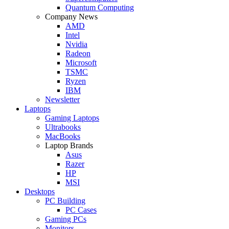
Quantum Computing
Company News
AMD
Intel
Nvidia
Radeon
Microsoft
TSMC
Ryzen
IBM
Newsletter
Laptops
Gaming Laptops
Ultrabooks
MacBooks
Laptop Brands
Asus
Razer
HP
MSI
Desktops
PC Building
PC Cases
Gaming PCs
Monitors