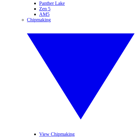
Panther Lake
Zen 5
AM5
Chipmaking
View Chipmaking