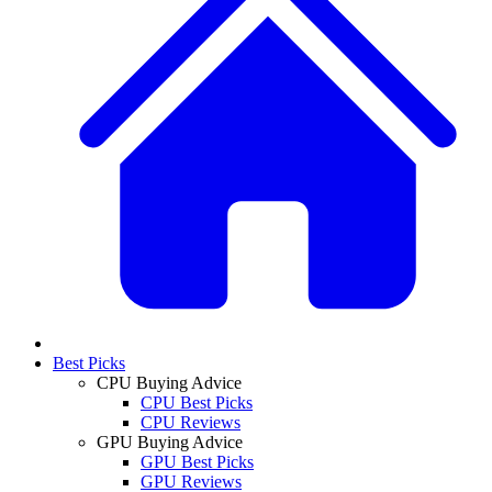
Best Picks
CPU Buying Advice
CPU Best Picks
CPU Reviews
GPU Buying Advice
GPU Best Picks
GPU Reviews