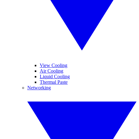
View Cooling
Air Cooling
Liquid Cooling
Thermal Paste
Networking