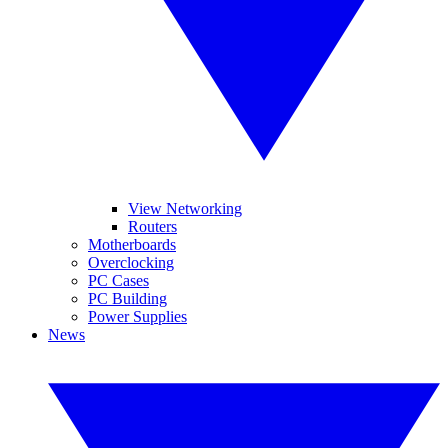
View Networking
Routers
Motherboards
Overclocking
PC Cases
PC Building
Power Supplies
News