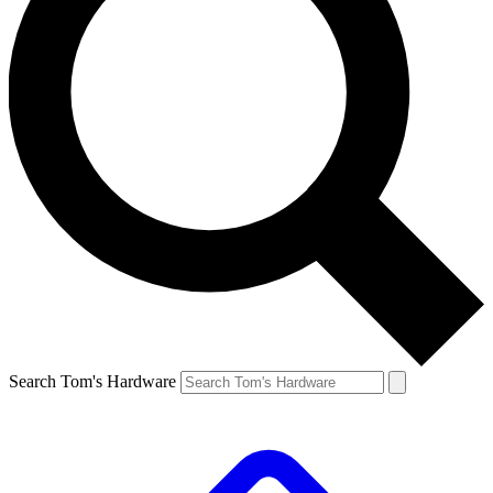
Search Tom's Hardware