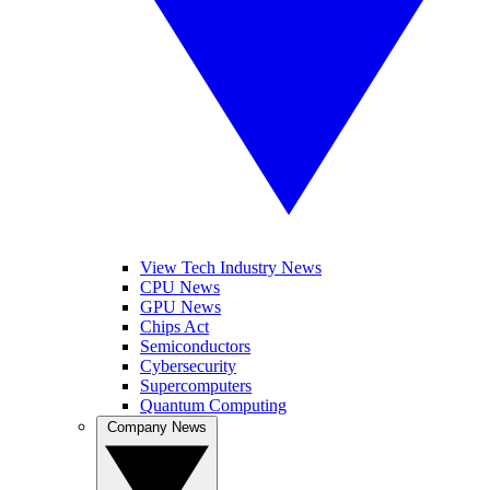
View Tech Industry News
CPU News
GPU News
Chips Act
Semiconductors
Cybersecurity
Supercomputers
Quantum Computing
Company News