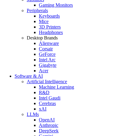
Gaming Monitors
Peripherals
Keyboards
Mice
3D Printers
Headphones
Desktop Brands
Alienware
Corsair
GeForce
Intel Arc
Gigabyte
Acer
Software & AI
Artificial Intelligence
Machine Learning
R&D
Intel Gaudi
Cerebras
xAI
LLMs
OpenAI
Anthropic
DeepSeek