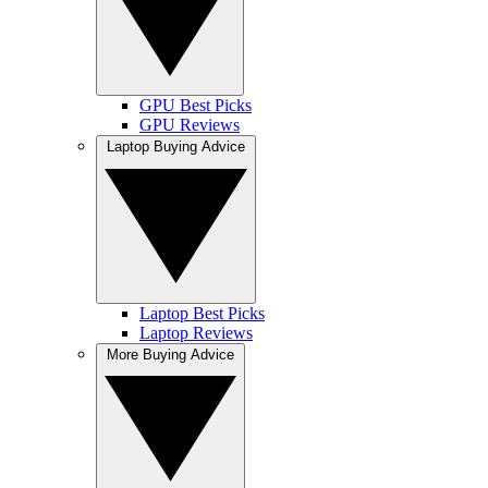
GPU Best Picks
GPU Reviews
Laptop Buying Advice
Laptop Best Picks
Laptop Reviews
More Buying Advice