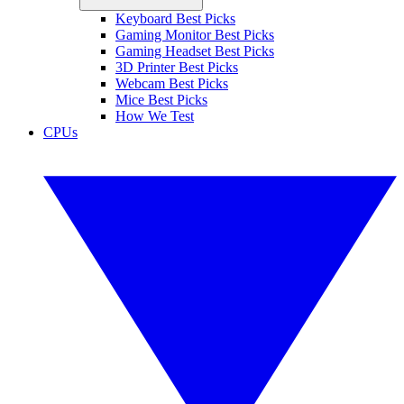
Keyboard Best Picks
Gaming Monitor Best Picks
Gaming Headset Best Picks
3D Printer Best Picks
Webcam Best Picks
Mice Best Picks
How We Test
CPUs