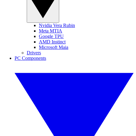
Nvidia Vera Rubin
Meta MTIA
Google TPU
AMD Instinct
Microsoft Maia
Drivers
PC Components