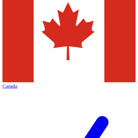
Canada