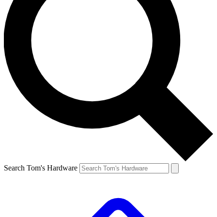
Search Tom's Hardware