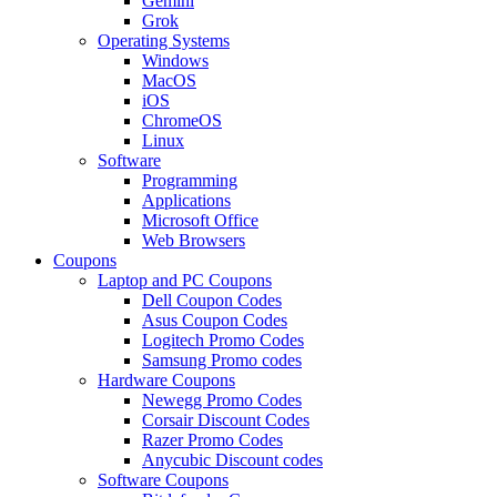
Gemini
Grok
Operating Systems
Windows
MacOS
iOS
ChromeOS
Linux
Software
Programming
Applications
Microsoft Office
Web Browsers
Coupons
Laptop and PC Coupons
Dell Coupon Codes
Asus Coupon Codes
Logitech Promo Codes
Samsung Promo codes
Hardware Coupons
Newegg Promo Codes
Corsair Discount Codes
Razer Promo Codes
Anycubic Discount codes
Software Coupons