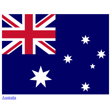
Australia