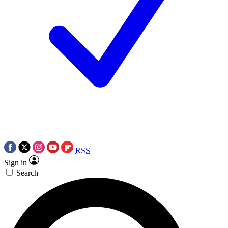
RSS
Sign in
Search