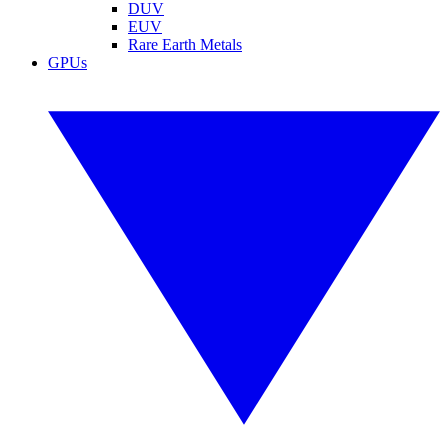
DUV
EUV
Rare Earth Metals
GPUs