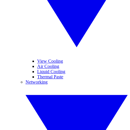
View Cooling
Air Cooling
Liquid Cooling
Thermal Paste
Networking