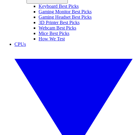
Keyboard Best Picks
Gaming Monitor Best Picks
Gaming Headset Best Picks
3D Printer Best Picks
Webcam Best Picks
Mice Best Picks
How We Test
CPUs