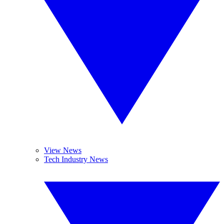
View News
Tech Industry News