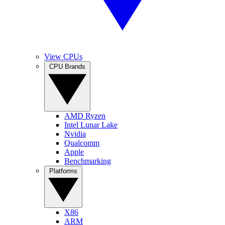
View CPUs
CPU Brands
AMD Ryzen
Intel Lunar Lake
Nvidia
Qualcomm
Apple
Benchmarking
Platforms
X86
ARM