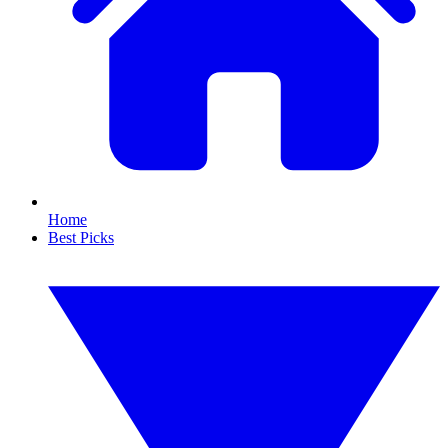
Home
Best Picks