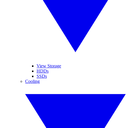
View Storage
HDDs
SSDs
Cooling