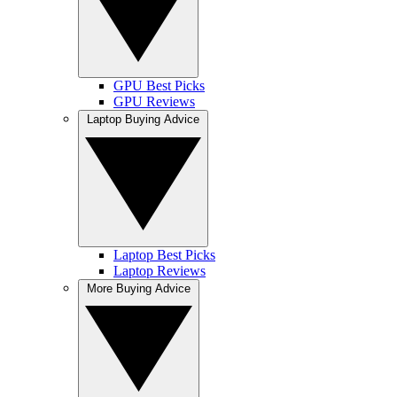
GPU Best Picks
GPU Reviews
Laptop Buying Advice
Laptop Best Picks
Laptop Reviews
More Buying Advice