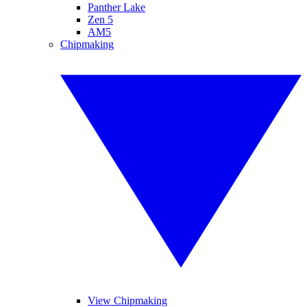
Panther Lake
Zen 5
AM5
Chipmaking
View Chipmaking