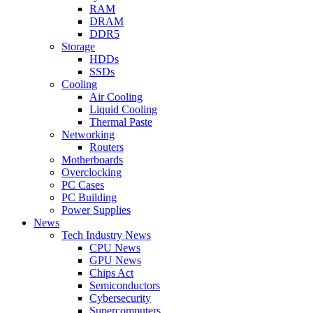
RAM
DRAM
DDR5
Storage
HDDs
SSDs
Cooling
Air Cooling
Liquid Cooling
Thermal Paste
Networking
Routers
Motherboards
Overclocking
PC Cases
PC Building
Power Supplies
News
Tech Industry News
CPU News
GPU News
Chips Act
Semiconductors
Cybersecurity
Supercomputers