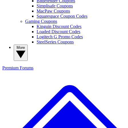
Bitdefender Coupons
Simplisafe Coupons
MacPaw Coupons
Squarespace Coupon Codes
Gaming Coupons
Kinguin Discount Codes
Loaded Discount Codes
Logitech G Promo Codes
SteelSeries Coupons
More
Premium
Forums