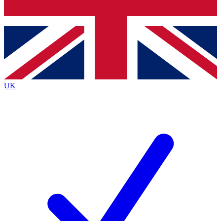
Bench Database
Exclusive Features
Roadmaps
Deep Analysis
UK
BECOME A PREMIUM MEMBER