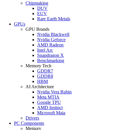
Chipmaking
DUV
EUV
Rare Earth Metals
GPUs
GPU Brands
Nvidia Blackwell
Nvidia Geforce
AMD Radeon
Intel Arc
Snapdragon X
Benchmarking
Memory Tech
GDDR7
GDDR8
HBM
AI Architecture
Nvidia Vera Rubin
Meta MTIA
Google TPU
AMD Instinct
Microsoft Maia
Drivers
PC Components
Memory