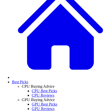
Best Picks
CPU Buying Advice
CPU Best Picks
CPU Reviews
GPU Buying Advice
GPU Best Picks
GPU Reviews