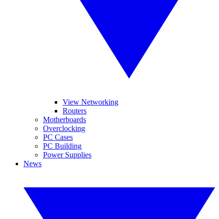
View Networking
Routers
Motherboards
Overclocking
PC Cases
PC Building
Power Supplies
News