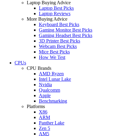
Laptop Buying Advice
Laptop Best Picks
Laptop Reviews
More Buying Advice
Keyboard Best Picks
Gaming Monitor Best Picks
Gaming Headset Best Picks
3D Printer Best Picks
Webcam Best Picks
Mice Best Picks
How We Test
CPUs
CPU Brands
AMD Ryzen
Intel Lunar Lake
Nvidia
Qualcomm
Apple
Benchmarking
Platforms
X86
ARM
Panther Lake
Zen 5
AM5