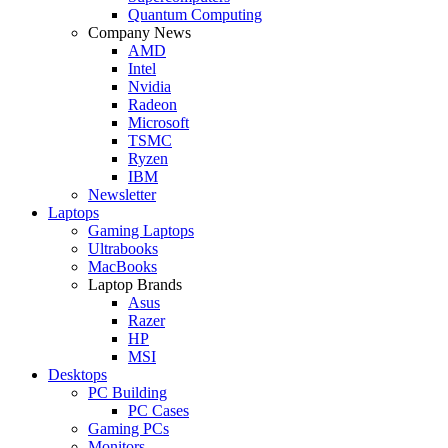
Quantum Computing
Company News
AMD
Intel
Nvidia
Radeon
Microsoft
TSMC
Ryzen
IBM
Newsletter
Laptops
Gaming Laptops
Ultrabooks
MacBooks
Laptop Brands
Asus
Razer
HP
MSI
Desktops
PC Building
PC Cases
Gaming PCs
Monitors