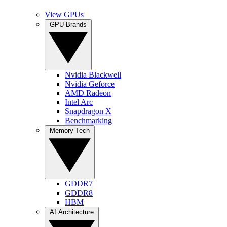
View GPUs
GPU Brands
Nvidia Blackwell
Nvidia Geforce
AMD Radeon
Intel Arc
Snapdragon X
Benchmarking
Memory Tech
GDDR7
GDDR8
HBM
AI Architecture