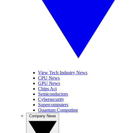
View Tech Industry News
CPU News
GPU News
Chips Act
Semiconductors
Cybersecurity
Supercomputers
Quantum Computing
Company News