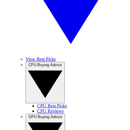
View Best Picks
CPU Buying Advice
CPU Best Picks
CPU Reviews
GPU Buying Advice