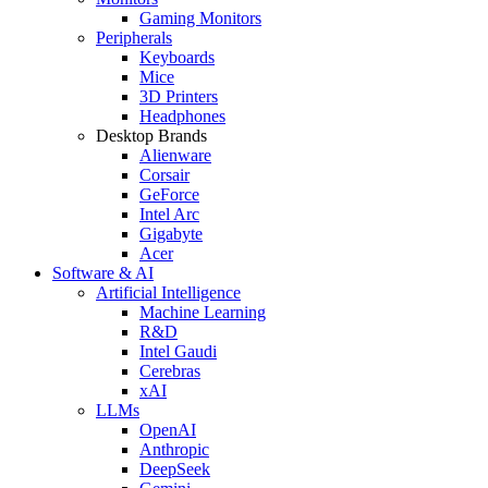
Gaming Monitors
Peripherals
Keyboards
Mice
3D Printers
Headphones
Desktop Brands
Alienware
Corsair
GeForce
Intel Arc
Gigabyte
Acer
Software & AI
Artificial Intelligence
Machine Learning
R&D
Intel Gaudi
Cerebras
xAI
LLMs
OpenAI
Anthropic
DeepSeek