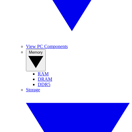
View PC Components
Memory
RAM
DRAM
DDR5
Storage