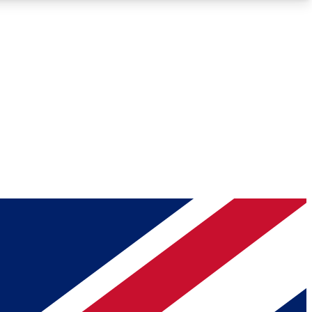
Roadmaps
Deep Analysis
REMIUM MEMBER