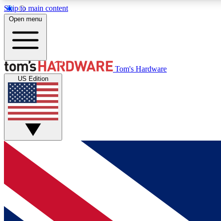
Skip to main content
Open menu
MEMBER
Tom's Hardware
US Edition
Get started with free access to reviews, badges and
discussions.
BECOME A MEMBER