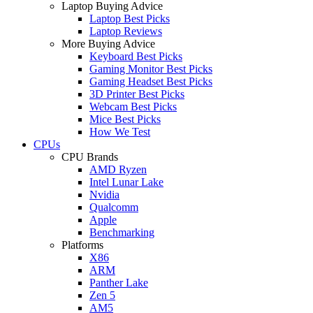
Laptop Buying Advice
Laptop Best Picks
Laptop Reviews
More Buying Advice
Keyboard Best Picks
Gaming Monitor Best Picks
Gaming Headset Best Picks
3D Printer Best Picks
Webcam Best Picks
Mice Best Picks
How We Test
CPUs
CPU Brands
AMD Ryzen
Intel Lunar Lake
Nvidia
Qualcomm
Apple
Benchmarking
Platforms
X86
ARM
Panther Lake
Zen 5
AM5