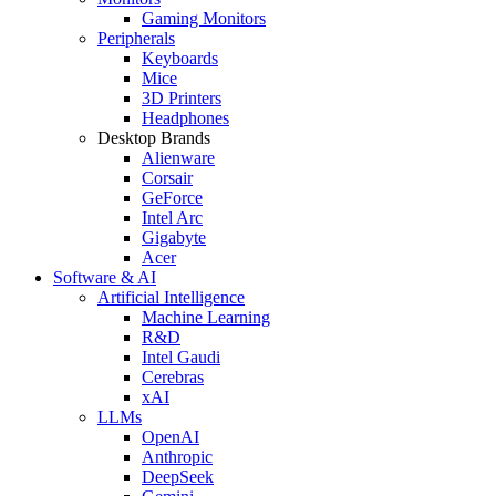
Gaming Monitors
Peripherals
Keyboards
Mice
3D Printers
Headphones
Desktop Brands
Alienware
Corsair
GeForce
Intel Arc
Gigabyte
Acer
Software & AI
Artificial Intelligence
Machine Learning
R&D
Intel Gaudi
Cerebras
xAI
LLMs
OpenAI
Anthropic
DeepSeek