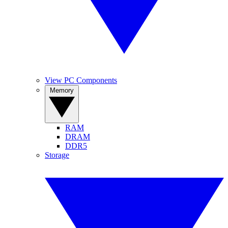
View PC Components
Memory
RAM
DRAM
DDR5
Storage