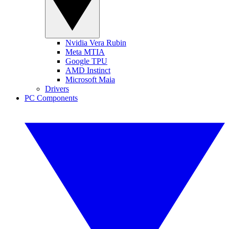
Nvidia Vera Rubin
Meta MTIA
Google TPU
AMD Instinct
Microsoft Maia
Drivers
PC Components