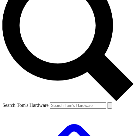
Search Tom's Hardware