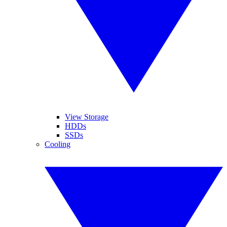
View Storage
HDDs
SSDs
Cooling