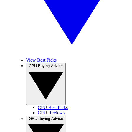
View Best Picks
CPU Buying Advice
CPU Best Picks
CPU Reviews
GPU Buying Advice