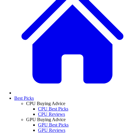
Best Picks
CPU Buying Advice
CPU Best Picks
CPU Reviews
GPU Buying Advice
GPU Best Picks
GPU Reviews