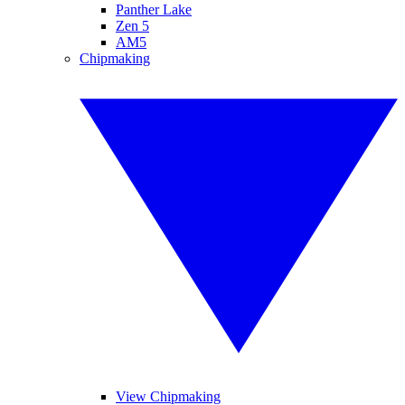
Panther Lake
Zen 5
AM5
Chipmaking
View Chipmaking