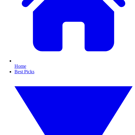
Home
Best Picks