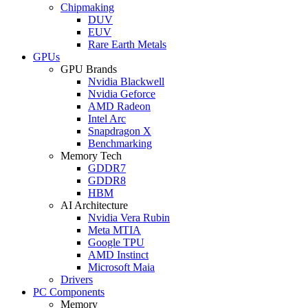
Chipmaking
DUV
EUV
Rare Earth Metals
GPUs
GPU Brands
Nvidia Blackwell
Nvidia Geforce
AMD Radeon
Intel Arc
Snapdragon X
Benchmarking
Memory Tech
GDDR7
GDDR8
HBM
AI Architecture
Nvidia Vera Rubin
Meta MTIA
Google TPU
AMD Instinct
Microsoft Maia
Drivers
PC Components
Memory