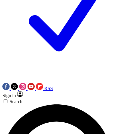
RSS
Sign in
Search