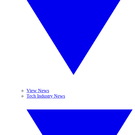
View News
Tech Industry News