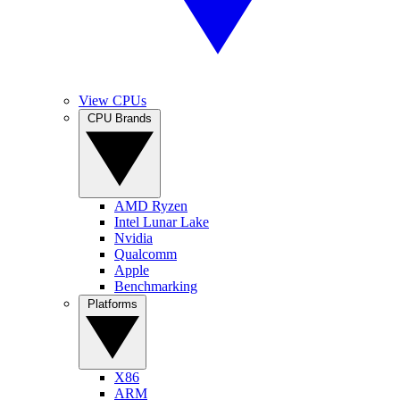
View CPUs
CPU Brands
AMD Ryzen
Intel Lunar Lake
Nvidia
Qualcomm
Apple
Benchmarking
Platforms
X86
ARM