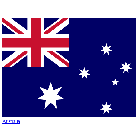
Australia