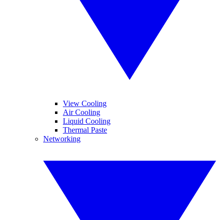
View Cooling
Air Cooling
Liquid Cooling
Thermal Paste
Networking