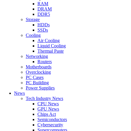
RAM
DRAM
DDR5
Storage
HDDs
SSDs
Cooling
Air Cooling
Liquid Cooling
Thermal Paste
Networking
Routers
Motherboards
Overclocking
PC Cases
PC Building
Power Supplies
News
Tech Industry News
CPU News
GPU News
Chips Act
Semiconductors
Cybersecurity
Supercomputers