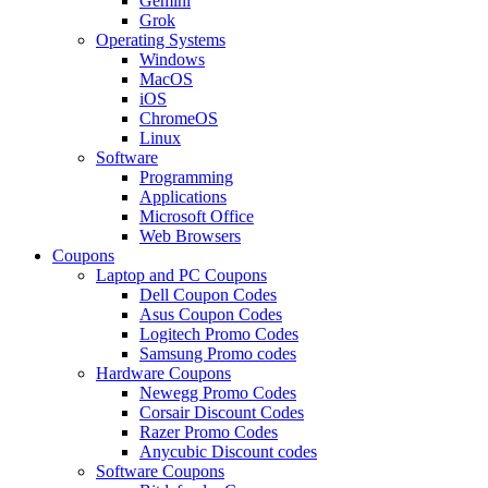
Gemini
Grok
Operating Systems
Windows
MacOS
iOS
ChromeOS
Linux
Software
Programming
Applications
Microsoft Office
Web Browsers
Coupons
Laptop and PC Coupons
Dell Coupon Codes
Asus Coupon Codes
Logitech Promo Codes
Samsung Promo codes
Hardware Coupons
Newegg Promo Codes
Corsair Discount Codes
Razer Promo Codes
Anycubic Discount codes
Software Coupons