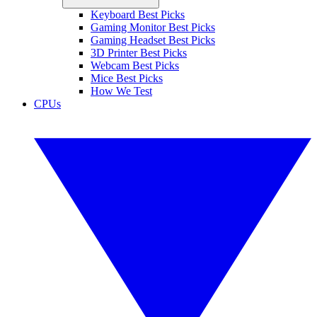
Keyboard Best Picks
Gaming Monitor Best Picks
Gaming Headset Best Picks
3D Printer Best Picks
Webcam Best Picks
Mice Best Picks
How We Test
CPUs