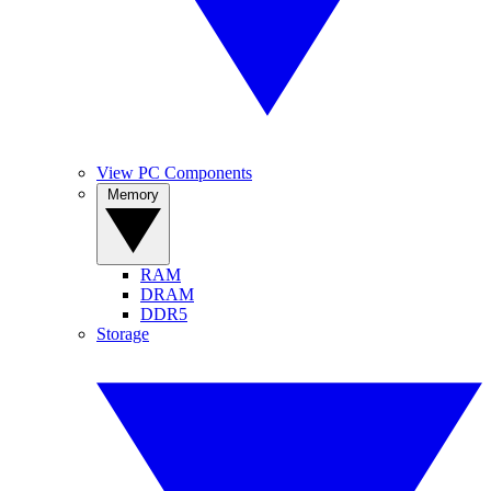
View PC Components
Memory
RAM
DRAM
DDR5
Storage