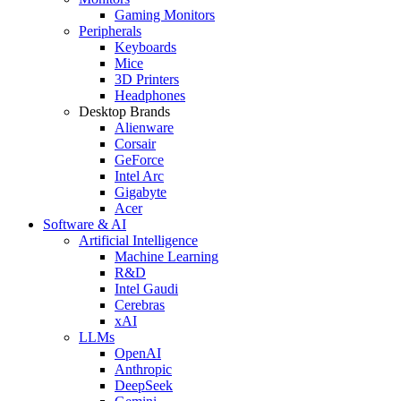
Gaming Monitors
Peripherals
Keyboards
Mice
3D Printers
Headphones
Desktop Brands
Alienware
Corsair
GeForce
Intel Arc
Gigabyte
Acer
Software & AI
Artificial Intelligence
Machine Learning
R&D
Intel Gaudi
Cerebras
xAI
LLMs
OpenAI
Anthropic
DeepSeek