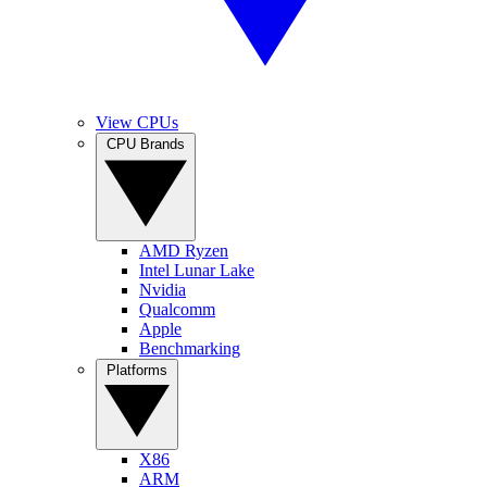
View CPUs
CPU Brands
AMD Ryzen
Intel Lunar Lake
Nvidia
Qualcomm
Apple
Benchmarking
Platforms
X86
ARM