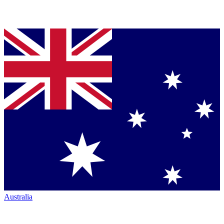
Australia