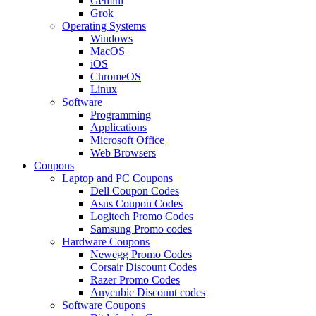
Gemini
Grok
Operating Systems
Windows
MacOS
iOS
ChromeOS
Linux
Software
Programming
Applications
Microsoft Office
Web Browsers
Coupons
Laptop and PC Coupons
Dell Coupon Codes
Asus Coupon Codes
Logitech Promo Codes
Samsung Promo codes
Hardware Coupons
Newegg Promo Codes
Corsair Discount Codes
Razer Promo Codes
Anycubic Discount codes
Software Coupons