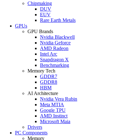
Chipmaking
DUV
EUV
Rare Earth Metals
GPUs
GPU Brands
Nvidia Blackwell
Nvidia Geforce
AMD Radeon
Intel Arc
Snapdragon X
Benchmarking
Memory Tech
GDDR7
GDDR8
HBM
AI Architecture
Nvidia Vera Rubin
Meta MTIA
Google TPU
AMD Instinct
Microsoft Maia
Drivers
PC Components
Memory