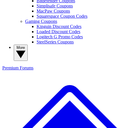
Bitdefender Coupons
Simplisafe Coupons
MacPaw Coupons
Squarespace Coupon Codes
Gaming Coupons
Kinguin Discount Codes
Loaded Discount Codes
Logitech G Promo Codes
SteelSeries Coupons
More
Premium
Forums