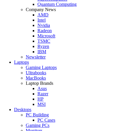
Quantum Computing
Company News
AMD
Intel
Nvidia
Radeon
Microsoft
TSMC
Ryzen
IBM
Newsletter
Laptops
Gaming Laptops
Ultrabooks
MacBooks
Laptop Brands
Asus
Razer
HP
MSI
Desktops
PC Building
PC Cases
Gaming PCs
Monitors