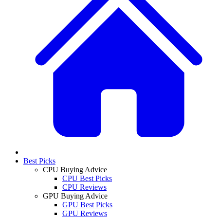
Best Picks
CPU Buying Advice
CPU Best Picks
CPU Reviews
GPU Buying Advice
GPU Best Picks
GPU Reviews