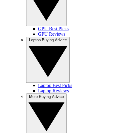
GPU Best Picks
GPU Reviews
Laptop Buying Advice
Laptop Best Picks
Laptop Reviews
More Buying Advice