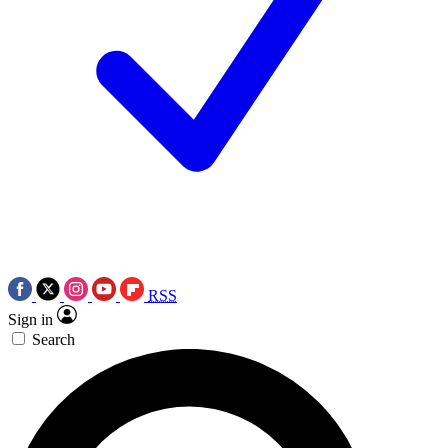
RSS
Sign in
Search