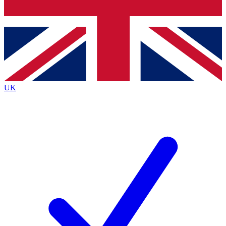
Bench Database
Roadmaps
UK
BECOME A PREMIUM