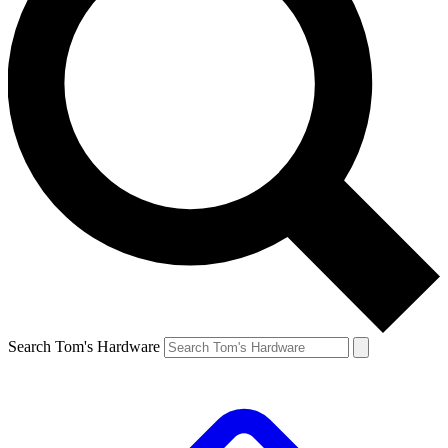
Search Tom's Hardware