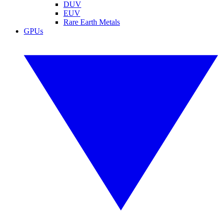
DUV
EUV
Rare Earth Metals
GPUs