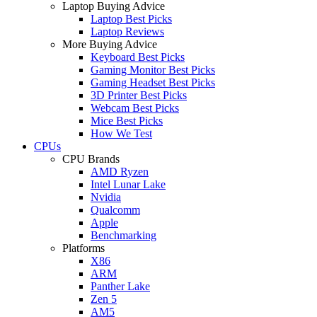
Laptop Buying Advice
Laptop Best Picks
Laptop Reviews
More Buying Advice
Keyboard Best Picks
Gaming Monitor Best Picks
Gaming Headset Best Picks
3D Printer Best Picks
Webcam Best Picks
Mice Best Picks
How We Test
CPUs
CPU Brands
AMD Ryzen
Intel Lunar Lake
Nvidia
Qualcomm
Apple
Benchmarking
Platforms
X86
ARM
Panther Lake
Zen 5
AM5