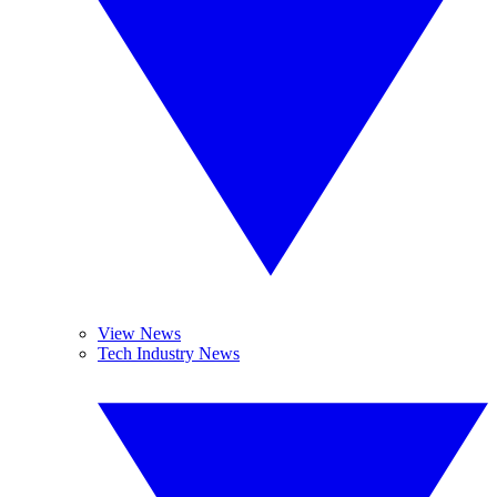
View News
Tech Industry News