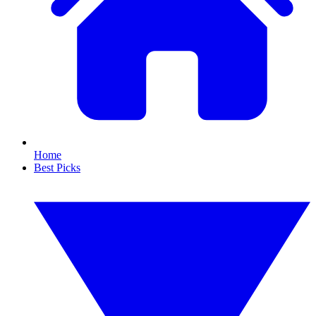
Home
Best Picks