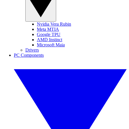
Nvidia Vera Rubin
Meta MTIA
Google TPU
AMD Instinct
Microsoft Maia
Drivers
PC Components