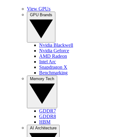
View GPUs
GPU Brands
Nvidia Blackwell
Nvidia Geforce
AMD Radeon
Intel Arc
Snapdragon X
Benchmarking
Memory Tech
GDDR7
GDDR8
HBM
AI Architecture