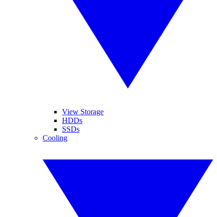
View Storage
HDDs
SSDs
Cooling