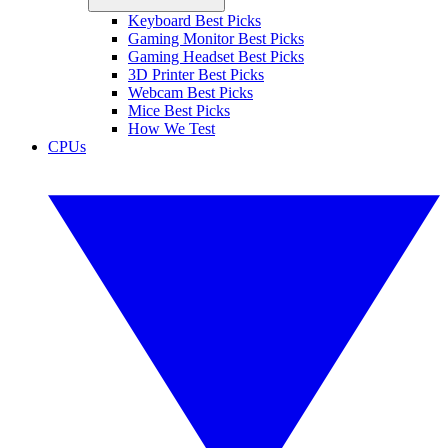
Keyboard Best Picks
Gaming Monitor Best Picks
Gaming Headset Best Picks
3D Printer Best Picks
Webcam Best Picks
Mice Best Picks
How We Test
CPUs