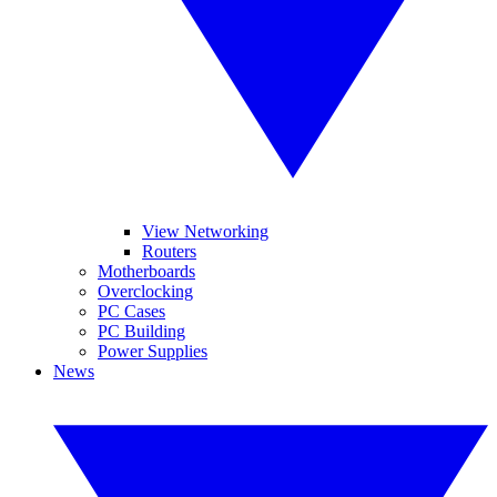
View Networking
Routers
Motherboards
Overclocking
PC Cases
PC Building
Power Supplies
News