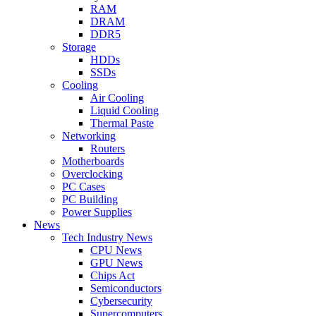
RAM
DRAM
DDR5
Storage
HDDs
SSDs
Cooling
Air Cooling
Liquid Cooling
Thermal Paste
Networking
Routers
Motherboards
Overclocking
PC Cases
PC Building
Power Supplies
News
Tech Industry News
CPU News
GPU News
Chips Act
Semiconductors
Cybersecurity
Supercomputers