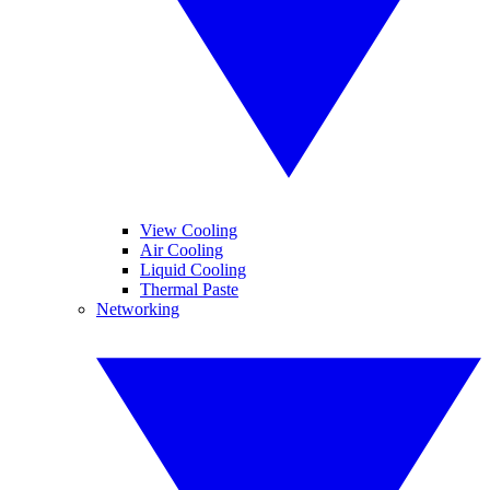
View Cooling
Air Cooling
Liquid Cooling
Thermal Paste
Networking