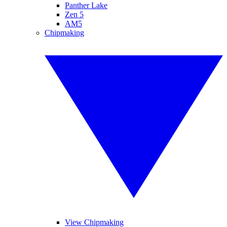
Panther Lake
Zen 5
AM5
Chipmaking
View Chipmaking