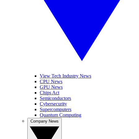
View Tech Industry News
CPU News
GPU News
Chips Act
Semiconductors
Cybersecurity
Supercomputers
Quantum Computing
Company News