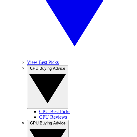
View Best Picks
CPU Buying Advice
CPU Best Picks
CPU Reviews
GPU Buying Advice