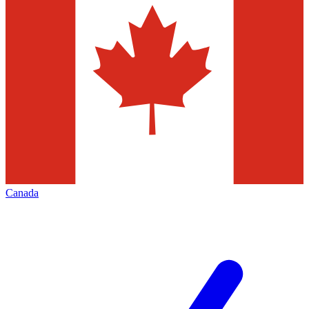
Canada