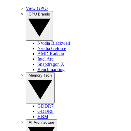
View GPUs
GPU Brands
Nvidia Blackwell
Nvidia Geforce
AMD Radeon
Intel Arc
Snapdragon X
Benchmarking
Memory Tech
GDDR7
GDDR8
HBM
AI Architecture