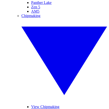
Panther Lake
Zen 5
AM5
Chipmaking
View Chipmaking