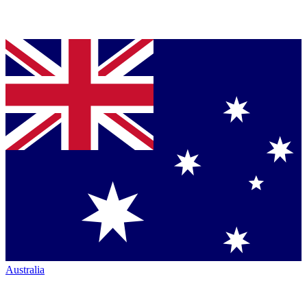
Australia