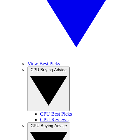
View Best Picks
CPU Buying Advice
CPU Best Picks
CPU Reviews
GPU Buying Advice