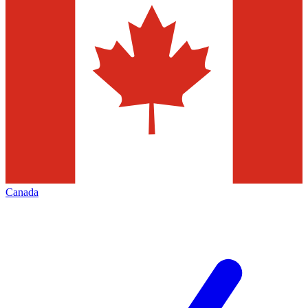
Canada