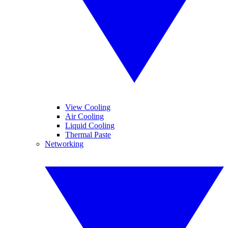
View Cooling
Air Cooling
Liquid Cooling
Thermal Paste
Networking