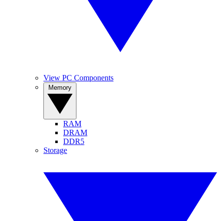
View PC Components
Memory
RAM
DRAM
DDR5
Storage