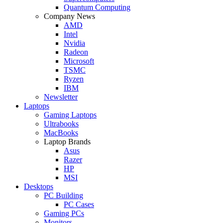
Quantum Computing
Company News
AMD
Intel
Nvidia
Radeon
Microsoft
TSMC
Ryzen
IBM
Newsletter
Laptops
Gaming Laptops
Ultrabooks
MacBooks
Laptop Brands
Asus
Razer
HP
MSI
Desktops
PC Building
PC Cases
Gaming PCs
Monitors