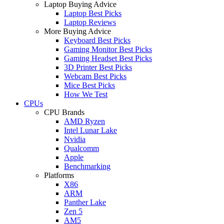
Laptop Buying Advice
Laptop Best Picks
Laptop Reviews
More Buying Advice
Keyboard Best Picks
Gaming Monitor Best Picks
Gaming Headset Best Picks
3D Printer Best Picks
Webcam Best Picks
Mice Best Picks
How We Test
CPUs
CPU Brands
AMD Ryzen
Intel Lunar Lake
Nvidia
Qualcomm
Apple
Benchmarking
Platforms
X86
ARM
Panther Lake
Zen 5
AM5