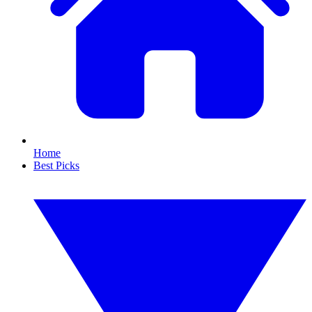
Home
Best Picks