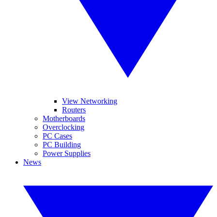
View Networking
Routers
Motherboards
Overclocking
PC Cases
PC Building
Power Supplies
News