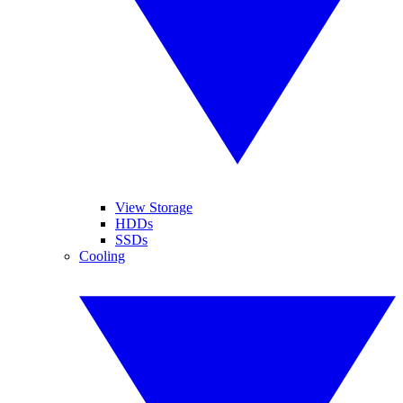
View Storage
HDDs
SSDs
Cooling