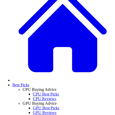
Best Picks
CPU Buying Advice
CPU Best Picks
CPU Reviews
GPU Buying Advice
GPU Best Picks
GPU Reviews