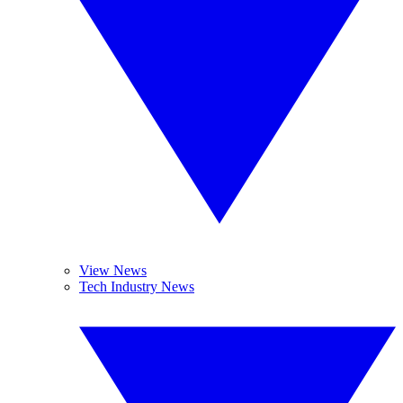
View News
Tech Industry News