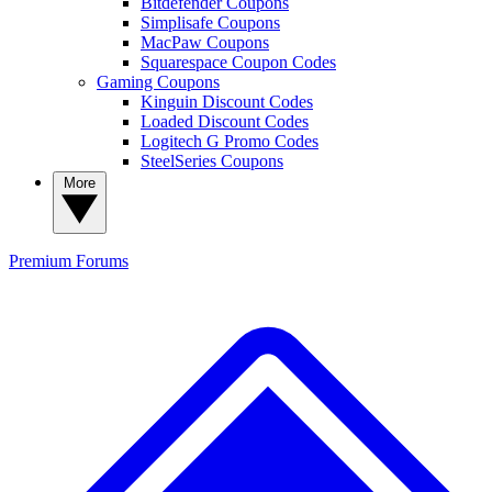
Bitdefender Coupons
Simplisafe Coupons
MacPaw Coupons
Squarespace Coupon Codes
Gaming Coupons
Kinguin Discount Codes
Loaded Discount Codes
Logitech G Promo Codes
SteelSeries Coupons
More
Premium
Forums