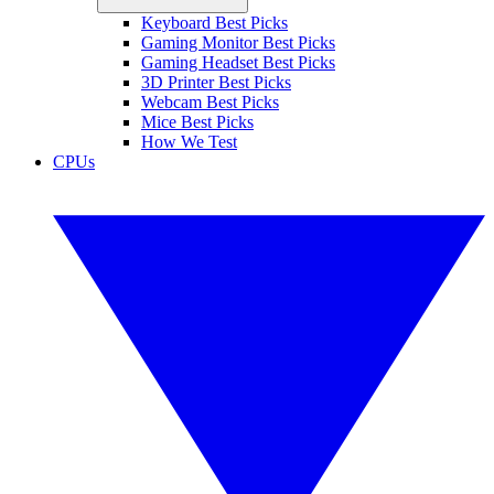
Keyboard Best Picks
Gaming Monitor Best Picks
Gaming Headset Best Picks
3D Printer Best Picks
Webcam Best Picks
Mice Best Picks
How We Test
CPUs