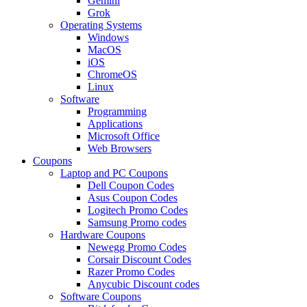
Gemini
Grok
Operating Systems
Windows
MacOS
iOS
ChromeOS
Linux
Software
Programming
Applications
Microsoft Office
Web Browsers
Coupons
Laptop and PC Coupons
Dell Coupon Codes
Asus Coupon Codes
Logitech Promo Codes
Samsung Promo codes
Hardware Coupons
Newegg Promo Codes
Corsair Discount Codes
Razer Promo Codes
Anycubic Discount codes
Software Coupons