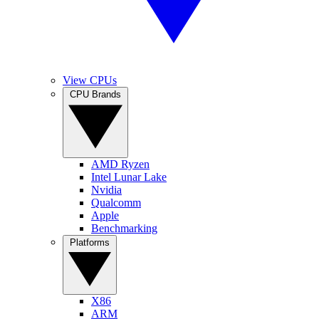
View CPUs
CPU Brands
AMD Ryzen
Intel Lunar Lake
Nvidia
Qualcomm
Apple
Benchmarking
Platforms
X86
ARM