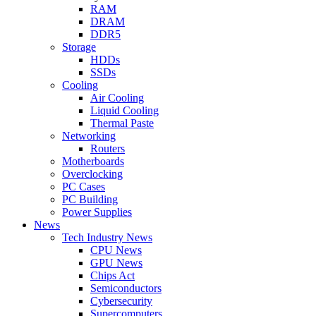
RAM
DRAM
DDR5
Storage
HDDs
SSDs
Cooling
Air Cooling
Liquid Cooling
Thermal Paste
Networking
Routers
Motherboards
Overclocking
PC Cases
PC Building
Power Supplies
News
Tech Industry News
CPU News
GPU News
Chips Act
Semiconductors
Cybersecurity
Supercomputers