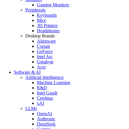
Gaming Monitors
Peripherals
Keyboards
Mice
3D Printers
Headphones
Desktop Brands
Alienware
Corsair
GeForce
Intel Arc
Gigabyte
Acer
Software & AI
Artificial Intelligence
Machine Learning
R&D
Intel Gaudi
Cerebras
xAI
LLMs
OpenAI
Anthropic
DeepSeek