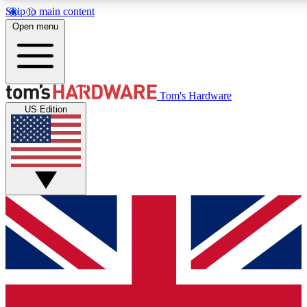
Skip to main content
Open menu
MEMBER
Tom's Hardware
US Edition
Get started with free access
PREMIUM MEMB
Unlock exclusive tools and 