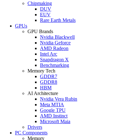
Chipmaking
DUV
EUV
Rare Earth Metals
GPUs
GPU Brands
Nvidia Blackwell
Nvidia Geforce
AMD Radeon
Intel Arc
Snapdragon X
Benchmarking
Memory Tech
GDDR7
GDDR8
HBM
AI Architecture
Nvidia Vera Rubin
Meta MTIA
Google TPU
AMD Instinct
Microsoft Maia
Drivers
PC Components
Memory