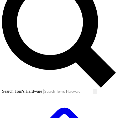
Search Tom's Hardware