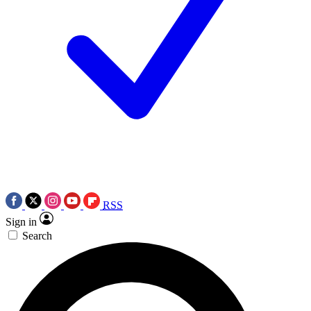
RSS
Sign in
Search