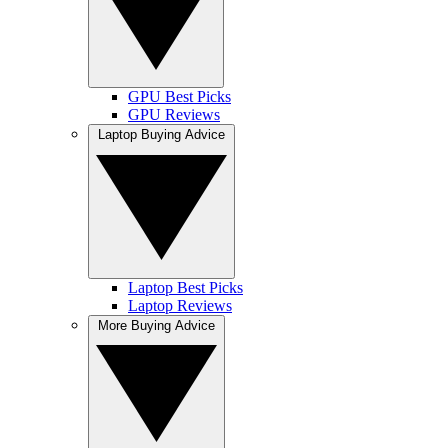
GPU Best Picks
GPU Reviews
Laptop Buying Advice
Laptop Best Picks
Laptop Reviews
More Buying Advice