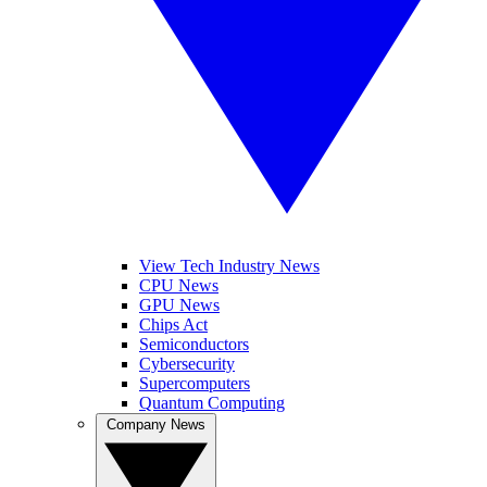
View Tech Industry News
CPU News
GPU News
Chips Act
Semiconductors
Cybersecurity
Supercomputers
Quantum Computing
Company News