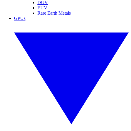
DUV
EUV
Rare Earth Metals
GPUs