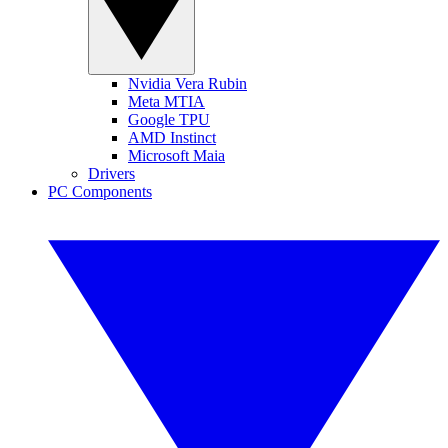
Nvidia Vera Rubin
Meta MTIA
Google TPU
AMD Instinct
Microsoft Maia
Drivers
PC Components