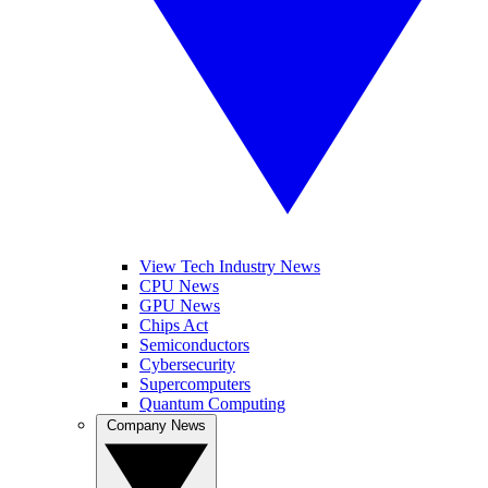
View Tech Industry News
CPU News
GPU News
Chips Act
Semiconductors
Cybersecurity
Supercomputers
Quantum Computing
Company News