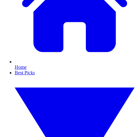
Home
Best Picks