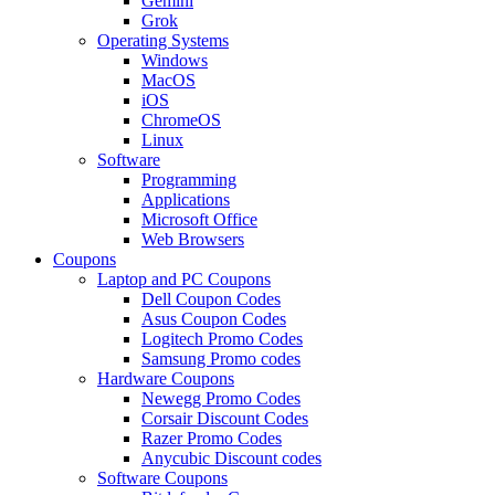
Gemini
Grok
Operating Systems
Windows
MacOS
iOS
ChromeOS
Linux
Software
Programming
Applications
Microsoft Office
Web Browsers
Coupons
Laptop and PC Coupons
Dell Coupon Codes
Asus Coupon Codes
Logitech Promo Codes
Samsung Promo codes
Hardware Coupons
Newegg Promo Codes
Corsair Discount Codes
Razer Promo Codes
Anycubic Discount codes
Software Coupons