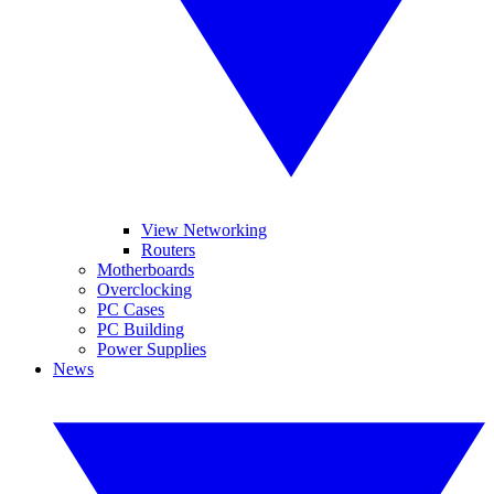
View Networking
Routers
Motherboards
Overclocking
PC Cases
PC Building
Power Supplies
News