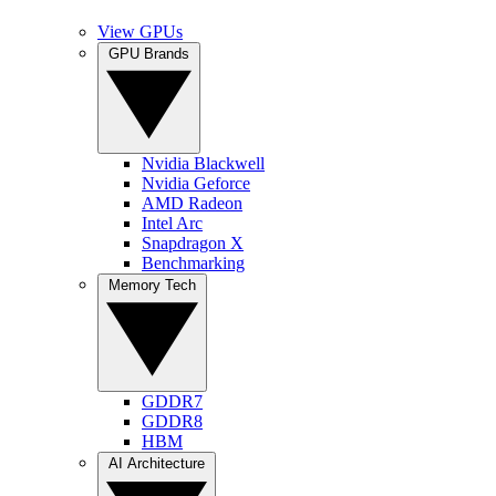
View GPUs
GPU Brands
Nvidia Blackwell
Nvidia Geforce
AMD Radeon
Intel Arc
Snapdragon X
Benchmarking
Memory Tech
GDDR7
GDDR8
HBM
AI Architecture