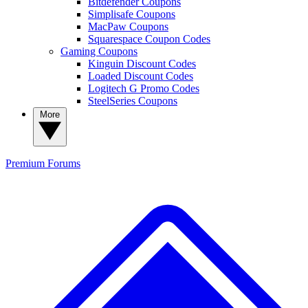
Bitdefender Coupons
Simplisafe Coupons
MacPaw Coupons
Squarespace Coupon Codes
Gaming Coupons
Kinguin Discount Codes
Loaded Discount Codes
Logitech G Promo Codes
SteelSeries Coupons
More
Premium
Forums