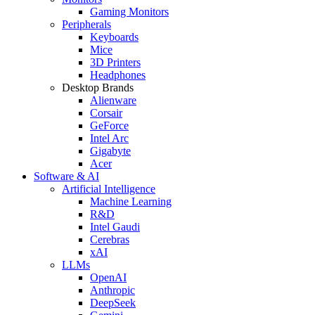
Gaming Monitors
Peripherals
Keyboards
Mice
3D Printers
Headphones
Desktop Brands
Alienware
Corsair
GeForce
Intel Arc
Gigabyte
Acer
Software & AI
Artificial Intelligence
Machine Learning
R&D
Intel Gaudi
Cerebras
xAI
LLMs
OpenAI
Anthropic
DeepSeek