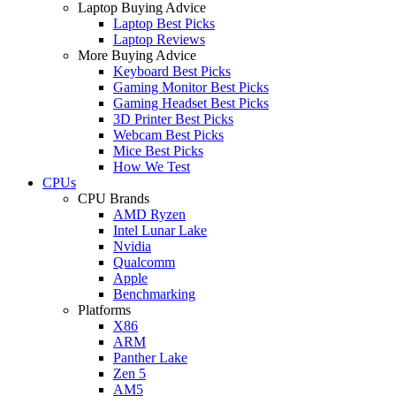
Laptop Buying Advice
Laptop Best Picks
Laptop Reviews
More Buying Advice
Keyboard Best Picks
Gaming Monitor Best Picks
Gaming Headset Best Picks
3D Printer Best Picks
Webcam Best Picks
Mice Best Picks
How We Test
CPUs
CPU Brands
AMD Ryzen
Intel Lunar Lake
Nvidia
Qualcomm
Apple
Benchmarking
Platforms
X86
ARM
Panther Lake
Zen 5
AM5