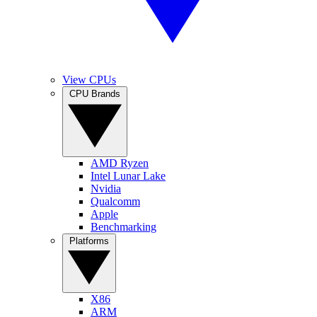
View CPUs
CPU Brands
AMD Ryzen
Intel Lunar Lake
Nvidia
Qualcomm
Apple
Benchmarking
Platforms
X86
ARM