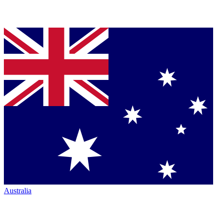
Australia