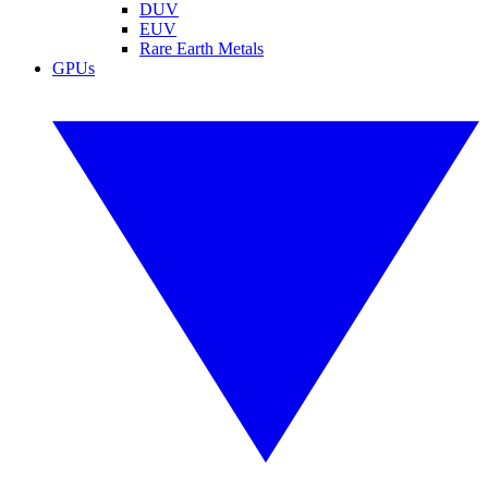
DUV
EUV
Rare Earth Metals
GPUs