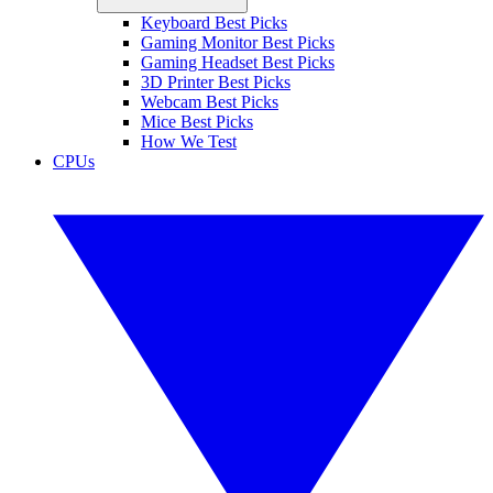
Keyboard Best Picks
Gaming Monitor Best Picks
Gaming Headset Best Picks
3D Printer Best Picks
Webcam Best Picks
Mice Best Picks
How We Test
CPUs