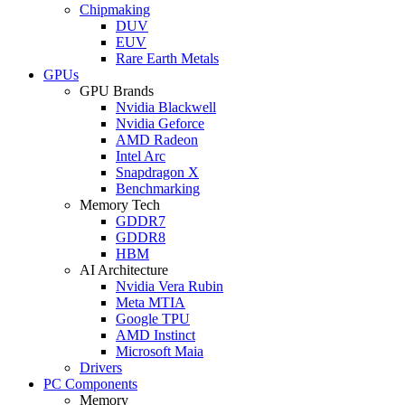
Chipmaking
DUV
EUV
Rare Earth Metals
GPUs
GPU Brands
Nvidia Blackwell
Nvidia Geforce
AMD Radeon
Intel Arc
Snapdragon X
Benchmarking
Memory Tech
GDDR7
GDDR8
HBM
AI Architecture
Nvidia Vera Rubin
Meta MTIA
Google TPU
AMD Instinct
Microsoft Maia
Drivers
PC Components
Memory