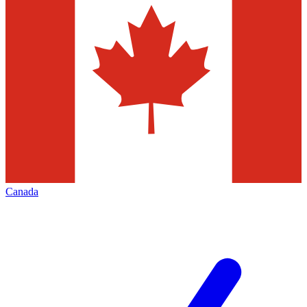
Canada