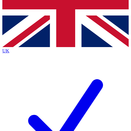
Bench Database
Exclusive Features
Roadmaps
Deep Analysis
UK
BECOME A PREMIUM MEMBER