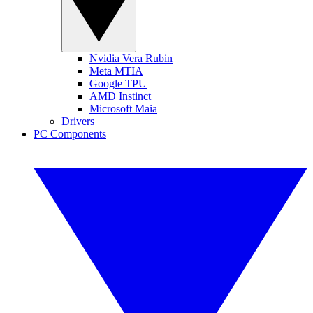
Nvidia Vera Rubin
Meta MTIA
Google TPU
AMD Instinct
Microsoft Maia
Drivers
PC Components