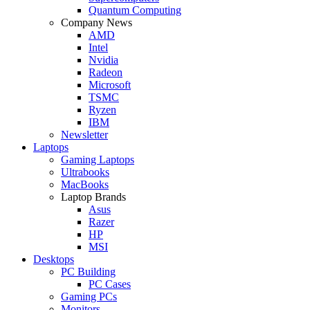
Quantum Computing
Company News
AMD
Intel
Nvidia
Radeon
Microsoft
TSMC
Ryzen
IBM
Newsletter
Laptops
Gaming Laptops
Ultrabooks
MacBooks
Laptop Brands
Asus
Razer
HP
MSI
Desktops
PC Building
PC Cases
Gaming PCs
Monitors