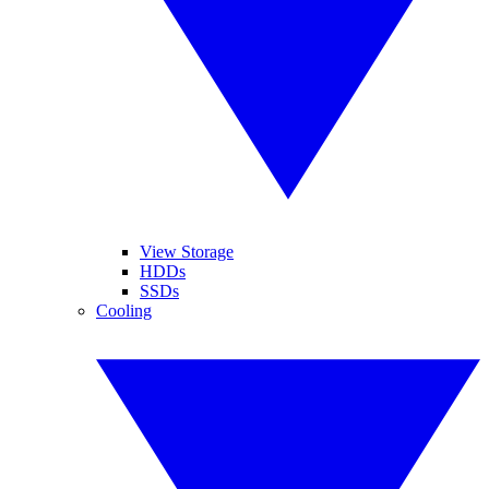
View Storage
HDDs
SSDs
Cooling