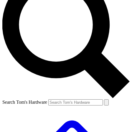
Search Tom's Hardware