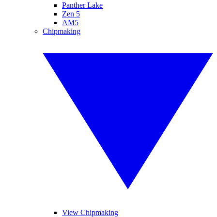
Panther Lake
Zen 5
AM5
Chipmaking
View Chipmaking