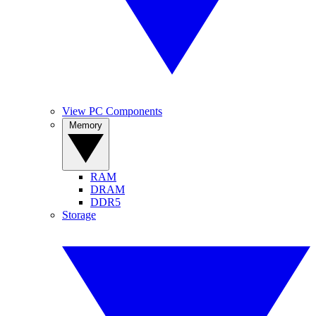
View PC Components
Memory
RAM
DRAM
DDR5
Storage