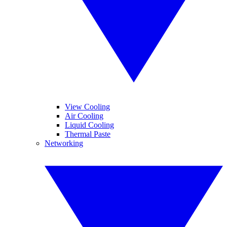
View Cooling
Air Cooling
Liquid Cooling
Thermal Paste
Networking