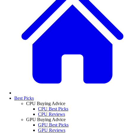
Best Picks
CPU Buying Advice
CPU Best Picks
CPU Reviews
GPU Buying Advice
GPU Best Picks
GPU Reviews