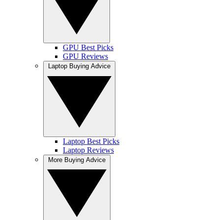
GPU Best Picks
GPU Reviews
Laptop Buying Advice
Laptop Best Picks
Laptop Reviews
More Buying Advice