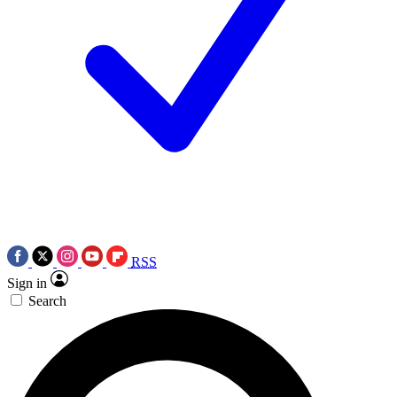
RSS
Sign in
Search