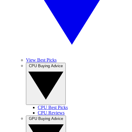
View Best Picks
CPU Buying Advice
CPU Best Picks
CPU Reviews
GPU Buying Advice