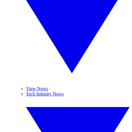
View News
Tech Industry News