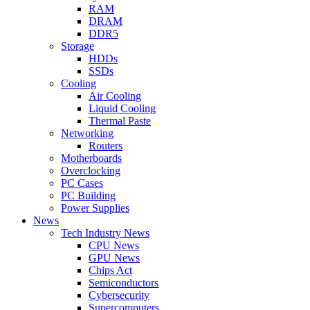
RAM
DRAM
DDR5
Storage
HDDs
SSDs
Cooling
Air Cooling
Liquid Cooling
Thermal Paste
Networking
Routers
Motherboards
Overclocking
PC Cases
PC Building
Power Supplies
News
Tech Industry News
CPU News
GPU News
Chips Act
Semiconductors
Cybersecurity
Supercomputers