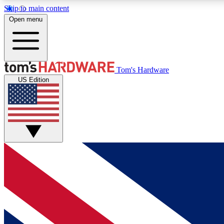
Skip to main content
Open menu
MEMBER
Tom's Hardware
US Edition
Get started with free access to reviews, badges and
discussions.
BECOME A MEMBER