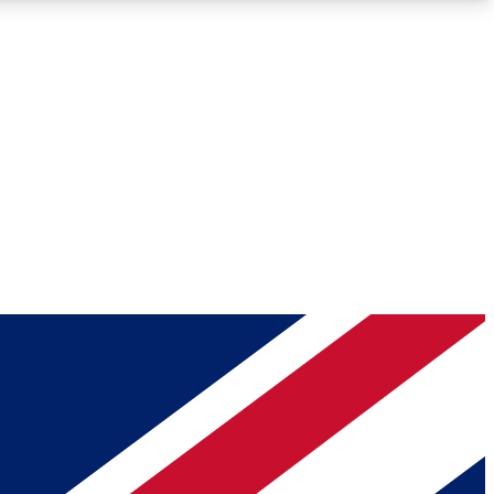
Roadmaps
Deep Analysis
REMIUM MEMBER