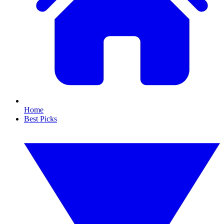
Home
Best Picks