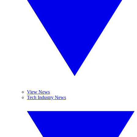
View News
Tech Industry News