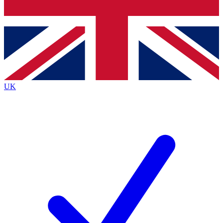
Bench Database
Exclusive Features
Roadmaps
Deep Analysis
UK
BECOME A PREMIUM MEMBER