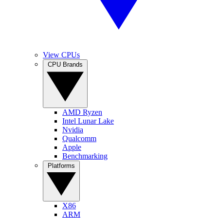
View CPUs
CPU Brands
AMD Ryzen
Intel Lunar Lake
Nvidia
Qualcomm
Apple
Benchmarking
Platforms
X86
ARM