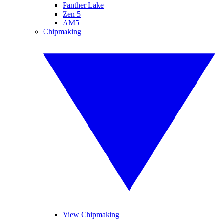
Panther Lake
Zen 5
AM5
Chipmaking
View Chipmaking