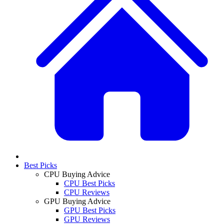
Best Picks
CPU Buying Advice
CPU Best Picks
CPU Reviews
GPU Buying Advice
GPU Best Picks
GPU Reviews