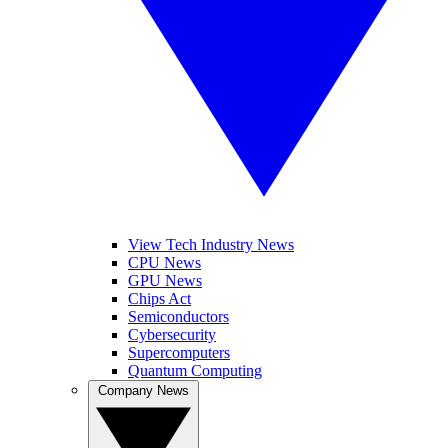
View Tech Industry News
CPU News
GPU News
Chips Act
Semiconductors
Cybersecurity
Supercomputers
Quantum Computing
Company News