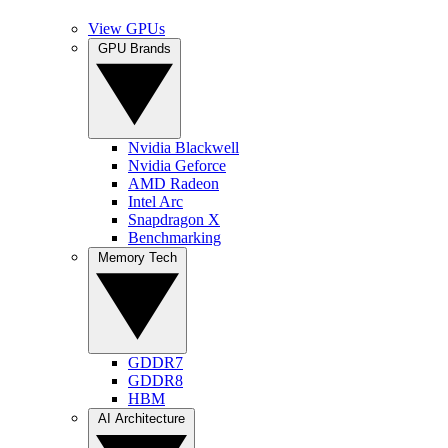
View GPUs
GPU Brands
Nvidia Blackwell
Nvidia Geforce
AMD Radeon
Intel Arc
Snapdragon X
Benchmarking
Memory Tech
GDDR7
GDDR8
HBM
AI Architecture