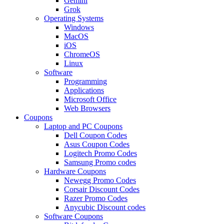
Gemini
Grok
Operating Systems
Windows
MacOS
iOS
ChromeOS
Linux
Software
Programming
Applications
Microsoft Office
Web Browsers
Coupons
Laptop and PC Coupons
Dell Coupon Codes
Asus Coupon Codes
Logitech Promo Codes
Samsung Promo codes
Hardware Coupons
Newegg Promo Codes
Corsair Discount Codes
Razer Promo Codes
Anycubic Discount codes
Software Coupons