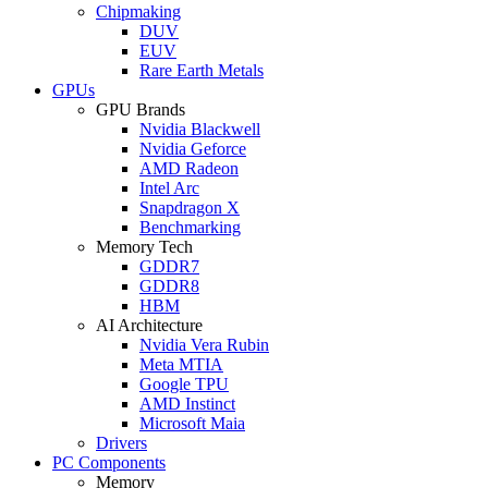
Chipmaking
DUV
EUV
Rare Earth Metals
GPUs
GPU Brands
Nvidia Blackwell
Nvidia Geforce
AMD Radeon
Intel Arc
Snapdragon X
Benchmarking
Memory Tech
GDDR7
GDDR8
HBM
AI Architecture
Nvidia Vera Rubin
Meta MTIA
Google TPU
AMD Instinct
Microsoft Maia
Drivers
PC Components
Memory