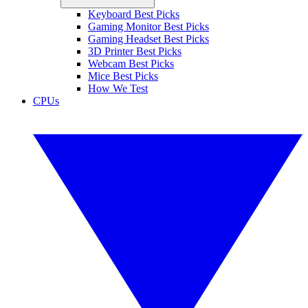
Keyboard Best Picks
Gaming Monitor Best Picks
Gaming Headset Best Picks
3D Printer Best Picks
Webcam Best Picks
Mice Best Picks
How We Test
CPUs