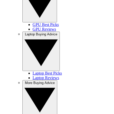
GPU Best Picks
GPU Reviews
Laptop Buying Advice
Laptop Best Picks
Laptop Reviews
More Buying Advice