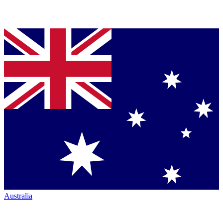
Australia