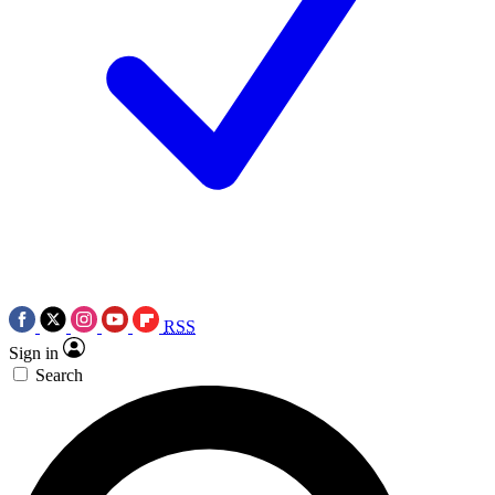
RSS
Sign in
Search