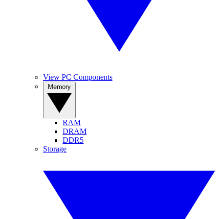
View PC Components
Memory
RAM
DRAM
DDR5
Storage