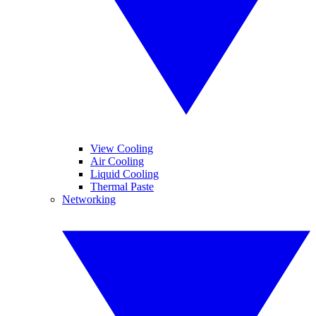
View Cooling
Air Cooling
Liquid Cooling
Thermal Paste
Networking