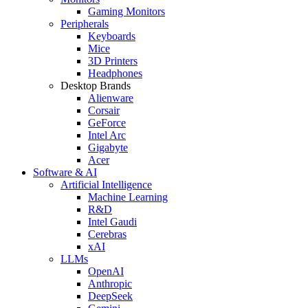
Gaming Monitors
Peripherals
Keyboards
Mice
3D Printers
Headphones
Desktop Brands
Alienware
Corsair
GeForce
Intel Arc
Gigabyte
Acer
Software & AI
Artificial Intelligence
Machine Learning
R&D
Intel Gaudi
Cerebras
xAI
LLMs
OpenAI
Anthropic
DeepSeek