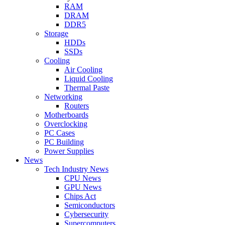
RAM
DRAM
DDR5
Storage
HDDs
SSDs
Cooling
Air Cooling
Liquid Cooling
Thermal Paste
Networking
Routers
Motherboards
Overclocking
PC Cases
PC Building
Power Supplies
News
Tech Industry News
CPU News
GPU News
Chips Act
Semiconductors
Cybersecurity
Supercomputers