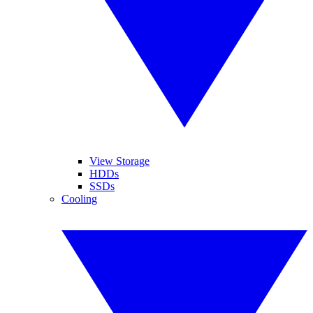
View Storage
HDDs
SSDs
Cooling