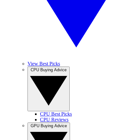
View Best Picks
CPU Buying Advice
CPU Best Picks
CPU Reviews
GPU Buying Advice