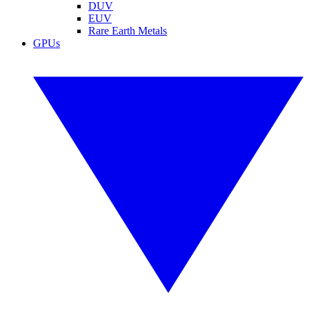
DUV
EUV
Rare Earth Metals
GPUs