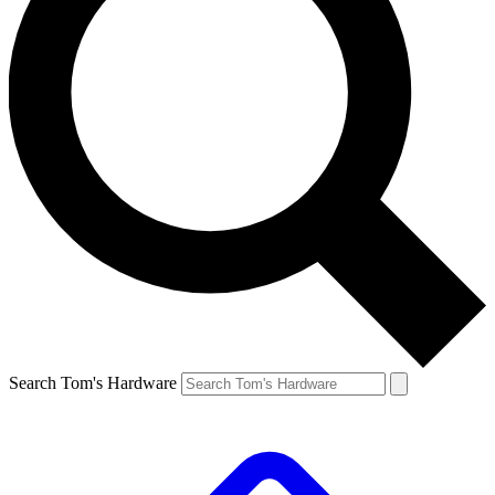
Search Tom's Hardware