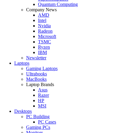
Quantum Computing
Company News
AMD
Intel
Nvidia
Radeon
Microsoft
TSMC
Ryzen
IBM
Newsletter
Laptops
Gaming Laptops
Ultrabooks
MacBooks
Laptop Brands
Asus
Razer
HP
MSI
Desktops
PC Building
PC Cases
Gaming PCs
Monitors