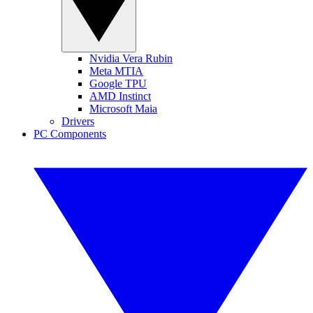
Nvidia Vera Rubin
Meta MTIA
Google TPU
AMD Instinct
Microsoft Maia
Drivers
PC Components