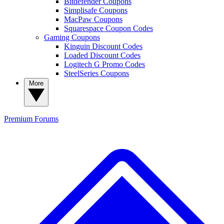
Bitdefender Coupons
Simplisafe Coupons
MacPaw Coupons
Squarespace Coupon Codes
Gaming Coupons
Kinguin Discount Codes
Loaded Discount Codes
Logitech G Promo Codes
SteelSeries Coupons
More
Premium
Forums