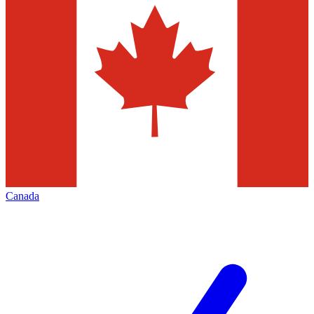
Canada