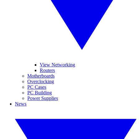
View Networking
Routers
Motherboards
Overclocking
PC Cases
PC Building
Power Supplies
News