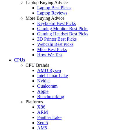
Laptop Buying Advice
Laptop Best Picks
Laptop Reviews
More Buying Advice
Keyboard Best Picks
Gaming Monitor Best Picks
Gaming Headset Best Picks
3D Printer Best Picks
Webcam Best Picks
Mice Best Picks
How We Test
CPUs
CPU Brands
AMD Ryzen
Intel Lunar Lake
Nvidia
Qualcomm
Apple
Benchmarking
Platforms
X86
ARM
Panther Lake
Zen 5
AM5