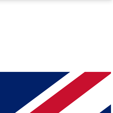
Roadmaps
Deep Analysis
REMIUM MEMBER