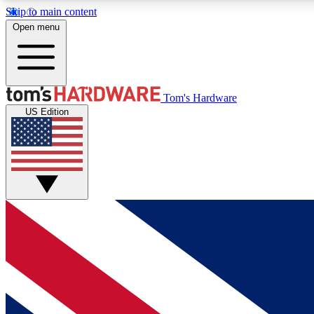
Skip to main content
Open menu
MEMBER
Tom's Hardware
US Edition
Get started with free access to reviews, badges and
discussions.
BECOME A MEMBER