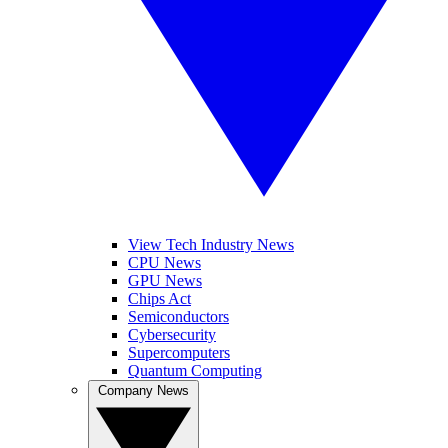
View Tech Industry News
CPU News
GPU News
Chips Act
Semiconductors
Cybersecurity
Supercomputers
Quantum Computing
Company News