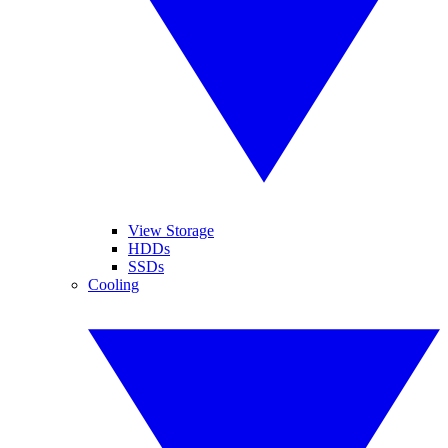
View Storage
HDDs
SSDs
Cooling