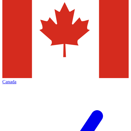
Canada