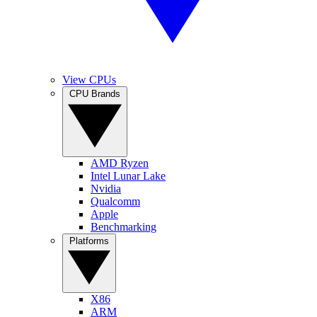
View CPUs
CPU Brands
AMD Ryzen
Intel Lunar Lake
Nvidia
Qualcomm
Apple
Benchmarking
Platforms
X86
ARM