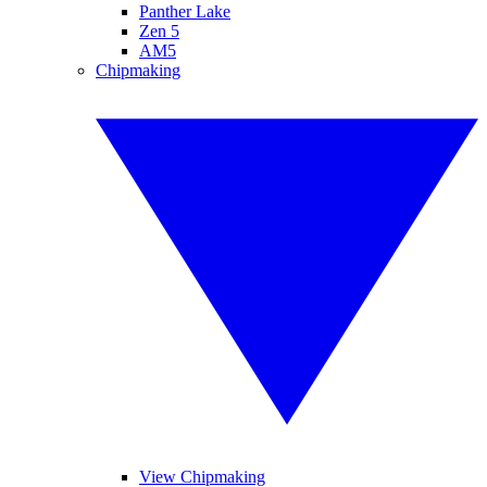
Panther Lake
Zen 5
AM5
Chipmaking
View Chipmaking