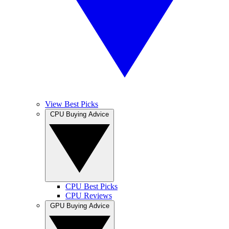
View Best Picks
CPU Buying Advice
CPU Best Picks
CPU Reviews
GPU Buying Advice