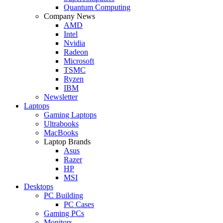
Quantum Computing
Company News
AMD
Intel
Nvidia
Radeon
Microsoft
TSMC
Ryzen
IBM
Newsletter
Laptops
Gaming Laptops
Ultrabooks
MacBooks
Laptop Brands
Asus
Razer
HP
MSI
Desktops
PC Building
PC Cases
Gaming PCs
Monitors