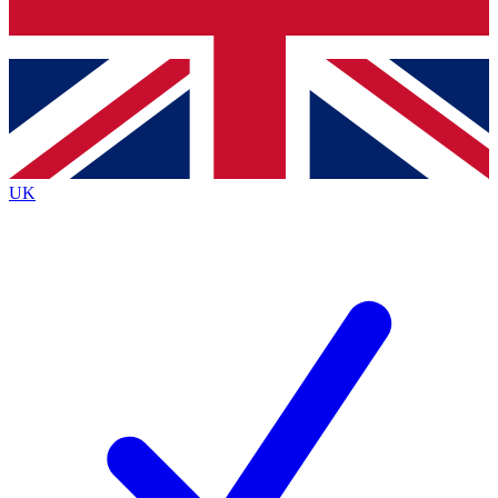
Bench Database
Exclusive Features
Roadmaps
Deep Analysis
UK
BECOME A PREMIUM MEMBER