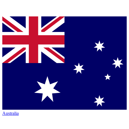
Australia