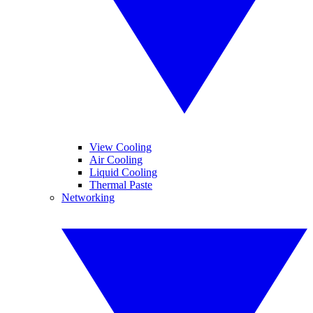
View Cooling
Air Cooling
Liquid Cooling
Thermal Paste
Networking