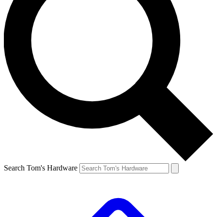
Search Tom's Hardware