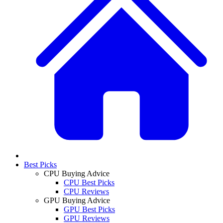
Best Picks
CPU Buying Advice
CPU Best Picks
CPU Reviews
GPU Buying Advice
GPU Best Picks
GPU Reviews