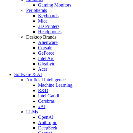
Gaming Monitors
Peripherals
Keyboards
Mice
3D Printers
Headphones
Desktop Brands
Alienware
Corsair
GeForce
Intel Arc
Gigabyte
Acer
Software & AI
Artificial Intelligence
Machine Learning
R&D
Intel Gaudi
Cerebras
xAI
LLMs
OpenAI
Anthropic
DeepSeek