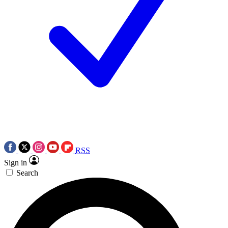
RSS
Sign in
Search