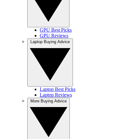
GPU Best Picks
GPU Reviews
Laptop Buying Advice
Laptop Best Picks
Laptop Reviews
More Buying Advice