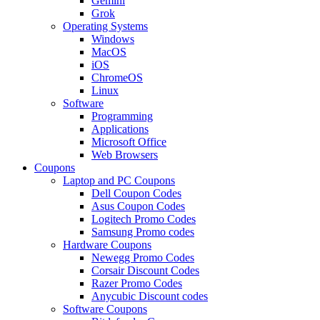
Gemini
Grok
Operating Systems
Windows
MacOS
iOS
ChromeOS
Linux
Software
Programming
Applications
Microsoft Office
Web Browsers
Coupons
Laptop and PC Coupons
Dell Coupon Codes
Asus Coupon Codes
Logitech Promo Codes
Samsung Promo codes
Hardware Coupons
Newegg Promo Codes
Corsair Discount Codes
Razer Promo Codes
Anycubic Discount codes
Software Coupons