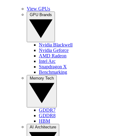
View GPUs
GPU Brands
Nvidia Blackwell
Nvidia Geforce
AMD Radeon
Intel Arc
Snapdragon X
Benchmarking
Memory Tech
GDDR7
GDDR8
HBM
AI Architecture