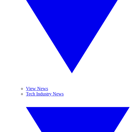
View News
Tech Industry News