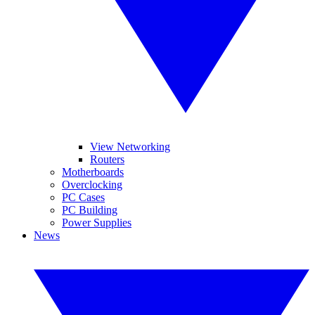
View Networking
Routers
Motherboards
Overclocking
PC Cases
PC Building
Power Supplies
News