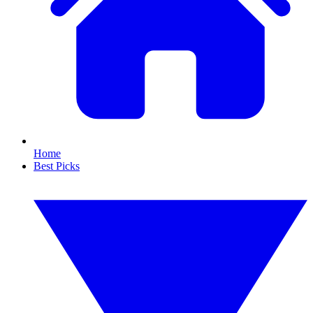
Home
Best Picks