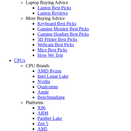
Laptop Buying Advice
Laptop Best Picks
Laptop Reviews
More Buying Advice
Keyboard Best Picks
Gaming Monitor Best Picks
Gaming Headset Best Picks
3D Printer Best Picks
Webcam Best Picks
Mice Best Picks
How We Test
CPUs
CPU Brands
AMD Ryzen
Intel Lunar Lake
Nvidia
Qualcomm
Apple
Benchmarking
Platforms
X86
ARM
Panther Lake
Zen 5
AM5