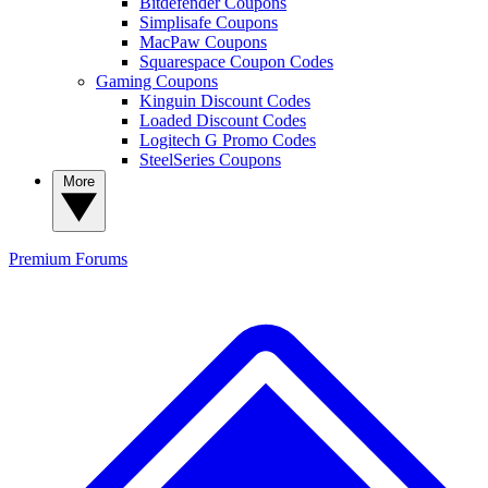
Bitdefender Coupons
Simplisafe Coupons
MacPaw Coupons
Squarespace Coupon Codes
Gaming Coupons
Kinguin Discount Codes
Loaded Discount Codes
Logitech G Promo Codes
SteelSeries Coupons
More
Premium
Forums