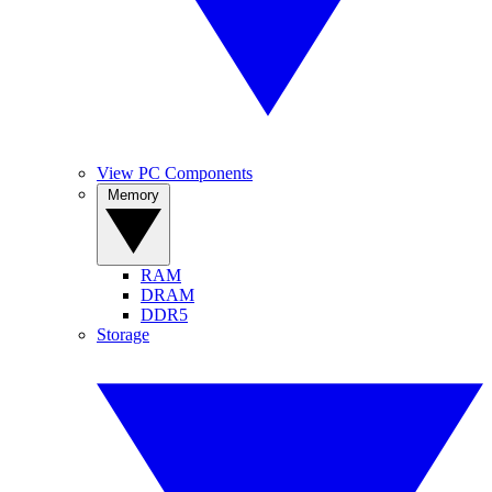
View PC Components
Memory
RAM
DRAM
DDR5
Storage