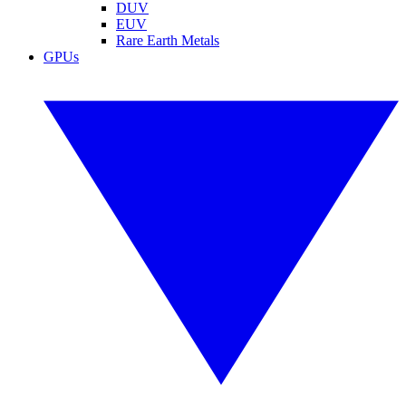
DUV
EUV
Rare Earth Metals
GPUs