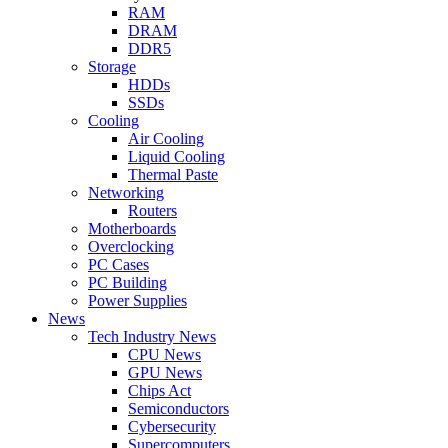
RAM
DRAM
DDR5
Storage
HDDs
SSDs
Cooling
Air Cooling
Liquid Cooling
Thermal Paste
Networking
Routers
Motherboards
Overclocking
PC Cases
PC Building
Power Supplies
News
Tech Industry News
CPU News
GPU News
Chips Act
Semiconductors
Cybersecurity
Supercomputers