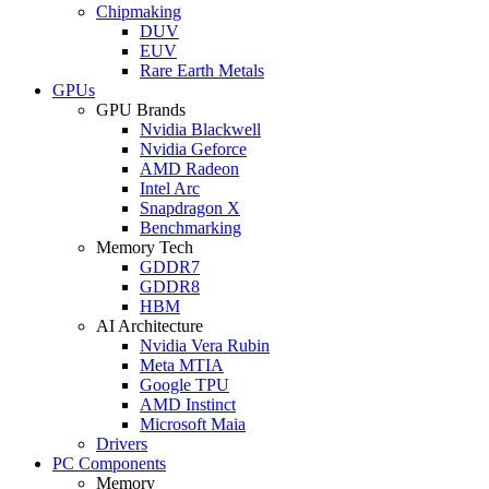
Chipmaking
DUV
EUV
Rare Earth Metals
GPUs
GPU Brands
Nvidia Blackwell
Nvidia Geforce
AMD Radeon
Intel Arc
Snapdragon X
Benchmarking
Memory Tech
GDDR7
GDDR8
HBM
AI Architecture
Nvidia Vera Rubin
Meta MTIA
Google TPU
AMD Instinct
Microsoft Maia
Drivers
PC Components
Memory