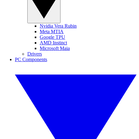
Nvidia Vera Rubin
Meta MTIA
Google TPU
AMD Instinct
Microsoft Maia
Drivers
PC Components