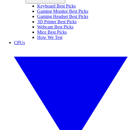
Keyboard Best Picks
Gaming Monitor Best Picks
Gaming Headset Best Picks
3D Printer Best Picks
Webcam Best Picks
Mice Best Picks
How We Test
CPUs