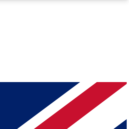
Roadmaps
Deep Analysis
REMIUM MEMBER