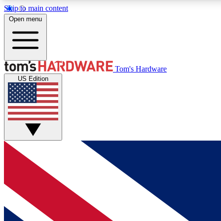
Skip to main content
Open menu
MEMBER
Tom's Hardware
US Edition
Get started with free access to reviews, badges and
discussions.
BECOME A MEMBER