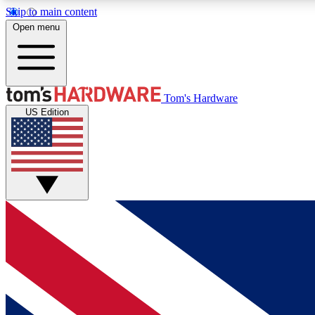
Skip to main content
Open menu
MEMBER
Tom's Hardware
US Edition
Get started with free access to reviews, badges and
discussions.
BECOME A MEMBER