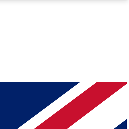
Roadmaps
Deep Analysis
REMIUM MEMBER