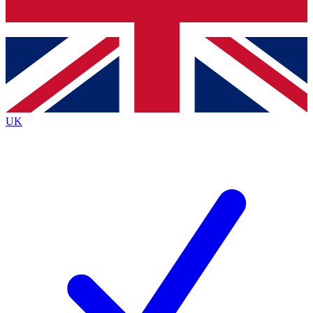
Bench Database
Exclusive Features
Roadmaps
Deep Analysis
UK
BECOME A PREMIUM MEMBER