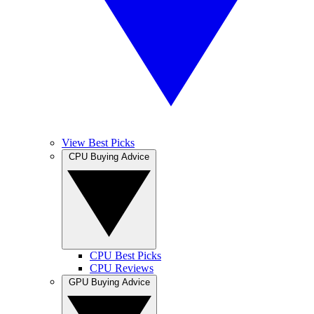
View Best Picks
CPU Buying Advice
CPU Best Picks
CPU Reviews
GPU Buying Advice