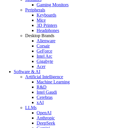
Gaming Monitors
Peripherals
Keyboards
Mice
3D Printers
Headphones
Desktop Brands
Alienware
Corsair
GeForce
Intel Arc
Gigabyte
Acer
Software & AI
Artificial Intelligence
Machine Learning
R&D
Intel Gaudi
Cerebras
xAI
LLMs
OpenAI
Anthropic
DeepSeek