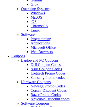
Gemini
Grok
Operating Systems
Windows
MacOS
iOS
ChromeOS
Linux
Software
Programming
Applications
Microsoft Office
Web Browsers
Coupons
Laptop and PC Coupons
Dell Coupon Codes
Asus Coupon Codes
Logitech Promo Codes
Samsung Promo codes
Hardware Coupons
Newegg Promo Codes
Corsair Discount Codes
Razer Promo Codes
Anycubic Discount codes
Software Coupons