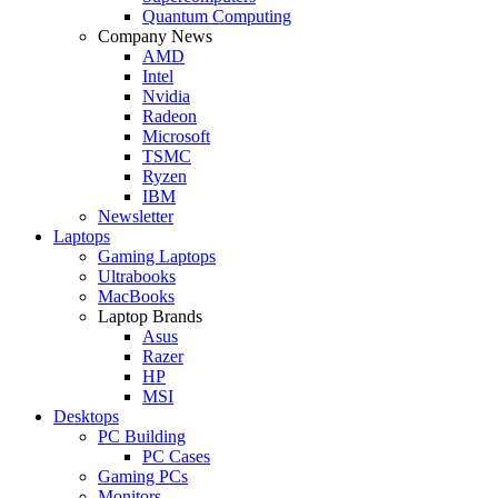
Quantum Computing
Company News
AMD
Intel
Nvidia
Radeon
Microsoft
TSMC
Ryzen
IBM
Newsletter
Laptops
Gaming Laptops
Ultrabooks
MacBooks
Laptop Brands
Asus
Razer
HP
MSI
Desktops
PC Building
PC Cases
Gaming PCs
Monitors