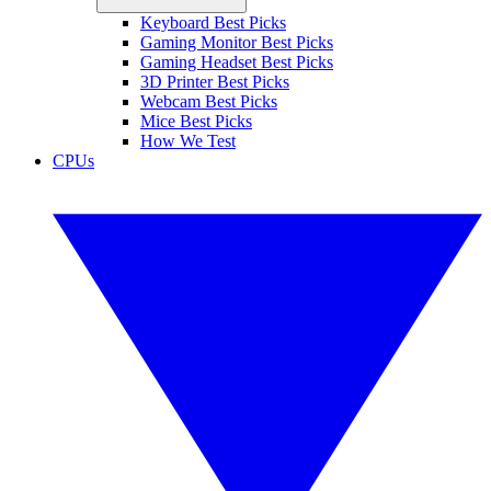
Keyboard Best Picks
Gaming Monitor Best Picks
Gaming Headset Best Picks
3D Printer Best Picks
Webcam Best Picks
Mice Best Picks
How We Test
CPUs