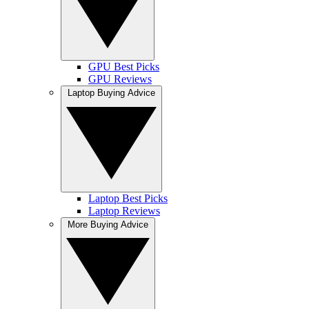
GPU Best Picks
GPU Reviews
Laptop Buying Advice
Laptop Best Picks
Laptop Reviews
More Buying Advice