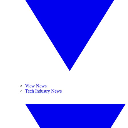
View News
Tech Industry News