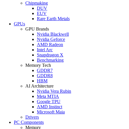
Chipmaking
DUV
EUV
Rare Earth Metals
GPUs
GPU Brands
Nvidia Blackwell
Nvidia Geforce
AMD Radeon
Intel Arc
Snapdragon X
Benchmarking
Memory Tech
GDDR7
GDDR8
HBM
AI Architecture
Nvidia Vera Rubin
Meta MTIA
Google TPU
AMD Instinct
Microsoft Maia
Drivers
PC Components
Memory