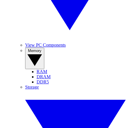
View PC Components
Memory
RAM
DRAM
DDR5
Storage