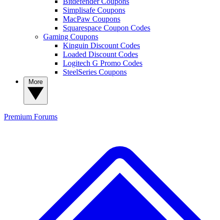
Bitdefender Coupons
Simplisafe Coupons
MacPaw Coupons
Squarespace Coupon Codes
Gaming Coupons
Kinguin Discount Codes
Loaded Discount Codes
Logitech G Promo Codes
SteelSeries Coupons
More
Premium
Forums