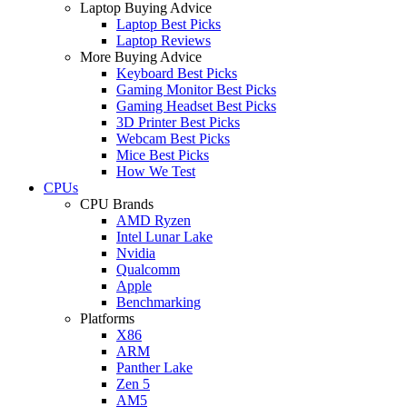
Laptop Buying Advice
Laptop Best Picks
Laptop Reviews
More Buying Advice
Keyboard Best Picks
Gaming Monitor Best Picks
Gaming Headset Best Picks
3D Printer Best Picks
Webcam Best Picks
Mice Best Picks
How We Test
CPUs
CPU Brands
AMD Ryzen
Intel Lunar Lake
Nvidia
Qualcomm
Apple
Benchmarking
Platforms
X86
ARM
Panther Lake
Zen 5
AM5