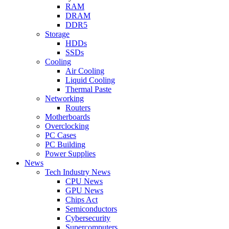
RAM
DRAM
DDR5
Storage
HDDs
SSDs
Cooling
Air Cooling
Liquid Cooling
Thermal Paste
Networking
Routers
Motherboards
Overclocking
PC Cases
PC Building
Power Supplies
News
Tech Industry News
CPU News
GPU News
Chips Act
Semiconductors
Cybersecurity
Supercomputers