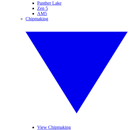
Panther Lake
Zen 5
AM5
Chipmaking
View Chipmaking