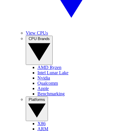
View CPUs
CPU Brands
AMD Ryzen
Intel Lunar Lake
Nvidia
Qualcomm
Apple
Benchmarking
Platforms
X86
ARM