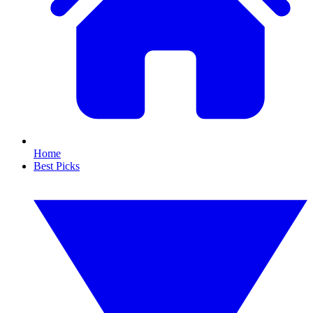
Home
Best Picks