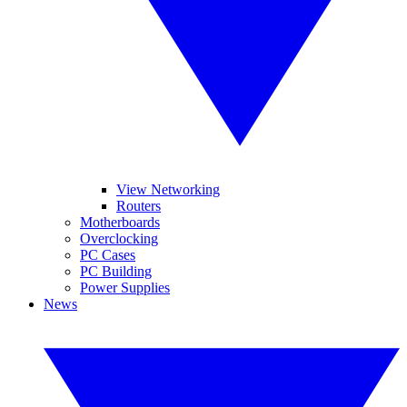
View Networking
Routers
Motherboards
Overclocking
PC Cases
PC Building
Power Supplies
News