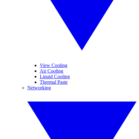
View Cooling
Air Cooling
Liquid Cooling
Thermal Paste
Networking