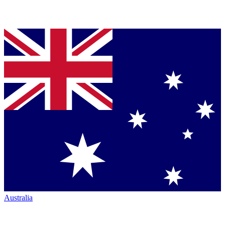
Australia