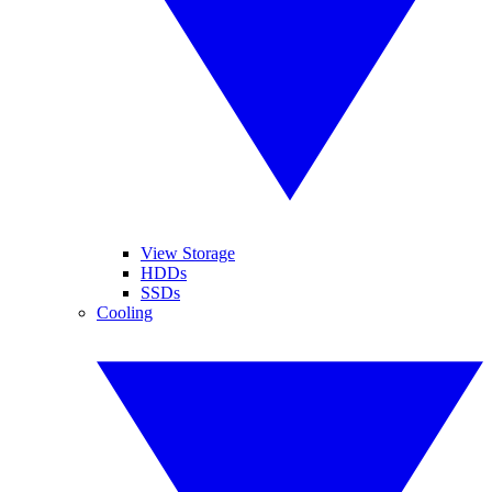
View Storage
HDDs
SSDs
Cooling