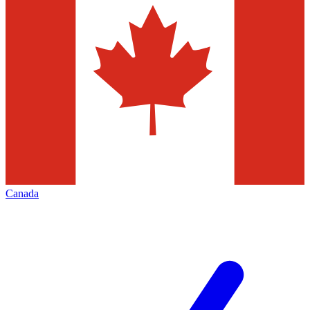
Canada