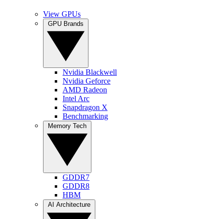
View GPUs
GPU Brands
Nvidia Blackwell
Nvidia Geforce
AMD Radeon
Intel Arc
Snapdragon X
Benchmarking
Memory Tech
GDDR7
GDDR8
HBM
AI Architecture