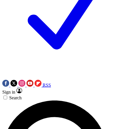
RSS
Sign in
Search