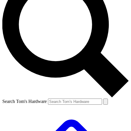
Search Tom's Hardware