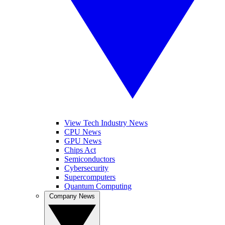
View Tech Industry News
CPU News
GPU News
Chips Act
Semiconductors
Cybersecurity
Supercomputers
Quantum Computing
Company News