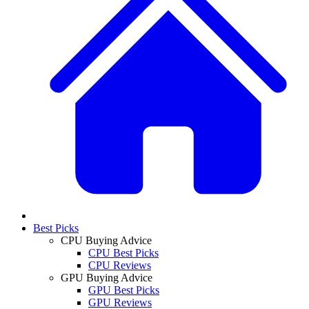
Best Picks
CPU Buying Advice
CPU Best Picks
CPU Reviews
GPU Buying Advice
GPU Best Picks
GPU Reviews