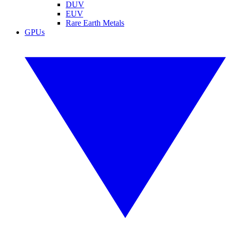
DUV
EUV
Rare Earth Metals
GPUs