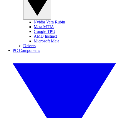
Nvidia Vera Rubin
Meta MTIA
Google TPU
AMD Instinct
Microsoft Maia
Drivers
PC Components