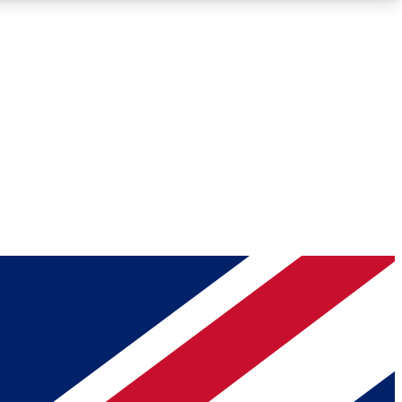
Roadmaps
Deep Analysis
REMIUM MEMBER