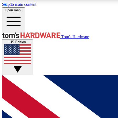
Skip to main content
Open menu
MEMBER
Tom's Hardware
US Edition
Get started with free access to reviews, badges and
discussions.
BECOME A MEMBER