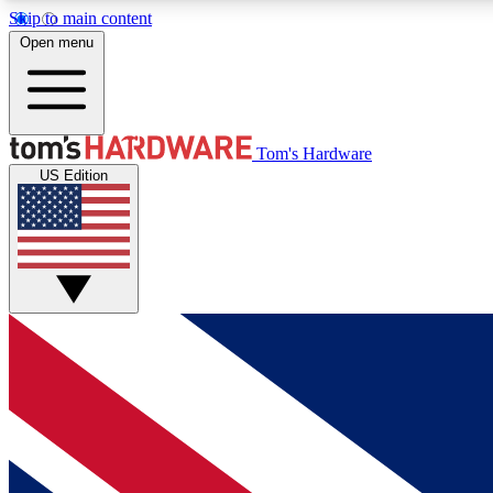
Skip to main content
Open menu
MEMBER
Tom's Hardware
US Edition
Get started with free access to reviews, badges and
discussions.
BECOME A MEMBER