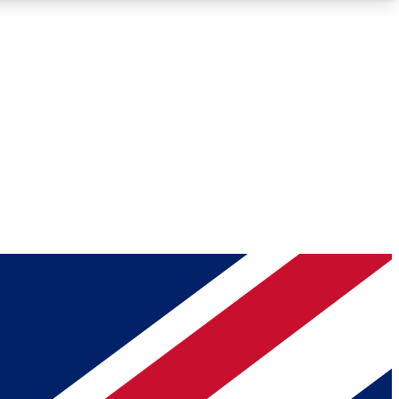
Roadmaps
Deep Analysis
REMIUM MEMBER