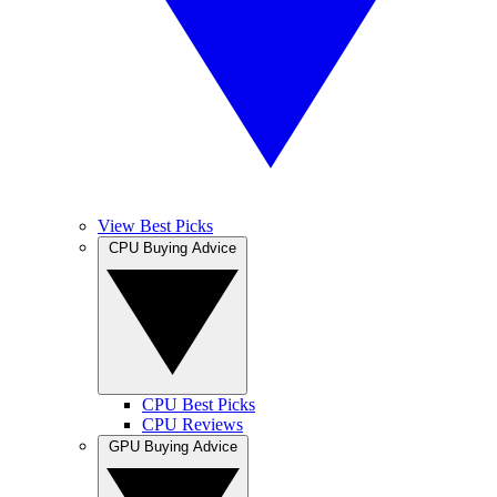
View Best Picks
CPU Buying Advice
CPU Best Picks
CPU Reviews
GPU Buying Advice