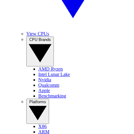
View CPUs
CPU Brands
AMD Ryzen
Intel Lunar Lake
Nvidia
Qualcomm
Apple
Benchmarking
Platforms
X86
ARM