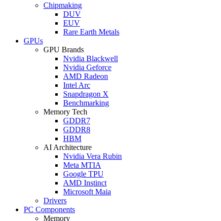
Chipmaking
DUV
EUV
Rare Earth Metals
GPUs
GPU Brands
Nvidia Blackwell
Nvidia Geforce
AMD Radeon
Intel Arc
Snapdragon X
Benchmarking
Memory Tech
GDDR7
GDDR8
HBM
AI Architecture
Nvidia Vera Rubin
Meta MTIA
Google TPU
AMD Instinct
Microsoft Maia
Drivers
PC Components
Memory