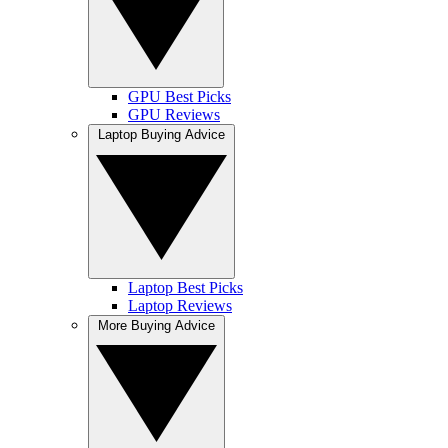
GPU Best Picks
GPU Reviews
Laptop Buying Advice
Laptop Best Picks
Laptop Reviews
More Buying Advice