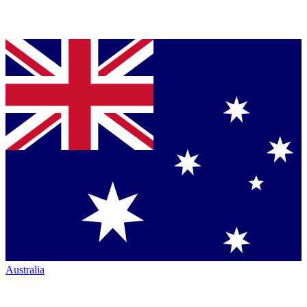
Australia