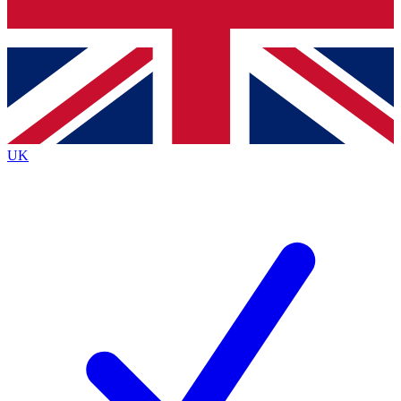
Bench Database
Exclusive Features
Roadmaps
Deep Analysis
UK
BECOME A PREMIUM MEMBER