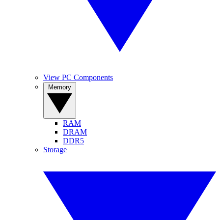
View PC Components
Memory
RAM
DRAM
DDR5
Storage