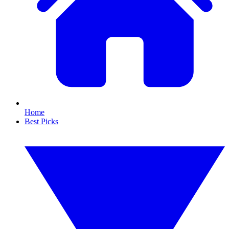
Home
Best Picks