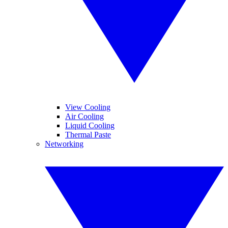
View Cooling
Air Cooling
Liquid Cooling
Thermal Paste
Networking