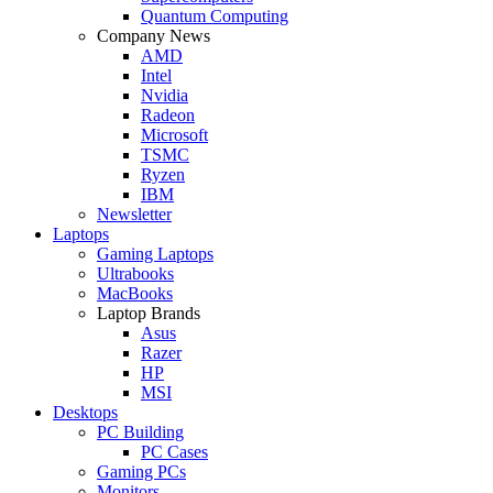
Quantum Computing
Company News
AMD
Intel
Nvidia
Radeon
Microsoft
TSMC
Ryzen
IBM
Newsletter
Laptops
Gaming Laptops
Ultrabooks
MacBooks
Laptop Brands
Asus
Razer
HP
MSI
Desktops
PC Building
PC Cases
Gaming PCs
Monitors