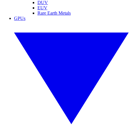
DUV
EUV
Rare Earth Metals
GPUs