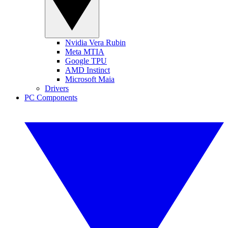
Nvidia Vera Rubin
Meta MTIA
Google TPU
AMD Instinct
Microsoft Maia
Drivers
PC Components