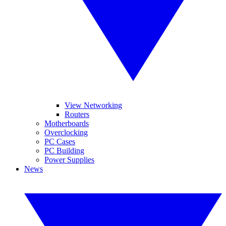
View Networking
Routers
Motherboards
Overclocking
PC Cases
PC Building
Power Supplies
News