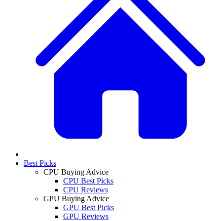
Best Picks
CPU Buying Advice
CPU Best Picks
CPU Reviews
GPU Buying Advice
GPU Best Picks
GPU Reviews