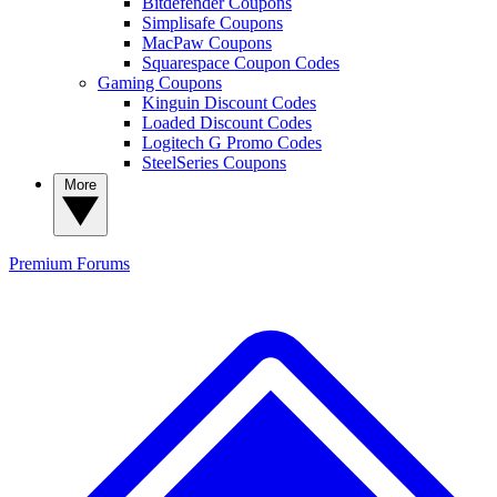
Bitdefender Coupons
Simplisafe Coupons
MacPaw Coupons
Squarespace Coupon Codes
Gaming Coupons
Kinguin Discount Codes
Loaded Discount Codes
Logitech G Promo Codes
SteelSeries Coupons
More
Premium
Forums