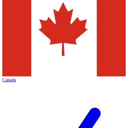
Canada