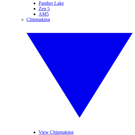
Panther Lake
Zen 5
AM5
Chipmaking
View Chipmaking