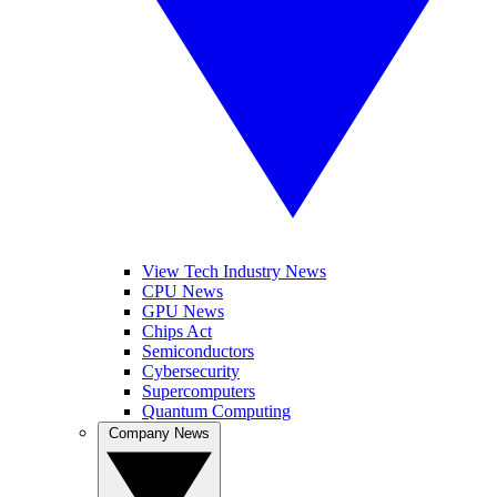
View Tech Industry News
CPU News
GPU News
Chips Act
Semiconductors
Cybersecurity
Supercomputers
Quantum Computing
Company News