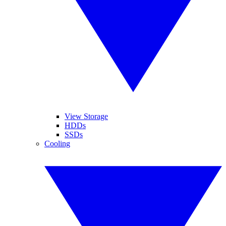
View Storage
HDDs
SSDs
Cooling