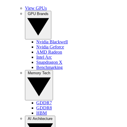
View GPUs
GPU Brands
Nvidia Blackwell
Nvidia Geforce
AMD Radeon
Intel Arc
Snapdragon X
Benchmarking
Memory Tech
GDDR7
GDDR8
HBM
AI Architecture