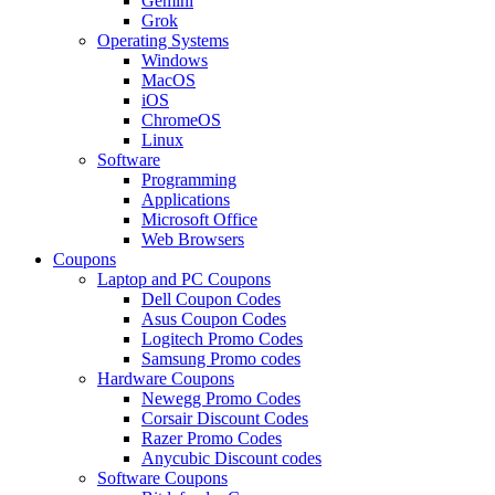
Gemini
Grok
Operating Systems
Windows
MacOS
iOS
ChromeOS
Linux
Software
Programming
Applications
Microsoft Office
Web Browsers
Coupons
Laptop and PC Coupons
Dell Coupon Codes
Asus Coupon Codes
Logitech Promo Codes
Samsung Promo codes
Hardware Coupons
Newegg Promo Codes
Corsair Discount Codes
Razer Promo Codes
Anycubic Discount codes
Software Coupons