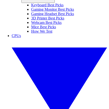
Keyboard Best Picks
Gaming Monitor Best Picks
Gaming Headset Best Picks
3D Printer Best Picks
Webcam Best Picks
Mice Best Picks
How We Test
CPUs