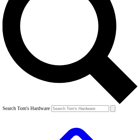
Search Tom's Hardware