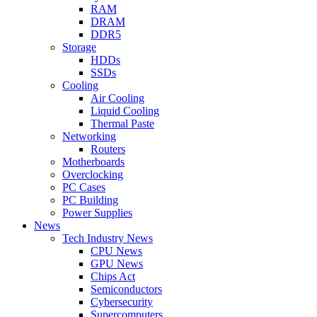
RAM
DRAM
DDR5
Storage
HDDs
SSDs
Cooling
Air Cooling
Liquid Cooling
Thermal Paste
Networking
Routers
Motherboards
Overclocking
PC Cases
PC Building
Power Supplies
News
Tech Industry News
CPU News
GPU News
Chips Act
Semiconductors
Cybersecurity
Supercomputers