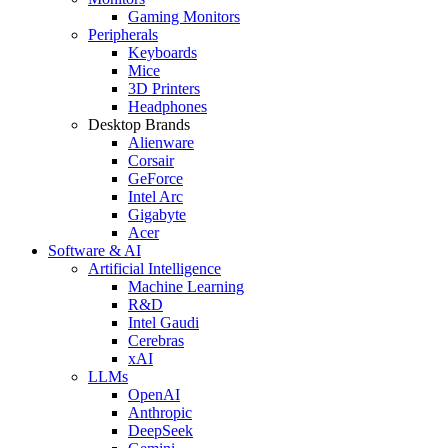
Gaming Monitors
Peripherals
Keyboards
Mice
3D Printers
Headphones
Desktop Brands
Alienware
Corsair
GeForce
Intel Arc
Gigabyte
Acer
Software & AI
Artificial Intelligence
Machine Learning
R&D
Intel Gaudi
Cerebras
xAI
LLMs
OpenAI
Anthropic
DeepSeek