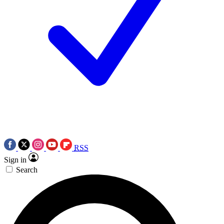
RSS
Sign in
Search