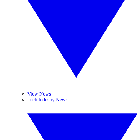
View News
Tech Industry News