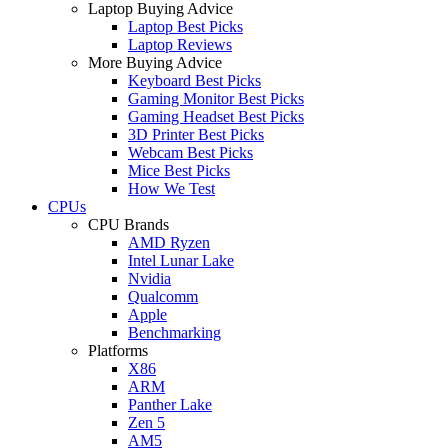
Laptop Buying Advice
Laptop Best Picks
Laptop Reviews
More Buying Advice
Keyboard Best Picks
Gaming Monitor Best Picks
Gaming Headset Best Picks
3D Printer Best Picks
Webcam Best Picks
Mice Best Picks
How We Test
CPUs
CPU Brands
AMD Ryzen
Intel Lunar Lake
Nvidia
Qualcomm
Apple
Benchmarking
Platforms
X86
ARM
Panther Lake
Zen 5
AM5