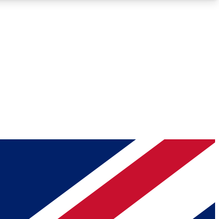
Roadmaps
Deep Analysis
REMIUM MEMBER