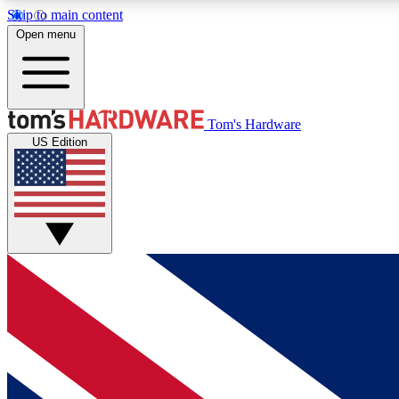
Skip to main content
Open menu
MEMBER
Tom's Hardware
US Edition
Get started with free access to reviews, badges and
discussions.
BECOME A MEMBER