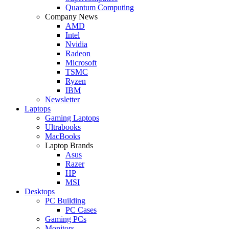
Quantum Computing
Company News
AMD
Intel
Nvidia
Radeon
Microsoft
TSMC
Ryzen
IBM
Newsletter
Laptops
Gaming Laptops
Ultrabooks
MacBooks
Laptop Brands
Asus
Razer
HP
MSI
Desktops
PC Building
PC Cases
Gaming PCs
Monitors