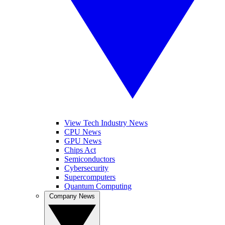
View Tech Industry News
CPU News
GPU News
Chips Act
Semiconductors
Cybersecurity
Supercomputers
Quantum Computing
Company News