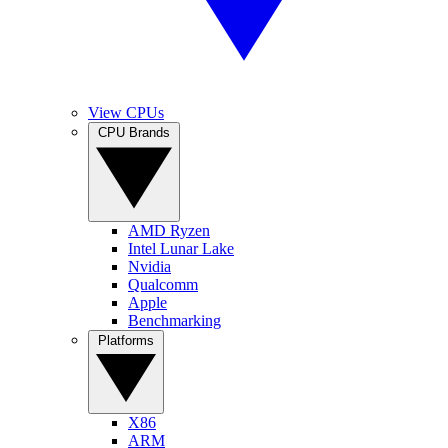
View CPUs
CPU Brands
AMD Ryzen
Intel Lunar Lake
Nvidia
Qualcomm
Apple
Benchmarking
Platforms
X86
ARM