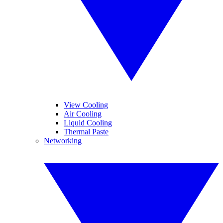
View Cooling
Air Cooling
Liquid Cooling
Thermal Paste
Networking