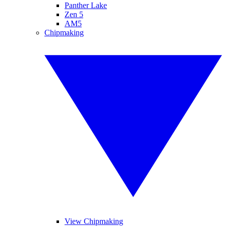
Panther Lake
Zen 5
AM5
Chipmaking
View Chipmaking