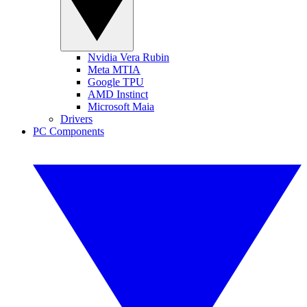
Nvidia Vera Rubin
Meta MTIA
Google TPU
AMD Instinct
Microsoft Maia
Drivers
PC Components