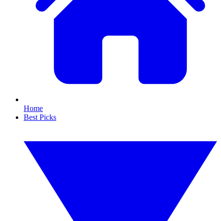
Home
Best Picks