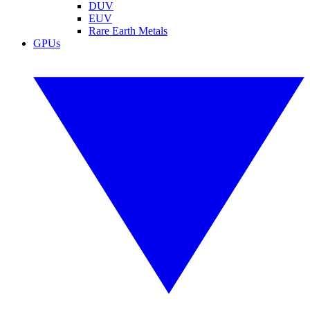
DUV
EUV
Rare Earth Metals
GPUs