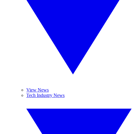
View News
Tech Industry News