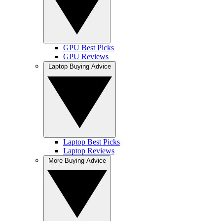
GPU Best Picks
GPU Reviews
Laptop Buying Advice
Laptop Best Picks
Laptop Reviews
More Buying Advice