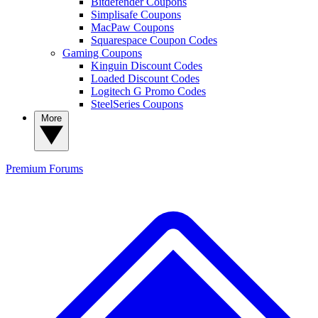
Bitdefender Coupons
Simplisafe Coupons
MacPaw Coupons
Squarespace Coupon Codes
Gaming Coupons
Kinguin Discount Codes
Loaded Discount Codes
Logitech G Promo Codes
SteelSeries Coupons
More
Premium
Forums