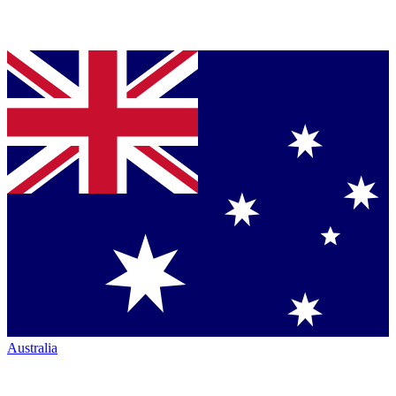
Australia