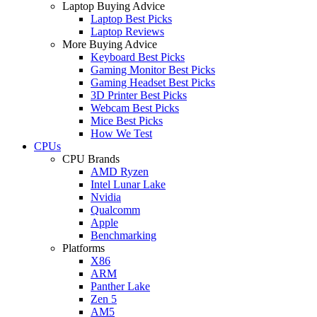
Laptop Buying Advice
Laptop Best Picks
Laptop Reviews
More Buying Advice
Keyboard Best Picks
Gaming Monitor Best Picks
Gaming Headset Best Picks
3D Printer Best Picks
Webcam Best Picks
Mice Best Picks
How We Test
CPUs
CPU Brands
AMD Ryzen
Intel Lunar Lake
Nvidia
Qualcomm
Apple
Benchmarking
Platforms
X86
ARM
Panther Lake
Zen 5
AM5