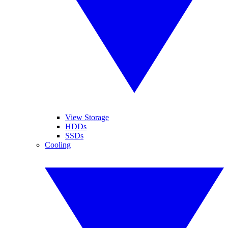
View Storage
HDDs
SSDs
Cooling