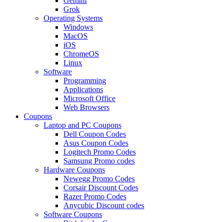
Gemini
Grok
Operating Systems
Windows
MacOS
iOS
ChromeOS
Linux
Software
Programming
Applications
Microsoft Office
Web Browsers
Coupons
Laptop and PC Coupons
Dell Coupon Codes
Asus Coupon Codes
Logitech Promo Codes
Samsung Promo codes
Hardware Coupons
Newegg Promo Codes
Corsair Discount Codes
Razer Promo Codes
Anycubic Discount codes
Software Coupons