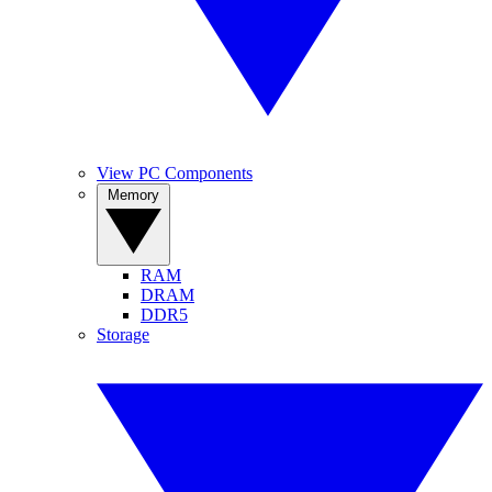
View PC Components
Memory
RAM
DRAM
DDR5
Storage