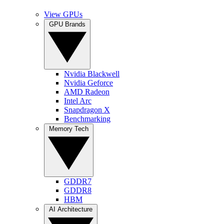
View GPUs
GPU Brands
Nvidia Blackwell
Nvidia Geforce
AMD Radeon
Intel Arc
Snapdragon X
Benchmarking
Memory Tech
GDDR7
GDDR8
HBM
AI Architecture