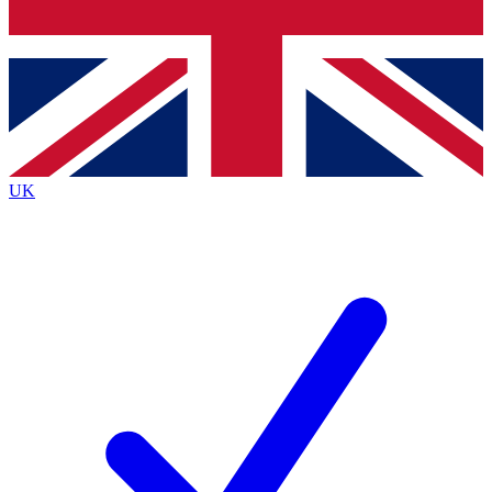
Bench Database
Exclusive Features
Roadmaps
Deep Analysis
UK
BECOME A PREMIUM MEMBER