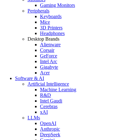
Gaming Monitors
Peripherals
Keyboards
Mice
3D Printers
Headphones
Desktop Brands
Alienware
Corsair
GeForce
Intel Arc
Gigabyte
Acer
Software & AI
Artificial Intelligence
Machine Learning
R&D
Intel Gaudi
Cerebras
xAI
LLMs
OpenAI
Anthropic
DeepSeek