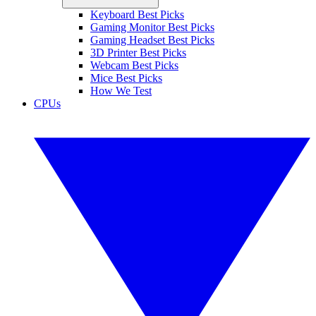
Keyboard Best Picks
Gaming Monitor Best Picks
Gaming Headset Best Picks
3D Printer Best Picks
Webcam Best Picks
Mice Best Picks
How We Test
CPUs