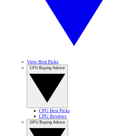
View Best Picks
CPU Buying Advice
CPU Best Picks
CPU Reviews
GPU Buying Advice