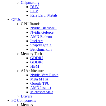
Chipmaking
DUV
EUV
Rare Earth Metals
GPUs
GPU Brands
Nvidia Blackwell
Nvidia Geforce
AMD Radeon
Intel Arc
Snapdragon X
Benchmarking
Memory Tech
GDDR7
GDDR8
HBM
AI Architecture
Nvidia Vera Rubin
Meta MTIA
Google TPU
AMD Instinct
Microsoft Maia
Drivers
PC Components
Memory