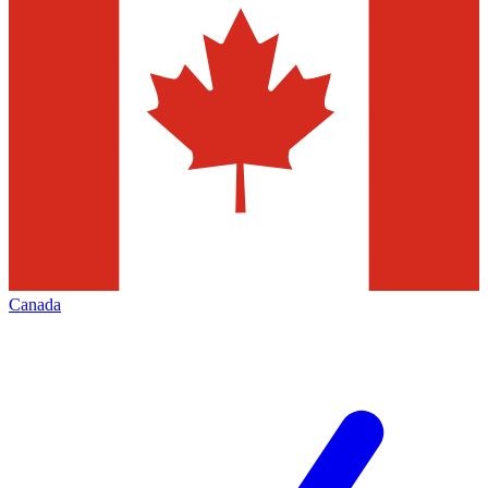
Canada