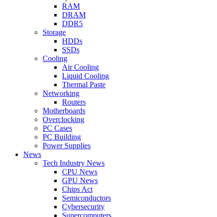
RAM
DRAM
DDR5
Storage
HDDs
SSDs
Cooling
Air Cooling
Liquid Cooling
Thermal Paste
Networking
Routers
Motherboards
Overclocking
PC Cases
PC Building
Power Supplies
News
Tech Industry News
CPU News
GPU News
Chips Act
Semiconductors
Cybersecurity
Supercomputers