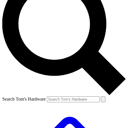
Search Tom's Hardware