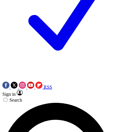
RSS
Sign in
Search