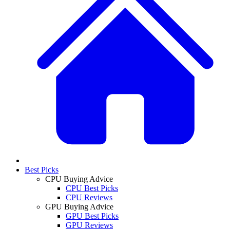
Best Picks
CPU Buying Advice
CPU Best Picks
CPU Reviews
GPU Buying Advice
GPU Best Picks
GPU Reviews