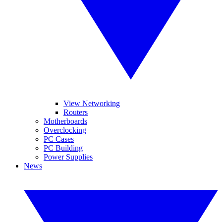
View Networking
Routers
Motherboards
Overclocking
PC Cases
PC Building
Power Supplies
News