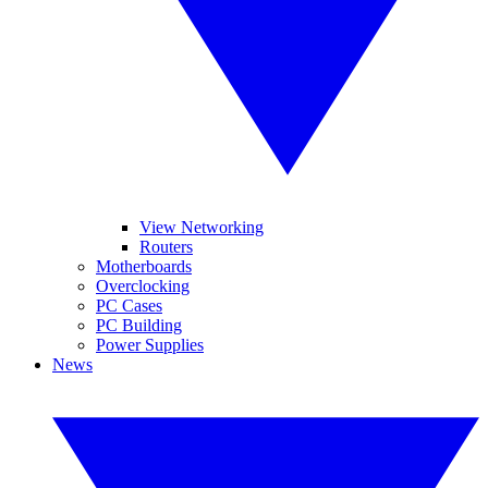
View Networking
Routers
Motherboards
Overclocking
PC Cases
PC Building
Power Supplies
News