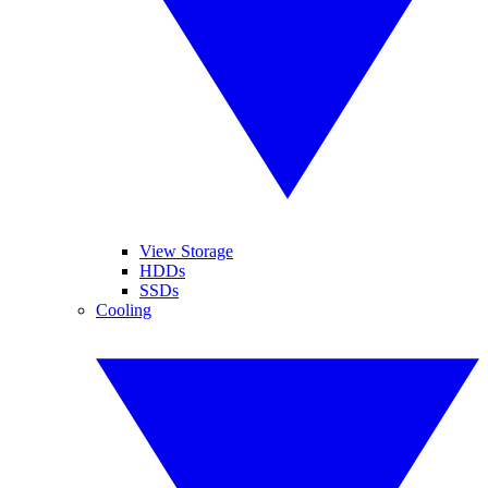
View Storage
HDDs
SSDs
Cooling