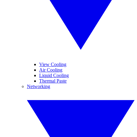
View Cooling
Air Cooling
Liquid Cooling
Thermal Paste
Networking