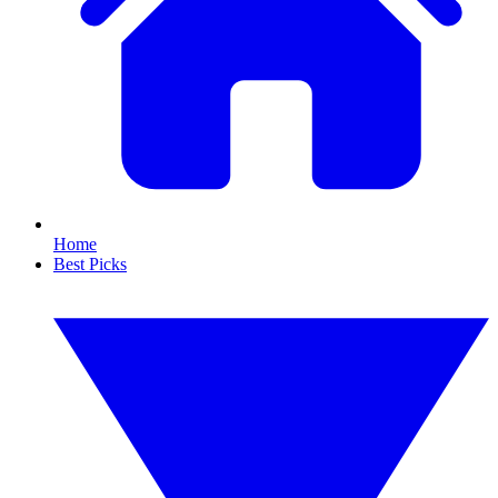
Home
Best Picks