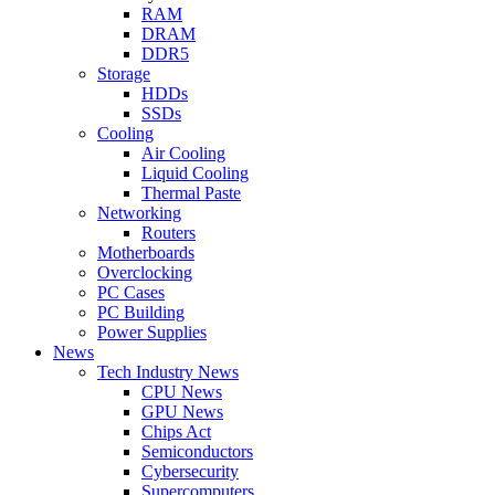
RAM
DRAM
DDR5
Storage
HDDs
SSDs
Cooling
Air Cooling
Liquid Cooling
Thermal Paste
Networking
Routers
Motherboards
Overclocking
PC Cases
PC Building
Power Supplies
News
Tech Industry News
CPU News
GPU News
Chips Act
Semiconductors
Cybersecurity
Supercomputers