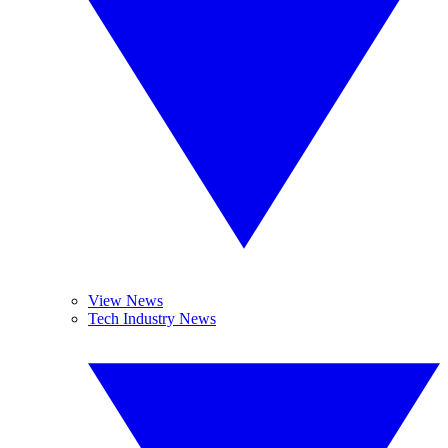
View News
Tech Industry News