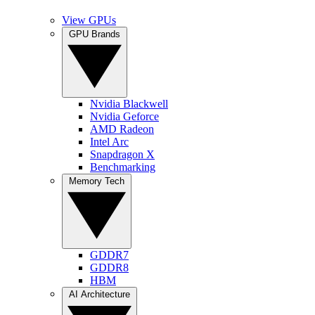
View GPUs
GPU Brands
Nvidia Blackwell
Nvidia Geforce
AMD Radeon
Intel Arc
Snapdragon X
Benchmarking
Memory Tech
GDDR7
GDDR8
HBM
AI Architecture