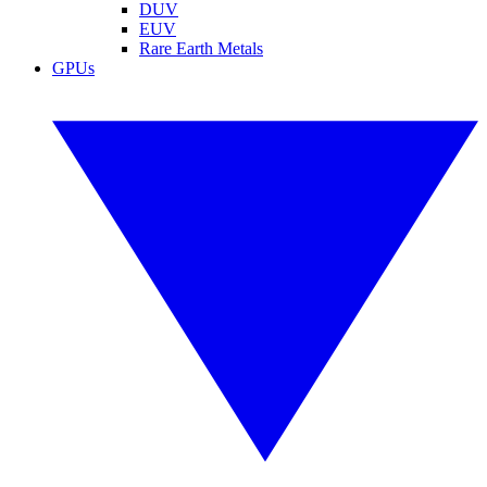
DUV
EUV
Rare Earth Metals
GPUs