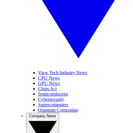
View Tech Industry News
CPU News
GPU News
Chips Act
Semiconductors
Cybersecurity
Supercomputers
Quantum Computing
Company News