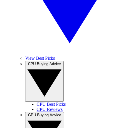
View Best Picks
CPU Buying Advice
CPU Best Picks
CPU Reviews
GPU Buying Advice