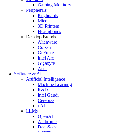
Gaming Monitors
Peripherals
Keyboards
Mice
3D Printers
Headphones
Desktop Brands
Alienware
Corsair
GeForce
Intel Arc
Gigabyte
Acer
Software & AI
Artificial Intelligence
Machine Learning
R&D
Intel Gaudi
Cerebras
xAI
LLMs
OpenAI
Anthropic
DeepSeek