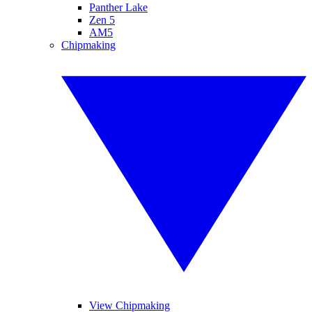
Panther Lake
Zen 5
AM5
Chipmaking
View Chipmaking