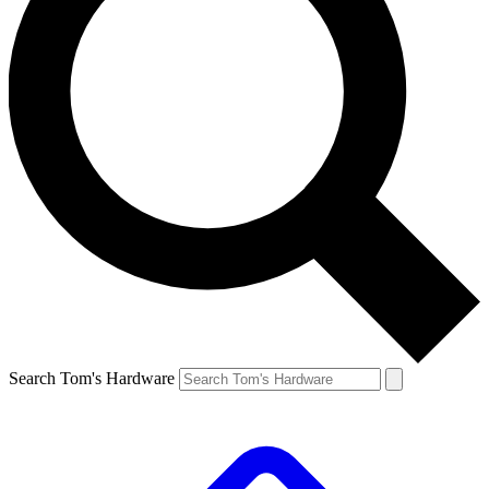
Search Tom's Hardware