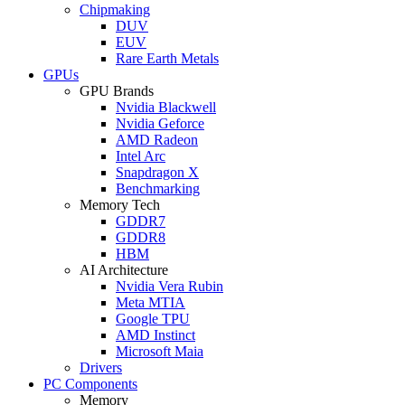
Chipmaking
DUV
EUV
Rare Earth Metals
GPUs
GPU Brands
Nvidia Blackwell
Nvidia Geforce
AMD Radeon
Intel Arc
Snapdragon X
Benchmarking
Memory Tech
GDDR7
GDDR8
HBM
AI Architecture
Nvidia Vera Rubin
Meta MTIA
Google TPU
AMD Instinct
Microsoft Maia
Drivers
PC Components
Memory