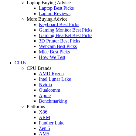
Laptop Buying Advice
Laptop Best Picks
Laptop Reviews
More Buying Advice
Keyboard Best Picks
Gaming Monitor Best Picks
Gaming Headset Best Picks
3D Printer Best Picks
Webcam Best Picks
Mice Best Picks
How We Test
CPUs
CPU Brands
AMD Ryzen
Intel Lunar Lake
Nvidia
Qualcomm
Apple
Benchmarking
Platforms
X86
ARM
Panther Lake
Zen 5
AM5