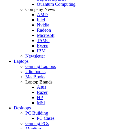
Quantum Computing
Company News
AMD
Intel
Nvidia
Radeon
Microsoft
TSMC
Ryzen
IBM
Newsletter
Laptops
Gaming Laptops
Ultrabooks
MacBooks
Laptop Brands
Asus
Razer
HP
MSI
Desktops
PC Building
PC Cases
Gaming PCs
Monitors