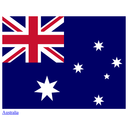
Australia