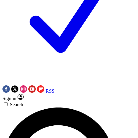
RSS
Sign in
Search