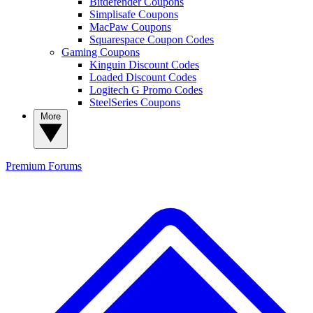
Bitdefender Coupons
Simplisafe Coupons
MacPaw Coupons
Squarespace Coupon Codes
Gaming Coupons
Kinguin Discount Codes
Loaded Discount Codes
Logitech G Promo Codes
SteelSeries Coupons
More
Premium
Forums