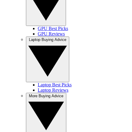
GPU Best Picks
GPU Reviews
Laptop Buying Advice
Laptop Best Picks
Laptop Reviews
More Buying Advice