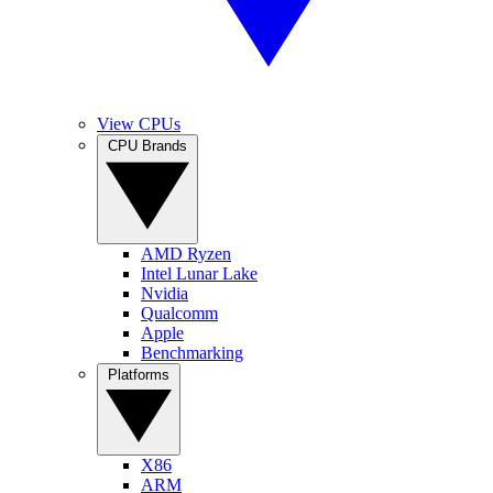
View CPUs
CPU Brands
AMD Ryzen
Intel Lunar Lake
Nvidia
Qualcomm
Apple
Benchmarking
Platforms
X86
ARM