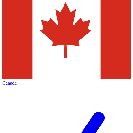
Canada