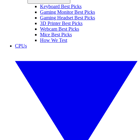
Keyboard Best Picks
Gaming Monitor Best Picks
Gaming Headset Best Picks
3D Printer Best Picks
Webcam Best Picks
Mice Best Picks
How We Test
CPUs