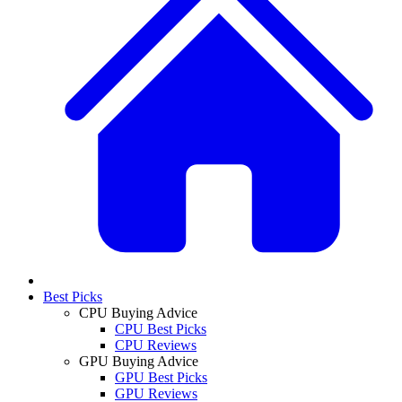
Best Picks
CPU Buying Advice
CPU Best Picks
CPU Reviews
GPU Buying Advice
GPU Best Picks
GPU Reviews