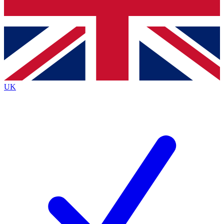
Bench Database
Exclusive Features
Roadmaps
Deep Analysis
UK
BECOME A PREMIUM MEMBER