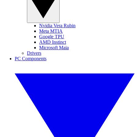
Nvidia Vera Rubin
Meta MTIA
Google TPU
AMD Instinct
Microsoft Maia
Drivers
PC Components