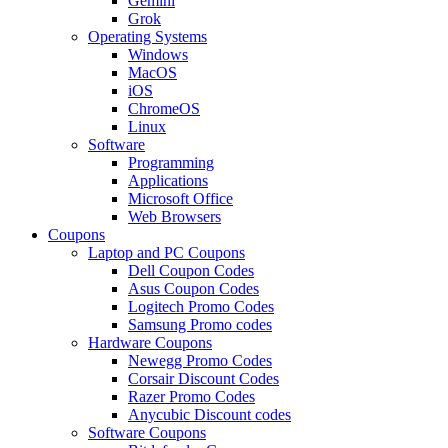
Gemini
Grok
Operating Systems
Windows
MacOS
iOS
ChromeOS
Linux
Software
Programming
Applications
Microsoft Office
Web Browsers
Coupons
Laptop and PC Coupons
Dell Coupon Codes
Asus Coupon Codes
Logitech Promo Codes
Samsung Promo codes
Hardware Coupons
Newegg Promo Codes
Corsair Discount Codes
Razer Promo Codes
Anycubic Discount codes
Software Coupons