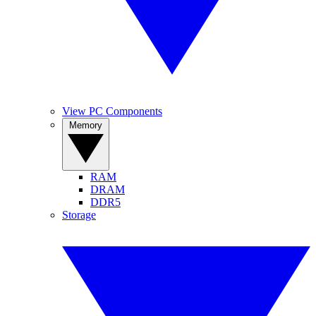
View PC Components
Memory
RAM
DRAM
DDR5
Storage