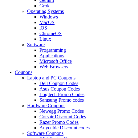
Gemini
Grok
Operating Systems
Windows
MacOS
iOS
ChromeOS
Linux
Software
Programming
Applications
Microsoft Office
Web Browsers
Coupons
Laptop and PC Coupons
Dell Coupon Codes
Asus Coupon Codes
Logitech Promo Codes
Samsung Promo codes
Hardware Coupons
Newegg Promo Codes
Corsair Discount Codes
Razer Promo Codes
Anycubic Discount codes
Software Coupons