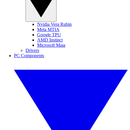
Nvidia Vera Rubin
Meta MTIA
Google TPU
AMD Instinct
Microsoft Maia
Drivers
PC Components