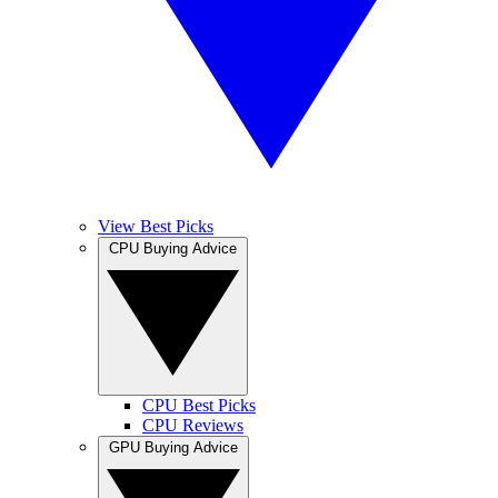
View Best Picks
CPU Buying Advice
CPU Best Picks
CPU Reviews
GPU Buying Advice