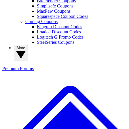
Bitdefender Coupons
Simplisafe Coupons
MacPaw Coupons
Squarespace Coupon Codes
Gaming Coupons
Kinguin Discount Codes
Loaded Discount Codes
Logitech G Promo Codes
SteelSeries Coupons
More
Premium
Forums