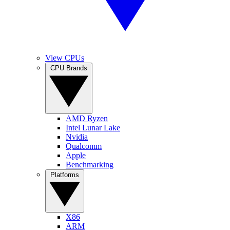
View CPUs
CPU Brands
AMD Ryzen
Intel Lunar Lake
Nvidia
Qualcomm
Apple
Benchmarking
Platforms
X86
ARM