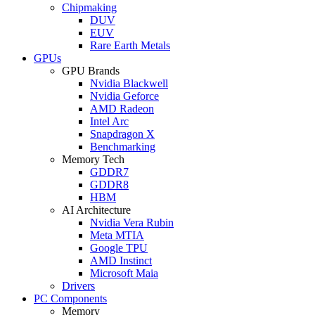
Chipmaking
DUV
EUV
Rare Earth Metals
GPUs
GPU Brands
Nvidia Blackwell
Nvidia Geforce
AMD Radeon
Intel Arc
Snapdragon X
Benchmarking
Memory Tech
GDDR7
GDDR8
HBM
AI Architecture
Nvidia Vera Rubin
Meta MTIA
Google TPU
AMD Instinct
Microsoft Maia
Drivers
PC Components
Memory