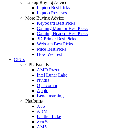
Laptop Buying Advice
Laptop Best Picks
Laptop Reviews
More Buying Advice
Keyboard Best Picks
Gaming Monitor Best Picks
Gaming Headset Best Picks
3D Printer Best Picks
Webcam Best Picks
Mice Best Picks
How We Test
CPUs
CPU Brands
AMD Ryzen
Intel Lunar Lake
Nvidia
Qualcomm
Apple
Benchmarking
Platforms
X86
ARM
Panther Lake
Zen 5
AM5