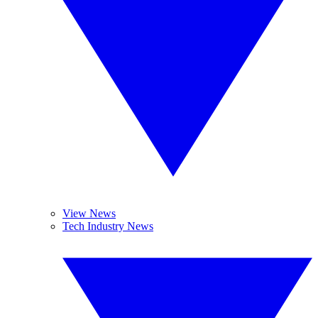
View News
Tech Industry News