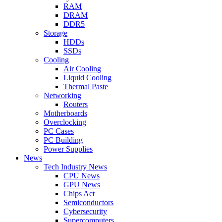
RAM
DRAM
DDR5
Storage
HDDs
SSDs
Cooling
Air Cooling
Liquid Cooling
Thermal Paste
Networking
Routers
Motherboards
Overclocking
PC Cases
PC Building
Power Supplies
News
Tech Industry News
CPU News
GPU News
Chips Act
Semiconductors
Cybersecurity
Supercomputers