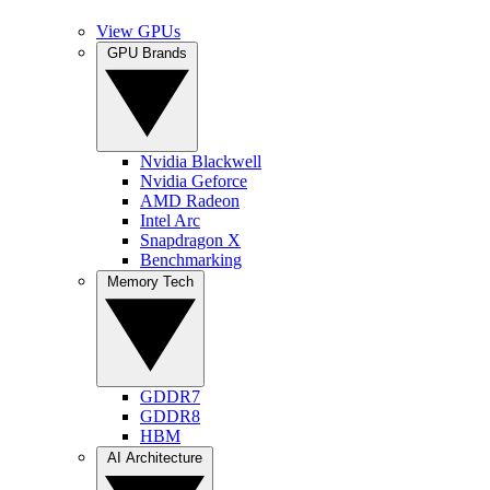
View GPUs
GPU Brands
Nvidia Blackwell
Nvidia Geforce
AMD Radeon
Intel Arc
Snapdragon X
Benchmarking
Memory Tech
GDDR7
GDDR8
HBM
AI Architecture