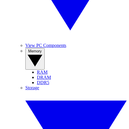
View PC Components
Memory
RAM
DRAM
DDR5
Storage