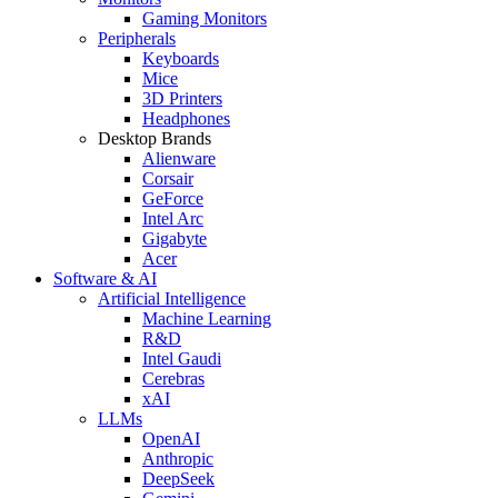
Gaming Monitors
Peripherals
Keyboards
Mice
3D Printers
Headphones
Desktop Brands
Alienware
Corsair
GeForce
Intel Arc
Gigabyte
Acer
Software & AI
Artificial Intelligence
Machine Learning
R&D
Intel Gaudi
Cerebras
xAI
LLMs
OpenAI
Anthropic
DeepSeek