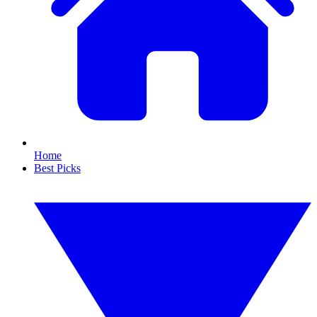
Home
Best Picks