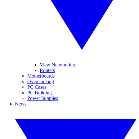
View Networking
Routers
Motherboards
Overclocking
PC Cases
PC Building
Power Supplies
News