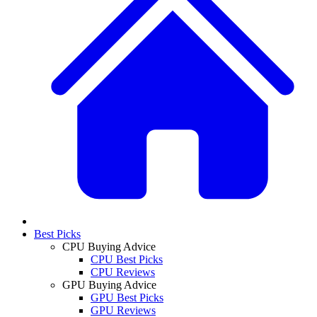
Best Picks
CPU Buying Advice
CPU Best Picks
CPU Reviews
GPU Buying Advice
GPU Best Picks
GPU Reviews