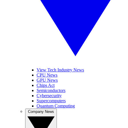
View Tech Industry News
CPU News
GPU News
Chips Act
Semiconductors
Cybersecurity
Supercomputers
Quantum Computing
Company News