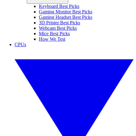
Keyboard Best Picks
Gaming Monitor Best Picks
Gaming Headset Best Picks
3D Printer Best Picks
Webcam Best Picks
Mice Best Picks
How We Test
CPUs