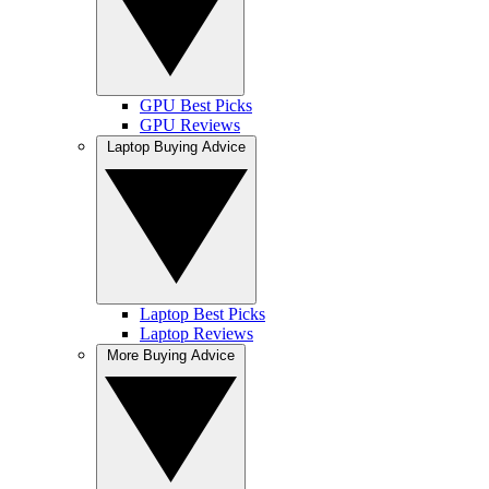
GPU Best Picks
GPU Reviews
Laptop Buying Advice
Laptop Best Picks
Laptop Reviews
More Buying Advice