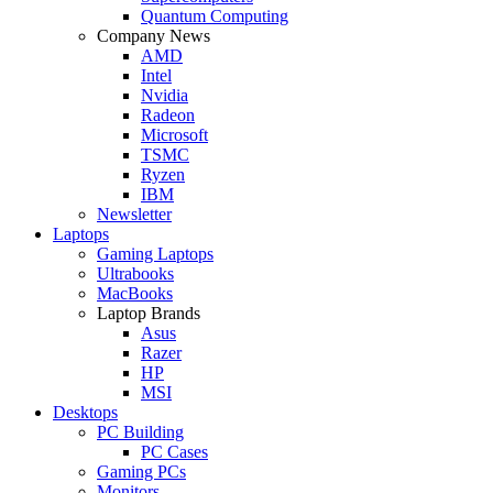
Quantum Computing
Company News
AMD
Intel
Nvidia
Radeon
Microsoft
TSMC
Ryzen
IBM
Newsletter
Laptops
Gaming Laptops
Ultrabooks
MacBooks
Laptop Brands
Asus
Razer
HP
MSI
Desktops
PC Building
PC Cases
Gaming PCs
Monitors