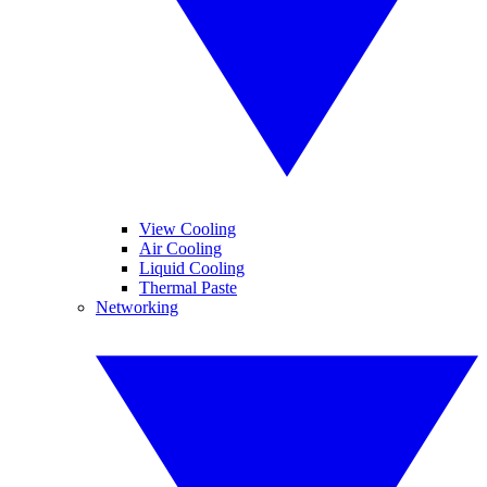
View Cooling
Air Cooling
Liquid Cooling
Thermal Paste
Networking