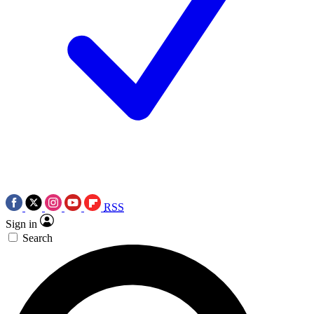
RSS
Sign in
Search