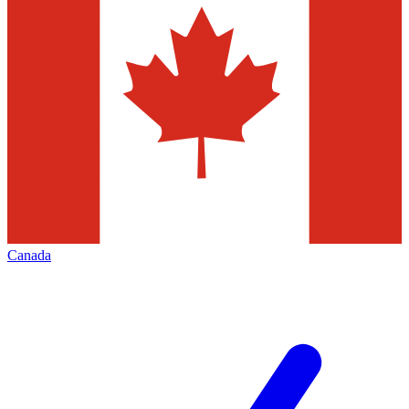
Canada