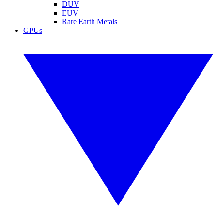
DUV
EUV
Rare Earth Metals
GPUs