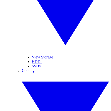
View Storage
HDDs
SSDs
Cooling