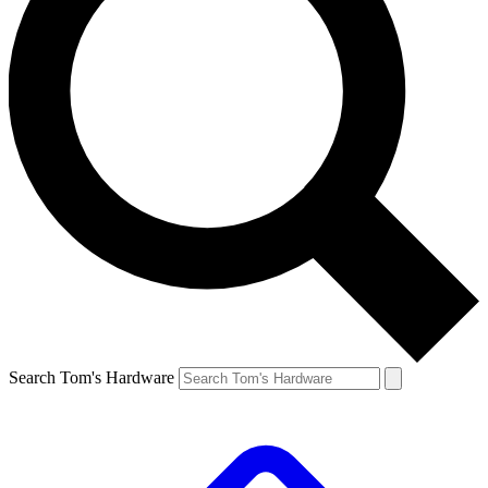
Search Tom's Hardware