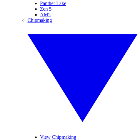
Panther Lake
Zen 5
AM5
Chipmaking
View Chipmaking