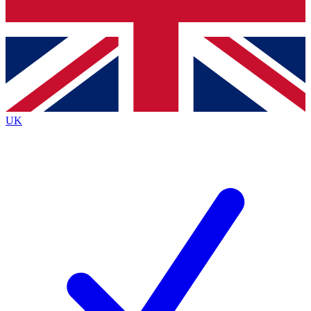
Bench Database
Exclusive Features
Roadmaps
Deep Analysis
UK
BECOME A PREMIUM MEMBER