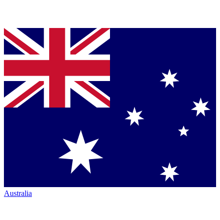
Australia