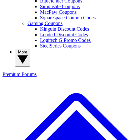
Bitdefender Coupons
Simplisafe Coupons
MacPaw Coupons
Squarespace Coupon Codes
Gaming Coupons
Kinguin Discount Codes
Loaded Discount Codes
Logitech G Promo Codes
SteelSeries Coupons
More
Premium
Forums