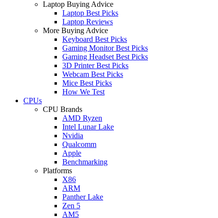
Laptop Buying Advice
Laptop Best Picks
Laptop Reviews
More Buying Advice
Keyboard Best Picks
Gaming Monitor Best Picks
Gaming Headset Best Picks
3D Printer Best Picks
Webcam Best Picks
Mice Best Picks
How We Test
CPUs
CPU Brands
AMD Ryzen
Intel Lunar Lake
Nvidia
Qualcomm
Apple
Benchmarking
Platforms
X86
ARM
Panther Lake
Zen 5
AM5