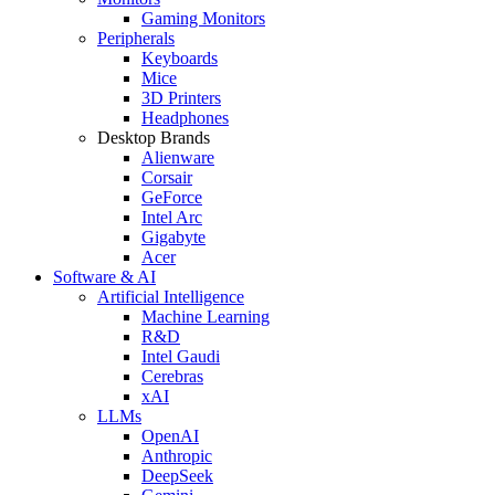
Gaming Monitors
Peripherals
Keyboards
Mice
3D Printers
Headphones
Desktop Brands
Alienware
Corsair
GeForce
Intel Arc
Gigabyte
Acer
Software & AI
Artificial Intelligence
Machine Learning
R&D
Intel Gaudi
Cerebras
xAI
LLMs
OpenAI
Anthropic
DeepSeek