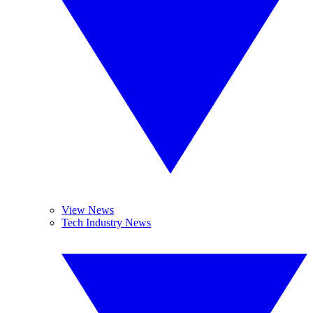
View News
Tech Industry News