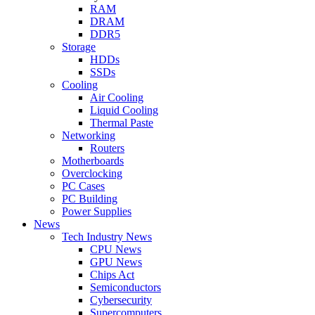
RAM
DRAM
DDR5
Storage
HDDs
SSDs
Cooling
Air Cooling
Liquid Cooling
Thermal Paste
Networking
Routers
Motherboards
Overclocking
PC Cases
PC Building
Power Supplies
News
Tech Industry News
CPU News
GPU News
Chips Act
Semiconductors
Cybersecurity
Supercomputers