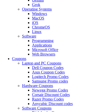
Gemini
Grok
Operating Systems
Windows
MacOS
iOS
ChromeOS
Linux
Software
Programming
Applications
Microsoft Office
Web Browsers
Coupons
Laptop and PC Coupons
Dell Coupon Codes
Asus Coupon Codes
Logitech Promo Codes
Samsung Promo codes
Hardware Coupons
Newegg Promo Codes
Corsair Discount Codes
Razer Promo Codes
Anycubic Discount codes
Software Coupons