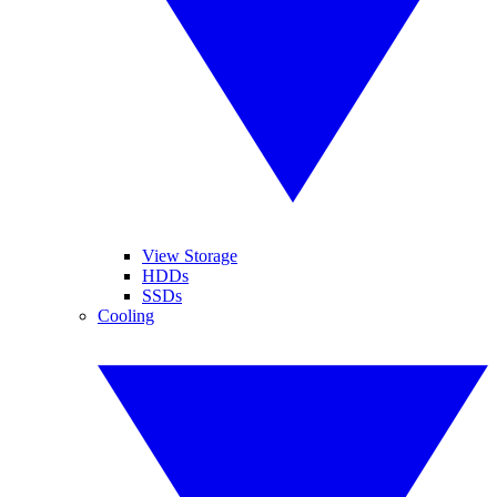
View Storage
HDDs
SSDs
Cooling