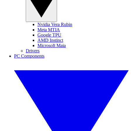
Nvidia Vera Rubin
Meta MTIA
Google TPU
AMD Instinct
Microsoft Maia
Drivers
PC Components