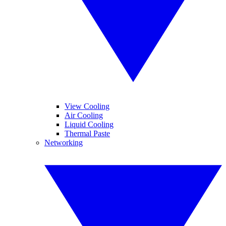
View Cooling
Air Cooling
Liquid Cooling
Thermal Paste
Networking