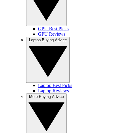
GPU Best Picks
GPU Reviews
Laptop Buying Advice
Laptop Best Picks
Laptop Reviews
More Buying Advice