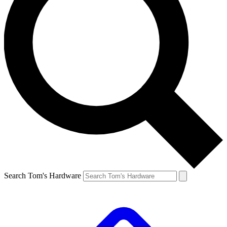
Search Tom's Hardware