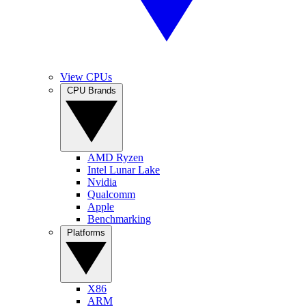
View CPUs
CPU Brands
AMD Ryzen
Intel Lunar Lake
Nvidia
Qualcomm
Apple
Benchmarking
Platforms
X86
ARM