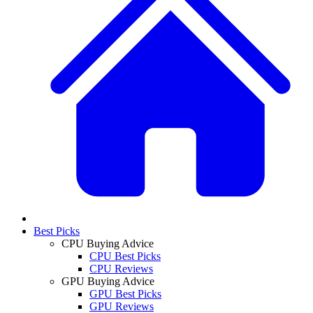
Best Picks
CPU Buying Advice
CPU Best Picks
CPU Reviews
GPU Buying Advice
GPU Best Picks
GPU Reviews