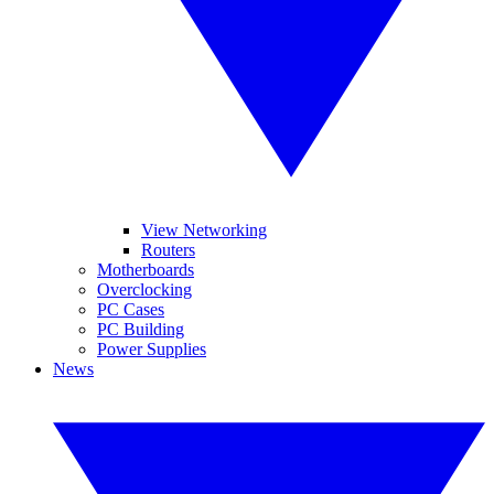
View Networking
Routers
Motherboards
Overclocking
PC Cases
PC Building
Power Supplies
News