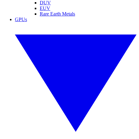
DUV
EUV
Rare Earth Metals
GPUs