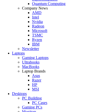
Quantum Computing
Company News
AMD
Intel
Nvidia
Radeon
Microsoft
TSMC
Ryzen
IBM
Newsletter
Laptops
Gaming Laptops
Ultrabooks
MacBooks
Laptop Brands
Asus
Razer
HP
MSI
Desktops
PC Building
PC Cases
Gaming PCs
Monitors