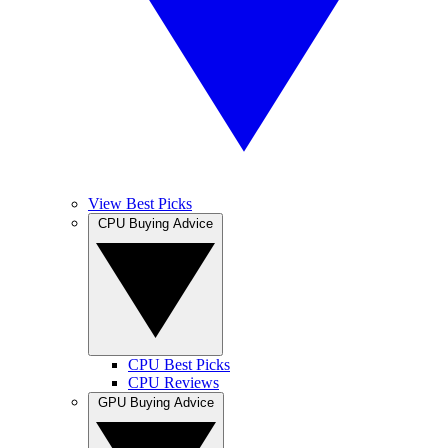
View Best Picks
CPU Buying Advice
CPU Best Picks
CPU Reviews
GPU Buying Advice