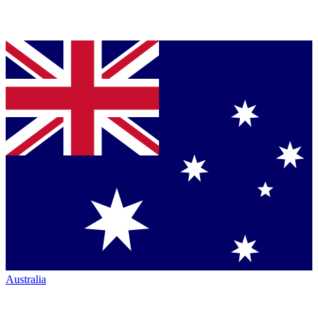
Australia