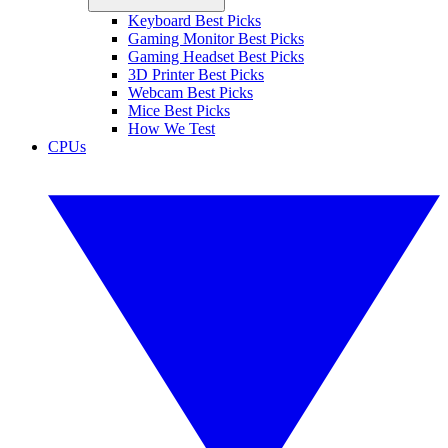
Keyboard Best Picks
Gaming Monitor Best Picks
Gaming Headset Best Picks
3D Printer Best Picks
Webcam Best Picks
Mice Best Picks
How We Test
CPUs