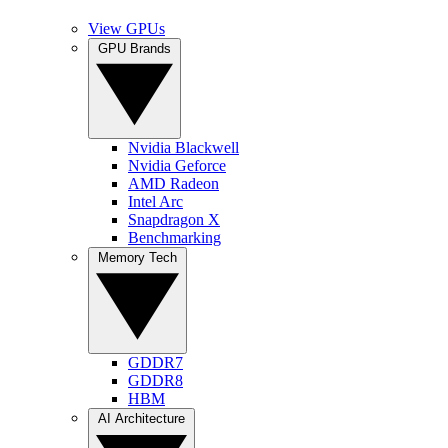
View GPUs
GPU Brands
Nvidia Blackwell
Nvidia Geforce
AMD Radeon
Intel Arc
Snapdragon X
Benchmarking
Memory Tech
GDDR7
GDDR8
HBM
AI Architecture