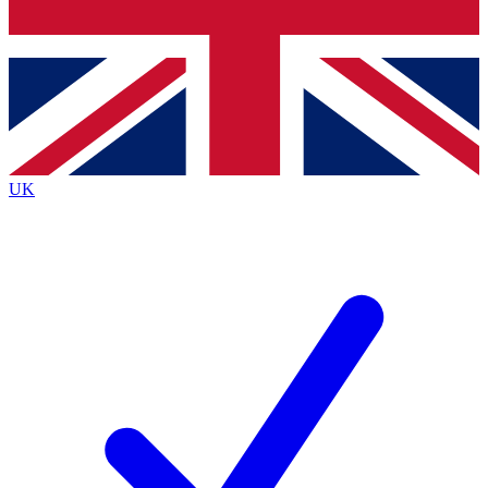
Bench Database
Exclusive Features
Roadmaps
Deep Analysis
UK
BECOME A PREMIUM MEMBER