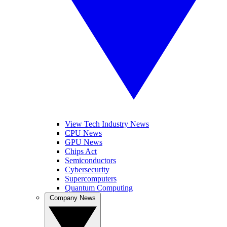
View Tech Industry News
CPU News
GPU News
Chips Act
Semiconductors
Cybersecurity
Supercomputers
Quantum Computing
Company News