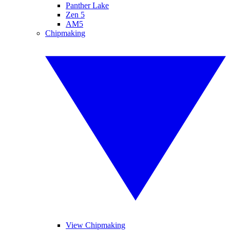
Panther Lake
Zen 5
AM5
Chipmaking
View Chipmaking