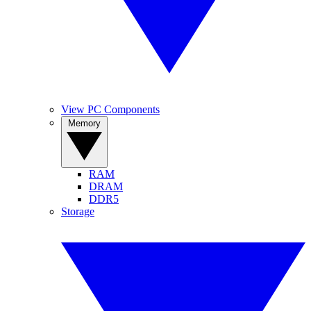
View PC Components
Memory
RAM
DRAM
DDR5
Storage