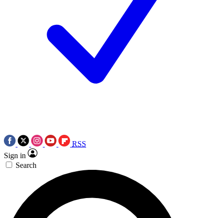
RSS
Sign in
Search