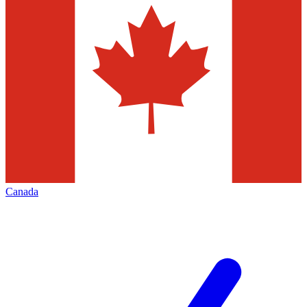
Canada