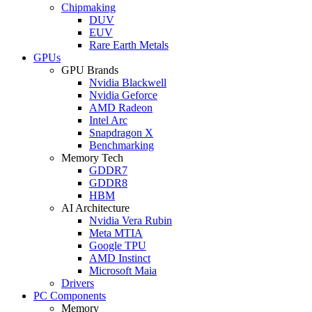
Chipmaking
DUV
EUV
Rare Earth Metals
GPUs
GPU Brands
Nvidia Blackwell
Nvidia Geforce
AMD Radeon
Intel Arc
Snapdragon X
Benchmarking
Memory Tech
GDDR7
GDDR8
HBM
AI Architecture
Nvidia Vera Rubin
Meta MTIA
Google TPU
AMD Instinct
Microsoft Maia
Drivers
PC Components
Memory