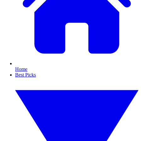
Home
Best Picks