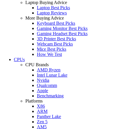
Laptop Buying Advice
Laptop Best Picks
Laptop Reviews
More Buying Advice
Keyboard Best Picks
Gaming Monitor Best Picks
Gaming Headset Best Picks
3D Printer Best Picks
Webcam Best Picks
Mice Best Picks
How We Test
CPUs
CPU Brands
AMD Ryzen
Intel Lunar Lake
Nvidia
Qualcomm
Apple
Benchmarking
Platforms
X86
ARM
Panther Lake
Zen 5
AM5