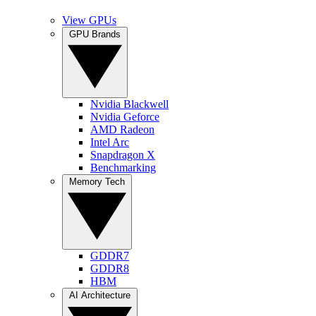
View GPUs
GPU Brands
Nvidia Blackwell
Nvidia Geforce
AMD Radeon
Intel Arc
Snapdragon X
Benchmarking
Memory Tech
GDDR7
GDDR8
HBM
AI Architecture