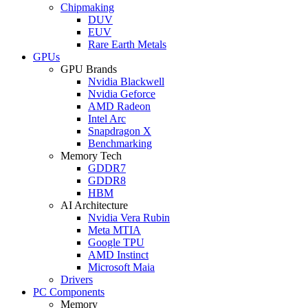
Chipmaking
DUV
EUV
Rare Earth Metals
GPUs
GPU Brands
Nvidia Blackwell
Nvidia Geforce
AMD Radeon
Intel Arc
Snapdragon X
Benchmarking
Memory Tech
GDDR7
GDDR8
HBM
AI Architecture
Nvidia Vera Rubin
Meta MTIA
Google TPU
AMD Instinct
Microsoft Maia
Drivers
PC Components
Memory