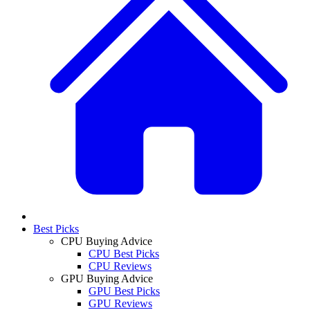
Best Picks
CPU Buying Advice
CPU Best Picks
CPU Reviews
GPU Buying Advice
GPU Best Picks
GPU Reviews