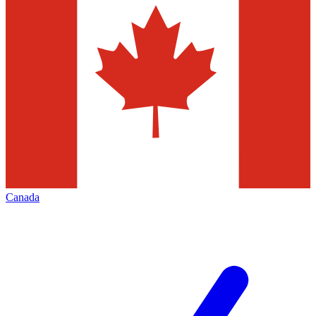
Canada