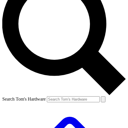
Search Tom's Hardware