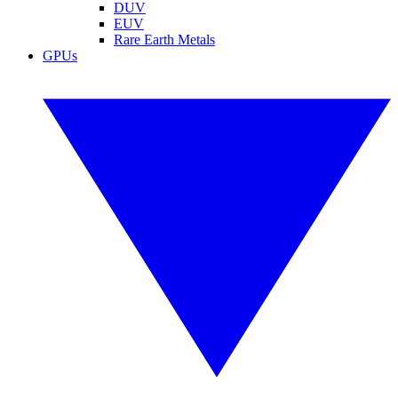
DUV
EUV
Rare Earth Metals
GPUs