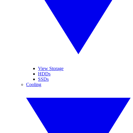
View Storage
HDDs
SSDs
Cooling