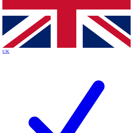
Bench Database
Exclusive Features
Roadmaps
Deep Analysis
UK
BECOME A PREMIUM MEMBER