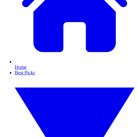
Home
Best Picks