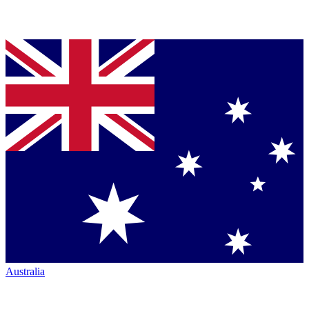
Australia