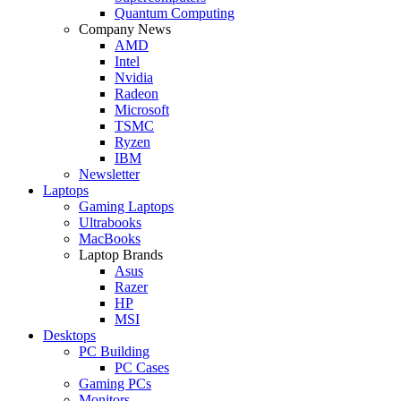
Quantum Computing
Company News
AMD
Intel
Nvidia
Radeon
Microsoft
TSMC
Ryzen
IBM
Newsletter
Laptops
Gaming Laptops
Ultrabooks
MacBooks
Laptop Brands
Asus
Razer
HP
MSI
Desktops
PC Building
PC Cases
Gaming PCs
Monitors