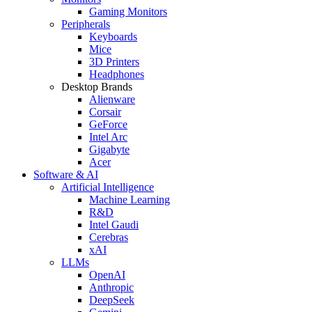
Gaming Monitors
Peripherals
Keyboards
Mice
3D Printers
Headphones
Desktop Brands
Alienware
Corsair
GeForce
Intel Arc
Gigabyte
Acer
Software & AI
Artificial Intelligence
Machine Learning
R&D
Intel Gaudi
Cerebras
xAI
LLMs
OpenAI
Anthropic
DeepSeek