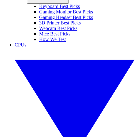
Keyboard Best Picks
Gaming Monitor Best Picks
Gaming Headset Best Picks
3D Printer Best Picks
Webcam Best Picks
Mice Best Picks
How We Test
CPUs