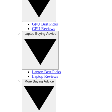
GPU Best Picks
GPU Reviews
Laptop Buying Advice
Laptop Best Picks
Laptop Reviews
More Buying Advice