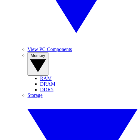
View PC Components
Memory
RAM
DRAM
DDR5
Storage