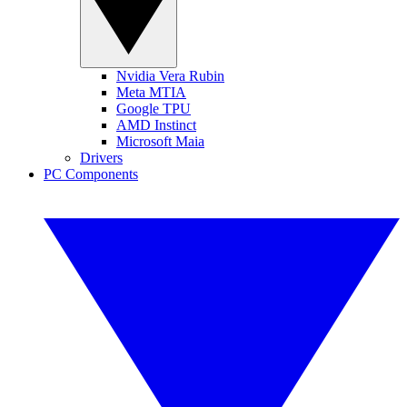
Nvidia Vera Rubin
Meta MTIA
Google TPU
AMD Instinct
Microsoft Maia
Drivers
PC Components