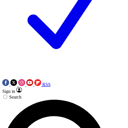
RSS
Sign in
Search