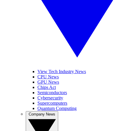
View Tech Industry News
CPU News
GPU News
Chips Act
Semiconductors
Cybersecurity
Supercomputers
Quantum Computing
Company News