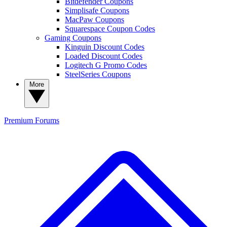
Bitdefender Coupons
Simplisafe Coupons
MacPaw Coupons
Squarespace Coupon Codes
Gaming Coupons
Kinguin Discount Codes
Loaded Discount Codes
Logitech G Promo Codes
SteelSeries Coupons
More
Premium
Forums