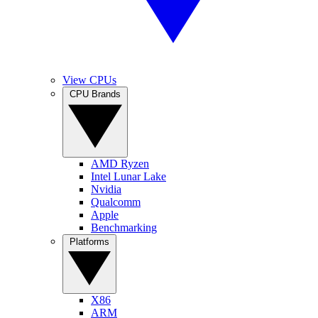
View CPUs
CPU Brands
AMD Ryzen
Intel Lunar Lake
Nvidia
Qualcomm
Apple
Benchmarking
Platforms
X86
ARM