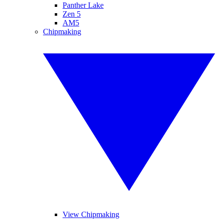
Panther Lake
Zen 5
AM5
Chipmaking
View Chipmaking