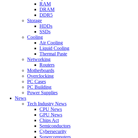
RAM
DRAM
DDR5
Storage
HDDs
SSDs
Cooling
Air Cooling
Liquid Cooling
Thermal Paste
Networking
Routers
Motherboards
Overclocking
PC Cases
PC Building
Power Supplies
News
Tech Industry News
CPU News
GPU News
Chips Act
Semiconductors
Cybersecurity
Supercomputers