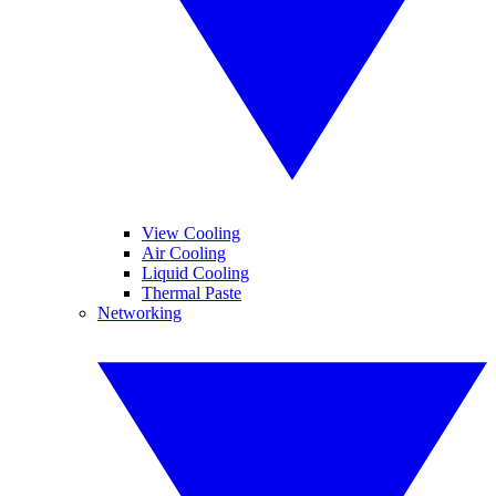
View Cooling
Air Cooling
Liquid Cooling
Thermal Paste
Networking