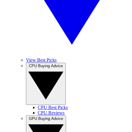
View Best Picks
CPU Buying Advice
CPU Best Picks
CPU Reviews
GPU Buying Advice