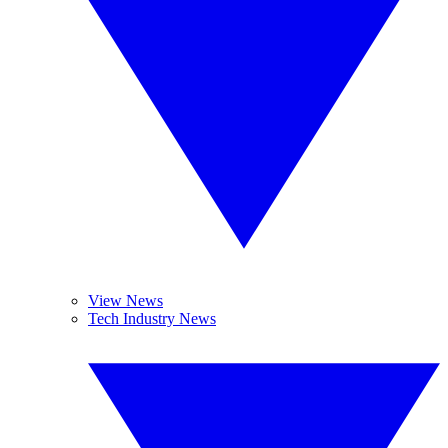
View News
Tech Industry News