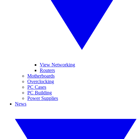
View Networking
Routers
Motherboards
Overclocking
PC Cases
PC Building
Power Supplies
News