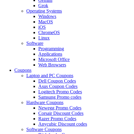
Gemini
Grok
Operating Systems
Windows
MacOS
iOS
ChromeOS
Linux
Software
Programming
Applications
Microsoft Office
Web Browsers
Coupons
Laptop and PC Coupons
Dell Coupon Codes
Asus Coupon Codes
Logitech Promo Codes
Samsung Promo codes
Hardware Coupons
Newegg Promo Codes
Corsair Discount Codes
Razer Promo Codes
Anycubic Discount codes
Software Coupons