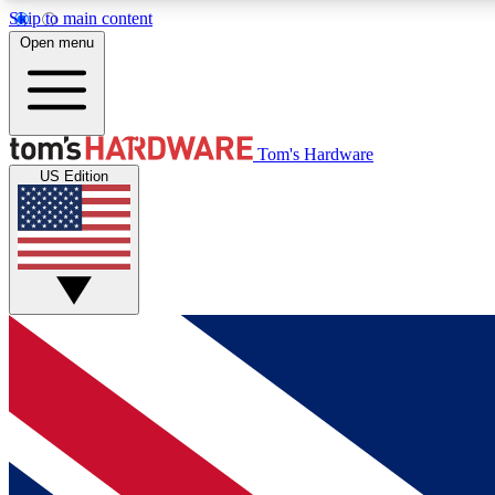
Skip to main content
Open menu
MEMBER
Tom's Hardware
US Edition
Get started with free access to reviews, badges and
discussions.
BECOME A MEMBER