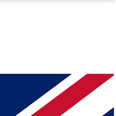
Roadmaps
Deep Analysis
REMIUM MEMBER