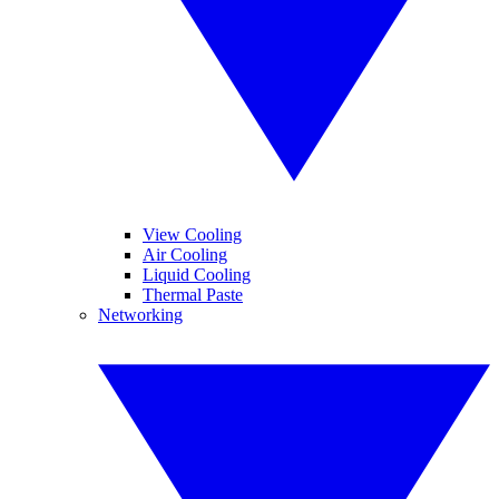
View Cooling
Air Cooling
Liquid Cooling
Thermal Paste
Networking