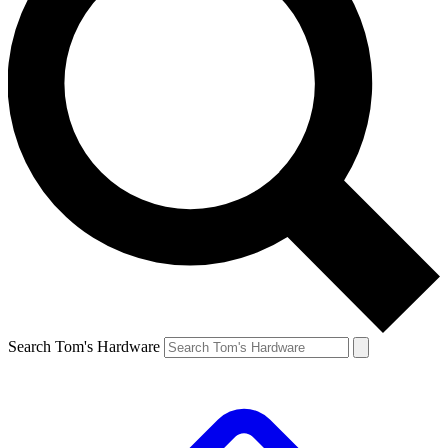
Search Tom's Hardware