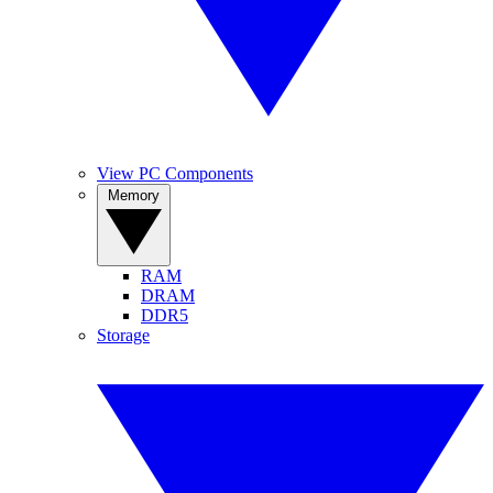
View PC Components
Memory
RAM
DRAM
DDR5
Storage