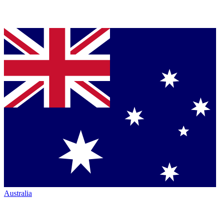
Australia