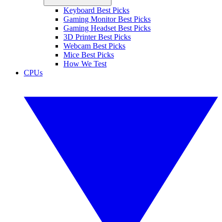
Keyboard Best Picks
Gaming Monitor Best Picks
Gaming Headset Best Picks
3D Printer Best Picks
Webcam Best Picks
Mice Best Picks
How We Test
CPUs