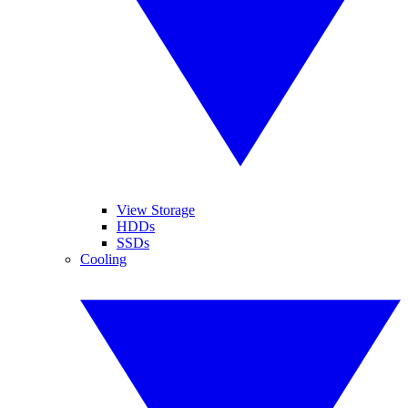
View Storage
HDDs
SSDs
Cooling