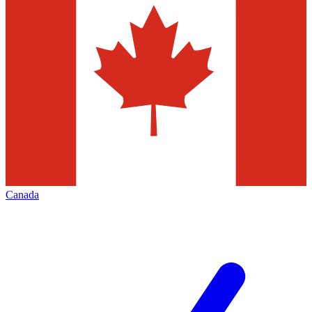
Canada