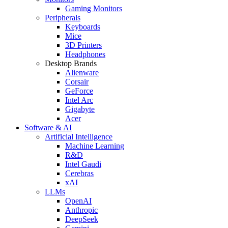
Gaming Monitors
Peripherals
Keyboards
Mice
3D Printers
Headphones
Desktop Brands
Alienware
Corsair
GeForce
Intel Arc
Gigabyte
Acer
Software & AI
Artificial Intelligence
Machine Learning
R&D
Intel Gaudi
Cerebras
xAI
LLMs
OpenAI
Anthropic
DeepSeek