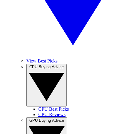
View Best Picks
CPU Buying Advice
CPU Best Picks
CPU Reviews
GPU Buying Advice