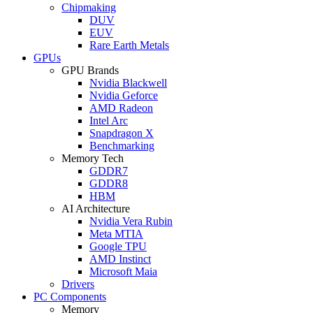
Chipmaking
DUV
EUV
Rare Earth Metals
GPUs
GPU Brands
Nvidia Blackwell
Nvidia Geforce
AMD Radeon
Intel Arc
Snapdragon X
Benchmarking
Memory Tech
GDDR7
GDDR8
HBM
AI Architecture
Nvidia Vera Rubin
Meta MTIA
Google TPU
AMD Instinct
Microsoft Maia
Drivers
PC Components
Memory