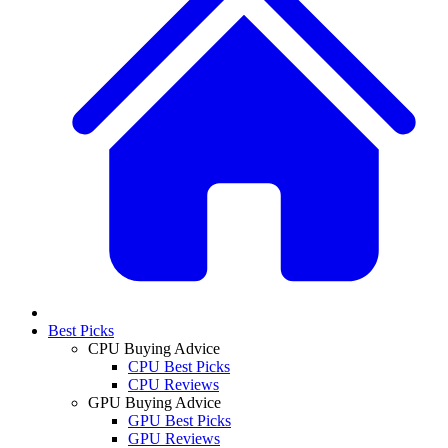
Best Picks
CPU Buying Advice
CPU Best Picks
CPU Reviews
GPU Buying Advice
GPU Best Picks
GPU Reviews