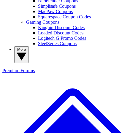
Bitdefender Coupons
Simplisafe Coupons
MacPaw Coupons
Squarespace Coupon Codes
Gaming Coupons
Kinguin Discount Codes
Loaded Discount Codes
Logitech G Promo Codes
SteelSeries Coupons
More
Premium
Forums