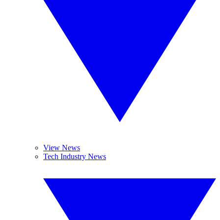
View News
Tech Industry News