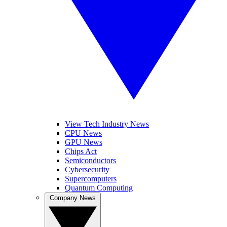
View Tech Industry News
CPU News
GPU News
Chips Act
Semiconductors
Cybersecurity
Supercomputers
Quantum Computing
Company News