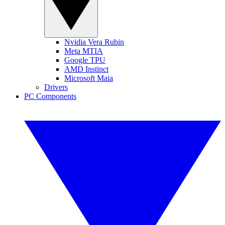
Nvidia Vera Rubin
Meta MTIA
Google TPU
AMD Instinct
Microsoft Maia
Drivers
PC Components