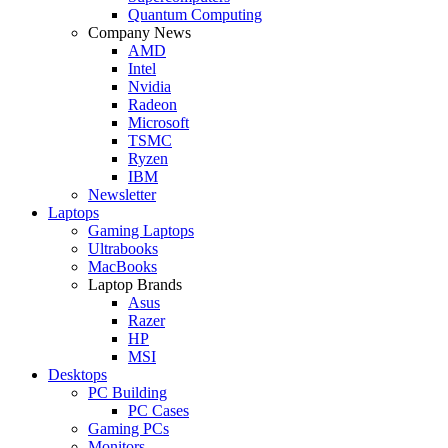
Quantum Computing
Company News
AMD
Intel
Nvidia
Radeon
Microsoft
TSMC
Ryzen
IBM
Newsletter
Laptops
Gaming Laptops
Ultrabooks
MacBooks
Laptop Brands
Asus
Razer
HP
MSI
Desktops
PC Building
PC Cases
Gaming PCs
Monitors