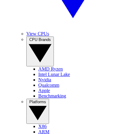
View CPUs
CPU Brands
AMD Ryzen
Intel Lunar Lake
Nvidia
Qualcomm
Apple
Benchmarking
Platforms
X86
ARM