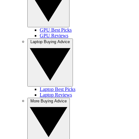
GPU Best Picks
GPU Reviews
Laptop Buying Advice
Laptop Best Picks
Laptop Reviews
More Buying Advice