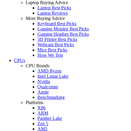
Laptop Buying Advice
Laptop Best Picks
Laptop Reviews
More Buying Advice
Keyboard Best Picks
Gaming Monitor Best Picks
Gaming Headset Best Picks
3D Printer Best Picks
Webcam Best Picks
Mice Best Picks
How We Test
CPUs
CPU Brands
AMD Ryzen
Intel Lunar Lake
Nvidia
Qualcomm
Apple
Benchmarking
Platforms
X86
ARM
Panther Lake
Zen 5
AM5