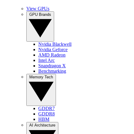
View GPUs
GPU Brands
Nvidia Blackwell
Nvidia Geforce
AMD Radeon
Intel Arc
Snapdragon X
Benchmarking
Memory Tech
GDDR7
GDDR8
HBM
AI Architecture