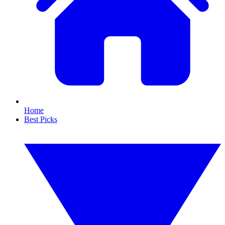
Home
Best Picks