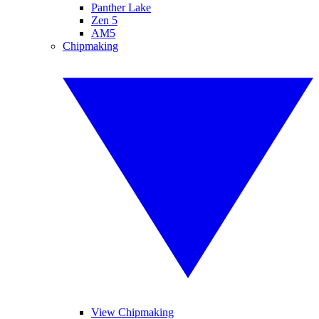
Panther Lake
Zen 5
AM5
Chipmaking
View Chipmaking