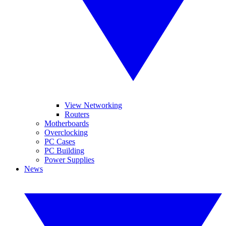
View Networking
Routers
Motherboards
Overclocking
PC Cases
PC Building
Power Supplies
News