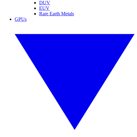
DUV
EUV
Rare Earth Metals
GPUs