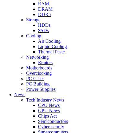
RAM
DRAM
DDR5
Storage
HDDs
SSDs
Cooling
Air Cooling
Liquid Cooling
Thermal Paste
Networking
Routers
Motherboards
Overclocking
PC Cases
PC Building
Power Supplies
News
Tech Industry News
CPU News
GPU News
Chips Act
Semiconductors
Cybersecurity
Supercomputers