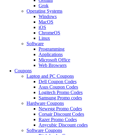
Gemini
Grok
Operating Systems
Windows
MacOS
iOS
ChromeOS
Linux
Software
Programming
Applications
Microsoft Office
Web Browsers
Coupons
Laptop and PC Coupons
Dell Coupon Codes
Asus Coupon Codes
Logitech Promo Codes
Samsung Promo codes
Hardware Coupons
Newegg Promo Codes
Corsair Discount Codes
Razer Promo Codes
Anycubic Discount codes
Software Coupons