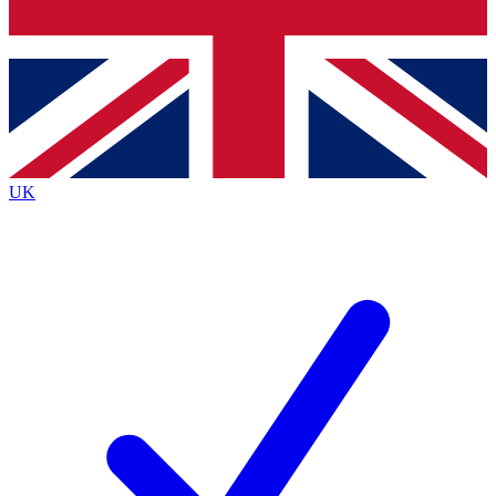
Bench Database
Exclusive Features
Roadmaps
Deep Analysis
UK
BECOME A PREMIUM MEMBER