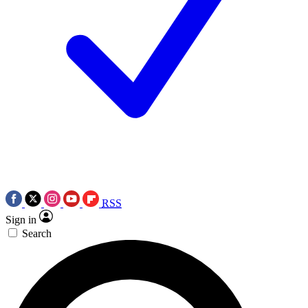
RSS
Sign in
Search