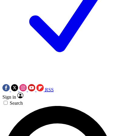
RSS
Sign in
Search