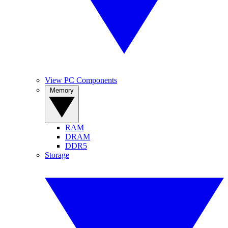
View PC Components
Memory
RAM
DRAM
DDR5
Storage