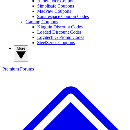
Bitdefender Coupons
Simplisafe Coupons
MacPaw Coupons
Squarespace Coupon Codes
Gaming Coupons
Kinguin Discount Codes
Loaded Discount Codes
Logitech G Promo Codes
SteelSeries Coupons
More
Premium
Forums