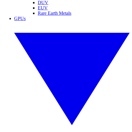
DUV
EUV
Rare Earth Metals
GPUs