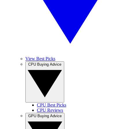
View Best Picks
CPU Buying Advice
CPU Best Picks
CPU Reviews
GPU Buying Advice