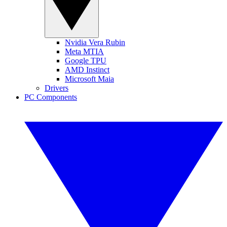
Nvidia Vera Rubin
Meta MTIA
Google TPU
AMD Instinct
Microsoft Maia
Drivers
PC Components