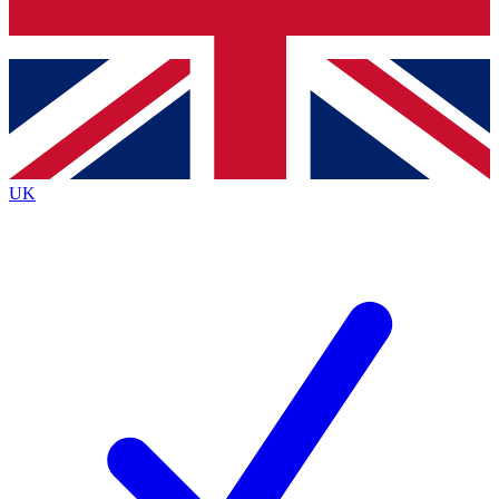
Bench Database
Exclusive Features
Roadmaps
Deep Analysis
UK
BECOME A PREMIUM MEMBER