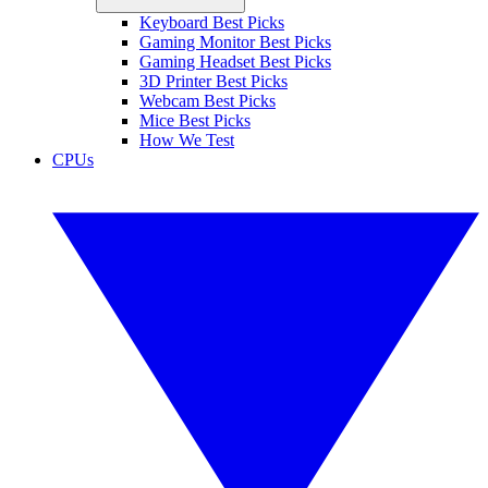
Keyboard Best Picks
Gaming Monitor Best Picks
Gaming Headset Best Picks
3D Printer Best Picks
Webcam Best Picks
Mice Best Picks
How We Test
CPUs