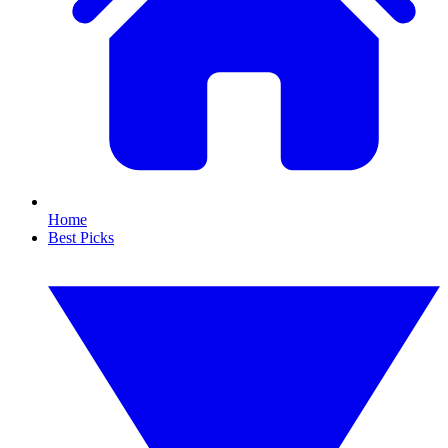
Home
Best Picks