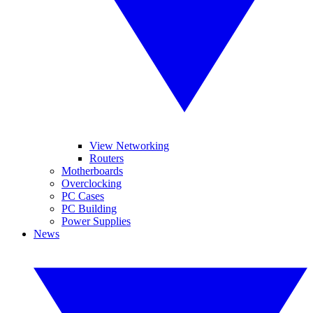
View Networking
Routers
Motherboards
Overclocking
PC Cases
PC Building
Power Supplies
News