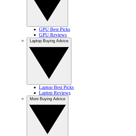
GPU Best Picks
GPU Reviews
Laptop Buying Advice
Laptop Best Picks
Laptop Reviews
More Buying Advice