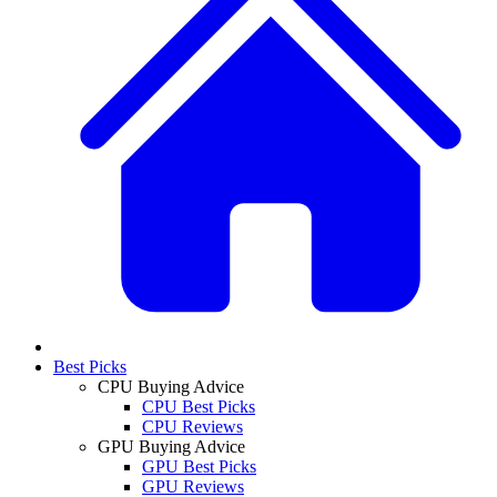
Best Picks
CPU Buying Advice
CPU Best Picks
CPU Reviews
GPU Buying Advice
GPU Best Picks
GPU Reviews