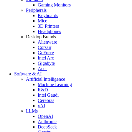
Gaming Monitors
Peripherals
Keyboards
Mice
3D Printers
Headphones
Desktop Brands
Alienware
Corsair
GeForce
Intel Arc
Gigabyte
Acer
Software & AI
Artificial Intelligence
Machine Learning
R&D
Intel Gaudi
Cerebras
xAI
LLMs
OpenAI
Anthropic
DeepSeek