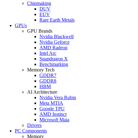
Chipmaking
DUV
EUV
Rare Earth Metals
GPUs
GPU Brands
Nvidia Blackwell
Nvidia Geforce
AMD Radeon
Intel Arc
Snapdragon X
Benchmarking
Memory Tech
GDDR7
GDDR8
HBM
AI Architecture
Nvidia Vera Rubin
Meta MTIA
Google TPU
AMD Instinct
Microsoft Maia
Drivers
PC Components
Memory