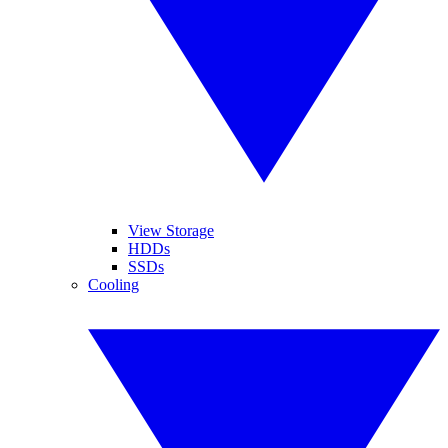
View Storage
HDDs
SSDs
Cooling