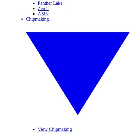
Panther Lake
Zen 5
AM5
Chipmaking
View Chipmaking