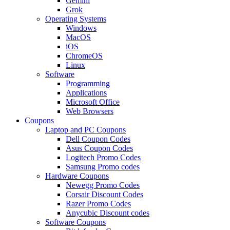
Gemini
Grok
Operating Systems
Windows
MacOS
iOS
ChromeOS
Linux
Software
Programming
Applications
Microsoft Office
Web Browsers
Coupons
Laptop and PC Coupons
Dell Coupon Codes
Asus Coupon Codes
Logitech Promo Codes
Samsung Promo codes
Hardware Coupons
Newegg Promo Codes
Corsair Discount Codes
Razer Promo Codes
Anycubic Discount codes
Software Coupons