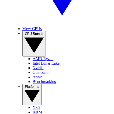
View CPUs
CPU Brands
AMD Ryzen
Intel Lunar Lake
Nvidia
Qualcomm
Apple
Benchmarking
Platforms
X86
ARM