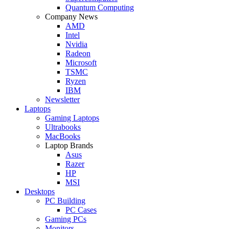
Quantum Computing
Company News
AMD
Intel
Nvidia
Radeon
Microsoft
TSMC
Ryzen
IBM
Newsletter
Laptops
Gaming Laptops
Ultrabooks
MacBooks
Laptop Brands
Asus
Razer
HP
MSI
Desktops
PC Building
PC Cases
Gaming PCs
Monitors