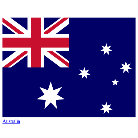
Australia