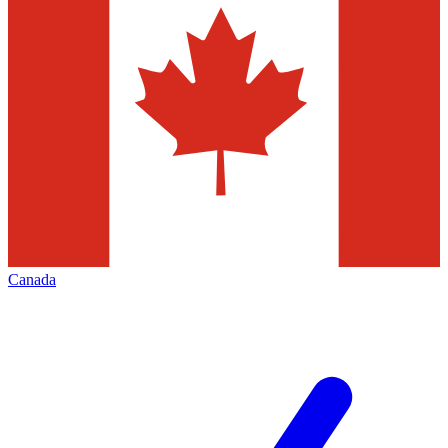
Canada