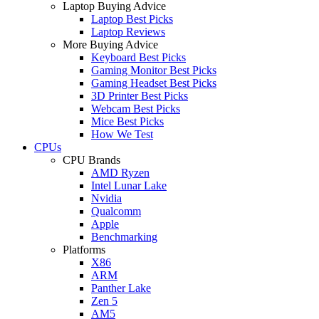
Laptop Buying Advice
Laptop Best Picks
Laptop Reviews
More Buying Advice
Keyboard Best Picks
Gaming Monitor Best Picks
Gaming Headset Best Picks
3D Printer Best Picks
Webcam Best Picks
Mice Best Picks
How We Test
CPUs
CPU Brands
AMD Ryzen
Intel Lunar Lake
Nvidia
Qualcomm
Apple
Benchmarking
Platforms
X86
ARM
Panther Lake
Zen 5
AM5