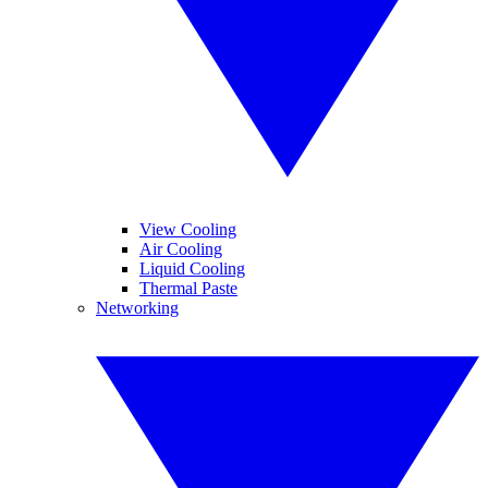
View Cooling
Air Cooling
Liquid Cooling
Thermal Paste
Networking