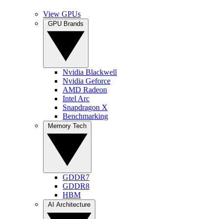
View GPUs
GPU Brands
Nvidia Blackwell
Nvidia Geforce
AMD Radeon
Intel Arc
Snapdragon X
Benchmarking
Memory Tech
GDDR7
GDDR8
HBM
AI Architecture