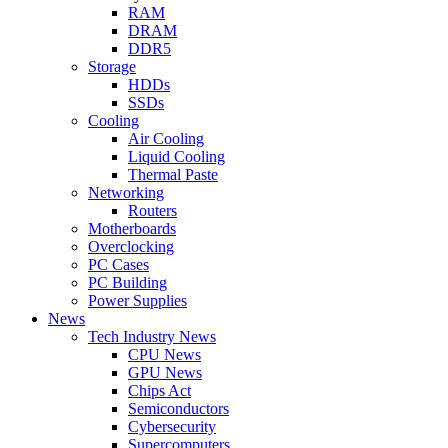
RAM
DRAM
DDR5
Storage
HDDs
SSDs
Cooling
Air Cooling
Liquid Cooling
Thermal Paste
Networking
Routers
Motherboards
Overclocking
PC Cases
PC Building
Power Supplies
News
Tech Industry News
CPU News
GPU News
Chips Act
Semiconductors
Cybersecurity
Supercomputers