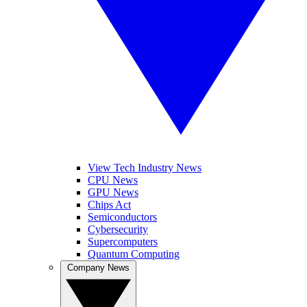
View Tech Industry News
CPU News
GPU News
Chips Act
Semiconductors
Cybersecurity
Supercomputers
Quantum Computing
Company News