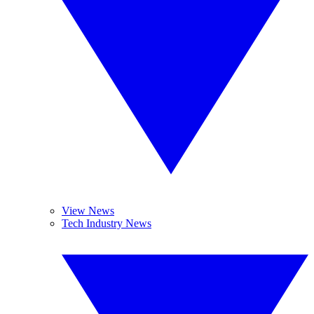
View News
Tech Industry News