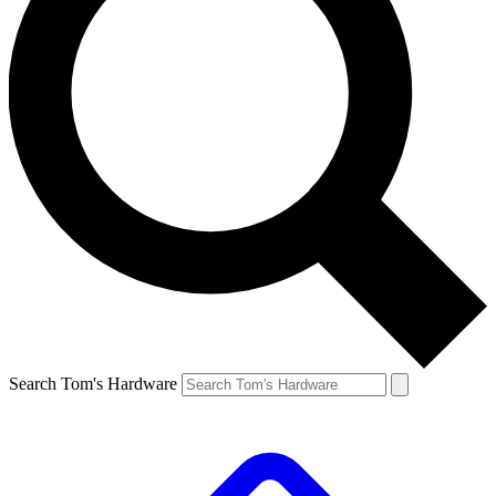
Search Tom's Hardware